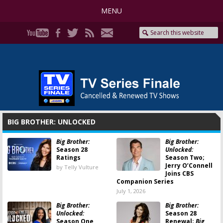
MENU
BIG BROTHER: UNLOCKED
Big Brother:
Big Brother:
Season 28
Unlocked:
Ratings
Season Two;
Jerry O’Connell
by Telly Vulture
Joins CBS
Companion Series
July 1, 2026
Big Brother:
Big Brother:
Unlocked:
Season 28
Season One
Renewal;
Big