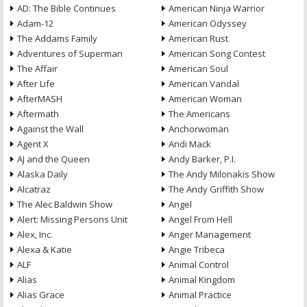
AD: The Bible Continues
American Ninja Warrior
Adam-12
American Odyssey
The Addams Family
American Rust
Adventures of Superman
American Song Contest
The Affair
American Soul
After Life
American Vandal
AfterMASH
American Woman
Aftermath
The Americans
Against the Wall
Anchorwoman
Agent X
Andi Mack
AJ and the Queen
Andy Barker, P.I.
Alaska Daily
The Andy Milonakis Show
Alcatraz
The Andy Griffith Show
The Alec Baldwin Show
Angel
Alert: Missing Persons Unit
Angel From Hell
Alex, Inc.
Anger Management
Alexa & Katie
Angie Tribeca
ALF
Animal Control
Alias
Animal Kingdom
Alias Grace
Animal Practice