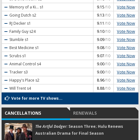
Vote Now
Memory of a Ki...
s1
9.15
/10
Vote Now
Going Dutch
s2
9.13
/10
Vote Now
RJ Decker
s1
9.11
/10
Vote Now
Family Guy
s24
9.10
/10
Vote Now
Stumble
s1
9.09
/10
Vote Now
Best Medicine
s1
9.08
/10
Vote Now
Scrubs
s1
9.07
/10
Vote Now
Animal Control
s4
9.00
/10
Vote Now
Tracker
s3
9.00
/10
Vote Now
Happy's Place
s2
8.96
/10
Vote Now
Will Trent
s4
8.88
/10
Vote for more TV shows...
CANCELLATIONS
RENEWALS
The Artful Dodger:
Season Three; Hulu Renews
Australian Drama for Final Season