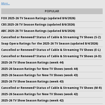
More...
POPULAR
FOX 2025-26 TV Season Ratings (updated 8/6/2026)
CBS 2025-26 TV Season Ratings (updated 8/6/2026)
ABC 2025-26 TV Season Ratings (updated 8/6/2026)
Cancelled or Renewed? Status of Cable & Streaming TV Shows (S-Z)
Soap Opera Ratings for the 2025-26 TV Season (updated 8/4/2026)
Cancelled or Renewed? Status of Cable & Streaming TV Shows (E-L)
Cancelled or Renewed? Status of Cable & Streaming TV Shows (A-D)
2025-26 TV Show Season Ratings (week 44)
2025-26 Season Ratings for New TV Shows (week 44)
2025-26 Season Ratings for New TV Shows (week 43)
2025-26 TV Show Season Ratings (week 43)
Cancelled or Renewed? Status of Cable & Streaming TV Shows (M-R)
2025-26 Season Ratings for New TV Shows (week 42)
2025-26 TV Show Season Ratings (week 42)