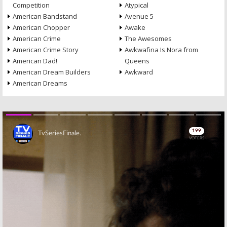
Competition
Atypical
American Bandstand
Avenue 5
American Chopper
Awake
American Crime
The Awesomes
American Crime Story
Awkwafina Is Nora from
American Dad!
Queens
American Dream Builders
Awkward
American Dreams
Skip