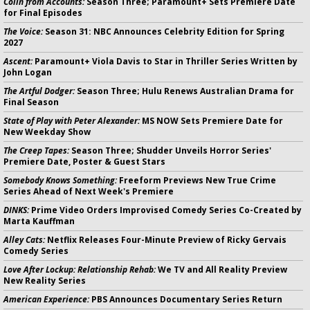
Colin from Accounts:
Season Three; Paramount+ Sets Premiere Date
for Final Episodes
The Voice:
Season 31: NBC Announces Celebrity Edition for Spring
2027
Ascent:
Paramount+ Viola Davis to Star in Thriller Series Written by
John Logan
The Artful Dodger:
Season Three; Hulu Renews Australian Drama for
Final Season
State of Play with Peter Alexander:
MS NOW Sets Premiere Date for
New Weekday Show
The Creep Tapes:
Season Three; Shudder Unveils Horror Series'
Premiere Date, Poster & Guest Stars
Somebody Knows Something:
Freeform Previews New True Crime
Series Ahead of Next Week's Premiere
DINKS:
Prime Video Orders Improvised Comedy Series Co-Created by
Marta Kauffman
Alley Cats:
Netflix Releases Four-Minute Preview of Ricky Gervais
Comedy Series
Love After Lockup: Relationship Rehab:
We TV and All Reality Preview
New Reality Series
American Experience:
PBS Announces Documentary Series Return