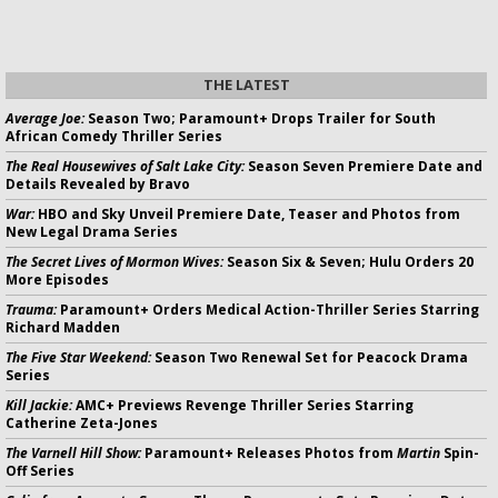
THE LATEST
Average Joe:
Season Two; Paramount+ Drops Trailer for South
African Comedy Thriller Series
The Real Housewives of Salt Lake City:
Season Seven Premiere Date and
Details Revealed by Bravo
War:
HBO and Sky Unveil Premiere Date, Teaser and Photos from
New Legal Drama Series
The Secret Lives of Mormon Wives:
Season Six & Seven; Hulu Orders 20
More Episodes
Trauma:
Paramount+ Orders Medical Action-Thriller Series Starring
Richard Madden
The Five Star Weekend:
Season Two Renewal Set for Peacock Drama
Series
Kill Jackie:
AMC+ Previews Revenge Thriller Series Starring
Catherine Zeta-Jones
The Varnell Hill Show:
Paramount+ Releases Photos from
Martin
Spin-
Off Series