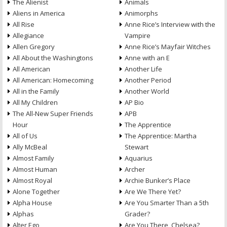
The Alienist
Animals
Aliens in America
Animorphs
All Rise
Anne Rice’s Interview with the
Allegiance
Vampire
Allen Gregory
Anne Rice’s Mayfair Witches
All About the Washingtons
Anne with an E
All American
Another Life
All American: Homecoming
Another Period
All in the Family
Another World
All My Children
AP Bio
The All-New Super Friends
APB
Hour
The Apprentice
All of Us
The Apprentice: Martha
Ally McBeal
Stewart
Almost Family
Aquarius
Almost Human
Archer
Almost Royal
Archie Bunker’s Place
Alone Together
Are We There Yet?
Alpha House
Are You Smarter Than a 5th
Alphas
Grader?
Alter Ego
Are You There, Chelsea?