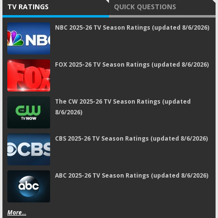
TV RATINGS
QUICK QUESTIONS
NBC 2025-26 TV Season Ratings (updated 8/6/2026)
FOX 2025-26 TV Season Ratings (updated 8/6/2026)
The CW 2025-26 TV Season Ratings (updated
8/6/2026)
CBS 2025-26 TV Season Ratings (updated 8/6/2026)
ABC 2025-26 TV Season Ratings (updated 8/6/2026)
More...