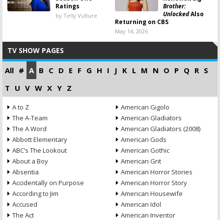
Ratings
Brother:
Unlocked
Also
by Telly Vulture
Returning on CBS
May 14, 2026
TV SHOW PAGES
All
#
A
B
C
D
E
F
G
H
I
J
K
L
M
N
O
P
Q
R
S
T
U
V
W
X
Y
Z
A to Z
American Gigolo
The A-Team
American Gladiators
The A Word
American Gladiators (2008)
Abbott Elementary
American Gods
ABC’s The Lookout
American Gothic
About a Boy
American Grit
Absentia
American Horror Stories
Accidentally on Purpose
American Horror Story
According to Jim
American Housewife
Accused
American Idol
The Act
American Inventor