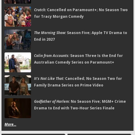
Crutch:
Cancelled on Paramount+; No Season Two
for Tracy Morgan Comedy
The Morning Show:
Season Five; Apple TV Drama to
End in 2027
Colin from Accounts:
Season Three Is the End for
Australian Comedy Series on Paramount+
It's Not Like That:
Cancelled; No Season Two for
Family Drama Series on Prime Video
Godfather of Harlem:
No Season Five; MGM+ Crime
Drama to End with Two-Hour Series Finale
More...