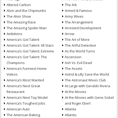
Altered Carbon
The Ark
Alvin and the Chipmunks
Armed & Famous
The Alvin Show
Army Wives
The Amazing Race
The Arrangement
The Amazing Spider-Man
Arrested Development
Ambitions
Arrow
America’s Got Talent
The Art of More
America’s Got Talent: All Stars
The Artful Detective
America’s Got Talent: Extreme
As the World Turns
America’s Got Talent: The
Ascension
Champions
Ash Vs. Evil Dead
America’s Funniest Home
The Assets
Videos
Astrid & Lilly Save the World
America’s Most Wanted
The Astronaut Wives Club
America’s Next Great
At Large with Geraldo Rivera
Restaurant
At the Movies
America’s Next Top Model
At the Movies with Gene Siskel
America’s Toughest Jobs
and Roger Ebert
American Auto
Atlanta
The American Baking
Atlantis