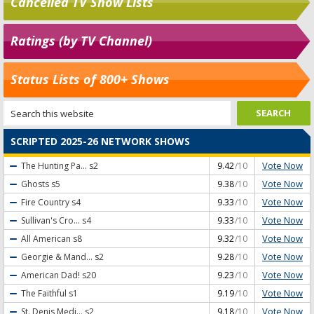
Cancelled TV Show Lists
Ratings (by TV Channel)
Status Lists of 800+ Shows
SCRIPTED 2025-26 NETWORK SHOWS
Vote Now
The Hunting Pa...
s2
9.42
/10
Vote Now
Ghosts
s5
9.38
/10
Vote Now
Fire Country
s4
9.33
/10
Vote Now
Sullivan's Cro...
s4
9.33
/10
Vote Now
All American
s8
9.32
/10
Vote Now
Georgie & Mand...
s2
9.28
/10
Vote Now
American Dad!
s20
9.23
/10
Vote Now
The Faithful
s1
9.19
/10
Vote Now
St. Denis Medi...
s2
9.18
/10