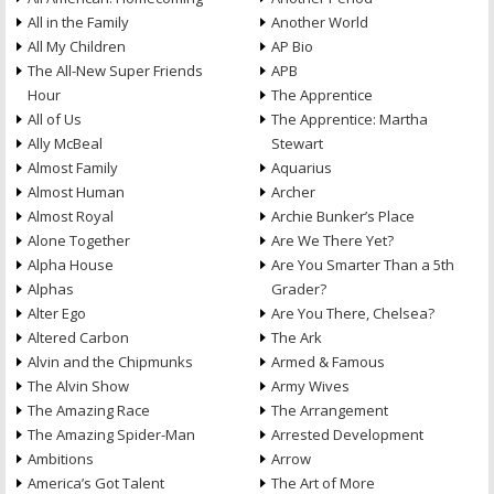
All in the Family
Another World
All My Children
AP Bio
The All-New Super Friends
APB
Hour
The Apprentice
All of Us
The Apprentice: Martha
Ally McBeal
Stewart
Almost Family
Aquarius
Almost Human
Archer
Almost Royal
Archie Bunker’s Place
Alone Together
Are We There Yet?
Alpha House
Are You Smarter Than a 5th
Alphas
Grader?
Alter Ego
Are You There, Chelsea?
Altered Carbon
The Ark
Alvin and the Chipmunks
Armed & Famous
The Alvin Show
Army Wives
The Amazing Race
The Arrangement
The Amazing Spider-Man
Arrested Development
Ambitions
Arrow
America’s Got Talent
The Art of More