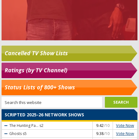
Cancelled TV Show Lists
Ratings (by TV Channel)
Status Lists of 800+ Shows
SCRIPTED 2025-26 NETWORK SHOWS
Vote Now
The Hunting Pa...
s2
9.42
/10
Vote Now
Ghosts
s5
9.38
/10