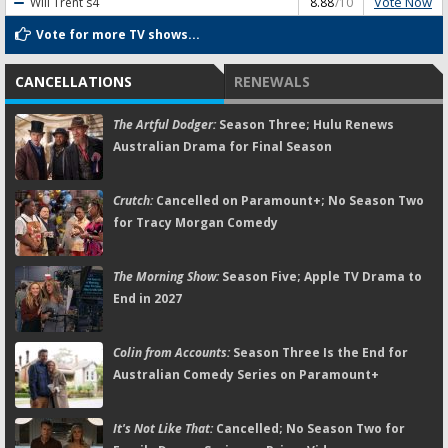
Vote Now
Will Trent
s4
8.88
/10
Vote for more TV shows...
CANCELLATIONS
RENEWALS
The Artful Dodger:
Season Three; Hulu Renews
Australian Drama for Final Season
Crutch:
Cancelled on Paramount+; No Season Two
for Tracy Morgan Comedy
The Morning Show:
Season Five; Apple TV Drama to
End in 2027
Colin from Accounts:
Season Three Is the End for
Australian Comedy Series on Paramount+
It's Not Like That:
Cancelled; No Season Two for