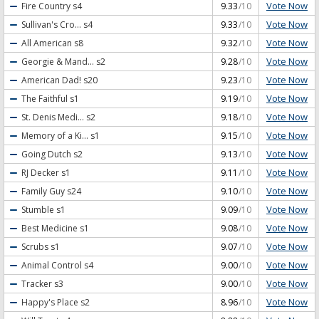
Vote Now
Fire Country
s4
9.33
/10
Vote Now
Sullivan's Cro...
s4
9.33
/10
Vote Now
All American
s8
9.32
/10
Vote Now
Georgie & Mand...
s2
9.28
/10
Vote Now
American Dad!
s20
9.23
/10
Vote Now
The Faithful
s1
9.19
/10
Vote Now
St. Denis Medi...
s2
9.18
/10
Vote Now
Memory of a Ki...
s1
9.15
/10
Vote Now
Going Dutch
s2
9.13
/10
Vote Now
RJ Decker
s1
9.11
/10
Vote Now
Family Guy
s24
9.10
/10
Vote Now
Stumble
s1
9.09
/10
Vote Now
Best Medicine
s1
9.08
/10
Vote Now
Scrubs
s1
9.07
/10
Vote Now
Animal Control
s4
9.00
/10
Vote Now
Tracker
s3
9.00
/10
Vote Now
Happy's Place
s2
8.96
/10