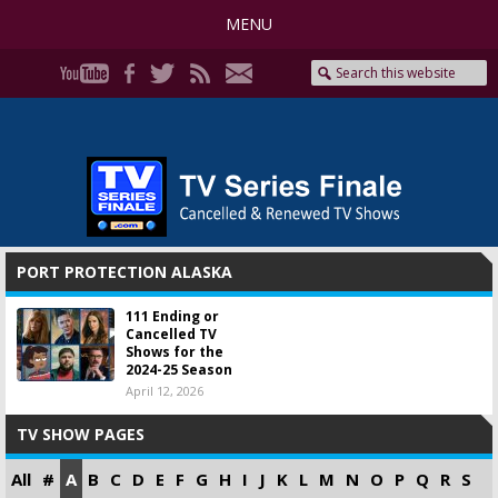
MENU
PORT PROTECTION ALASKA
111 Ending or
Cancelled TV
Shows for the
2024-25 Season
April 12, 2026
TV SHOW PAGES
All
#
A
B
C
D
E
F
G
H
I
J
K
L
M
N
O
P
Q
R
S