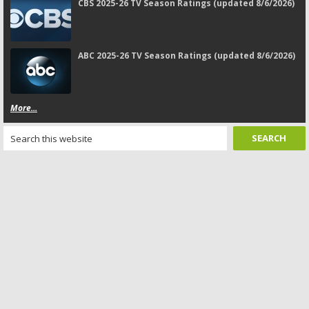
CBS 2025-26 TV Season Ratings (updated 8/6/2026)
ABC 2025-26 TV Season Ratings (updated 8/6/2026)
More...