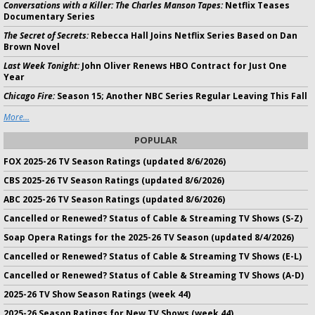
Conversations with a Killer: The Charles Manson Tapes:
Netflix Teases
Documentary Series
The Secret of Secrets:
Rebecca Hall Joins Netflix Series Based on Dan
Brown Novel
Last Week Tonight:
John Oliver Renews HBO Contract for Just One
Year
Chicago Fire:
Season 15; Another NBC Series Regular Leaving This Fall
More...
POPULAR
FOX 2025-26 TV Season Ratings (updated 8/6/2026)
CBS 2025-26 TV Season Ratings (updated 8/6/2026)
ABC 2025-26 TV Season Ratings (updated 8/6/2026)
Cancelled or Renewed? Status of Cable & Streaming TV Shows (S-Z)
Soap Opera Ratings for the 2025-26 TV Season (updated 8/4/2026)
Cancelled or Renewed? Status of Cable & Streaming TV Shows (E-L)
Cancelled or Renewed? Status of Cable & Streaming TV Shows (A-D)
2025-26 TV Show Season Ratings (week 44)
2025-26 Season Ratings for New TV Shows (week 44)