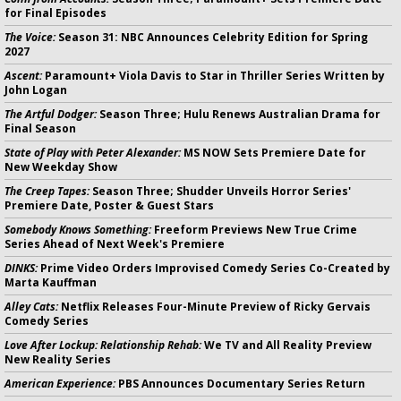
for Final Episodes
The Voice:
Season 31: NBC Announces Celebrity Edition for Spring
2027
Ascent:
Paramount+ Viola Davis to Star in Thriller Series Written by
John Logan
The Artful Dodger:
Season Three; Hulu Renews Australian Drama for
Final Season
State of Play with Peter Alexander:
MS NOW Sets Premiere Date for
New Weekday Show
The Creep Tapes:
Season Three; Shudder Unveils Horror Series'
Premiere Date, Poster & Guest Stars
Somebody Knows Something:
Freeform Previews New True Crime
Series Ahead of Next Week's Premiere
DINKS:
Prime Video Orders Improvised Comedy Series Co-Created by
Marta Kauffman
Alley Cats:
Netflix Releases Four-Minute Preview of Ricky Gervais
Comedy Series
Love After Lockup: Relationship Rehab:
We TV and All Reality Preview
New Reality Series
American Experience:
PBS Announces Documentary Series Return