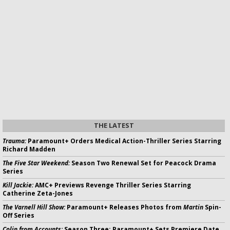
THE LATEST
Trauma:
Paramount+ Orders Medical Action-Thriller Series Starring
Richard Madden
The Five Star Weekend:
Season Two Renewal Set for Peacock Drama
Series
Kill Jackie:
AMC+ Previews Revenge Thriller Series Starring
Catherine Zeta-Jones
The Varnell Hill Show:
Paramount+ Releases Photos from
Martin
Spin-
Off Series
Colin from Accounts:
Season Three; Paramount+ Sets Premiere Date