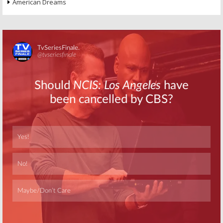
American Dreams
Skip
Skip