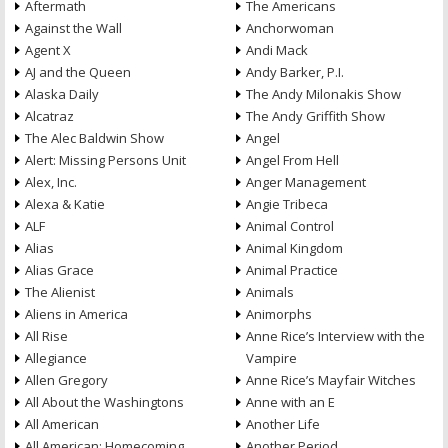
Aftermath
The Americans
Against the Wall
Anchorwoman
Agent X
Andi Mack
AJ and the Queen
Andy Barker, P.I.
Alaska Daily
The Andy Milonakis Show
Alcatraz
The Andy Griffith Show
The Alec Baldwin Show
Angel
Alert: Missing Persons Unit
Angel From Hell
Alex, Inc.
Anger Management
Alexa & Katie
Angie Tribeca
ALF
Animal Control
Alias
Animal Kingdom
Alias Grace
Animal Practice
The Alienist
Animals
Aliens in America
Animorphs
All Rise
Anne Rice’s Interview with the
Allegiance
Vampire
Allen Gregory
Anne Rice’s Mayfair Witches
All About the Washingtons
Anne with an E
All American
Another Life
All American: Homecoming
Another Period