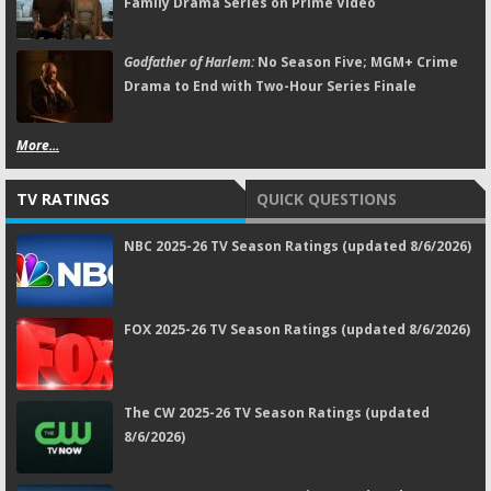
Family Drama Series on Prime Video
Godfather of Harlem:
No Season Five; MGM+ Crime
Drama to End with Two-Hour Series Finale
More...
TV RATINGS
QUICK QUESTIONS
NBC 2025-26 TV Season Ratings (updated 8/6/2026)
FOX 2025-26 TV Season Ratings (updated 8/6/2026)
The CW 2025-26 TV Season Ratings (updated
8/6/2026)