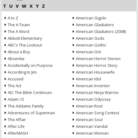
T
U
V
W
X
Y
Z
A to Z
American Gigolo
The A-Team
American Gladiators
The A Word
American Gladiators (2008)
Abbott Elementary
American Gods
ABC’s The Lookout
American Gothic
About a Boy
American Grit
Absentia
American Horror Stories
Accidentally on Purpose
American Horror Story
According to Jim
American Housewife
Accused
American Idol
The Act
American Inventor
AD: The Bible Continues
American Ninja Warrior
Adam-12
American Odyssey
The Addams Family
American Rust
Adventures of Superman
American Song Contest
The Affair
American Soul
After Life
American Vandal
AfterMASH
American Woman