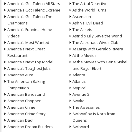
America’s Got Talent: All Stars
The Artful Detective
America’s Got Talent: Extreme
As the World Turns
America’s Got Talent: The
Ascension
Champions
Ash Vs. Evil Dead
America’s Funniest Home
The Assets
Videos
Astrid & Lilly Save the World
America’s Most Wanted
The Astronaut Wives Club
America’s Next Great
At Large with Geraldo Rivera
Restaurant
At the Movies
America’s Next Top Model
At the Movies with Gene Siskel
America’s Toughest Jobs
and Roger Ebert
American Auto
Atlanta
The American Baking
Atlantis
Competition
Atypical
American Bandstand
Avenue 5
American Chopper
Awake
American Crime
The Awesomes
American Crime Story
Awkwafina Is Nora from
American Dad!
Queens
American Dream Builders
Awkward