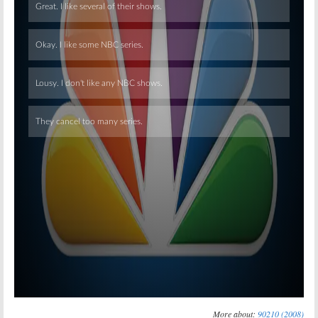
Skip
More about:
90210 (2008)