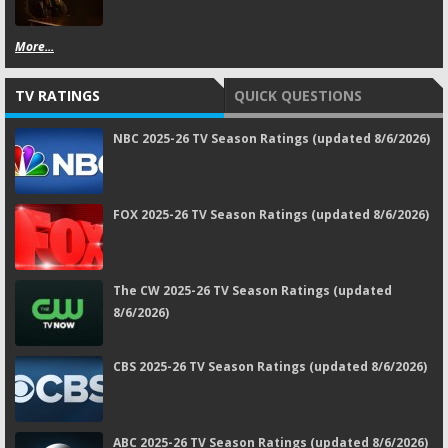
More...
TV RATINGS
QUICK QUESTIONS
NBC 2025-26 TV Season Ratings (updated 8/6/2026)
FOX 2025-26 TV Season Ratings (updated 8/6/2026)
The CW 2025-26 TV Season Ratings (updated
8/6/2026)
CBS 2025-26 TV Season Ratings (updated 8/6/2026)
ABC 2025-26 TV Season Ratings (updated 8/6/2026)