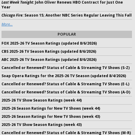
Last Week Tonight:
John Oliver Renews HBO Contract for Just One
Year
Chicago Fire:
Season 15; Another NBC Series Regular Leaving This Fall
More...
POPULAR
FOX 2025-26 TV Season Ratings (updated 8/6/2026)
CBS 2025-26 TV Season Ratings (updated 8/6/2026)
ABC 2025-26 TV Season Ratings (updated 8/6/2026)
Cancelled or Renewed? Status of Cable & Streaming TV Shows (S-Z)
Soap Opera Ratings for the 2025-26 TV Season (updated 8/4/2026)
Cancelled or Renewed? Status of Cable & Streaming TV Shows (E-L)
Cancelled or Renewed? Status of Cable & Streaming TV Shows (A-D)
2025-26 TV Show Season Ratings (week 44)
2025-26 Season Ratings for New TV Shows (week 44)
2025-26 Season Ratings for New TV Shows (week 43)
2025-26 TV Show Season Ratings (week 43)
Cancelled or Renewed? Status of Cable & Streaming TV Shows (M-R)