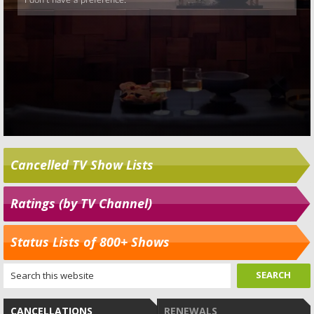
Cancelled TV Show Lists
Ratings (by TV Channel)
Status Lists of 800+ Shows
CANCELLATIONS
RENEWALS