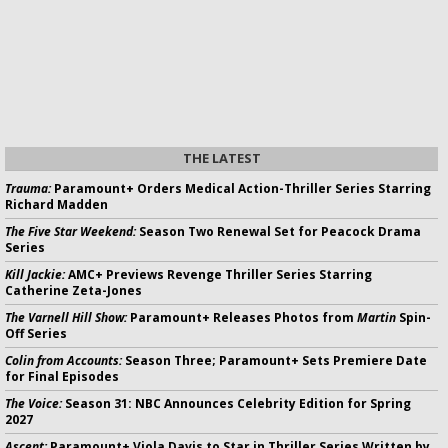
THE LATEST
Trauma:
Paramount+ Orders Medical Action-Thriller Series Starring
Richard Madden
The Five Star Weekend:
Season Two Renewal Set for Peacock Drama
Series
Kill Jackie:
AMC+ Previews Revenge Thriller Series Starring
Catherine Zeta-Jones
The Varnell Hill Show:
Paramount+ Releases Photos from
Martin
Spin-
Off Series
Colin from Accounts:
Season Three; Paramount+ Sets Premiere Date
for Final Episodes
The Voice:
Season 31: NBC Announces Celebrity Edition for Spring
2027
Ascent:
Paramount+ Viola Davis to Star in Thriller Series Written by