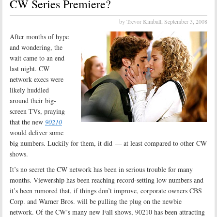
CW Series Premiere?
by Trevor Kimball,
September 3, 2008
After months of hype
and wondering, the
wait came to an end
last night. CW
network execs were
likely huddled
around their big-
screen TVs, praying
that the new
90210
would deliver some
big numbers. Luckily for them, it did — at least compared to other CW
shows.
It’s no secret the CW network has been in serious trouble for many
months. Viewership has been reaching record-setting low numbers and
it’s been rumored that, if things don’t improve, corporate owners CBS
Corp. and Warner Bros. will be pulling the plug on the newbie
network. Of the CW’s many new Fall shows, 90210 has been attracting