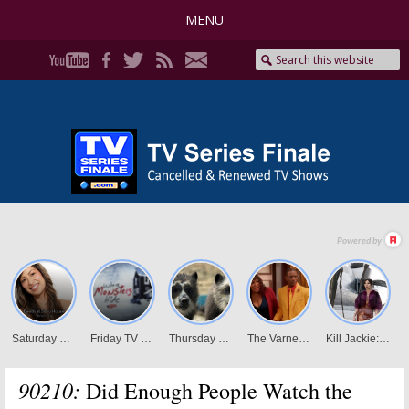
MENU
90210:
Did Enough People Watch the