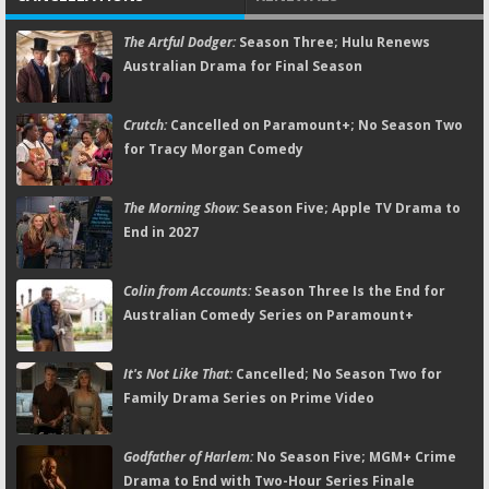
The Artful Dodger:
Season Three; Hulu Renews
Australian Drama for Final Season
Crutch:
Cancelled on Paramount+; No Season Two
for Tracy Morgan Comedy
The Morning Show:
Season Five; Apple TV Drama to
End in 2027
Colin from Accounts:
Season Three Is the End for
Australian Comedy Series on Paramount+
It's Not Like That:
Cancelled; No Season Two for
Family Drama Series on Prime Video
Godfather of Harlem:
No Season Five; MGM+ Crime
Drama to End with Two-Hour Series Finale