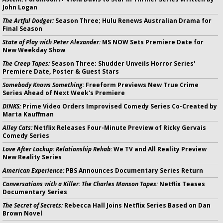
John Logan
The Artful Dodger:
Season Three; Hulu Renews Australian Drama for
Final Season
State of Play with Peter Alexander:
MS NOW Sets Premiere Date for
New Weekday Show
The Creep Tapes:
Season Three; Shudder Unveils Horror Series'
Premiere Date, Poster & Guest Stars
Somebody Knows Something:
Freeform Previews New True Crime
Series Ahead of Next Week's Premiere
DINKS:
Prime Video Orders Improvised Comedy Series Co-Created by
Marta Kauffman
Alley Cats:
Netflix Releases Four-Minute Preview of Ricky Gervais
Comedy Series
Love After Lockup: Relationship Rehab:
We TV and All Reality Preview
New Reality Series
American Experience:
PBS Announces Documentary Series Return
Conversations with a Killer: The Charles Manson Tapes:
Netflix Teases
Documentary Series
The Secret of Secrets:
Rebecca Hall Joins Netflix Series Based on Dan
Brown Novel