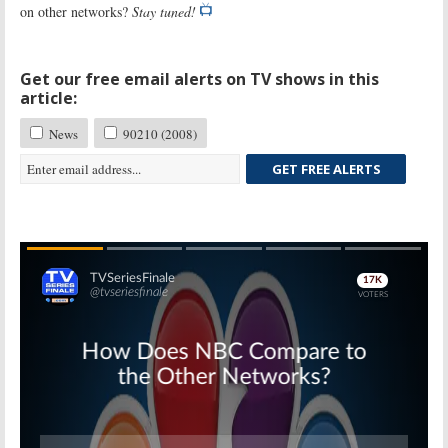
on other networks?
Stay tuned!
Get our free email alerts on TV shows in this
article:
News
90210 (2008)
GET FREE ALERTS
Skip