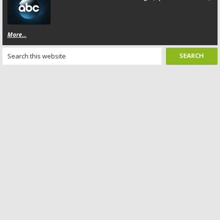
More...