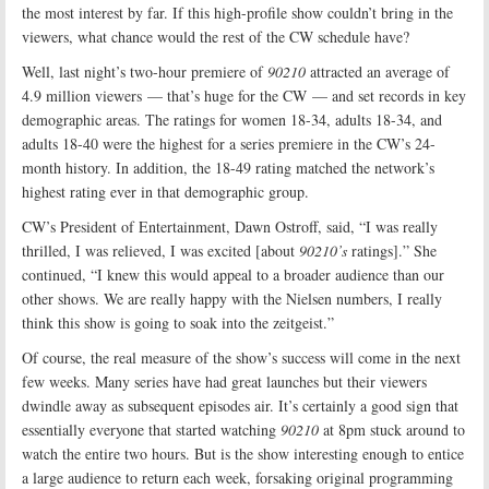
the most interest by far. If this high-profile show couldn’t bring in the
viewers, what chance would the rest of the CW schedule have?
Well, last night’s two-hour premiere of
90210
attracted an average of
4.9 million viewers — that’s huge for the CW — and set records in key
demographic areas. The ratings for women 18-34, adults 18-34, and
adults 18-40 were the highest for a series premiere in the CW’s 24-
month history. In addition, the 18-49 rating matched the network’s
highest rating ever in that demographic group.
CW’s President of Entertainment, Dawn Ostroff, said, “I was really
thrilled, I was relieved, I was excited [about
90210’s
ratings].” She
continued, “I knew this would appeal to a broader audience than our
other shows. We are really happy with the Nielsen numbers, I really
think this show is going to soak into the zeitgeist.”
Of course, the real measure of the show’s success will come in the next
few weeks. Many series have had great launches but their viewers
dwindle away as subsequent episodes air. It’s certainly a good sign that
essentially everyone that started watching
90210
at 8pm stuck around to
watch the entire two hours. But is the show interesting enough to entice
a large audience to return each week, forsaking original programming