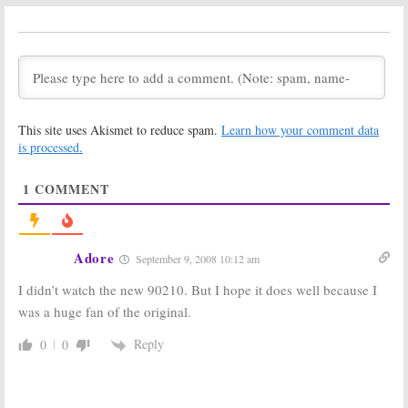
February 28, 2013
The Vampire
ReModeled
Diaries,
Encores Cause
Supernatural
and
90210, Ringer,
&
90210:
Renewed
Nikita
Changes
for 2012-13
December 10,
Season
2011
May 3, 2012
This site uses Akismet to reduce spam.
Learn how your comment data
The Vampire
Beverly Hills,
is processed.
Diaries, Gossip
90210:
Jennie
Girl, 90210,
Garth Is
1
COMMENT
Supernatural,
Finished with
and
America’s
CW’s
90210
Next Top Model:
Renewed for
January 18, 2010
2011-12
April 26, 2011
Adore
September 9, 2008 10:12 am
Melrose Place:
Melrose Place:
I didn’t watch the new 90210. But I hope it does well because I
CW Wants a
Will the Campy
Remake of the
90210
Spin-off
was a huge fan of the original.
90210
Spin-Off
Be Revived
Next?
October 29, 2008
Reply
0
0
September 24, 2008
90210:
CW
Orders Full