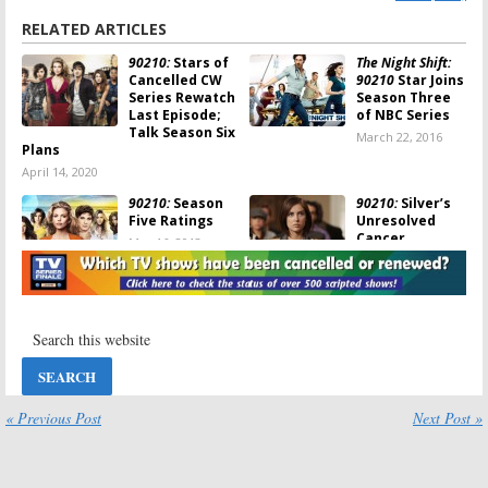
RELATED ARTICLES
90210:
Stars of
The Night Shift:
Cancelled CW
90210
Star Joins
Series Rewatch
Season Three
Last Episode;
of NBC Series
Talk Season Six
March 22, 2016
Plans
April 14, 2020
90210:
Season
90210:
Silver’s
Five Ratings
Unresolved
Cancer
May 16, 2013
Storyline
May 15, 2013
90210:
Cast of
CW Announces
Cancelled CW
Finale Dates,
Series Says
90210
Goodbye
Cancellation
March 4, 2013
February 28, 2013
90210:
CW
90210:
Ratings
« Previous Post
Next Post »
Series
for the 2011-12
Cancelled; No
TV Season
Season Six
May 16, 2012