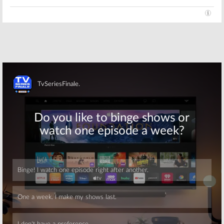
Season — Will
There Be More
Original Cast
Appearances
Beverly Hills, 90210:
Jennie
September 23, 2008
Garth’s Kelly Taylor Comes
Home
May 10, 2008
Skip
Skip