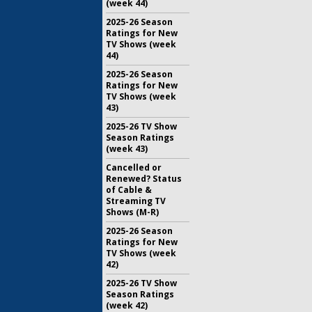
(week 44)
2025-26 Season
Ratings for New
TV Shows (week
44)
2025-26 Season
Ratings for New
TV Shows (week
43)
2025-26 TV Show
Season Ratings
(week 43)
Cancelled or
Renewed? Status
of Cable &
Streaming TV
Shows (M-R)
2025-26 Season
Ratings for New
TV Shows (week
42)
2025-26 TV Show
Season Ratings
(week 42)