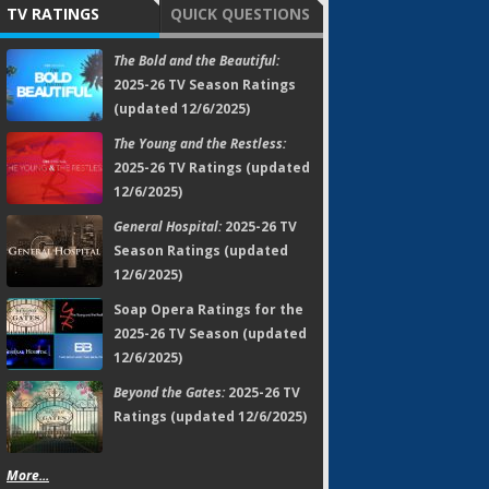
TV RATINGS
QUICK QUESTIONS
The Bold and the Beautiful:
2025-26 TV Season Ratings
(updated 12/6/2025)
The Young and the Restless:
2025-26 TV Ratings (updated
12/6/2025)
General Hospital:
2025-26 TV
Season Ratings (updated
12/6/2025)
Soap Opera Ratings for the
2025-26 TV Season (updated
12/6/2025)
Beyond the Gates:
2025-26 TV
Ratings (updated 12/6/2025)
More...