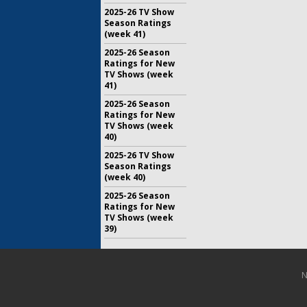
2025-26 TV Show
Season Ratings
(week 41)
2025-26 Season
Ratings for New
TV Shows (week
41)
2025-26 Season
Ratings for New
TV Shows (week
40)
2025-26 TV Show
Season Ratings
(week 40)
2025-26 Season
Ratings for New
TV Shows (week
39)
N