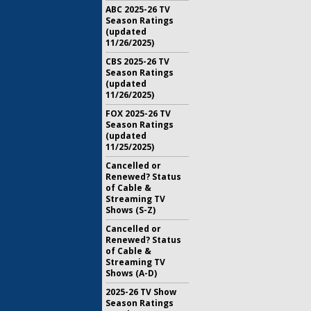
ABC 2025-26 TV
Season Ratings
(updated
11/26/2025)
CBS 2025-26 TV
Season Ratings
(updated
11/26/2025)
FOX 2025-26 TV
Season Ratings
(updated
11/25/2025)
Cancelled or
Renewed? Status
of Cable &
Streaming TV
Shows (S-Z)
Cancelled or
Renewed? Status
of Cable &
Streaming TV
Shows (A-D)
2025-26 TV Show
Season Ratings