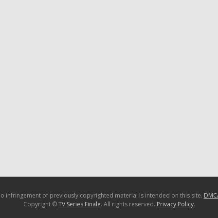
o infringement of previously copyrighted material is intended on this site.
DMC
Copyright ©
TV Series Finale
. All rights reserved.
Privacy Policy
.