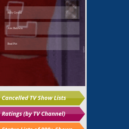
Cancelled TV Show Lists
Ratings (by TV Channel)