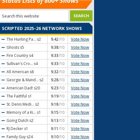
Status Lists of 800+ Shows
SCRIPTED 2025-26 NETWORK SHOWS
Vote Now
The Hunting Pa...
s2
9.42
/10
Vote Now
Ghosts
s5
9.38
/10
Vote Now
Fire Country
s4
9.33
/10
Vote Now
Sullivan's Cro...
s4
9.33
/10
Vote Now
All American
s8
9.32
/10
Vote Now
Georgie & Mand...
s2
9.28
/10
Vote Now
American Dad!
s20
9.23
/10
Vote Now
The Faithful
s1
9.19
/10
Vote Now
St. Denis Medi...
s2
9.18
/10
Vote Now
Memory of a Ki...
s1
9.15
/10
Vote Now
Going Dutch
s2
9.13
/10
Vote Now
RJ Decker
s1
9.11
/10
Vote Now
Family Guy
s24
9.10
/10