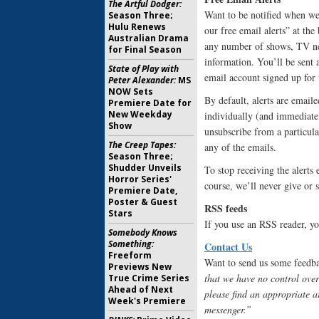
The Artful Dodger:
Want to be notified when we 
Season Three;
Hulu Renews
our free email alerts” at th
Australian Drama
any number of shows, TV new
for Final Season
information. You’ll be sent 
State of Play with
email account signed up for t
Peter Alexander:
MS
NOW Sets
By default, alerts are emailed
Premiere Date for
New Weekday
individually (and immediatel
Show
unsubscribe from a particula
The Creep Tapes:
any of the emails.
Season Three;
Shudder Unveils
To stop receiving the alerts 
Horror Series'
course, we’ll never give or 
Premiere Date,
Poster & Guest
RSS feeds
Stars
If you use an RSS reader, yo
Somebody Knows
Something:
Contact Us
Freeform
Want to send us some feedbac
Previews New
that we have no control over
True Crime Series
Ahead of Next
please find an appropriate a
Week's Premiere
messenger.”