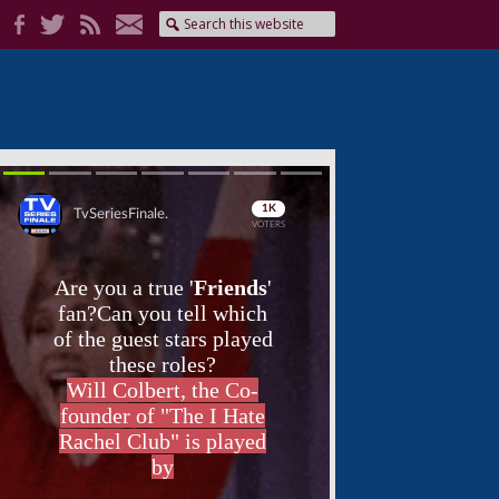
Skip
Skip