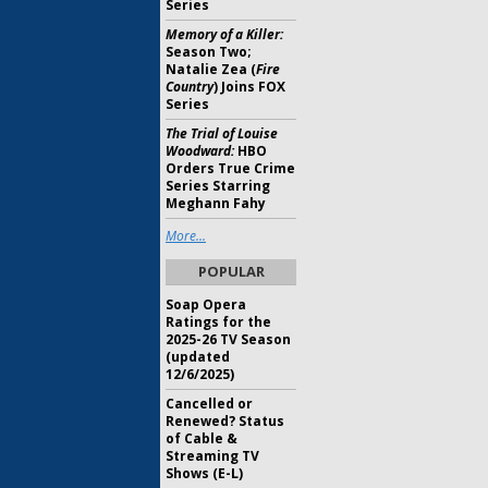
Series
Memory of a Killer:
Season Two;
Natalie Zea (
Fire
Country
) Joins FOX
Series
The Trial of Louise
Woodward:
HBO
Orders True Crime
Series Starring
Meghann Fahy
More...
POPULAR
Soap Opera
Ratings for the
2025-26 TV Season
(updated
12/6/2025)
Cancelled or
Renewed? Status
of Cable &
Streaming TV
Shows (E-L)