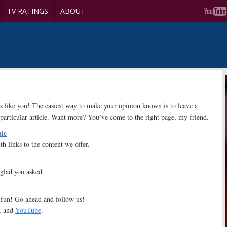
TV RATINGS
ABOUT
s like you! The easiest way to make your opinion known is to leave a
particular article. Want more? You’ve come to the right page, my friend.
ale
th links to the content we offer.
 glad you asked.
fun! Go ahead and follow us!
, and
YouTube
.