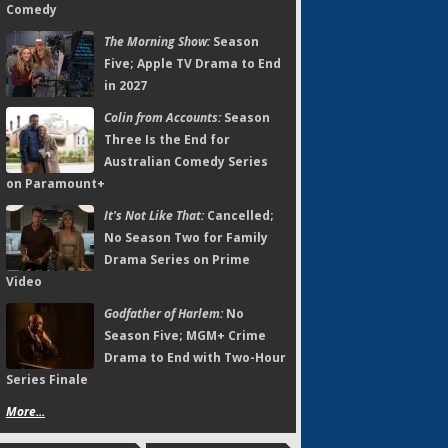
Comedy
The Morning Show:
Season
Five; Apple TV Drama to End
in 2027
Colin from Accounts:
Season
Three Is the End for
Australian Comedy Series
on Paramount+
It's Not Like That:
Cancelled;
No Season Two for Family
Drama Series on Prime
Video
Godfather of Harlem:
No
Season Five; MGM+ Crime
Drama to End with Two-Hour
Series Finale
More...