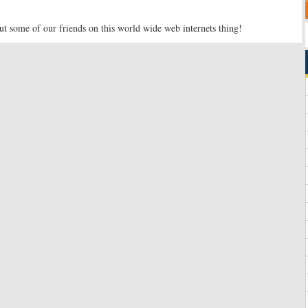
t some of our friends on this world wide web internets thing!