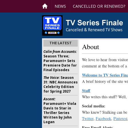
NEWS
CANCELLED OR RENEWED?
THE LATEST
About
Colin from Accounts:
Season Three;
We love to hear from visitor
Paramount+ Sets
Premiere Date for
comment at the bottom of a 
Final Episodes
Welcome to TV Series Fin
The Voice:
Season
A brief history of the site wi
31: NBC Announces
Celebrity Edition
Staff
for Spring 2027
Who writes this stuff? Well,
Ascent:
Paramount+ Viola
Social media:
Davis to Star in
Who knew? Stalking can be 
Thriller Series
Written by John
Twitter
,
Facebook
,
Pinterest
Logan
Free Email Alerts