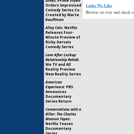
DINKS:
Prime Video
Links We Like
Orders Improvised
Comedy Series Co-
Browse on over and check ou
Created by Marta
Kauffman
Alley Cats:
Netflix
Releases Four-
Minute Preview of
Ricky Gervais
Comedy Series
Love After Lockup:
Relationship Rehab:
We TV and All
Reality Preview
New Reality Series
American
Experience:
PBS
Announces
Documentary
Series Return
Conversations with a
Killer: The Charles
Manson Tapes:
Netflix Teases
Documentary
Series