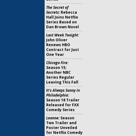
The Secret of
Secrets:
Rebecca
Hall Joins Netflix
Series Based on
Dan Brown Novel
Last Week Tonight:
John Oliver
Renews HBO
Contract for Just
One Year
Chicago Fire:
Season 15;
Another NBC
Series Regular
Leaving This Fall
It's Always Sunny in
Philadelphia:
Season 18 Trailer
Released for FXX
Comedy Series
Leanne:
Season
Two Trailer and
Poster Unveiled
for Netflix Comedy