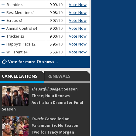
Vote Now
Stumble
s1
9.09
/10
Vote Now
Best Medicine
s1
9.08
/10
Vote Now
Scrubs
s1
9.07
/10
Vote Now
Animal Control
s4
9.00
/10
Vote Now
Tracker
s3
9.00
/10
Vote Now
Happy's Place
s2
8.96
/10
Vote Now
Will Trent
s4
8.88
/10
Vote for more TV shows...
CANCELLATIONS
RENEWALS
The Artful Dodger:
Season
Three; Hulu Renews
Australian Drama for Final
Season
Crutch:
Cancelled on
Paramount+; No Season
Two for Tracy Morgan