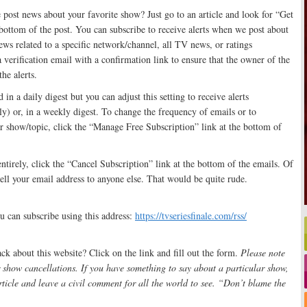
post news about your favorite show? Just go to an article and look for “Get
e bottom of the post. You can subscribe to receive alerts when we post about
s related to a specific network/channel, all TV news, or ratings
a verification email with a confirmation link to ensure that the owner of the
he alerts.
 in a daily digest but you can adjust this setting to receive alerts
y) or, in a weekly digest. To change the frequency of emails or to
r show/topic, click the “Manage Free Subscription” link at the bottom of
entirely, click the “Cancel Subscription” link at the bottom of the emails. Of
sell your email address to anyone else. That would be quite rude.
u can subscribe using this address:
https://tvseriesfinale.com/rss/
k about this website? Click on the link and fill out the form.
Please note
 show cancellations. If you have something to say about a particular show,
rticle and leave a civil comment for all the world to see. “Don’t blame the