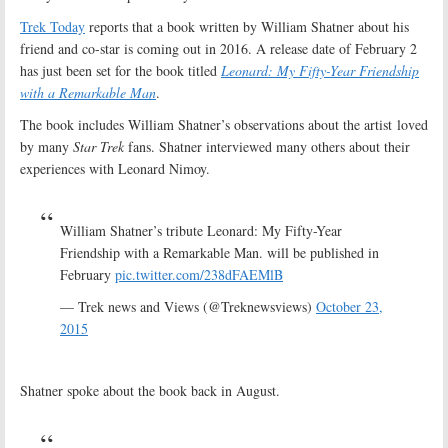
Trek Today
reports that a book written by William Shatner about his
friend and co-star is coming out in 2016. A release date of February 2
has just been set for the book titled
Leonard: My Fifty-Year Friendship
with a Remarkable Man
.
The book includes William Shatner’s observations about the artist loved
by many
Star Trek
fans. Shatner interviewed many others about their
experiences with Leonard Nimoy.
William Shatner’s tribute Leonard: My Fifty-Year
Friendship with a Remarkable Man. will be published in
February
pic.twitter.com/238dFAEMlB
— Trek news and Views (@Treknewsviews)
October 23,
2015
Shatner spoke about the book back in August.