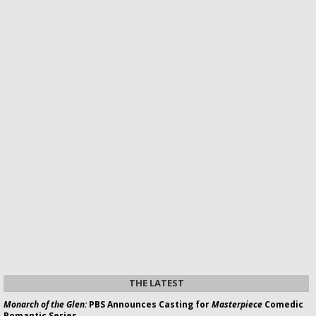
THE LATEST
Monarch of the Glen:
PBS Announces Casting for
Masterpiece
Comedic
Romantic Series