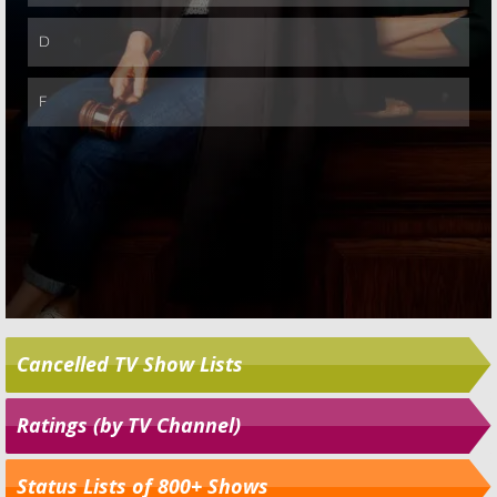
Cancelled TV Show Lists
Ratings (by TV Channel)
Status Lists of 800+ Shows