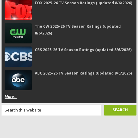
FOX 2025-26 TV Season Ratings (updated 8/6/2026)
The CW 2025-26 TV Season Ratings (updated
8/6/2026)
CBS 2025-26 TV Season Ratings (updated 8/6/2026)
ABC 2025-26 TV Season Ratings (updated 8/6/2026)
More...