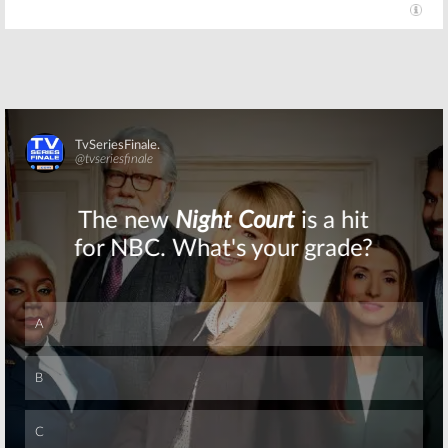
Skip
Skip