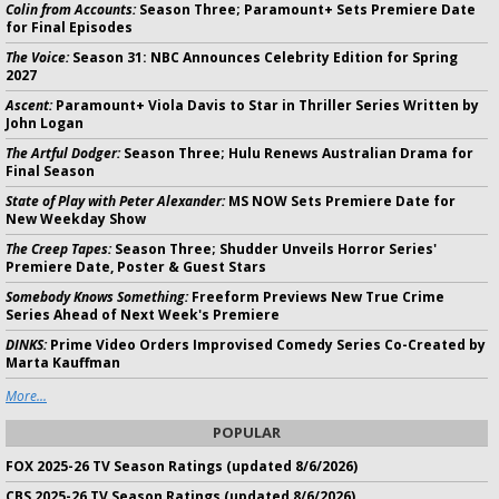
Colin from Accounts:
Season Three; Paramount+ Sets Premiere Date
for Final Episodes
The Voice:
Season 31: NBC Announces Celebrity Edition for Spring
2027
Ascent:
Paramount+ Viola Davis to Star in Thriller Series Written by
John Logan
The Artful Dodger:
Season Three; Hulu Renews Australian Drama for
Final Season
State of Play with Peter Alexander:
MS NOW Sets Premiere Date for
New Weekday Show
The Creep Tapes:
Season Three; Shudder Unveils Horror Series'
Premiere Date, Poster & Guest Stars
Somebody Knows Something:
Freeform Previews New True Crime
Series Ahead of Next Week's Premiere
DINKS:
Prime Video Orders Improvised Comedy Series Co-Created by
Marta Kauffman
More...
POPULAR
FOX 2025-26 TV Season Ratings (updated 8/6/2026)
CBS 2025-26 TV Season Ratings (updated 8/6/2026)