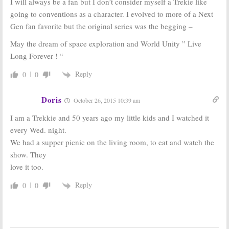
I will always be a fan but I don’t consider myself a Trekie like
going to conventions as a character. I evolved to more of a Next
Gen fan favorite but the original series was the begging –
May the dream of space exploration and World Unity ” Live
Long Forever ! “
Reply
0
0
Doris
October 26, 2015 10:39 am
I am a Trekkie and 50 years ago my little kids and I watched it
every Wed. night.
We had a supper picnic on the living room, to eat and watch the
show. They
love it too.
Reply
0
0