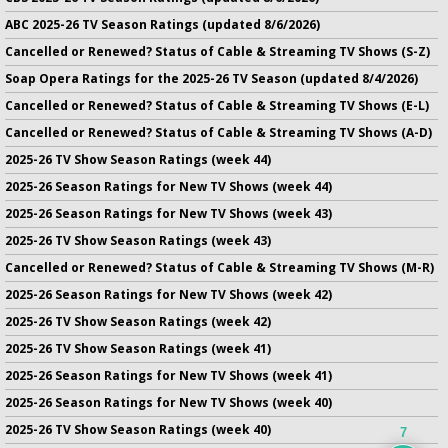
ABC 2025-26 TV Season Ratings (updated 8/6/2026)
Cancelled or Renewed? Status of Cable & Streaming TV Shows (S-Z)
Soap Opera Ratings for the 2025-26 TV Season (updated 8/4/2026)
Cancelled or Renewed? Status of Cable & Streaming TV Shows (E-L)
Cancelled or Renewed? Status of Cable & Streaming TV Shows (A-D)
2025-26 TV Show Season Ratings (week 44)
2025-26 Season Ratings for New TV Shows (week 44)
2025-26 Season Ratings for New TV Shows (week 43)
2025-26 TV Show Season Ratings (week 43)
Cancelled or Renewed? Status of Cable & Streaming TV Shows (M-R)
2025-26 Season Ratings for New TV Shows (week 42)
2025-26 TV Show Season Ratings (week 42)
2025-26 TV Show Season Ratings (week 41)
2025-26 Season Ratings for New TV Shows (week 41)
2025-26 Season Ratings for New TV Shows (week 40)
2025-26 TV Show Season Ratings (week 40)
7