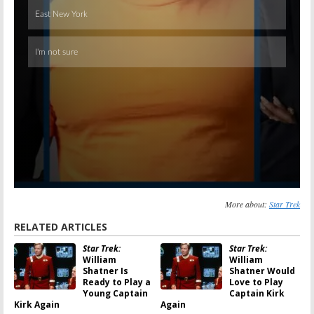
More about:
Star Trek
RELATED ARTICLES
Star Trek:
Star Trek:
William
William
Shatner Is
Shatner Would
Ready to Play a
Love to Play
Young Captain
Captain Kirk
Kirk Again
Again