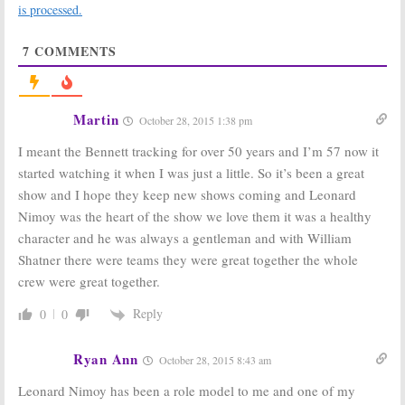
Farewell Mr.
Be in JJ Abrams
is processed.
Spock
Sequel Either
February 27, 2015
June 21, 2011
7
COMMENTS
Star Trek:
The
Star Trek:
Watch
William
How Leonard
Shatner TV
Nimoy’s
Series That You
Spending His
Martin
October 28, 2015 1:38 pm
Never Saw
Retirement
June 18, 2011
June 9, 2011
I meant the Bennett tracking for over 50 years and I’m 57 now it
Star Trek:
Star Trek:
started watching it when I was just a little. So it’s been a great
William
William
show and I hope they keep new shows coming and Leonard
Shatner to
Shatner’s
Direct
“Done” with
Nimoy was the heart of the show we love them it was a healthy
Documentary
Former
character and he was always a gentleman and with William
About Himself
Castmates?
Shatner there were teams they were great together the whole
June 16, 2010
December 2, 2009
crew were great together.
Star Trek:
Watch
Video of
Reply
Leonard
0
0
Nimoy’s Return
as Mr. Spock
Star Trek:
Shatner Says ”Nimoy’s
Ryan Ann
In, I’m Out of New Movie!”
October 28, 2015 8:43 am
November 25, 2008
July 10, 2007
Leonard Nimoy has been a role model to me and one of my