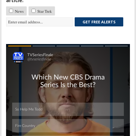
article:
News
Star Trek
GET FREE ALERTS
Skip
Skip