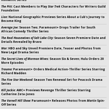
The Pitt:
Cast Members to Play
Star Trek
Characters for Writers Guild
Foundation
Lion:
National Geographic Previews Series About a Cub's Journey to
Become King
Average Joe:
Season Two; Paramount+ Drops Trailer for South
African Comedy Thriller Series
The Real Housewives of Salt Lake City:
Season Seven Premiere Date and
Details Revealed by Bravo
War:
HBO and Sky Unveil Premiere Date, Teaser and Photos from
New Legal Drama Series
The Secret Lives of Mormon Wives:
Season Six & Seven; Hulu Orders 20
More Episodes
Trauma:
Paramount+ Orders Medical Action-Thriller Series Starring
Richard Madden
The Five Star Weekend:
Season Two Renewal Set for Peacock Drama
Series
Kill Jackie:
AMC+ Previews Revenge Thriller Series Starring
Catherine Zeta-Jones
The Varnell Hill Show:
Paramount+ Releases Photos from
Martin
Spin-
Off Series