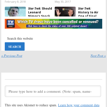
February 8, 2018
May 30, 2017
Star Trek:
Should
Star Trek:
Leonard
History to Air
Nimoy’s Spock
One of Final
Appear in
Leonard Nimoy
Future Films?
Interviews
During Anniversary Special
March 12, 2017
August 9, 2016
Star Trek:
Why
Star Trek: Beyond:
William
Leonard Nimoy
Shatner Isn’t
Passing to Be
Making a Movie
Acknowledged
Cameo
« Previous Post
Next Post »
June 13, 2016
July 21, 2016
Star Trek:
Trailer
Star Trek:
for Leonard
Leonard
Nimoy
Nimoy’s
Documentary
Daughter
Released
Wants to
Complete His Last Mission
April 13, 2016
January 18, 2016
Star Trek:
Star Trek:
Leonard Nimoy
William
This site uses Akismet to reduce spam.
Learn how your comment data
Dies at 83;
Shatner Won’t