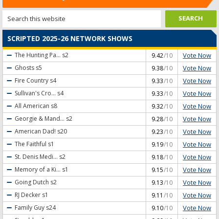
SCRIPTED 2025-26 NETWORK SHOWS
Vote Now
The Hunting Pa...
s2
9.42
/10
Vote Now
Ghosts
s5
9.38
/10
Vote Now
Fire Country
s4
9.33
/10
Vote Now
Sullivan's Cro...
s4
9.33
/10
Vote Now
All American
s8
9.32
/10
Vote Now
Georgie & Mand...
s2
9.28
/10
Vote Now
American Dad!
s20
9.23
/10
Vote Now
The Faithful
s1
9.19
/10
Vote Now
St. Denis Medi...
s2
9.18
/10
Vote Now
Memory of a Ki...
s1
9.15
/10
Vote Now
Going Dutch
s2
9.13
/10
Vote Now
RJ Decker
s1
9.11
/10
Vote Now
Family Guy
s24
9.10
/10