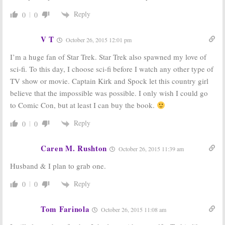
Reply
0
0
V T
October 26, 2015 12:01 pm
I’m a huge fan of Star Trek. Star Trek also spawned my love of
sci-fi. To this day, I choose sci-fi before I watch any other type of
TV show or movie. Captain Kirk and Spock let this country girl
believe that the impossible was possible. I only wish I could go
to Comic Con, but at least I can buy the book.
Reply
0
0
Caren M. Rushton
October 26, 2015 11:39 am
Husband & I plan to grab one.
Reply
0
0
Tom Farinola
October 26, 2015 11:08 am