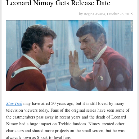
Leonard Nimoy Gets Release Date
by Regina Avalos,
October 26, 2015
Star Trek
may have aired 50 years ago, but it is still loved by many
television viewers today. Fans of the original series have seen some of
the castmembers pass away in recent years and the death of Leonard
Nimoy had a huge impact on Trekkie fandom. Nimoy created other
characters and shared more projects on the small screen, but he was
always known as Spock to loyal fans.