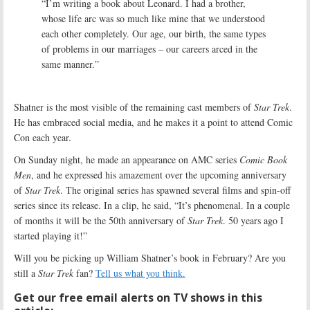
“I’m writing a book about Leonard. I had a brother,
whose life arc was so much like mine that we understood
each other completely. Our age, our birth, the same types
of problems in our marriages – our careers arced in the
same manner.”
Shatner is the most visible of the remaining cast members of
Star Trek
.
He has embraced social media, and he makes it a point to attend Comic
Con each year.
On Sunday night, he made an appearance on AMC series
Comic Book
Men
, and he expressed his amazement over the upcoming anniversary
of
Star Trek
. The original series has spawned several films and spin-off
series since its release. In a clip, he said, “It’s phenomenal. In a couple
of months it will be the 50th anniversary of
Star Trek
. 50 years ago I
started playing it!”
Will you be picking up William Shatner’s book in February? Are you
still a
Star Trek
fan?
Tell us what you think.
Get our free email alerts on TV shows in this