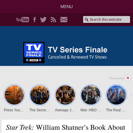
MENU
Star Trek:
William Shatner’s Book About