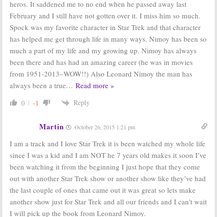
heros. It saddened me to no end when he passed away last
February and I still have not gotten over it. I miss him so much.
Spock was my favorite character in Star Trek and that character
has helped me get through life in many ways. Nimoy has been so
much a part of my life and my growing up. Nimoy has always
been there and has had an amazing career (he was in movies
from 1951-2013–WOW!!) Also Leonard Nimoy the man has
always been a true
…
Read more »
Reply
0
-1
Martin
October 26, 2015 1:21 pm
I am a track and I love Star Trek it is been watched my whole life
since I was a kid and I am NOT he 7 years old makes it soon I’ve
been watching it from the beginning I just hope that they come
out with another Star Trek show or another show like they’ve had
the last couple of ones that came out it was great so lets make
another show just for Star Trek and all our friends and I can’t wait
I will pick up the book from Leonard Nimoy.