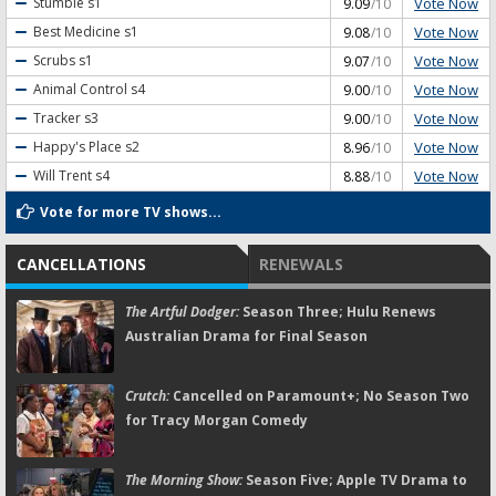
Vote Now
Stumble
s1
9.09
/10
Vote Now
Best Medicine
s1
9.08
/10
Vote Now
Scrubs
s1
9.07
/10
Vote Now
Animal Control
s4
9.00
/10
Vote Now
Tracker
s3
9.00
/10
Vote Now
Happy's Place
s2
8.96
/10
Vote Now
Will Trent
s4
8.88
/10
Vote for more TV shows...
CANCELLATIONS
RENEWALS
The Artful Dodger:
Season Three; Hulu Renews
Australian Drama for Final Season
Crutch:
Cancelled on Paramount+; No Season Two
for Tracy Morgan Comedy
The Morning Show:
Season Five; Apple TV Drama to