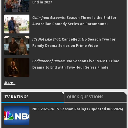
End in 2027
Colin from Accounts:
Season Three Is the End for
Australian Comedy Series on Paramount+
It's Not Like That:
Cancelled; No Season Two for
Family Drama Series on Prime Video
Godfather of Harlem:
No Season Five; MGM+ Crime
Drama to End with Two-Hour Series Finale
More...
TV RATINGS
QUICK QUESTIONS
NBC 2025-26 TV Season Ratings (updated 8/6/2026)