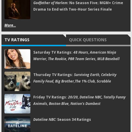
Godfather of Harlem:
No Season Five; MGM+ Crime
Drama to End with Two-Hour Series Finale
More...
TV RATINGS
QUICK QUESTIONS
Saturday TV Ratings:
48 Hours, American Ninja
Warrior, The Rookie, PBR Team Series, MLB Baseball
Thursday TV Ratings:
Surviving Earth, Celebrity
Family Feud, Big Brother,The 1% Club, Scrabble
Friday TV Ratings:
20/20, Dateline NBC, Totally Funny
Animals, Boston Blue, Nation's Dumbest
Dateline NBC:
Season 34 Ratings