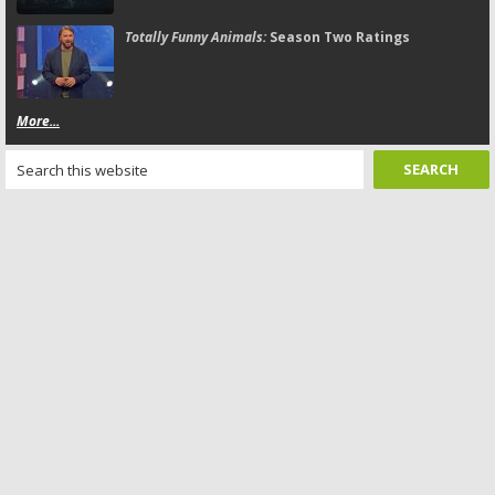
Totally Funny Animals:
Season Two Ratings
More...