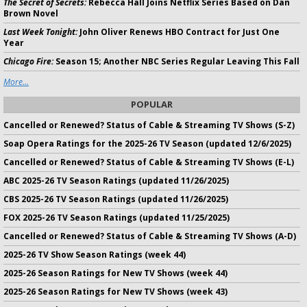
The Secret of Secrets:
Rebecca Hall Joins Netflix Series Based on Dan
Brown Novel
Last Week Tonight:
John Oliver Renews HBO Contract for Just One
Year
Chicago Fire:
Season 15; Another NBC Series Regular Leaving This Fall
More...
POPULAR
Cancelled or Renewed? Status of Cable & Streaming TV Shows (S-Z)
Soap Opera Ratings for the 2025-26 TV Season (updated 12/6/2025)
Cancelled or Renewed? Status of Cable & Streaming TV Shows (E-L)
ABC 2025-26 TV Season Ratings (updated 11/26/2025)
CBS 2025-26 TV Season Ratings (updated 11/26/2025)
FOX 2025-26 TV Season Ratings (updated 11/25/2025)
Cancelled or Renewed? Status of Cable & Streaming TV Shows (A-D)
2025-26 TV Show Season Ratings (week 44)
2025-26 Season Ratings for New TV Shows (week 44)
2025-26 Season Ratings for New TV Shows (week 43)