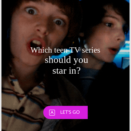
August 14, 2015
Skip