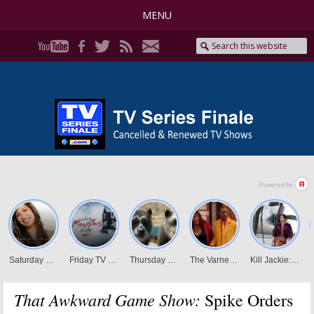
MENU
That Awkward Game Show:
Spike Orders