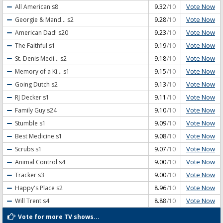
Vote Now
All American
s8
9.32
/10
Vote Now
Georgie & Mand...
s2
9.28
/10
Vote Now
American Dad!
s20
9.23
/10
Vote Now
The Faithful
s1
9.19
/10
Vote Now
St. Denis Medi...
s2
9.18
/10
Vote Now
Memory of a Ki...
s1
9.15
/10
Vote Now
Going Dutch
s2
9.13
/10
Vote Now
RJ Decker
s1
9.11
/10
Vote Now
Family Guy
s24
9.10
/10
Vote Now
Stumble
s1
9.09
/10
Vote Now
Best Medicine
s1
9.08
/10
Vote Now
Scrubs
s1
9.07
/10
Vote Now
Animal Control
s4
9.00
/10
Vote Now
Tracker
s3
9.00
/10
Vote Now
Happy's Place
s2
8.96
/10
Vote Now
Will Trent
s4
8.88
/10
Vote for more TV shows...