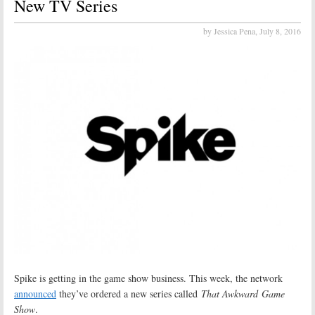
New TV Series
by Jessica Pena,
July 8, 2016
Spike is getting in the game show business. This week, the network
announced
they’ve ordered a new series called
That Awkward Game
Show
.