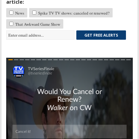
article:
News
Spike TV TV shows: canceled or renewed?
That Awkward Game Show
GET FREE ALERTS
Skip