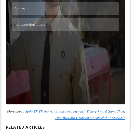
Skip
More about:
Spike TV TV shows: canceled or renewed?
,
That Awkward Game Show
,
That Awkward Game Show: canceled or renewed?
RELATED ARTICLES