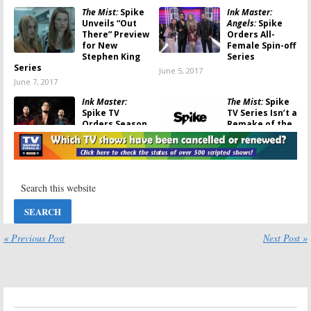
The Mist:
Spike
Ink Master:
Unveils “Out
Angels:
Spike
There” Preview
Orders All-
for New
Female Spin-off
Stephen King
Series
Series
June 5, 2017
June 7, 2017
Ink Master:
The Mist:
Spike
Spike TV
TV Series Isn’t a
Orders Season
Remake of the
10 and a Special
Movie
March 23, 2017
January 20, 2017
Caraoke
That Awkward
Showdown:
Craig
Game Show:
New
Robinson Game
Spike TV Series
Show Coming to
Debuts in
Spike TV
October
December 13, 2016
September 13, 2016
« Previous Post
Next Post »
Caraoke
The Mist:
Showdown:
Spike
Filming Begins
TV Orders Craig
on Stephen
Robinson Game
King Spike TV
Show
Series
July 26, 2016
July 18, 2016