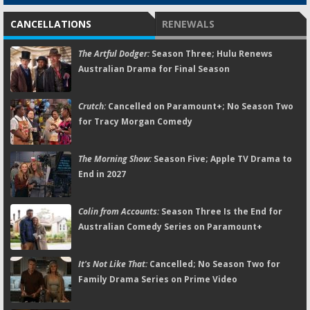
CANCELLATIONS
RENEWALS
The Artful Dodger:
Season Three; Hulu Renews
Australian Drama for Final Season
Crutch:
Cancelled on Paramount+; No Season Two
for Tracy Morgan Comedy
The Morning Show:
Season Five; Apple TV Drama to
End in 2027
Colin from Accounts:
Season Three Is the End for
Australian Comedy Series on Paramount+
It's Not Like That:
Cancelled; No Season Two for
Family Drama Series on Prime Video