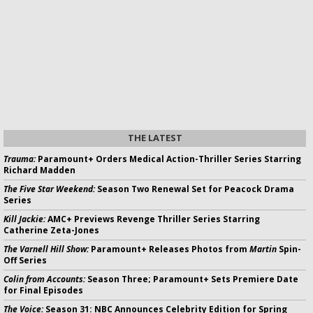
THE LATEST
Trauma:
Paramount+ Orders Medical Action-Thriller Series Starring
Richard Madden
The Five Star Weekend:
Season Two Renewal Set for Peacock Drama
Series
Kill Jackie:
AMC+ Previews Revenge Thriller Series Starring
Catherine Zeta-Jones
The Varnell Hill Show:
Paramount+ Releases Photos from
Martin
Spin-
Off Series
Colin from Accounts:
Season Three; Paramount+ Sets Premiere Date
for Final Episodes
The Voice:
Season 31: NBC Announces Celebrity Edition for Spring