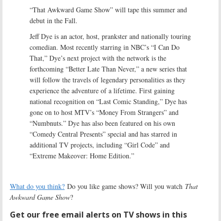
“That Awkward Game Show” will tape this summer and
debut in the Fall.
Jeff Dye is an actor, host, prankster and nationally touring
comedian. Most recently starring in NBC’s “I Can Do
That,” Dye’s next project with the network is the
forthcoming “Better Late Than Never,” a new series that
will follow the travels of legendary personalities as they
experience the adventure of a lifetime. First gaining
national recognition on “Last Comic Standing,” Dye has
gone on to host MTV’s “Money From Strangers” and
“Numbnuts.” Dye has also been featured on his own
“Comedy Central Presents” special and has starred in
additional TV projects, including “Girl Code” and
“Extreme Makeover: Home Edition.”
What do you think?
Do you like game shows? Will you watch
That
Awkward Game Show
?
Get our free email alerts on TV shows in this