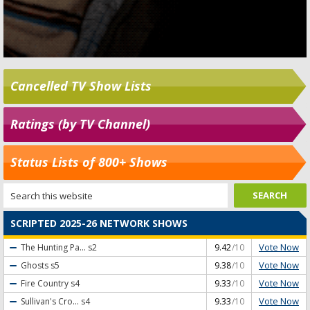
Cancelled TV Show Lists
Ratings (by TV Channel)
Status Lists of 800+ Shows
SCRIPTED 2025-26 NETWORK SHOWS
Vote Now
The Hunting Pa...
s2
9.42
/10
Vote Now
Ghosts
s5
9.38
/10
Vote Now
Fire Country
s4
9.33
/10
Vote Now
Sullivan's Cro...
s4
9.33
/10