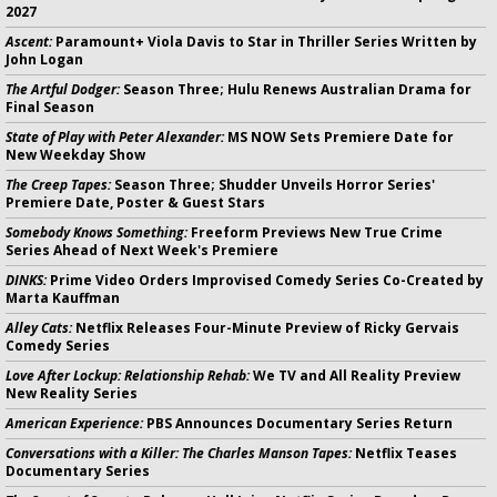
2027
Ascent:
Paramount+ Viola Davis to Star in Thriller Series Written by
John Logan
The Artful Dodger:
Season Three; Hulu Renews Australian Drama for
Final Season
State of Play with Peter Alexander:
MS NOW Sets Premiere Date for
New Weekday Show
The Creep Tapes:
Season Three; Shudder Unveils Horror Series'
Premiere Date, Poster & Guest Stars
Somebody Knows Something:
Freeform Previews New True Crime
Series Ahead of Next Week's Premiere
DINKS:
Prime Video Orders Improvised Comedy Series Co-Created by
Marta Kauffman
Alley Cats:
Netflix Releases Four-Minute Preview of Ricky Gervais
Comedy Series
Love After Lockup: Relationship Rehab:
We TV and All Reality Preview
New Reality Series
American Experience:
PBS Announces Documentary Series Return
Conversations with a Killer: The Charles Manson Tapes:
Netflix Teases
Documentary Series