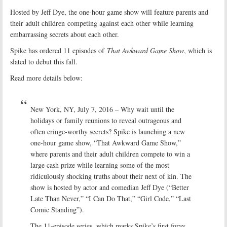
Hosted by Jeff Dye, the one-hour game show will feature parents and
their adult children competing against each other while learning
embarrassing secrets about each other.
Spike has ordered 11 episodes of
That Awkward Game Show
, which is
slated to debut this fall.
Read more details below:
New York, NY, July 7, 2016 – Why wait until the
holidays or family reunions to reveal outrageous and
often cringe-worthy secrets? Spike is launching a new
one-hour game show, “That Awkward Game Show,”
where parents and their adult children compete to win a
large cash prize while learning some of the most
ridiculously shocking truths about their next of kin. The
show is hosted by actor and comedian Jeff Dye (“Better
Late Than Never,” “I Can Do That,” “Girl Code,” “Last
Comic Standing”).
The 11-episode series, which marks Spike’s first foray