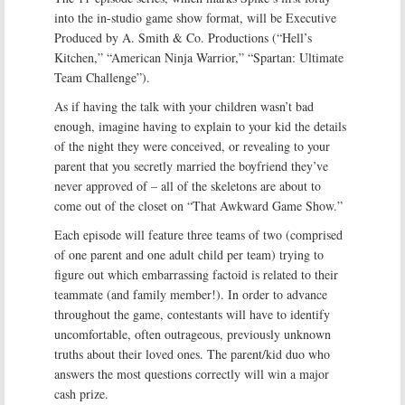
into the in-studio game show format, will be Executive
Produced by A. Smith & Co. Productions (“Hell’s
Kitchen,” “American Ninja Warrior,” “Spartan: Ultimate
Team Challenge”).
As if having the talk with your children wasn’t bad
enough, imagine having to explain to your kid the details
of the night they were conceived, or revealing to your
parent that you secretly married the boyfriend they’ve
never approved of – all of the skeletons are about to
come out of the closet on “That Awkward Game Show.”
Each episode will feature three teams of two (comprised
of one parent and one adult child per team) trying to
figure out which embarrassing factoid is related to their
teammate (and family member!). In order to advance
throughout the game, contestants will have to identify
uncomfortable, often outrageous, previously unknown
truths about their loved ones. The parent/kid duo who
answers the most questions correctly will win a major
cash prize.