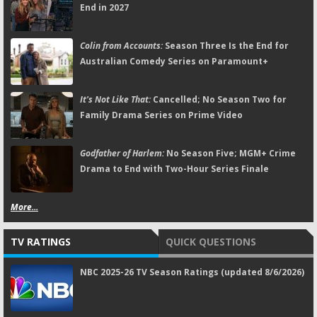
End in 2027
Colin from Accounts:
Season Three Is the End for
Australian Comedy Series on Paramount+
It's Not Like That:
Cancelled; No Season Two for
Family Drama Series on Prime Video
Godfather of Harlem:
No Season Five; MGM+ Crime
Drama to End with Two-Hour Series Finale
More...
TV RATINGS
QUICK QUESTIONS
NBC 2025-26 TV Season Ratings (updated 8/6/2026)