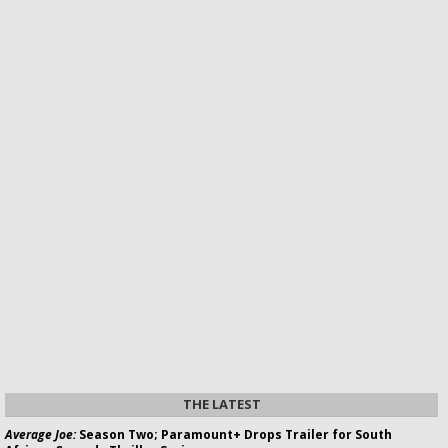
THE LATEST
Average Joe:
Season Two; Paramount+ Drops Trailer for South