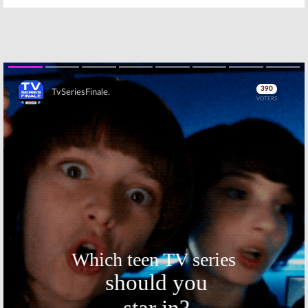
Skip
Skip