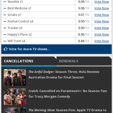
Vote Now
Stumble
s1
9.09
/10
Vote Now
Best Medicine
s1
9.08
/10
Vote Now
Scrubs
s1
9.07
/10
Vote Now
Animal Control
s4
9.00
/10
Vote Now
Tracker
s3
9.00
/10
Vote Now
Happy's Place
s2
8.96
/10
Vote Now
Will Trent
s4
8.88
/10
Vote for more TV shows...
CANCELLATIONS
RENEWALS
The Artful Dodger:
Season Three; Hulu Renews
Australian Drama for Final Season
Crutch:
Cancelled on Paramount+; No Season Two
for Tracy Morgan Comedy
The Morning Show:
Season Five; Apple TV Drama to