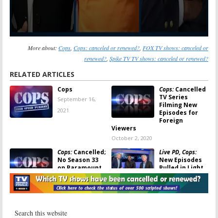
More about:
Cops
,
Cops: canceled or renewed?
,
FOX TV shows: canceled or
renewed?
,
Spike TV TV shows: canceled or renewed?
RELATED ARTICLES
Cops
Cops:
Cancelled
TV Series
September 16,
Filming New
2021
Episodes for
Foreign
Viewers
October 2, 2020
Cops:
Cancelled;
Live PD, Cops:
No Season 33
New Episodes
on Paramount
Pulled in Light
Network
of Police
Brutality
June 10, 2020
Protests
June 5, 2020
Cops:
Spike TV
The Mist:
Spike