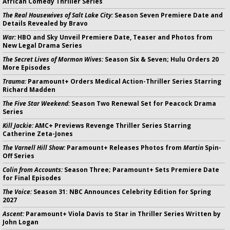
African Comedy Thriller Series
The Real Housewives of Salt Lake City:
Season Seven Premiere Date and
Details Revealed by Bravo
War:
HBO and Sky Unveil Premiere Date, Teaser and Photos from
New Legal Drama Series
The Secret Lives of Mormon Wives:
Season Six & Seven; Hulu Orders 20
More Episodes
Trauma:
Paramount+ Orders Medical Action-Thriller Series Starring
Richard Madden
The Five Star Weekend:
Season Two Renewal Set for Peacock Drama
Series
Kill Jackie:
AMC+ Previews Revenge Thriller Series Starring
Catherine Zeta-Jones
The Varnell Hill Show:
Paramount+ Releases Photos from
Martin
Spin-
Off Series
Colin from Accounts:
Season Three; Paramount+ Sets Premiere Date
for Final Episodes
The Voice:
Season 31: NBC Announces Celebrity Edition for Spring
2027
Ascent:
Paramount+ Viola Davis to Star in Thriller Series Written by
John Logan