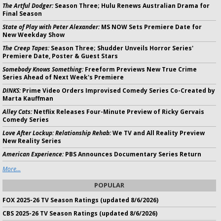
The Artful Dodger:
Season Three; Hulu Renews Australian Drama for
Final Season
State of Play with Peter Alexander:
MS NOW Sets Premiere Date for
New Weekday Show
The Creep Tapes:
Season Three; Shudder Unveils Horror Series'
Premiere Date, Poster & Guest Stars
Somebody Knows Something:
Freeform Previews New True Crime
Series Ahead of Next Week's Premiere
DINKS:
Prime Video Orders Improvised Comedy Series Co-Created by
Marta Kauffman
Alley Cats:
Netflix Releases Four-Minute Preview of Ricky Gervais
Comedy Series
Love After Lockup: Relationship Rehab:
We TV and All Reality Preview
New Reality Series
American Experience:
PBS Announces Documentary Series Return
More...
POPULAR
FOX 2025-26 TV Season Ratings (updated 8/6/2026)
CBS 2025-26 TV Season Ratings (updated 8/6/2026)