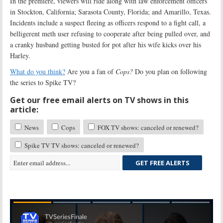
In the premiere, viewers will ride along with law enforcement officers
in Stockton, California; Sarasota County, Florida; and Amarillo, Texas.
Incidents include a suspect fleeing as officers respond to a fight call, a
belligerent meth user refusing to cooperate after being pulled over, and
a cranky husband getting busted for pot after his wife kicks over his
Harley.
What do you think?
Are you a fan of
Cops?
Do you plan on following
the series to Spike TV?
Get our free email alerts on TV shows in this
article:
News
Cops
FOX TV shows: canceled or renewed?
Spike TV TV shows: canceled or renewed?
GET FREE ALERTS