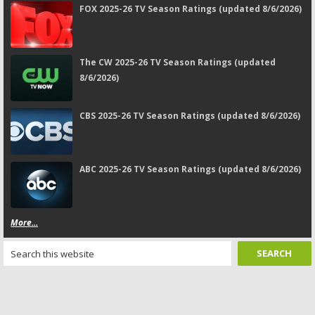
FOX 2025-26 TV Season Ratings (updated 8/6/2026)
The CW 2025-26 TV Season Ratings (updated
8/6/2026)
CBS 2025-26 TV Season Ratings (updated 8/6/2026)
ABC 2025-26 TV Season Ratings (updated 8/6/2026)
More...