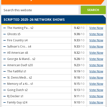
SCRIPTED 2025-26 NETWORK SHOWS
Vote Now
The Hunting Pa...
s2
9.42
/10
Vote Now
Ghosts
s5
9.38
/10
Vote Now
Fire Country
s4
9.33
/10
Vote Now
Sullivan's Cro...
s4
9.33
/10
Vote Now
All American
s8
9.32
/10
Vote Now
Georgie & Mand...
s2
9.28
/10
Vote Now
American Dad!
s20
9.23
/10
Vote Now
The Faithful
s1
9.19
/10
Vote Now
St. Denis Medi...
s2
9.18
/10
Vote Now
Memory of a Ki...
s1
9.15
/10
Vote Now
Going Dutch
s2
9.13
/10
Vote Now
RJ Decker
s1
9.11
/10
Vote Now
Family Guy
s24
9.10
/10