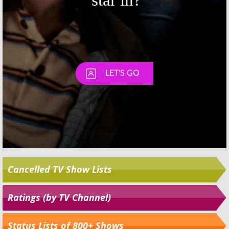
Cancelled TV Show Lists
Ratings (by TV Channel)
Status Lists of 800+ Shows