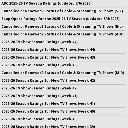
ABC 2025-26 TV Season Ratings (updated 8/6/2026)
Cancelled or Renewed? Status of Cable & Streaming TV Shows (S-Z)
Soap Opera Ratings for the 2025-26 TV Season (updated 8/4/2026)
Cancelled or Renewed? Status of Cable & Streaming TV Shows (E-L)
Cancelled or Renewed? Status of Cable & Streaming TV Shows (A-D)
2025-26 TV Show Season Ratings (week 44)
2025-26 Season Ratings for New TV Shows (week 44)
2025-26 Season Ratings for New TV Shows (week 43)
2025-26 TV Show Season Ratings (week 43)
Cancelled or Renewed? Status of Cable & Streaming TV Shows (M-R)
2025-26 Season Ratings for New TV Shows (week 42)
2025-26 TV Show Season Ratings (week 42)
2025-26 TV Show Season Ratings (week 41)
2025-26 Season Ratings for New TV Shows (week 41)
2025-26 Season Ratings for New TV Shows (week 40)
2025-26 TV Show Season Ratings (week 40)
2025-26 Season Ratings for New TV Shows (week 39)