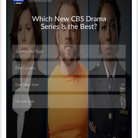
Skip
Skip