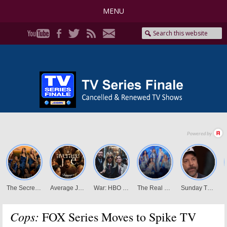
MENU
Cops:
FOX Series Moves to Spike TV