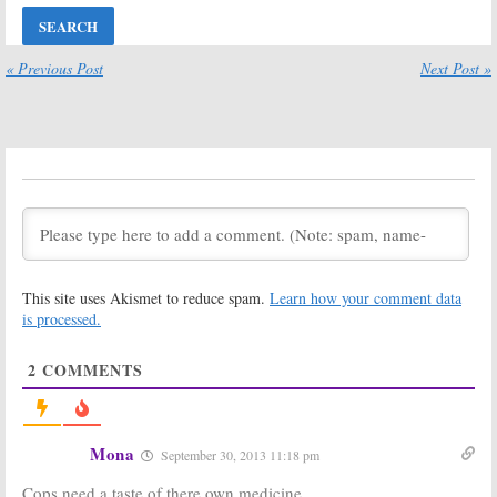
Sets 1,000th
Unveils “Out
Episode Special
There” Preview
for New
July 27, 2017
Stephen King
« Previous Post
Next Post »
Series
June 7, 2017
The Shannara
The Mist:
Spike
Chronicles:
TV Series Isn’t a
Season Two
Remake of the
Moves to Spike
Movie
(Paramount)
January 20, 2017
May 11, 2017
It Was Him: The
The Mist:
Many Murders of
Filming Begins
This site uses Akismet to reduce spam.
Learn how your comment data
Ed Edwards:
New
on Stephen
Series Coming
King Spike TV
is processed.
to Spike TV
Series
November 21, 2016
July 18, 2016
2
COMMENTS
Harvest:
Spike
Red Mars:
Spike
TV Exec on Jerry
TV Greenlights
Bruckheimer
New Series
Series
December 8, 2015
Mona
September 30, 2013 11:18 pm
Cancellation
February 22, 2016
Cops need a taste of there own medicine