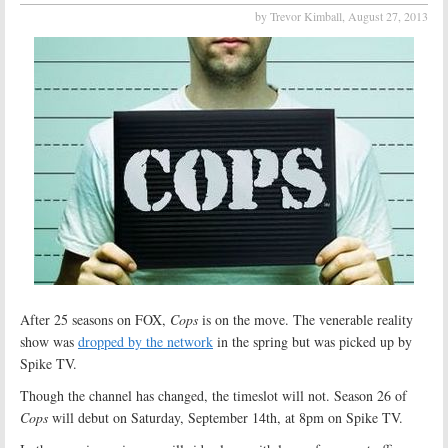
by Trevor Kimball,
August 27, 2013
After 25 seasons on FOX,
Cops
is on the move. The venerable reality
show was
dropped by the network
in the spring but was picked up by
Spike TV.
Though the channel has changed, the timeslot will not. Season 26 of
Cops
will debut on Saturday, September 14th, at 8pm on Spike TV.