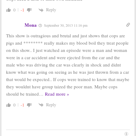
Cops:
Renewed
Cops:
Cancelled
for Season 26
by FOX,
Reply
0
-1
on Spike TV
Renewed by
(Official)
Spike TV
Mona
May 6, 2013
May 6, 2013
September 30, 2013 11:16 pm
Cops:
Exec
Cops:
FOX TV
This show is outragious and brutal and just shows that cops are
Producer
Show Renewed
pigs and ******** really makes my blood boil they treat people
Believes Series
for Season 23
Will Continue if Cancelled
on this show.. I just watched an episode were a man and woman
April 20, 2010
April 18, 2012
were in a car accident and were ejected from the car and the
male who was driving the car was clearly in shock and didnt
know what was going on seeing as he was just thrown from a car
that would be expected.. If cops were trained to know that maybe
they wouldnt have group taized the poor man. Maybe cops
should be trained
…
Read more »
Reply
0
-1