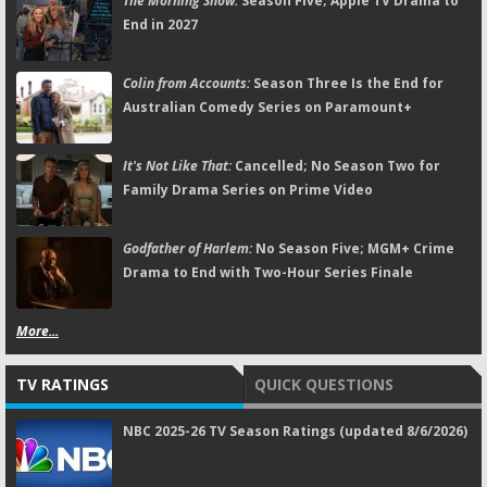
The Morning Show:
Season Five; Apple TV Drama to
End in 2027
Colin from Accounts:
Season Three Is the End for
Australian Comedy Series on Paramount+
It's Not Like That:
Cancelled; No Season Two for
Family Drama Series on Prime Video
Godfather of Harlem:
No Season Five; MGM+ Crime
Drama to End with Two-Hour Series Finale
More...
TV RATINGS
QUICK QUESTIONS
NBC 2025-26 TV Season Ratings (updated 8/6/2026)