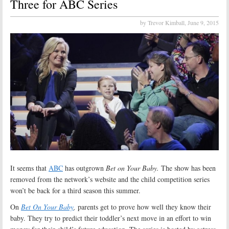
Three for ABC Series
by Trevor Kimball,
June 9, 2015
It seems that
ABC
has outgrown
Bet on Your Baby.
The show has been
removed from the network’s website and the child competition series
won’t be back for a third season this summer.
On
Bet On Your Baby
,
parents get to prove how well they know their
baby. They try to predict their toddler’s next move in an effort to win