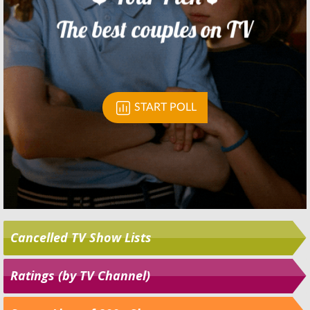
Skip
Cancelled TV Show Lists
Ratings (by TV Channel)