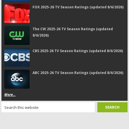
FOX 2025-26 TV Season Ratings (updated 8/6/2026)
The CW 2025-26 TV Season Ratings (updated
8/6/2026)
CBS 2025-26 TV Season Ratings (updated 8/6/2026)
ABC 2025-26 TV Season Ratings (updated 8/6/2026)
More...