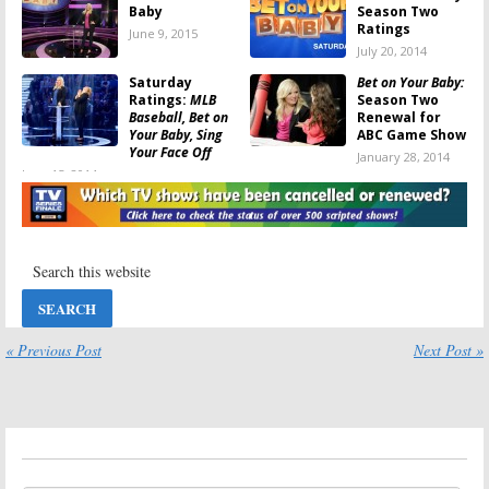
Baby
Season Two
Ratings
June 9, 2015
July 20, 2014
Saturday
Bet on Your Baby:
Ratings:
MLB
Season Two
Baseball, Bet on
Renewal for
Your Baby, Sing
ABC Game Show
Your Face Off
January 28, 2014
June 15, 2014
Bet on Your Baby:
Saturday TV
Season One
Show Ratings:
Ratings
Bet on Your Baby,
NHL Hockey
June 7, 2013
Playoffs, MLB
Baseball
June 2, 2013
Saturday TV
Saturday TV
« Previous Post
Next Post »
Show Ratings:
Show Ratings:
Bet on Your Baby,
Bet on Your Baby,
48 Hour,
NHL
48 Hours, 20/20
Hockey, MLB
May 19, 2013
Baseball
May 27, 2013
Bet on Your Baby:
Saturday TV