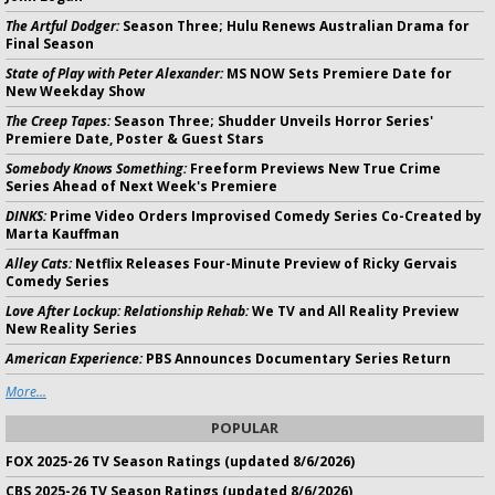
The Artful Dodger:
Season Three; Hulu Renews Australian Drama for
Final Season
State of Play with Peter Alexander:
MS NOW Sets Premiere Date for
New Weekday Show
The Creep Tapes:
Season Three; Shudder Unveils Horror Series'
Premiere Date, Poster & Guest Stars
Somebody Knows Something:
Freeform Previews New True Crime
Series Ahead of Next Week's Premiere
DINKS:
Prime Video Orders Improvised Comedy Series Co-Created by
Marta Kauffman
Alley Cats:
Netflix Releases Four-Minute Preview of Ricky Gervais
Comedy Series
Love After Lockup: Relationship Rehab:
We TV and All Reality Preview
New Reality Series
American Experience:
PBS Announces Documentary Series Return
More...
POPULAR
FOX 2025-26 TV Season Ratings (updated 8/6/2026)
CBS 2025-26 TV Season Ratings (updated 8/6/2026)