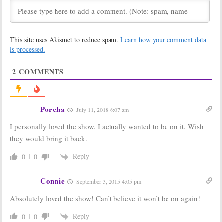
New ABC Game
Show Ratings:
Show; Cancel or
Cops, Bet on Your
Keep It?
Baby, Smash, 48
Hours, 20/20
May 5, 2013
This site uses Akismet to reduce spam.
Learn how your comment data
May 5, 2013
is processed.
Saturday TV
Saturday TV
Show Ratings:
Show Ratings:
2
COMMENTS
Smash, Bet on
Vegas, Smash,
Your Baby, 48
Bet on Your Baby,
Hours,
NASCAR
48 Hours,
UFC
Game
April 28, 2013
April 21, 2013
Porcha
July 11, 2018 6:07 am
Saturday TV
Bet on Your Baby:
I personally loved the show. I actually wanted to be on it. Wish
Show Ratings:
ABC Changes
Bet on Your Baby,
Premiere Date
they would bring it back.
Smash, 48 Hours
March 25, 2013
NASCAR
Reply
0
0
April 14, 2013
Bet On Your Baby:
Bet On Your Baby:
Connie
September 3, 2015 4:05 pm
ABC Game Show
ABC Game Show
Host
to Premiere
Absolutely loved the show! Can’t believe it won’t be on again!
Announced
January 31, 2013
March 7, 2013
Reply
0
0