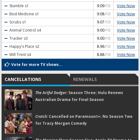
Vote Now
Stumble
s1
9.09
/10
Vote Now
Best Medicine
s1
9.08
/10
Vote Now
Scrubs
s1
9.07
/10
Vote Now
Animal Control
s4
9.00
/10
Vote Now
Tracker
s3
9.00
/10
Vote Now
Happy's Place
s2
8.96
/10
Vote Now
Will Trent
s4
8.88
/10
Vote for more TV shows...
CANCELLATIONS
RENEWALS
The Artful Dodger:
Season Three; Hulu Renews
Australian Drama for Final Season
Crutch:
Cancelled on Paramount+; No Season Two
for Tracy Morgan Comedy