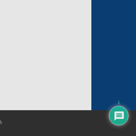
1
A
.