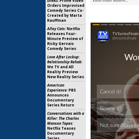
DINKS:
Prime Video
Orders Improvised
Comedy Series Co-
Created by Marta
Kauffman
Alley Cats:
Netflix
Releases Four-
Minute Preview of
Ricky Gervais
Comedy Series
Love After Lockup:
Relationship Rehab:
We TV and All
Reality Preview
New Reality Series
American
Experience:
PBS
Announces
Documentary
Series Return
Conversations with a
Killer: The Charles
Manson Tapes:
Netflix Teases
Documentary
Series