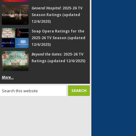
General Hospital:
2025-26 TV
Season Ratings (updated
12/6/2025)
Soap Opera Ratings for the
2025-26 TV Season (updated
12/6/2025)
Beyond the Gates:
2025-26 TV
Ratings (updated 12/6/2025)
More...