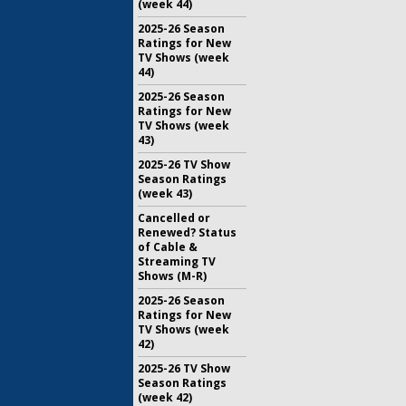
(week 44)
2025-26 Season
Ratings for New
TV Shows (week
44)
2025-26 Season
Ratings for New
TV Shows (week
43)
2025-26 TV Show
Season Ratings
(week 43)
Cancelled or
Renewed? Status
of Cable &
Streaming TV
Shows (M-R)
2025-26 Season
Ratings for New
TV Shows (week
42)
2025-26 TV Show
Season Ratings
(week 42)