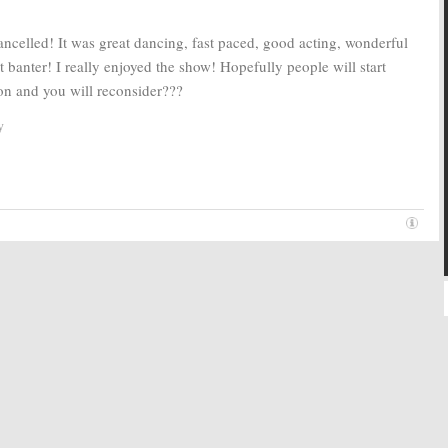
ncelled! It was great dancing, fast paced, good acting, wonderful
nt banter! I really enjoyed the show! Hopefully people will start
ion and you will reconsider???
y