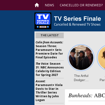
NEWS
CANCELLED OR RENEWED?
THE LATEST
Colin from Accounts:
Season Three;
Paramount+ Sets
Premiere Date for
Final Episodes
The Voice:
Season
31: NBC Announces
Celebrity Edition
for Spring 2027
Ascent:
Paramount+ Viola
Davis to Star in
Thriller Series
Bunheads:
ABC 
Written by John
Logan