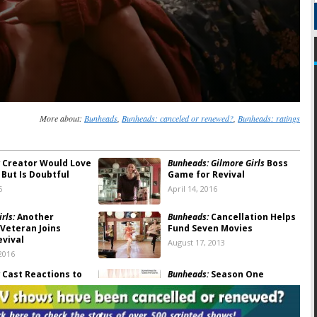
More about:
Bunheads
,
Bunheads: canceled or renewed?
,
Bunheads: ratings
Creator Would Love
Bunheads: Gilmore Girls
Boss
 But Is Doubtful
Game for Revival
6
April 14, 2016
rls:
Another
Bunheads:
Cancellation Helps
Veteran Joins
Fund Seven Movies
evival
August 17, 2013
2016
Cast Reactions to
Bunheads:
Season One
tion
Ratings
13
July 22, 2013