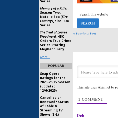
Series
Bunheads:
Memory of a Killer:
Family, 
Season Two;
July 22, 20
Natalie Zea (
Fire
Country
) Joins FOX
Bunheads:
Series
Torn Do
The Trial of Louise
« Previous Post
July 5, 2013
Woodward:
HBO
Orders True Crime
Bunheads, 
Series Starring
Pretty Lit
Meghann Fahy
Game:
Ret
More...
October 22
POPULAR
Bunheads:
Soap Opera
More Epi
Ratings for the
August 17,
2025-26 TV Season
(updated
This site uses Akismet to 
Bunheads:
12/6/2025)
Coming J
Cancelled or
1
COMMENT
May 7, 201
Renewed? Status
of Cable &
Streaming TV
Shows (E-L)
Deb