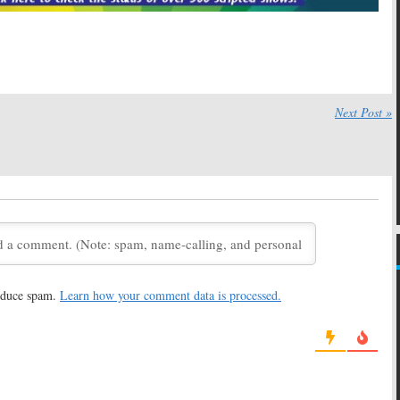
Cancelled by ABC
Bunheads
No Season Two
July 22, 2013
13
Not Cancelled, Sets
Bunheads, Switched at Birth:
wn
ABC Family Series Returning
Next Post »
December 5, 2012
Switched at Birth,
Melissa & Joey, Baby Daddy,
tle Liars, The Lying
Switched at Birth, Bunheads:
urn in January
ABC Family TV Shows
Renewed
, 2012
August 19, 2012
ABC Family Orders
Bunheads:
Is the New Show
sodes
Worth Watching?
 2012
June 11, 2012
reduce spam.
Learn how your comment data is processed.
Series Premiere
Bunheads:
ABC Family Orders
une 11th
New Series
2
February 8, 2012