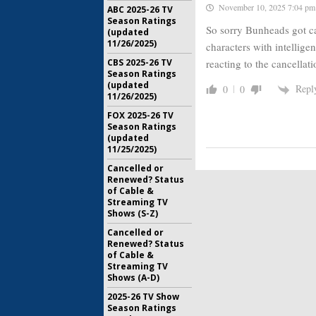
November 10, 2025 7:04 pm
ABC 2025-26 TV
Season Ratings
So sorry Bunheads got ca
(updated
11/26/2025)
characters with intellige
reacting to the cancellat
CBS 2025-26 TV
Season Ratings
(updated
Repl
0
0
11/26/2025)
FOX 2025-26 TV
Season Ratings
(updated
11/25/2025)
Cancelled or
Renewed? Status
of Cable &
Streaming TV
Shows (S-Z)
Cancelled or
Renewed? Status
of Cable &
Streaming TV
Shows (A-D)
2025-26 TV Show
Season Ratings