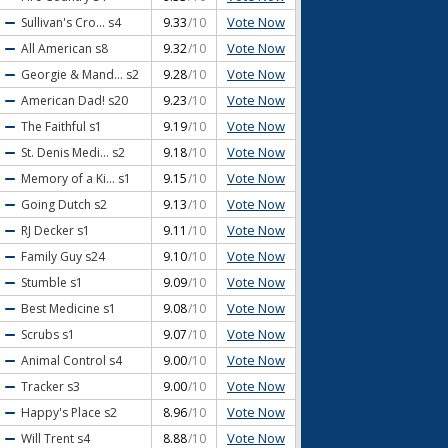
Vote Now
Sullivan's Cro...
s4
9.33
/10
Vote Now
All American
s8
9.32
/10
Vote Now
Georgie & Mand...
s2
9.28
/10
Vote Now
American Dad!
s20
9.23
/10
Vote Now
The Faithful
s1
9.19
/10
Vote Now
St. Denis Medi...
s2
9.18
/10
Vote Now
Memory of a Ki...
s1
9.15
/10
Vote Now
Going Dutch
s2
9.13
/10
Vote Now
RJ Decker
s1
9.11
/10
Vote Now
Family Guy
s24
9.10
/10
Vote Now
Stumble
s1
9.09
/10
Vote Now
Best Medicine
s1
9.08
/10
Vote Now
Scrubs
s1
9.07
/10
Vote Now
Animal Control
s4
9.00
/10
Vote Now
Tracker
s3
9.00
/10
Vote Now
Happy's Place
s2
8.96
/10
Vote Now
Will Trent
s4
8.88
/10