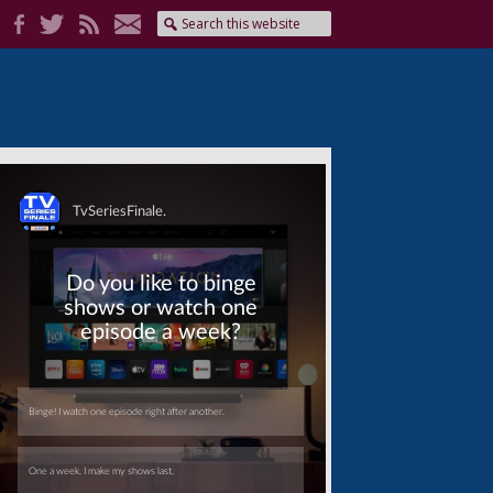
Skip
Skip