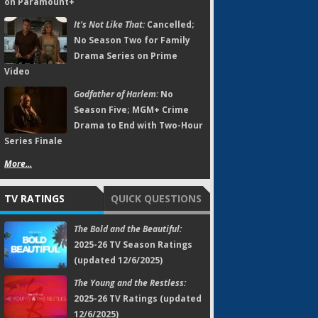
on Paramount+
It's Not Like That:
Cancelled;
No Season Two for Family
Drama Series on Prime
Video
Godfather of Harlem:
No
Season Five; MGM+ Crime
Drama to End with Two-Hour
Series Finale
More...
TV RATINGS
QUICK QUESTIONS
The Bold and the Beautiful:
2025-26 TV Season Ratings
(updated 12/6/2025)
The Young and the Restless:
2025-26 TV Ratings (updated
12/6/2025)