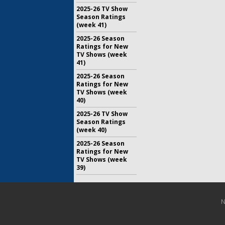
2025-26 TV Show
Season Ratings
(week 41)
2025-26 Season
Ratings for New
TV Shows (week
41)
2025-26 Season
Ratings for New
TV Shows (week
40)
2025-26 TV Show
Season Ratings
(week 40)
2025-26 Season
Ratings for New
TV Shows (week
39)
N