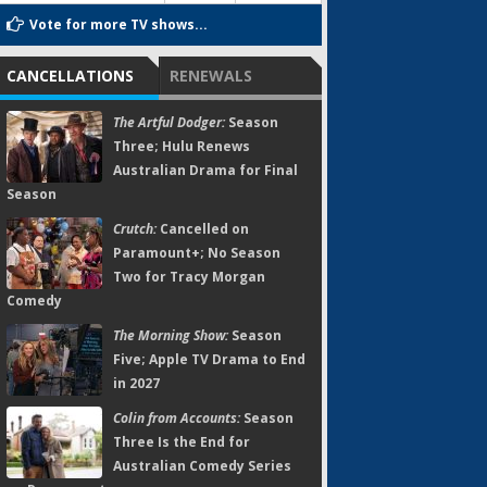
Vote for more TV shows...
CANCELLATIONS
RENEWALS
The Artful Dodger:
Season
Three; Hulu Renews
Australian Drama for Final
Season
Crutch:
Cancelled on
Paramount+; No Season
Two for Tracy Morgan
Comedy
The Morning Show:
Season
Five; Apple TV Drama to End
in 2027
Colin from Accounts:
Season
Three Is the End for
Australian Comedy Series