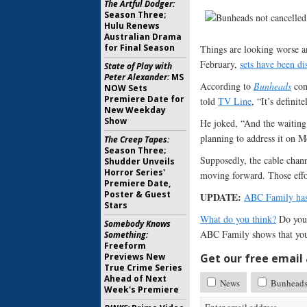
The Artful Dodger:
Season Three;
Hulu Renews
Australian Drama
for Final Season
Things are looking worse 
February,
sets have been d
State of Play with
Peter Alexander:
MS
According to
Bunheads
cons
NOW Sets
Premiere Date for
told
TV Line
, “It’s defini
New Weekday
Show
He joked, “And the waiting
planning to address it on 
The Creep Tapes:
Season Three;
Supposedly, the cable chann
Shudder Unveils
Horror Series'
moving forward. Those effor
Premiere Date,
Poster & Guest
UPDATE:
ABC Family has
Stars
What do you think?
Do you
Somebody Knows
ABC Family shows that you
Something:
Freeform
Previews New
Get our free email a
True Crime Series
Ahead of Next
News
Bunhead
Week's Premiere