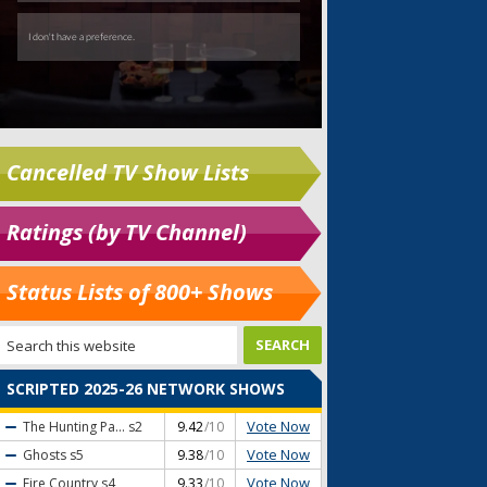
Cancelled TV Show Lists
Ratings (by TV Channel)
Status Lists of 800+ Shows
SCRIPTED 2025-26 NETWORK SHOWS
Vote Now
The Hunting Pa...
s2
9.42
/10
Vote Now
Ghosts
s5
9.38
/10
Vote Now
Fire Country
s4
9.33
/10