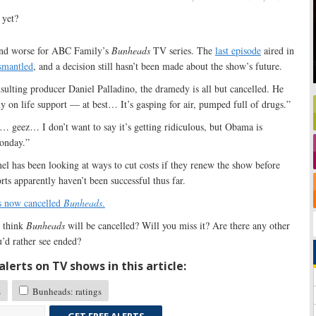
and worse for ABC Family’s
Bunheads
TV series. The
last episode
aired in
ismantled
, and a decision still hasn’t been made about the show’s future.
ulting producer Daniel Palladino, the dramedy is all but cancelled. He
tely on life support — at best… It’s gasping for air, pumped full of drugs.”
… geez… I don’t want to say it’s getting ridiculous, but Obama is
Monday.”
el has been looking at ways to cut costs if they renew the show before
ts apparently haven’t been successful thus far.
 now cancelled
Bunheads
.
 think
Bunheads
will be cancelled? Will you miss it? Are there any other
’d rather see ended?
lerts on TV shows in this article:
s
Bunheads: ratings