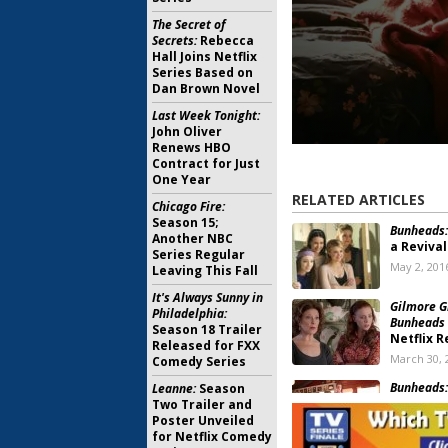
The Secret of
Secrets:
Rebecca
Hall Joins Netflix
Series Based on
Dan Brown Novel
Last Week Tonight:
John Oliver
Renews HBO
Contract for Just
One Year
RELATED ARTICLES
Chicago Fire:
Season 15;
Bunheads:
Another NBC
a Revival
Series Regular
May 2, 201
Leaving This Fall
It's Always Sunny in
Gilmore Gi
Philadelphia:
Bunheads
Season 18 Trailer
Netflix R
Released for FXX
March 30, 
Comedy Series
Bunheads:
Leanne:
Season
Cancella
Two Trailer and
Poster Unveiled
July 23, 20
for Netflix Comedy