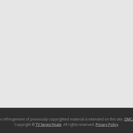
o infringement of previously copyrighted material is intended on this site.
DMC
Copyright ©
TV Series Finale
. All rights reserved.
Privacy Policy
.