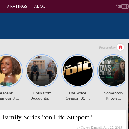
TV RATINGS
ABOUT
Family Series “on Life Support”
by Trevor Kimball,
July 22, 2013