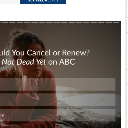
GET FREE ALERTS
Skip
Skip