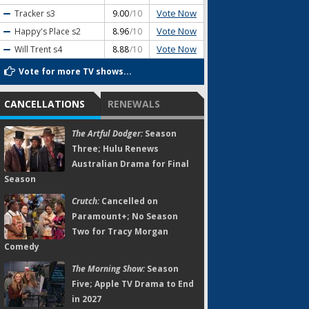
Vote Now
Tracker
s3
9.00
/10
Vote Now
Happy's Place
s2
8.96
/10
Vote Now
Will Trent
s4
8.88
/10
Vote for more TV shows...
CANCELLATIONS
RENEWALS
The Artful Dodger:
Season
Three; Hulu Renews
Australian Drama for Final
Season
Crutch:
Cancelled on
Paramount+; No Season
Two for Tracy Morgan
Comedy
The Morning Show:
Season
Five; Apple TV Drama to End
in 2027