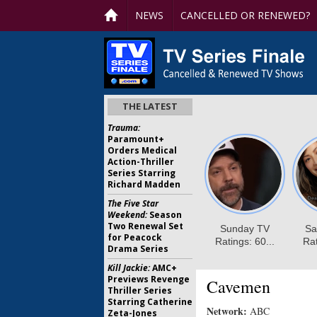
NEWS
CANCELLED OR RENEWED?
THE LATEST
Trauma:
Paramount+
Orders Medical
Action-Thriller
Series Starring
Richard Madden
The Five Star
Weekend:
Season
Two Renewal Set
for Peacock
Drama Series
Kill Jackie:
AMC+
Previews Revenge
Cavemen
Thriller Series
Starring Catherine
Network:
ABC
Zeta-Jones