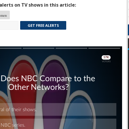
lerts on TV shows in this article:
emen
GET FREE ALERTS
Skip