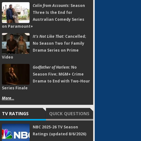
Colin from Accounts:
Season
Three Is the End for
Australian Comedy Series
on Paramount+
It's Not Like That:
Cancelled;
No Season Two for Family
Drama Series on Prime
Video
Godfather of Harlem:
No
Season Five; MGM+ Crime
Drama to End with Two-Hour
Series Finale
More...
TV RATINGS
QUICK QUESTIONS
NBC 2025-26 TV Season
Ratings (updated 8/6/2026)