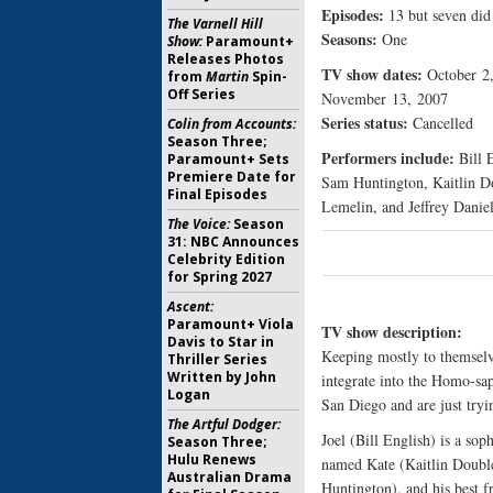
Episodes:
13 but seven did 
The Varnell Hill
Seasons:
One
Show:
Paramount+
Releases Photos
TV show dates:
October 2
from
Martin
Spin-
Off Series
November 13, 2007
Series status:
Cancelled
Colin from Accounts:
Season Three;
Performers include:
Bill E
Paramount+ Sets
Premiere Date for
Sam Huntington, Kaitlin D
Final Episodes
Lemelin, and Jeffrey Daniel
The Voice:
Season
31: NBC Announces
Celebrity Edition
for Spring 2027
Ascent:
Paramount+ Viola
TV show description:
Davis to Star in
Keeping mostly to themselv
Thriller Series
Written by John
integrate into the Homo-sa
Logan
San Diego and are just tryin
The Artful Dodger:
Joel (Bill English) is a sop
Season Three;
Hulu Renews
named Kate (Kaitlin Double
Australian Drama
Huntington), and his best f