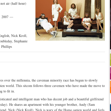
not air (half-hour)
, 2007 —
nglish, Nick Kroll,
oubleday, Stephanie
 Phillips
es over the millennia, the caveman minority race has begun to slowly
pien world. This sitcom follows three cavemen who have made the move to
g to fit in.
histicated and intelligent man who has decent job and a beautiful girlfriend
day). He shares an apartment with his younger brother, Andy (Sam
riend, Nick (Nick Kroll). Nick is wary of the Homo sapien world and feels