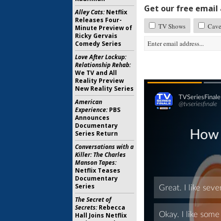
Get our free email a
Alley Cats:
Netflix
Releases Four-
TV Shows
Cav
Minute Preview of
Ricky Gervais
Comedy Series
Love After Lockup:
Relationship Rehab:
We TV and All
Reality Preview
New Reality Series
American
Experience:
PBS
Announces
Documentary
Series Return
Conversations with a
Killer: The Charles
Manson Tapes:
Netflix Teases
Documentary
Series
The Secret of
Secrets:
Rebecca
Hall Joins Netflix