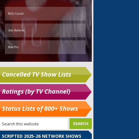
Cancelled TV Show Lists
Ratings (by TV Channel)
Status Lists of 800+ Shows
SCRIPTED 2025-26 NETWORK SHOWS