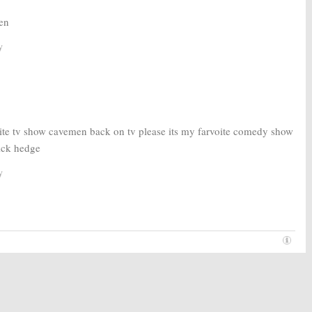
en
y
ite tv show cavemen back on tv please its my farvoite comedy show
nick hedge
y