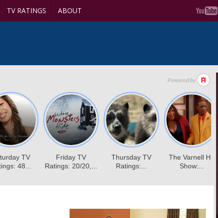
TV RATINGS
ABOUT