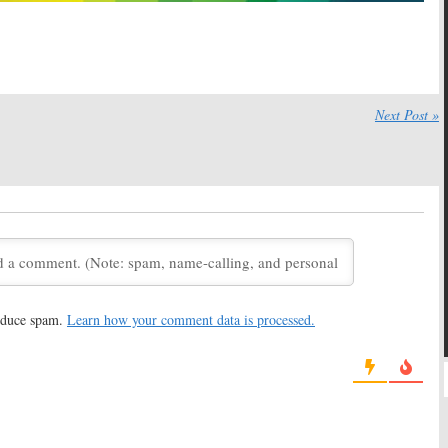
Next Post »
reduce spam.
Learn how your comment data is processed.