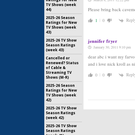
TV Shows (week
Please bring back cavem
44)
2025-26 Season
Repl
1
0
Ratings for New
TV Shows (week
43)
jennifer fryer
2025-26 TV Show
Season Ratings
January 30, 2011 9:10 pm
(week 43)
dear abc i want my farvo
Cancelled or
Renewed? Status
and i love nick kroll as 
of Cable &
Streaming TV
Repl
0
0
Shows (M-R)
2025-26 Season
Ratings for New
TV Shows (week
42)
2025-26 TV Show
Season Ratings
(week 42)
2025-26 TV Show
Season Ratings