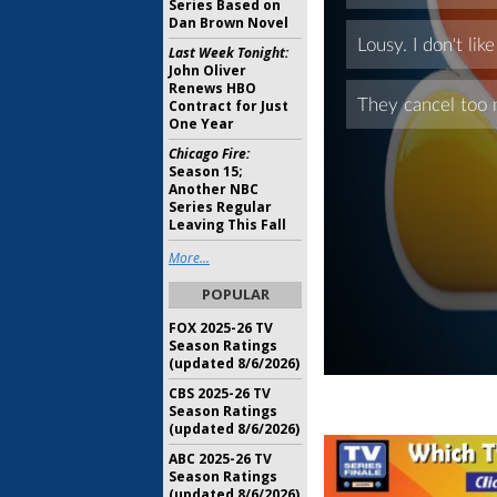
Series Based on
Dan Brown Novel
Last Week Tonight:
John Oliver
Renews HBO
Contract for Just
One Year
Chicago Fire:
Season 15;
Another NBC
Series Regular
Leaving This Fall
More...
POPULAR
FOX 2025-26 TV
Season Ratings
(updated 8/6/2026)
CBS 2025-26 TV
Season Ratings
(updated 8/6/2026)
ABC 2025-26 TV
Season Ratings
(updated 8/6/2026)