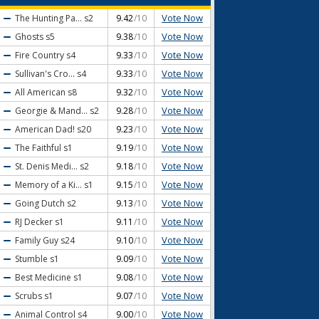
Vote Now
The Hunting Pa...
s2
9.42
/10
Vote Now
Ghosts
s5
9.38
/10
Vote Now
Fire Country
s4
9.33
/10
Vote Now
Sullivan's Cro...
s4
9.33
/10
Vote Now
All American
s8
9.32
/10
Vote Now
Georgie & Mand...
s2
9.28
/10
Vote Now
American Dad!
s20
9.23
/10
Vote Now
The Faithful
s1
9.19
/10
Vote Now
St. Denis Medi...
s2
9.18
/10
Vote Now
Memory of a Ki...
s1
9.15
/10
Vote Now
Going Dutch
s2
9.13
/10
Vote Now
RJ Decker
s1
9.11
/10
Vote Now
Family Guy
s24
9.10
/10
Vote Now
Stumble
s1
9.09
/10
Vote Now
Best Medicine
s1
9.08
/10
Vote Now
Scrubs
s1
9.07
/10
Vote Now
Animal Control
s4
9.00
/10