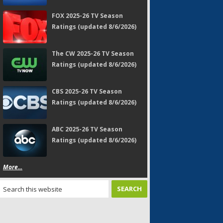
FOX 2025-26 TV Season
Ratings (updated 8/6/2026)
The CW 2025-26 TV Season
Ratings (updated 8/6/2026)
CBS 2025-26 TV Season
Ratings (updated 8/6/2026)
ABC 2025-26 TV Season
Ratings (updated 8/6/2026)
More...