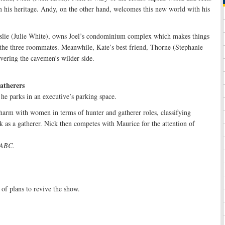
m his heritage. Andy, on the other hand, welcomes this new world with his
eslie (Julie White), owns Joel’s condominium complex which makes things
the three roommates. Meanwhile, Kate’s best friend, Thorne (Stephanie
overing the cavemen’s wilder side.
atherers
 he parks in an executive’s parking space.
harm with women in terms of hunter and gatherer roles, classifying
k as a gatherer. Nick then competes with Maurice for the attention of
n ABC.
of plans to revive the show.