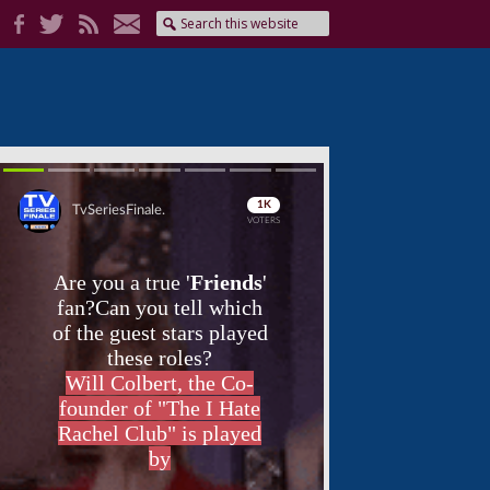
Skip
Skip