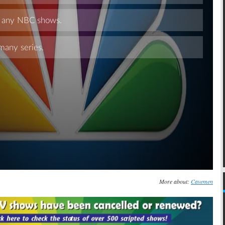
Skip
More about:
Cavemen