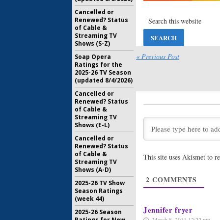
Cancelled or
Renewed? Status
of Cable &
Streaming TV
Shows (S-Z)
« Previous Post
Soap Opera
Ratings for the
2025-26 TV Season
(updated 8/4/2026)
Cancelled or
Renewed? Status
of Cable &
Streaming TV
Shows (E-L)
Cancelled or
Renewed? Status
of Cable &
This site uses Akismet to 
Streaming TV
Shows (A-D)
2
COMMENTS
2025-26 TV Show
Season Ratings
(week 44)
Jennifer fryer
2025-26 Season
March 8, 2011 12:22 pm
Ratings for New