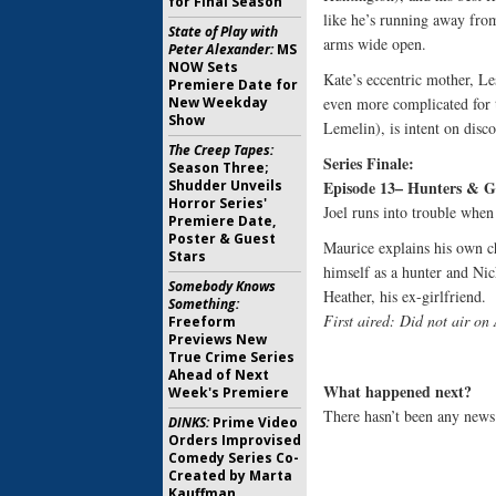
for Final Season
like he’s running away fro
State of Play with
arms wide open.
Peter Alexander:
MS
NOW Sets
Kate’s eccentric mother, L
Premiere Date for
New Weekday
even more complicated for 
Show
Lemelin), is intent on disc
The Creep Tapes:
Series Finale:
Season Three;
Shudder Unveils
Episode 13– Hunters & G
Horror Series'
Joel runs into trouble when
Premiere Date,
Poster & Guest
Maurice explains his own c
Stars
himself as a hunter and Nic
Somebody Knows
Heather, his ex-girlfriend.
Something:
First aired: Did not air o
Freeform
Previews New
True Crime Series
Ahead of Next
What happened next?
Week's Premiere
There hasn’t been any news 
DINKS:
Prime Video
Orders Improvised
Comedy Series Co-
Created by Marta
Kauffman