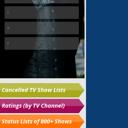
Cancelled TV Show Lists
Ratings (by TV Channel)
Status Lists of 800+ Shows