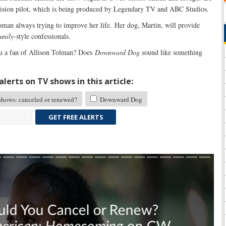
evision pilot, which is being produced by Legendary TV and ABC Studios.
man always trying to improve her life. Her dog, Martin, will provide
amily
-style confessionals.
 a fan of Allison Tolman? Does
Downward Dog
sound like something
lerts on TV shows in this article:
ows: canceled or renewed?
Downward Dog
GET FREE ALERTS
Skip