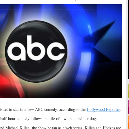
is set to star in a new ABC comedy, according to the
Hollywood Reporter
.
e half-hour comedy follows the life of a woman and her dog.
 Michael Killen, the show began as a web series. Killen and Hodges are