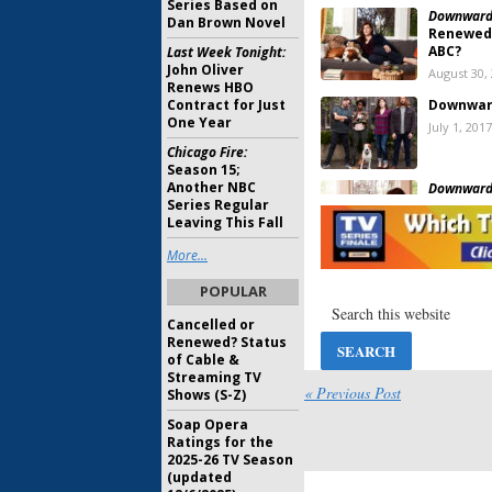
Series Based on
Downward
Dan Brown Novel
Renewed 
ABC?
Last Week Tonight:
John Oliver
August 30,
Renews HBO
Contract for Just
Downwar
One Year
July 1, 2017
Chicago Fire:
Season 15;
Another NBC
Downward
Series Regular
Season T
Leaving This Fall
June 23, 2
More...
Downward
POPULAR
Watch S
June 13, 2
Cancelled or
Renewed? Status
of Cable &
Downward
Streaming TV
New Com
« Previous Post
Shows (S-Z)
Peek
Soap Opera
March 16, 
Ratings for the
Start Up:
Z
2025-26 TV Season
Family C
(updated