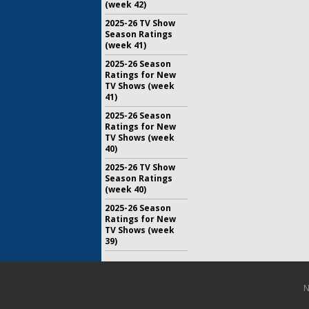
(week 42)
2025-26 TV Show
Season Ratings
(week 41)
2025-26 Season
Ratings for New
TV Shows (week
41)
2025-26 Season
Ratings for New
TV Shows (week
40)
2025-26 TV Show
Season Ratings
(week 40)
2025-26 Season
Ratings for New
TV Shows (week
39)
N