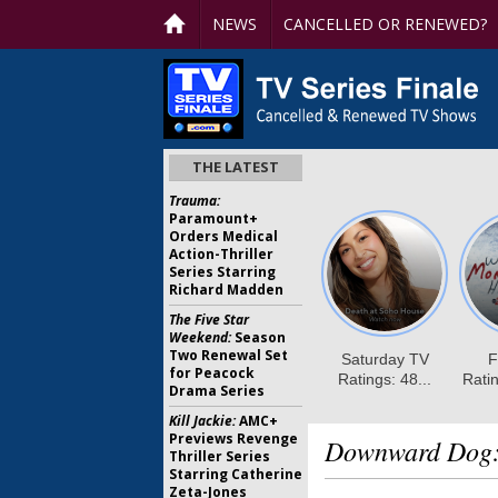
NEWS
CANCELLED OR RENEWED?
THE LATEST
Trauma:
Paramount+
Orders Medical
Action-Thriller
Series Starring
Richard Madden
The Five Star
Weekend:
Season
Two Renewal Set
for Peacock
Drama Series
Kill Jackie:
AMC+
Previews Revenge
Downward Dog
Thriller Series
Starring Catherine
Zeta-Jones