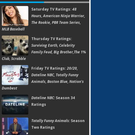
Saturday TV Ratings:
48
Hours, American Ninja Warrior,
The Rookie, PBR Team Series,
MLB Baseball
Thursday TV Ratings:
Surviving Earth, Celebrity
Family Feud, Big Brother,The 1%
Club, Scrabble
Friday TV Ratings:
20/20,
Dateline NBC, Totally Funny
Animals, Boston Blue, Nation's
Dumbest
Dateline NBC:
Season 34
Ratings
Totally Funny Animals:
Season
Two Ratings