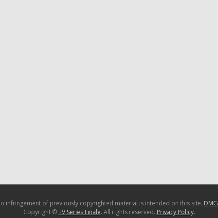
o infringement of previously copyrighted material is intended on this site.
DMC
Copyright ©
TV Series Finale
. All rights reserved.
Privacy Policy
.