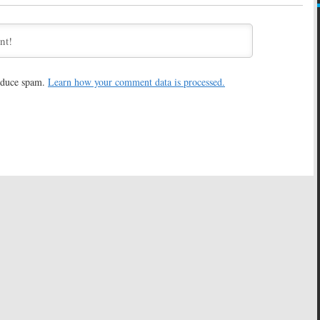
 2, 2016
May 17, 2016
 Dog:
ABC Orders
Jenna Elfman to Star in Live-
ased on Web Series
Action/CGI Pilot for ABC
ok)
February 24, 2016
16
reduce spam.
Learn how your comment data is processed.
ppy Endings
Star Cast
Pearl:
Candice Bergen to Star
omedy Pilot
in Comedy Pilot for ABC
9, 2016
February 12, 2016