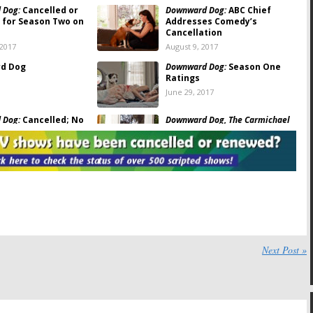
 Dog:
Cancelled or
Downward Dog:
ABC Chief
for Season Two on
Addresses Comedy’s
Cancellation
 2017
August 9, 2017
d Dog
Downward Dog:
Season One
Ratings
June 29, 2017
 Dog:
Cancelled; No
Downward Dog, The Carmichael
wo for ABC TV Series
Show:
Cancelled? Cast
Contracts Expire Soon
017
June 21, 2017
 Dog:
Would You
Downward Dog:
ABC Releases
eason Two?
First Episode of Comedy
Series Online
017
May 5, 2017
 Dog:
ABC Announces
Downward Dog:
Episode Order
edy Series Sneak
Confirmed for ABC Series
Next Post »
October 18, 2016
2017
ach Braff to Star in
Downward Dog:
Watch a
omedy Pilot for ABC
Preview of ABC’s New Canine
Comedy