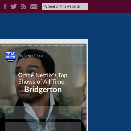
Skip
Skip