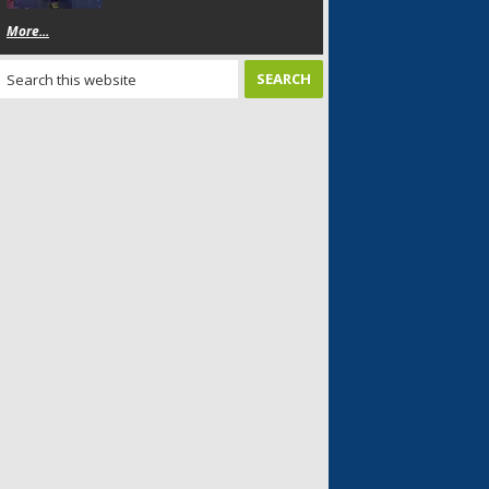
More...