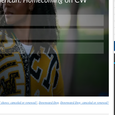
Skip
shows: canceled or renewed?
,
Downward Dog
,
Downward Dog: canceled or renewed?