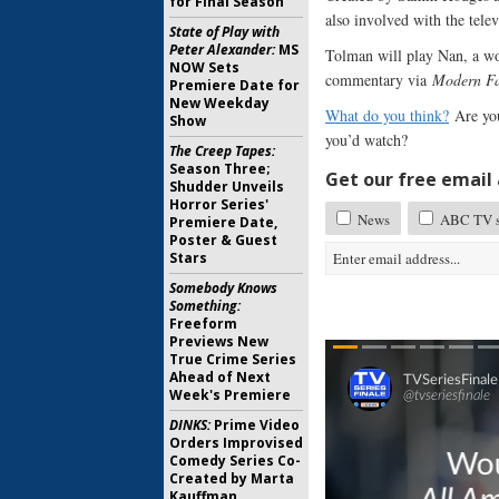
for Final Season
also involved with the tel
State of Play with
Peter Alexander:
MS
Tolman will play Nan, a wo
NOW Sets
commentary via
Modern F
Premiere Date for
New Weekday
What do you think?
Are you
Show
you’d watch?
The Creep Tapes:
Season Three;
Get our free email a
Shudder Unveils
Horror Series'
News
ABC TV sh
Premiere Date,
Poster & Guest
Stars
Somebody Knows
Something:
Freeform
Previews New
True Crime Series
Ahead of Next
Week's Premiere
DINKS:
Prime Video
Orders Improvised
Comedy Series Co-
Created by Marta
Kauffman