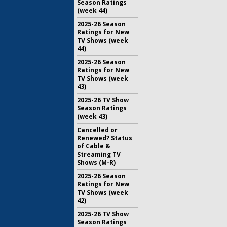
Season Ratings
(week 44)
2025-26 Season
Ratings for New
TV Shows (week
44)
2025-26 Season
Ratings for New
TV Shows (week
43)
2025-26 TV Show
Season Ratings
(week 43)
Cancelled or
Renewed? Status
of Cable &
Streaming TV
Shows (M-R)
2025-26 Season
Ratings for New
TV Shows (week
42)
2025-26 TV Show
Season Ratings