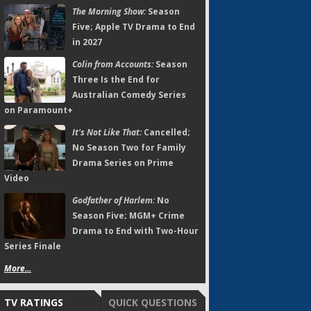
The Morning Show:
Season
Five; Apple TV Drama to End
in 2027
Colin from Accounts:
Season
Three Is the End for
Australian Comedy Series
on Paramount+
It's Not Like That:
Cancelled;
No Season Two for Family
Drama Series on Prime
Video
Godfather of Harlem:
No
Season Five; MGM+ Crime
Drama to End with Two-Hour
Series Finale
More...
TV RATINGS
QUICK QUESTIONS