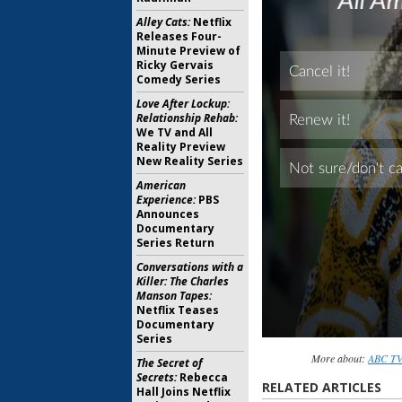
Alley Cats:
Netflix
Releases Four-
Minute Preview of
Ricky Gervais
Comedy Series
Love After Lockup:
Relationship Rehab:
We TV and All
Reality Preview
New Reality Series
American
Experience:
PBS
Announces
Documentary
Series Return
Conversations with a
Killer: The Charles
Manson Tapes:
Netflix Teases
Documentary
Series
More about:
ABC TV 
The Secret of
Secrets:
Rebecca
RELATED ARTICLES
Hall Joins Netflix