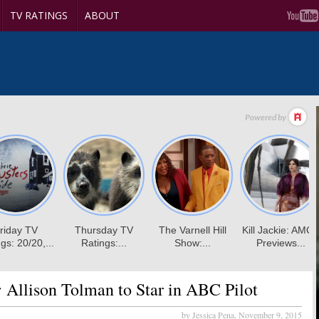
TV RATINGS
ABOUT
:
Allison Tolman to Star in ABC Pilot
by Jessica Pena,
November 9, 2015