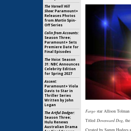
The Varnell Hill
Show:
Paramount+
Releases Photos
from
Martin
Spin-
Off Series
Colin from Accounts:
Season Three;
Paramount+ Sets
Premiere Date for
Final Episodes
The Voice:
Season
31: NBC Announces
Celebrity Edition
for Spring 2027
Ascent:
Paramount+ Viola
Davis to Star in
Thriller Series
Written by John
Logan
Fargo
star Allison Tolman 
The Artful Dodger:
Season Three;
Titled
Downward Dog
, th
Hulu Renews
Australian Drama
Created by Samm Hodges and