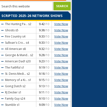
SCRIPTED 2025-26 NETWORK SHOWS
Vote Now
The Hunting Pa...
s2
9.42
/10
Vote Now
Ghosts
s5
9.38
/10
Vote Now
Fire Country
s4
9.33
/10
Vote Now
Sullivan's Cro...
s4
9.33
/10
Vote Now
All American
s8
9.32
/10
Vote Now
Georgie & Mand...
s2
9.28
/10
Vote Now
American Dad!
s20
9.23
/10
Vote Now
The Faithful
s1
9.19
/10
Vote Now
St. Denis Medi...
s2
9.18
/10
Vote Now
Memory of a Ki...
s1
9.15
/10
Vote Now
Going Dutch
s2
9.13
/10
Vote Now
RJ Decker
s1
9.11
/10
Vote Now
Family Guy
s24
9.10
/10
Vote Now
Stumble
s1
9.09
/10