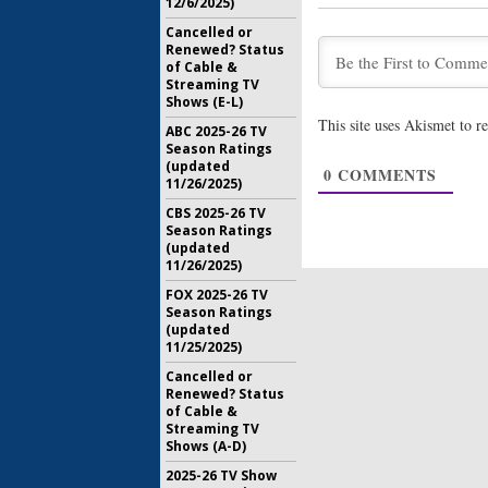
12/6/2025)
September
Cancelled or
Renewed? Status
Downward
of Cable &
Comedy B
Streaming TV
(First Lo
Shows (E-L)
May 13, 20
This site uses Akismet to 
ABC 2025-26 TV
Pearl: Ha
Season Ratings
in ABC C
(updated
0
COMMENTS
February 1
11/26/2025)
CBS 2025-26 TV
Season Ratings
(updated
11/26/2025)
FOX 2025-26 TV
Season Ratings
(updated
11/25/2025)
Cancelled or
Renewed? Status
of Cable &
Streaming TV
Shows (A-D)
2025-26 TV Show