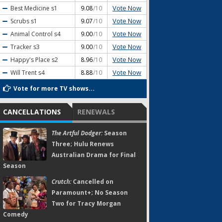
Vote Now
Best Medicine
s1
9.08
/10
Vote Now
Scrubs
s1
9.07
/10
Vote Now
Animal Control
s4
9.00
/10
Vote Now
Tracker
s3
9.00
/10
Vote Now
Happy's Place
s2
8.96
/10
Vote Now
Will Trent
s4
8.88
/10
Vote for more TV shows...
CANCELLATIONS
RENEWALS
The Artful Dodger:
Season
Three; Hulu Renews
Australian Drama for Final
Season
Crutch:
Cancelled on
Paramount+; No Season
Two for Tracy Morgan
Comedy