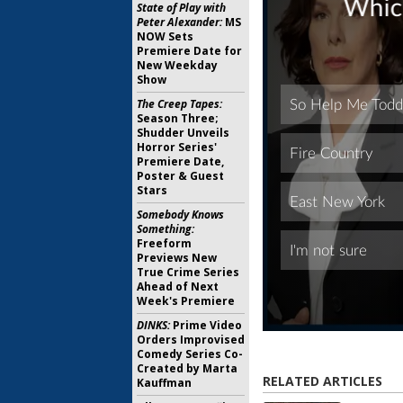
State of Play with
Peter Alexander:
MS
NOW Sets
Premiere Date for
New Weekday
Show
The Creep Tapes:
Season Three;
Shudder Unveils
Horror Series'
Premiere Date,
Poster & Guest
Stars
Somebody Knows
Something:
Freeform
Previews New
True Crime Series
Ahead of Next
Week's Premiere
DINKS:
Prime Video
Orders Improvised
Comedy Series Co-
Created by Marta
RELATED ARTICLES
Kauffman