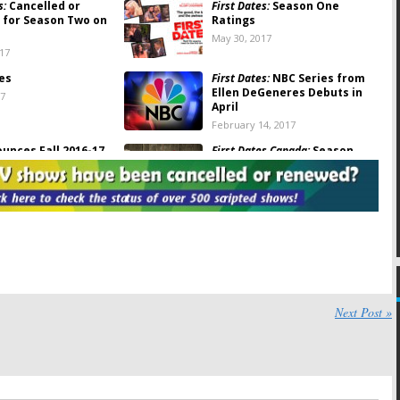
s:
Cancelled or
First Dates:
Season One
for Season Two on
Ratings
May 30, 2017
017
tes
First Dates:
NBC Series from
Ellen DeGeneres Debuts in
17
April
February 14, 2017
unces Fall 2016-17
First Dates Canada:
Season
chedule
Two Renewal for Slice Series
16
March 9, 2016
s:
NBC Orders New
ies
2015
Next Post »