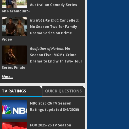
Australian Comedy Series
on Paramount+
It's Not Like That:
Cancelled;
No Season Two for Family
Drama Series on Prime
Video
Godfather of Harlem:
No
Season Five; MGM+ Crime
Drama to End with Two-Hour
Series Finale
More...
TV RATINGS
QUICK QUESTIONS
NBC 2025-26 TV Season
Ratings (updated 8/6/2026)
FOX 2025-26 TV Season