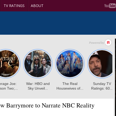
TV RATINGS
ABOUT
w Barrymore to Narrate NBC Reality