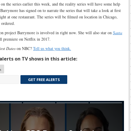
 on the series earlier this week, and the reality series will have some help
arrymore has signed on to narrate the series that will take a look at first
ight at one restaurant. The series will be filmed on location in Chicago,
s ordered.
sion project Barrymore is involved in right now. She will also star on
Santa
ill premiere on Netflix in 2017.
irst Dates
on NBC?
Tell us what you think.
lerts on TV shows in this article:
s
GET FREE ALERTS
Skip