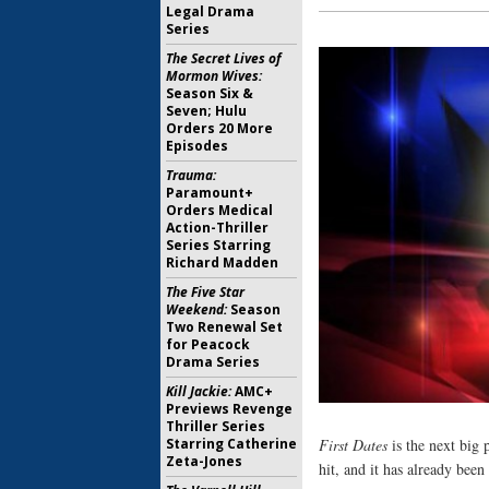
Legal Drama
Series
The Secret Lives of
Mormon Wives:
Season Six &
Seven; Hulu
Orders 20 More
Episodes
Trauma:
Paramount+
Orders Medical
Action-Thriller
Series Starring
Richard Madden
The Five Star
Weekend:
Season
Two Renewal Set
for Peacock
Drama Series
Kill Jackie:
AMC+
Previews Revenge
Thriller Series
Starring Catherine
First Dates
is the next big
Zeta-Jones
hit, and it has already bee