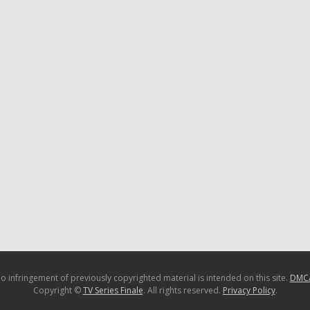
o infringement of previously copyrighted material is intended on this site.
DMC
Copyright ©
TV Series Finale
. All rights reserved.
Privacy Policy
.