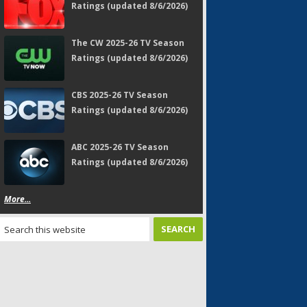
Ratings (updated 8/6/2026)
The CW 2025-26 TV Season
Ratings (updated 8/6/2026)
CBS 2025-26 TV Season
Ratings (updated 8/6/2026)
ABC 2025-26 TV Season
Ratings (updated 8/6/2026)
More...