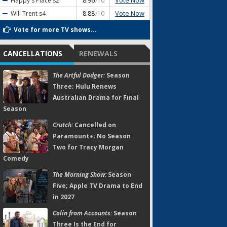
Vote Now
Happy's Place
s2
8.96
/10
Vote Now
Will Trent
s4
8.88
/10
Vote for more TV shows...
CANCELLATIONS
RENEWALS
The Artful Dodger:
Season
Three; Hulu Renews
Australian Drama for Final
Season
Crutch:
Cancelled on
Paramount+; No Season
Two for Tracy Morgan
Comedy
The Morning Show:
Season
Five; Apple TV Drama to End
in 2027
Colin from Accounts:
Season
Three Is the End for