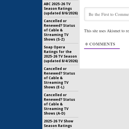
ABC 2025-26 TV
Season Ratings
(updated 8/6/2026)
Cancelled or
Renewed? Status
of Cable &
This site uses Akismet to 
Streaming TV
Shows (S-Z)
0
COMMENTS
Soap Opera
Ratings for the
2025-26 TV Season
(updated 8/4/2026)
Cancelled or
Renewed? Status
of Cable &
Streaming TV
Shows (E-L)
Cancelled or
Renewed? Status
of Cable &
Streaming TV
Shows (A-D)
2025-26 TV Show
Season Ratings