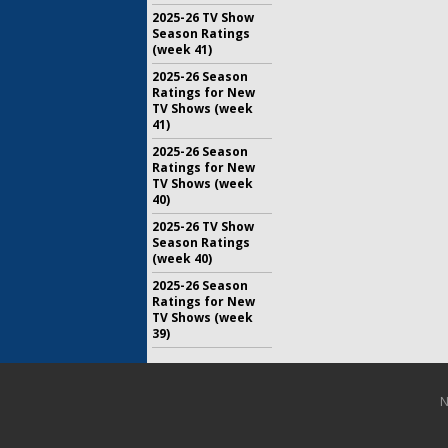
2025-26 TV Show
Season Ratings
(week 41)
2025-26 Season
Ratings for New
TV Shows (week
41)
2025-26 Season
Ratings for New
TV Shows (week
40)
2025-26 TV Show
Season Ratings
(week 40)
2025-26 Season
Ratings for New
TV Shows (week
39)
N