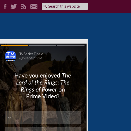
Skip
Skip