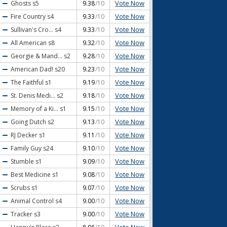
Vote Now
Ghosts
s5
9.38
/10
Vote Now
Fire Country
s4
9.33
/10
Vote Now
Sullivan's Cro...
s4
9.33
/10
Vote Now
All American
s8
9.32
/10
Vote Now
Georgie & Mand...
s2
9.28
/10
Vote Now
American Dad!
s20
9.23
/10
Vote Now
The Faithful
s1
9.19
/10
Vote Now
St. Denis Medi...
s2
9.18
/10
Vote Now
Memory of a Ki...
s1
9.15
/10
Vote Now
Going Dutch
s2
9.13
/10
Vote Now
RJ Decker
s1
9.11
/10
Vote Now
Family Guy
s24
9.10
/10
Vote Now
Stumble
s1
9.09
/10
Vote Now
Best Medicine
s1
9.08
/10
Vote Now
Scrubs
s1
9.07
/10
Vote Now
Animal Control
s4
9.00
/10
Vote Now
Tracker
s3
9.00
/10