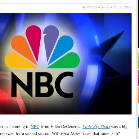
by Regina Avalos,
April 30, 2016
 project coming to
NBC
from Ellen DeGeneres.
Little Big Shots
was a big
n renewed for a second season. Will
First Dates
travel that same path?