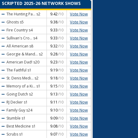
SCRIPTED 2025-26 NETWORK SHOWS
Vote Now
The Hunting Pa...
s2
9.42
/10
Vote Now
Ghosts
s5
9.38
/10
Vote Now
Fire Country
s4
9.33
/10
Vote Now
Sullivan's Cro...
s4
9.33
/10
Vote Now
All American
s8
9.32
/10
Vote Now
Georgie & Mand...
s2
9.28
/10
Vote Now
American Dad!
s20
9.23
/10
Vote Now
The Faithful
s1
9.19
/10
Vote Now
St. Denis Medi...
s2
9.18
/10
Vote Now
Memory of a Ki...
s1
9.15
/10
Vote Now
Going Dutch
s2
9.13
/10
Vote Now
RJ Decker
s1
9.11
/10
Vote Now
Family Guy
s24
9.10
/10
Vote Now
Stumble
s1
9.09
/10
Vote Now
Best Medicine
s1
9.08
/10
Vote Now
Scrubs
s1
9.07
/10