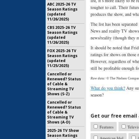
list, it’s more likely to be
ABC 2025-26 TV
tougher to call. Their futur
Season Ratings
produces the show, and wha
(updated
11/26/2025)
The list has been separated
CBS 2025-26 TV
News and reality TV shows 
Season Ratings
(updated
news/reality (though they mi
11/26/2025)
It should be noted that Fri
FOX 2025-26 TV
ratings for shows on those 
Season Ratings
(updated
However, regardless of when
11/25/2025)
still be profitable enough 
Cancelled or
Renewed? Status
Raw data:
© The Nielsen Compa
of Cable &
What do you think?
Any sur
Streaming TV
Shows (S-Z)
season?
Cancelled or
Renewed? Status
of Cable &
Get our free email a
Streaming TV
Shows (A-D)
Features
Televi
2025-26 TV Show
Season Ratings
American Idol
A