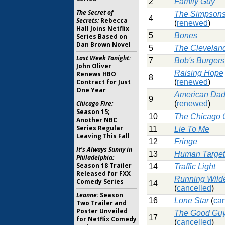
2
Family Guy
The Secret of
The Simpson
4
Secrets:
Rebecca
(
renewed
)
Hall Joins Netflix
5
Bones
Series Based on
Dan Brown Novel
5
The Clevelan
Last Week Tonight:
7
Bob's Burgers
John Oliver
Raising Hope
Renews HBO
8
Contract for Just
(
renewed
)
One Year
American Da
9
Chicago Fire:
(
renewed
)
Season 15;
10
The Chicago
Another NBC
Series Regular
11
Lie To Me
Leaving This Fall
12
Fringe
It's Always Sunny in
13
Human Target
Philadelphia:
Season 18 Trailer
14
Traffic Light
Released for FXX
Running Wild
Comedy Series
14
(
cancelled
)
Leanne:
Season
16
Lone Star
(
can
Two Trailer and
Poster Unveiled
The Good Gu
17
for Netflix Comedy
(
cancelled
)