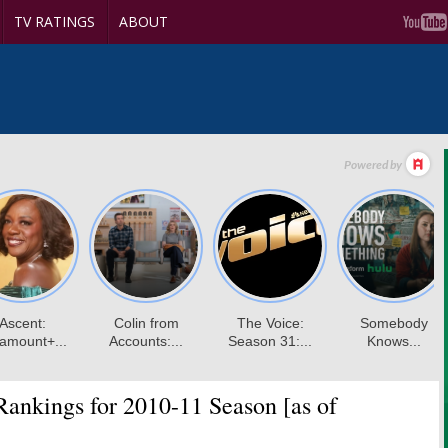
TV RATINGS
ABOUT
nkings for 2010-11 Season [as of