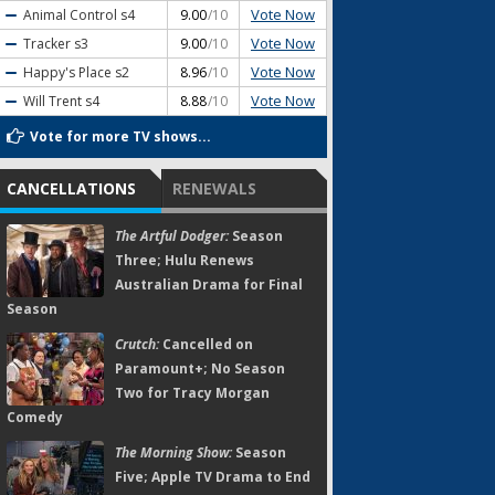
Vote Now
Animal Control
s4
9.00
/10
Vote Now
Tracker
s3
9.00
/10
Vote Now
Happy's Place
s2
8.96
/10
Vote Now
Will Trent
s4
8.88
/10
Vote for more TV shows...
CANCELLATIONS
RENEWALS
The Artful Dodger:
Season
Three; Hulu Renews
Australian Drama for Final
Season
Crutch:
Cancelled on
Paramount+; No Season
Two for Tracy Morgan
Comedy
The Morning Show:
Season
Five; Apple TV Drama to End