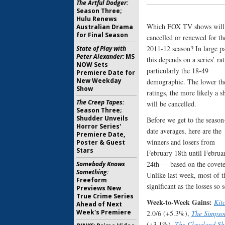
The Artful Dodger:
Season Three;
Hulu Renews
Which FOX TV shows will
Australian Drama
for Final Season
cancelled or renewed for th
2011-12 season? In large pa
State of Play with
Peter Alexander:
MS
this depends on a series’ rat
NOW Sets
particularly the 18-49
Premiere Date for
New Weekday
demographic. The lower th
Show
ratings, the more likely a 
The Creep Tapes:
will be cancelled.
Season Three;
Shudder Unveils
Before we get to the season
Horror Series'
date averages, here are the
Premiere Date,
winners and losers from
Poster & Guest
Stars
February 18th until Februa
24th — based on the covete
Somebody Knows
Something:
Unlike last week, most of 
Freeform
significant as the losses so
Previews New
True Crime Series
Week-to-Week Gains:
Kit
Ahead of Next
Week's Premiere
2.0/6 (+5.3%),
The Simpso
(+3.1%),
The Cleveland S