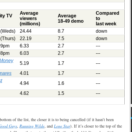
Average
Compared
ity TV
Average
viewers
to
18-49 demo
(millions)
last week
(Weds)
24.44
8.7
down
(Thurs)
22.19
7.5
down
9pm
6.33
2.7
---
8pm
6.03
2.7
---
r Money
5.19
1.7
---
tmares
4.01
1.7
---
t
4.94
1.6
---
4.62
1.5
---
ottom of the list, the closer it is to being cancelled (if it hasn’t been
Good Guys
,
Running Wilde
, and
Lone Star
). If it’s closer to the top of the