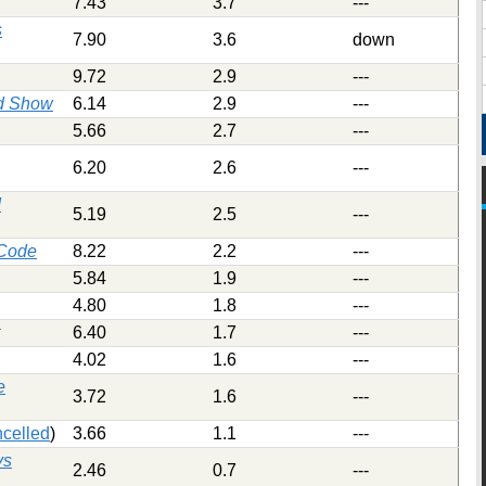
7.43
3.7
---
s
7.90
3.6
down
9.72
2.9
---
d Show
6.14
2.9
---
5.66
2.7
---
6.20
2.6
---
d
5.19
2.5
---
 Code
8.22
2.2
---
5.84
1.9
---
4.80
1.8
---
6.40
1.7
---
4.02
1.6
---
e
3.72
1.6
---
celled
)
3.66
1.1
---
ys
2.46
0.7
---