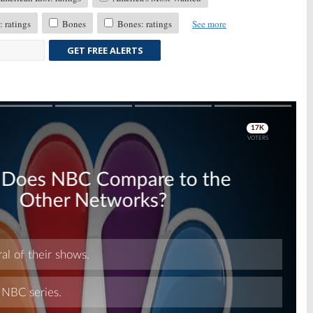
 ratings
Bones
Bones: ratings
See more
GET FREE ALERTS
Skip