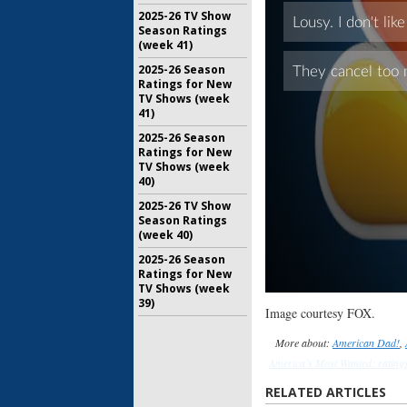
2025-26 TV Show
Season Ratings
(week 41)
2025-26 Season
Ratings for New
TV Shows (week
41)
2025-26 Season
Ratings for New
TV Shows (week
40)
2025-26 TV Show
Season Ratings
(week 40)
2025-26 Season
Ratings for New
TV Shows (week
39)
Image courtesy FOX.
More about:
American Dad!
,
America’s Most Wanted: rating
show ratings
,
Fringe
,
Fringe: ra
RELATED ARTICLES
Human Target (2010)
,
Human 