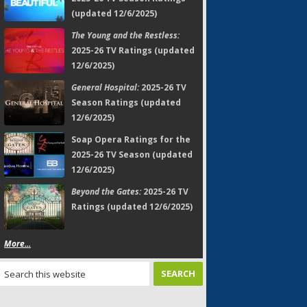
(updated 12/6/2025)
The Young and the Restless:
2025-26 TV Ratings (updated
12/6/2025)
General Hospital:
2025-26 TV
Season Ratings (updated
12/6/2025)
Soap Opera Ratings for the
2025-26 TV Season (updated
12/6/2025)
Beyond the Gates:
2025-26 TV
Ratings (updated 12/6/2025)
More...