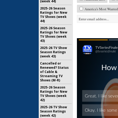
(week 44)
2025-26 Season
America’s Most Wanted:
Ratings for New
TV Shows (week
44)
2025-26 Season
Ratings for New
TV Shows (week
43)
2025-26 TV Show
Season Ratings
(week 43)
Cancelled or
Renewed? Status
of Cable &
Streaming TV
Shows (M-R)
2025-26 Season
Ratings for New
TV Shows (week
42)
2025-26 TV Show
Season Ratings
(week 42)