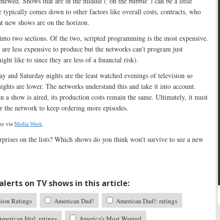
 renewed. Shows that are in the middle (“on the bubble”) can be a little
e typically comes down to other factors like overall costs, contracts, who
t new shows are on the horizon.
 into two sections. Of the two, scripted programming is the most expensive.
are less expensive to produce but the networks can’t program just
ght like to since they are less of a financial risk).
day and Saturday nights are the least watched evenings of television so
nights are lower. The networks understand this and take it into account.
 a show is aired, its production costs remain the same. Ultimately, it must
for the network to keep ordering more episodes.
ny via
Media Week
.
prises on the lists? Which shows do you think won’t survive to see a new
lerts on TV shows in this article:
sion Ratings
American Dad!
American Dad!: ratings
merican Idol: ratings
America’s Most Wanted