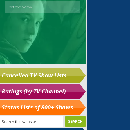
Cancelled TV Show Lists
Ratings (by TV Channel)
Status Lists of 800+ Shows