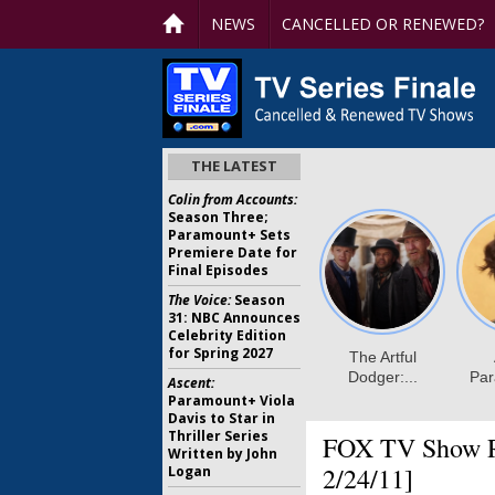
NEWS
CANCELLED OR RENEWED?
THE LATEST
Colin from Accounts:
Season Three;
Paramount+ Sets
Premiere Date for
Final Episodes
The Voice:
Season
31: NBC Announces
Celebrity Edition
for Spring 2027
Ascent:
Paramount+ Viola
Davis to Star in
Thriller Series
FOX TV Show Ra
Written by John
2/24/11]
Logan