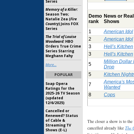
Series
Memory of a Killer:
Season Two;
Demo
News or Real
Natalie Zea (
Fire
rank
Shows
Country
) Joins FOX
Series
1
American Idol
The Trial of Louise
2
American Idol
Woodward:
HBO
Orders True Crime
3
Hell's Kitchen
Series Starring
3
Hell's Kitchen
Meghann Fahy
Million Dolla
5
More...
Drop
POPULAR
5
Kitchen Nigh
America's Mos
Soap Opera
7
Wanted
Ratings for the
2025-26 TV Season
8
Cops
(updated
12/6/2025)
Cancelled or
Renewed? Status
of Cable &
The closer a show is to the b
Streaming TV
cancelled already like
The 
Shows (E-L)