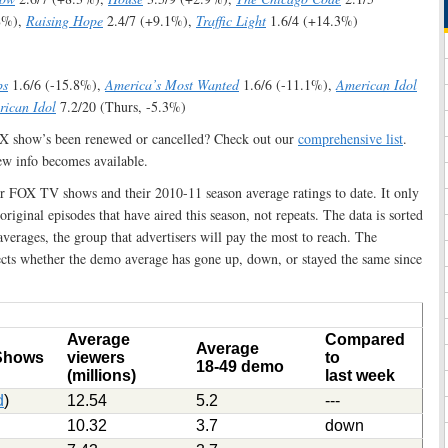
8%),
Raising Hope
2.4/7 (+9.1%),
Traffic Light
1.6/4 (+14.3%)
ps
1.6/6 (-15.8%),
America’s Most Wanted
1.6/6 (-11.1%),
American Idol
ican Idol
7.2/20 (Thurs, -5.3%)
OX show’s been renewed or cancelled? Check out our
comprehensive list
.
ew info becomes available.
lar FOX TV shows and their 2010-11 season average ratings to date. It only
 original episodes that have aired this season, not repeats. The data is sorted
erages, the group that advertisers will pay the most to reach. The
cts whether the demo average has gone up, down, or stayed the same since
Average
Compared
Average
 Shows
viewers
to
18-49 demo
(millions)
last week
d
)
12.54
5.2
---
10.32
3.7
down