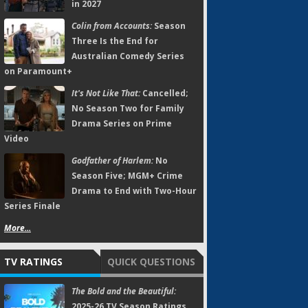
in 2027
Colin from Accounts:
Season
Three Is the End for
Australian Comedy Series
on Paramount+
It's Not Like That:
Cancelled;
No Season Two for Family
Drama Series on Prime
Video
Godfather of Harlem:
No
Season Five; MGM+ Crime
Drama to End with Two-Hour
Series Finale
More...
TV RATINGS
QUICK QUESTIONS
The Bold and the Beautiful:
2025-26 TV Season Ratings