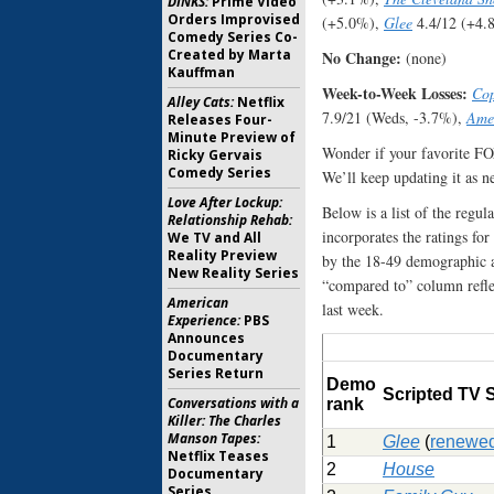
DINKS:
Prime Video
Orders Improvised
(+5.0%),
Glee
4.4/12 (+4.
Comedy Series Co-
Created by Marta
No Change:
(none)
Kauffman
Week-to-Week Losses:
Co
Alley Cats:
Netflix
7.9/21 (Weds, -3.7%),
Amer
Releases Four-
Minute Preview of
Wonder if your favorite F
Ricky Gervais
Comedy Series
We’ll keep updating it as n
Love After Lockup:
Below is a list of the regu
Relationship Rehab:
incorporates the ratings for
We TV and All
Reality Preview
by the 18-49 demographic av
New Reality Series
“compared to” column refle
American
last week.
Experience:
PBS
Announces
Documentary
Series Return
Demo
Scripted TV
Conversations with a
rank
Killer: The Charles
Manson Tapes:
1
Glee
(
renewe
Netflix Teases
2
House
Documentary
Series