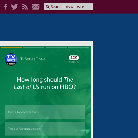
Skip
Skip