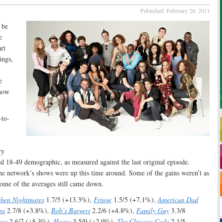
Published:
February 26, 2011
 be
e
rt
ings,
e
show
-to-
ry
d 18-49 demographic, as measured against the last original episode.
the network’s shows were up this time around. Some of the gains weren’t as
 some of the averages still came down.
chen Nightmares
1.7/5 (+13.3%),
Fringe
1.5/5 (+7.1%),
American Dad
ns
2.7/8 (+3.8%),
Bob’s Burgers
2.2/6 (+4.8%),
Family Guy
3.3/8
how
2.6/7 (+8.3%),
House
3.5/9 (+2.9%),
The Chicago Code
2.1/5