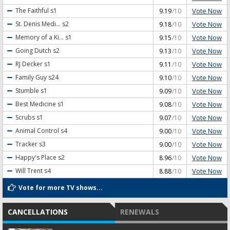
Vote Now
The Faithful
s1
9.19
/10
Vote Now
St. Denis Medi...
s2
9.18
/10
Vote Now
Memory of a Ki...
s1
9.15
/10
Vote Now
Going Dutch
s2
9.13
/10
Vote Now
RJ Decker
s1
9.11
/10
Vote Now
Family Guy
s24
9.10
/10
Vote Now
Stumble
s1
9.09
/10
Vote Now
Best Medicine
s1
9.08
/10
Vote Now
Scrubs
s1
9.07
/10
Vote Now
Animal Control
s4
9.00
/10
Vote Now
Tracker
s3
9.00
/10
Vote Now
Happy's Place
s2
8.96
/10
Vote Now
Will Trent
s4
8.88
/10
Vote for more TV shows...
CANCELLATIONS
RENEWALS