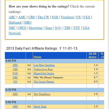
How are your shows doing in the ratings?
Check the current
rankings:
ABC
|
AMC
|
CBS
|
The CW
|
FOX
|
Freeform
|
FX
|
FXX
|
Hallmark
|
HBO
NBC
|
OWN
|
Showtime
|
Starz
|
Syfy
|
TBS
|
TNT
|
USA
Network