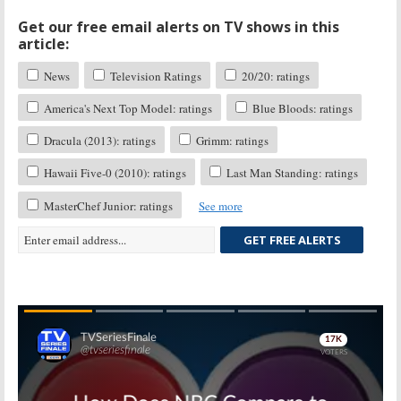
Get our free email alerts on TV shows in this
article:
News
Television Ratings
20/20: ratings
America's Next Top Model: ratings
Blue Bloods: ratings
Dracula (2013): ratings
Grimm: ratings
Hawaii Five-0 (2010): ratings
Last Man Standing: ratings
MasterChef Junior: ratings
See more
GET FREE ALERTS
Skip