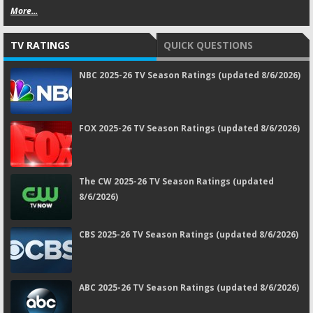
More...
TV RATINGS
QUICK QUESTIONS
NBC 2025-26 TV Season Ratings (updated 8/6/2026)
FOX 2025-26 TV Season Ratings (updated 8/6/2026)
The CW 2025-26 TV Season Ratings (updated
8/6/2026)
CBS 2025-26 TV Season Ratings (updated 8/6/2026)
ABC 2025-26 TV Season Ratings (updated 8/6/2026)