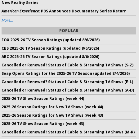
New Reality Series
American Experience:
PBS Announces Documentary Series Return
More...
POPULAR
FOX 2025-26 TV Season Ratings (updated 8/6/2026)
CBS 2025-26 TV Season Ratings (updated 8/6/2026)
ABC 2025-26 TV Season Ratings (updated 8/6/2026)
Cancelled or Renewed? Status of Cable & Streaming TV Shows (S-Z)
Soap Opera Ratings for the 2025-26 TV Season (updated 8/4/2026)
Cancelled or Renewed? Status of Cable & Streaming TV Shows (E-L)
Cancelled or Renewed? Status of Cable & Streaming TV Shows (A-D)
2025-26 TV Show Season Ratings (week 44)
2025-26 Season Ratings for New TV Shows (week 44)
2025-26 Season Ratings for New TV Shows (week 43)
2025-26 TV Show Season Ratings (week 43)
Cancelled or Renewed? Status of Cable & Streaming TV Shows (M-R)