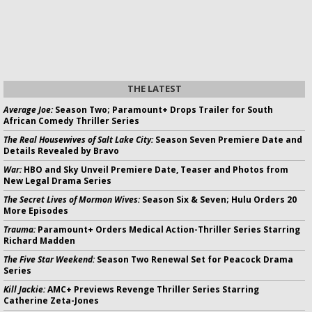
THE LATEST
Average Joe:
Season Two; Paramount+ Drops Trailer for South
African Comedy Thriller Series
The Real Housewives of Salt Lake City:
Season Seven Premiere Date and
Details Revealed by Bravo
War:
HBO and Sky Unveil Premiere Date, Teaser and Photos from
New Legal Drama Series
The Secret Lives of Mormon Wives:
Season Six & Seven; Hulu Orders 20
More Episodes
Trauma:
Paramount+ Orders Medical Action-Thriller Series Starring
Richard Madden
The Five Star Weekend:
Season Two Renewal Set for Peacock Drama
Series
Kill Jackie:
AMC+ Previews Revenge Thriller Series Starring
Catherine Zeta-Jones