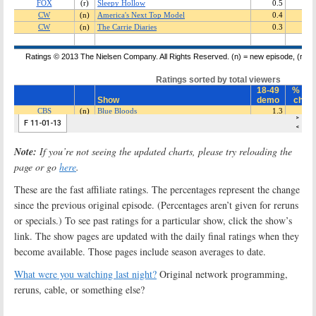
Note:
If you’re not seeing the updated charts, please try reloading the
page or go
here
.
These are the fast affiliate ratings. The percentages represent the change
since the previous original episode. (Percentages aren’t given for reruns
or specials.) To see past ratings for a particular show, click the show’s
link. The show pages are updated with the daily final ratings when they
become available. Those pages include season averages to date.
What were you watching last night?
Original network programming,
reruns, cable, or something else?