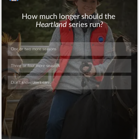
Skip
Skip