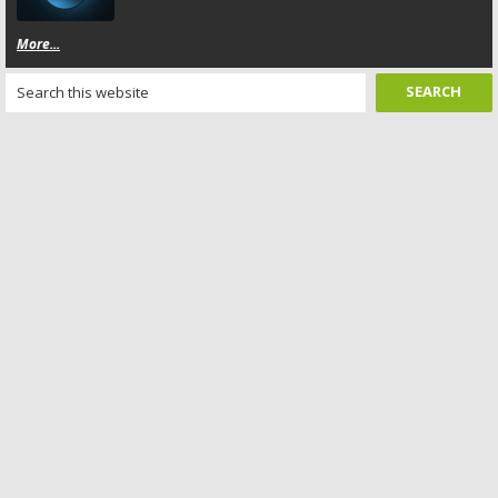
More...