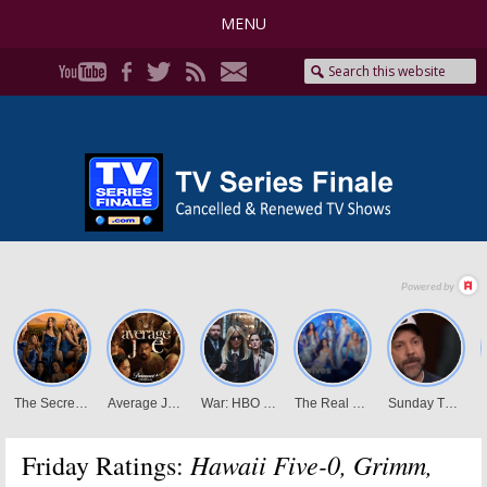
MENU
Hawaii Five-0, Grimm,
Friday Ratings: