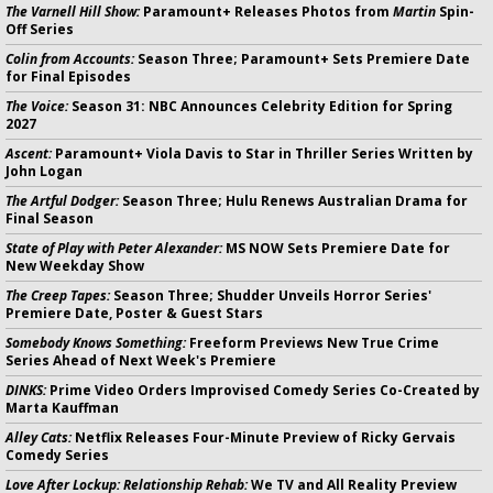
The Varnell Hill Show:
Paramount+ Releases Photos from
Martin
Spin-
Off Series
Colin from Accounts:
Season Three; Paramount+ Sets Premiere Date
for Final Episodes
The Voice:
Season 31: NBC Announces Celebrity Edition for Spring
2027
Ascent:
Paramount+ Viola Davis to Star in Thriller Series Written by
John Logan
The Artful Dodger:
Season Three; Hulu Renews Australian Drama for
Final Season
State of Play with Peter Alexander:
MS NOW Sets Premiere Date for
New Weekday Show
The Creep Tapes:
Season Three; Shudder Unveils Horror Series'
Premiere Date, Poster & Guest Stars
Somebody Knows Something:
Freeform Previews New True Crime
Series Ahead of Next Week's Premiere
DINKS:
Prime Video Orders Improvised Comedy Series Co-Created by
Marta Kauffman
Alley Cats:
Netflix Releases Four-Minute Preview of Ricky Gervais
Comedy Series
Love After Lockup: Relationship Rehab:
We TV and All Reality Preview