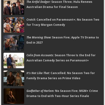
The Artful Dodger:
Season Three; Hulu Renews
Australian Drama for Final Season
Crutch:
Cancelled on Paramount+; No Season Two
for Tracy Morgan Comedy
The Morning Show:
Season Five; Apple TV Drama to
End in 2027
Colin from Accounts:
Season Three Is the End for
Australian Comedy Series on Paramount+
It's Not Like That:
Cancelled; No Season Two for
Family Drama Series on Prime Video
Godfather of Harlem:
No Season Five; MGM+ Crime
Drama to End with Two-Hour Series Finale