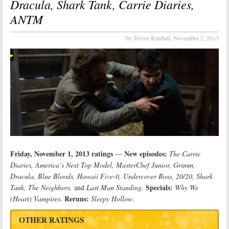
Dracula, Shark Tank, Carrie Diaries,
ANTM
by Trevor Kimball,
November 2, 2013
Friday, November 1, 2013 ratings
New episodes:
—
The Carrie
Diaries, America’s Next Top Model, MasterChef Junior, Grimm,
Dracula, Blue Bloods, Hawaii Five-0, Undercover Boss, 20/20, Shark
Specials:
Tank, The Neighbors,
and
Last Man Standing
.
Why We
Reruns:
(Heart) Vampires
.
Sleepy Hollow
.
OTHER RATINGS