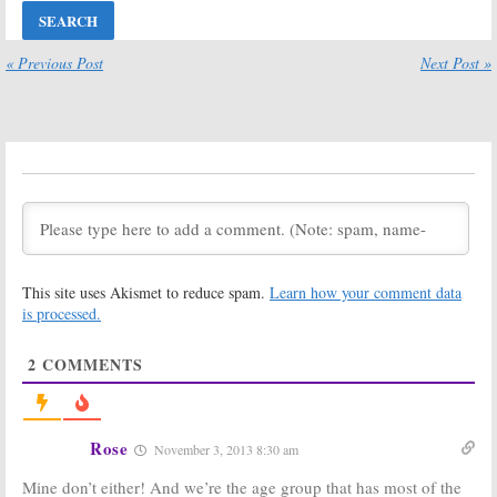
Ratings:
Last
Hannibal,
Man Standing,
Enlisted, Shark
ANTM, Hawaii
Tank, Hawaii
Five-0, Shark
Five-0, Grimm
« Previous Post
Next Post »
Tank, Utopia
March 1, 2014
October 4, 2014
Friday Ratings:
Friday Ratings:
Undercover Boss,
Enlisted, Dracula
Enlisted, Carrie
Finale Up,
Shark
Diaries, Bones,
Tank
Hits New
Shark Tank
Series High
February 1, 2014
January 25, 2014
Friday Ratings:
Friday Ratings:
Undercover Boss,
Enlisted, Grimm,
This site uses Akismet to reduce spam.
Learn how your comment data
Enlisted, Dracula,
Dracula, Shark
Shark Tank,
Tank, Blue Bloods
is processed.
Bones
January 11, 2014
January 18, 2014
2
COMMENTS
Friday Ratings:
Friday Ratings:
Shark Tank,
Dracula, Grimm,
Grammy Nominations Concert,
Carrie Diaries,
Dracula, Bones, Grimm
College Football
December 7, 2013
Rose
November 3, 2013 8:30 am
January 4, 2014
Mine don’t either! And we’re the age group that has most of the
Friday Ratings:
Friday Ratings: