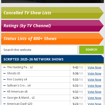
Cancelled TV Show Lists
Ratings (by TV Channel)
Status Lists of 800+ Shows
SCRIPTED 2025-26 NETWORK SHOWS
Vote Now
The Hunting Pa...
s2
9.42
/10
Vote Now
Ghosts
s5
9.38
/10
Vote Now
Fire Country
s4
9.33
/10
Vote Now
Sullivan's Cro...
s4
9.33
/10
Vote Now
All American
s8
9.32
/10
Vote Now
Georgie & Mand...
s2
9.28
/10
Vote Now
American Dad!
s20
9.23
/10