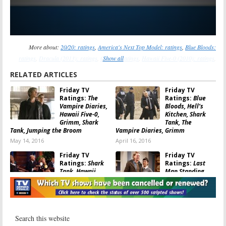
More about:
20/20: ratings
,
America's Next Top Model: ratings
,
Blue Bloods:
ratings
,
Dracula (2013): ratings
,
Grimm: ratings
Show all
,
Hawaii Five-0 (2010): ratings
,
Last Man Standing: ratings
,
MasterChef Junior: ratings
,
Shark Tank: ratings
,
Sleepy
RELATED ARTICLES
Hollow: ratings
,
The Carrie Diaries: ratings
,
The Neighbors: ratings
,
Undercover
Friday TV
Friday TV
Boss: ratings
Ratings:
The
Ratings:
Blue
Vampire Diaries,
Bloods, Hell’s
Hawaii Five-0,
Kitchen, Shark
Grimm, Shark
Tank, The
Tank, Jumping the Broom
Vampire Diaries, Grimm
May 14, 2016
April 16, 2016
Friday TV
Friday TV
Ratings:
Shark
Ratings:
Last
Tank, Hawaii
Man Standing,
Five-0, Grimm,
Hollywood Film
Amazing Race,
Awards, ANTM,
Last Man Standing
Grimm, Shark Tank
April 11, 2015
November 15, 2014
Friday TV
Friday Ratings: