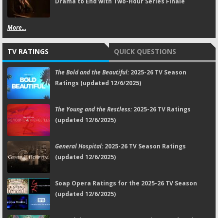
Drama to End with Two-Hour Series Finale
More...
TV RATINGS
QUICK QUESTIONS
The Bold and the Beautiful:
2025-26 TV Season
Ratings (updated 12/6/2025)
The Young and the Restless:
2025-26 TV Ratings
(updated 12/6/2025)
General Hospital:
2025-26 TV Season Ratings
(updated 12/6/2025)
Soap Opera Ratings for the 2025-26 TV Season
(updated 12/6/2025)