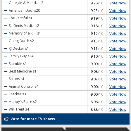
Vote Now
Georgie & Mand...
s2
9.28
/10
Vote Now
American Dad!
s20
9.23
/10
Vote Now
The Faithful
s1
9.19
/10
Vote Now
St. Denis Medi...
s2
9.18
/10
Vote Now
Memory of a Ki...
s1
9.15
/10
Vote Now
Going Dutch
s2
9.13
/10
Vote Now
RJ Decker
s1
9.11
/10
Vote Now
Family Guy
s24
9.10
/10
Vote Now
Stumble
s1
9.09
/10
Vote Now
Best Medicine
s1
9.08
/10
Vote Now
Scrubs
s1
9.07
/10
Vote Now
Animal Control
s4
9.00
/10
Vote Now
Tracker
s3
9.00
/10
Vote Now
Happy's Place
s2
8.96
/10
Vote Now
Will Trent
s4
8.88
/10
Vote for more TV shows...