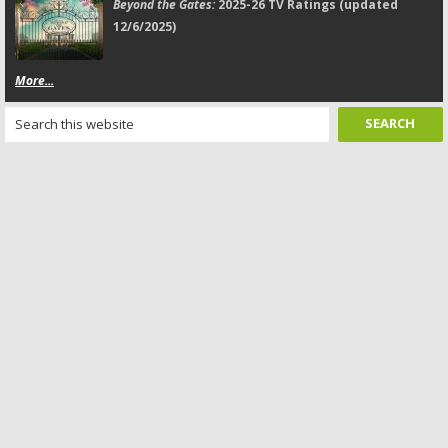
Beyond the Gates:
2025-26 TV Ratings (updated
12/6/2025)
More...