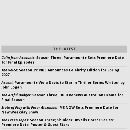
THE LATEST
Colin from Accounts:
Season Three; Paramount+ Sets Premiere Date
for Final Episodes
The Voice:
Season 31: NBC Announces Celebrity Edition for Spring
2027
Ascent:
Paramount+ Viola Davis to Star in Thriller Series Written by
John Logan
The Artful Dodger:
Season Three; Hulu Renews Australian Drama for
Final Season
State of Play with Peter Alexander:
MS NOW Sets Premiere Date for
New Weekday Show
The Creep Tapes:
Season Three; Shudder Unveils Horror Series'
Premiere Date, Poster & Guest Stars