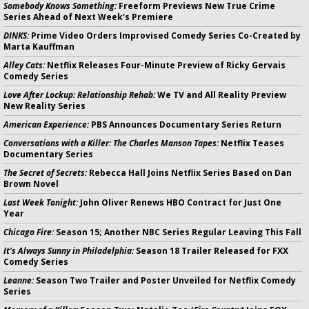
Somebody Knows Something:
Freeform Previews New True Crime
Series Ahead of Next Week's Premiere
DINKS:
Prime Video Orders Improvised Comedy Series Co-Created by
Marta Kauffman
Alley Cats:
Netflix Releases Four-Minute Preview of Ricky Gervais
Comedy Series
Love After Lockup: Relationship Rehab:
We TV and All Reality Preview
New Reality Series
American Experience:
PBS Announces Documentary Series Return
Conversations with a Killer: The Charles Manson Tapes:
Netflix Teases
Documentary Series
The Secret of Secrets:
Rebecca Hall Joins Netflix Series Based on Dan
Brown Novel
Last Week Tonight:
John Oliver Renews HBO Contract for Just One
Year
Chicago Fire:
Season 15; Another NBC Series Regular Leaving This Fall
It's Always Sunny in Philadelphia:
Season 18 Trailer Released for FXX
Comedy Series
Leanne:
Season Two Trailer and Poster Unveiled for Netflix Comedy
Series