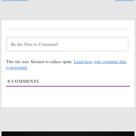
MasterChef,
Illusion,
Hawaii Five-0, 20/20, Dateline NBC
MasterChef, Dateline NBC
September 9, 2017
September 2, 2017
Friday TV
Friday TV
Ratings:
Shark
Ratings:
Tank, Masters of
Masters of
Illusion,
Illusion, What
MasterChef,
Would You Do,
Dateline NBC, NFL Football
Hawaii Five-0, MasterChef,
Dateline NBC
August 26, 2017
August 19, 2017
This site uses Akismet to reduce spam.
Learn how your comment data
Friday TV
Friday TV
is processed.
Ratings:
Ratings:
Masters of
Masters of
0
COMMENTS
Illusion, What
Illusion, What
Would You Do,
Would You Do,
MasterChef, Dateline NBC, Blue
MasterChef, Dateline NBC, WE Day
Bloods
August 5, 2017
August 12, 2017
Friday TV
Friday TV
Ratings:
Ratings:
Masters of
Masters of
Illusion, What
Illusion,
Would You Do,
MasterChef, Big
MasterChef, Hawaii Five-0,
Brother, Dateline NBC, Disney’s