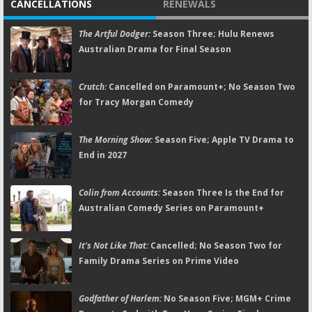
CANCELLATIONS
RENEWALS
The Artful Dodger:
Season Three; Hulu Renews
Australian Drama for Final Season
Crutch:
Cancelled on Paramount+; No Season Two
for Tracy Morgan Comedy
The Morning Show:
Season Five; Apple TV Drama to
End in 2027
Colin from Accounts:
Season Three Is the End for
Australian Comedy Series on Paramount+
It's Not Like That:
Cancelled; No Season Two for
Family Drama Series on Prime Video
Godfather of Harlem:
No Season Five; MGM+ Crime