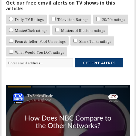
Get our free email alerts on TV shows in this
article:
Daily TV Ratings
Television Ratings
20/20: ratings
MasterChef: ratings
Masters of Illusion: ratings
Penn & Teller: Fool Us: ratings
Shark Tank: ratings
What Would You Do?: ratings
GET FREE ALERTS
Skip