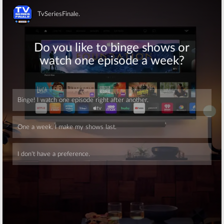
Dateline NBC
Descendants 2
July 29, 2017
July 22, 2017
Skip
Friday TV
Friday TV
Ratings:
Ratings:
What
Masters of
Would You Do,
Illusion, What
Masters of
Would You Do,
Illusion,
MasterChef, Blue Bloods, Dateline
MasterChef, Dateline, NFL
NBC
August 27, 2016
July 8, 2017
Friday TV
Friday TV
Ratings:
Hawaii
Ratings:
Hawaii
Skip
Five-0, Masters of
Five-0, What
Illusion, What
Would You Do,
Would You Do,
Masters of
Dateline, Rosewood
Illusion, Dateline, Home Free
July 23, 2016
July 2, 2016