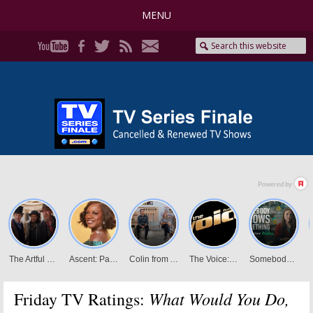
MENU
What Would You Do,
Friday TV Ratings: