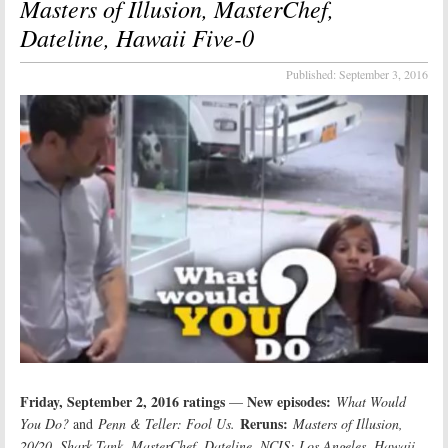
Masters of Illusion, MasterChef,
Dateline, Hawaii Five-0
Published:
September 3, 2016
Friday, September 2, 2016 ratings
New episodes:
—
What Would
Reruns:
You Do?
and
Penn & Teller: Fool Us.
Masters of Illusion,
20/20
, Shark Tank, MasterChef, Dateline, NCIS: Los Angeles, Hawaii