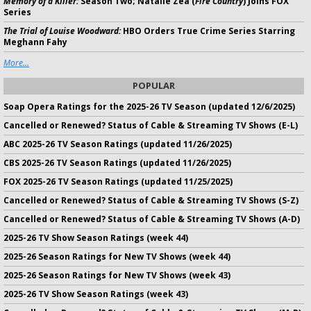
Memory of a Killer:
Season Two; Natalie Zea (
Fire Country
) Joins FOX
Series
The Trial of Louise Woodward:
HBO Orders True Crime Series Starring
Meghann Fahy
More...
POPULAR
Soap Opera Ratings for the 2025-26 TV Season (updated 12/6/2025)
Cancelled or Renewed? Status of Cable & Streaming TV Shows (E-L)
ABC 2025-26 TV Season Ratings (updated 11/26/2025)
CBS 2025-26 TV Season Ratings (updated 11/26/2025)
FOX 2025-26 TV Season Ratings (updated 11/25/2025)
Cancelled or Renewed? Status of Cable & Streaming TV Shows (S-Z)
Cancelled or Renewed? Status of Cable & Streaming TV Shows (A-D)
2025-26 TV Show Season Ratings (week 44)
2025-26 Season Ratings for New TV Shows (week 44)
2025-26 Season Ratings for New TV Shows (week 43)
2025-26 TV Show Season Ratings (week 43)