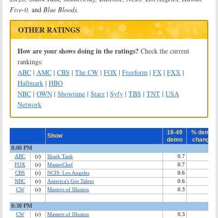
Five-0,
and
Blue Bloods.
OTHER RATINGS
How are your shows doing in the ratings?
Check the current
rankings:
ABC
|
AMC
|
CBS
|
The CW
|
FOX
|
Freeform
|
FX
|
FXX
|
Hallmark
|
HBO
NBC
|
OWN
|
Showtime
|
Starz
|
Syfy
|
TBS
|
TNT
|
USA
Network