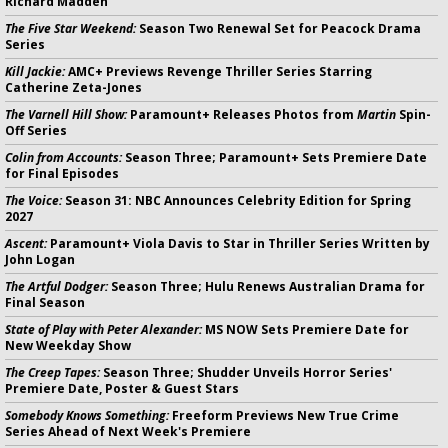
Richard Madden
The Five Star Weekend:
Season Two Renewal Set for Peacock Drama
Series
Kill Jackie:
AMC+ Previews Revenge Thriller Series Starring
Catherine Zeta-Jones
The Varnell Hill Show:
Paramount+ Releases Photos from
Martin
Spin-
Off Series
Colin from Accounts:
Season Three; Paramount+ Sets Premiere Date
for Final Episodes
The Voice:
Season 31: NBC Announces Celebrity Edition for Spring
2027
Ascent:
Paramount+ Viola Davis to Star in Thriller Series Written by
John Logan
The Artful Dodger:
Season Three; Hulu Renews Australian Drama for
Final Season
State of Play with Peter Alexander:
MS NOW Sets Premiere Date for
New Weekday Show
The Creep Tapes:
Season Three; Shudder Unveils Horror Series'
Premiere Date, Poster & Guest Stars
Somebody Knows Something:
Freeform Previews New True Crime
Series Ahead of Next Week's Premiere