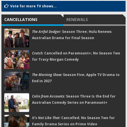
Vote for more TV shows...
CANCELLATIONS
RENEWALS
The Artful Dodger:
Season Three; Hulu Renews
Australian Drama for Final Season
Crutch:
Cancelled on Paramount+; No Season Two
for Tracy Morgan Comedy
The Morning Show:
Season Five; Apple TV Drama to
End in 2027
Colin from Accounts:
Season Three Is the End for
Australian Comedy Series on Paramount+
It's Not Like That:
Cancelled; No Season Two for
Family Drama Series on Prime Video