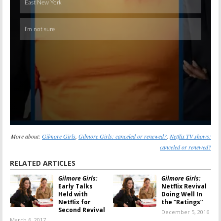
More about:
Gilmore Girls
,
Gilmore Girls: canceled or renewed?
,
Netflix TV shows:
canceled or renewed?
RELATED ARTICLES
Gilmore Girls:
Gilmore Girls:
Early Talks
Netflix Revival
Held with
Doing Well In
Netflix for
the “Ratings”
Second Revival
December 5, 2016
March 6, 2017