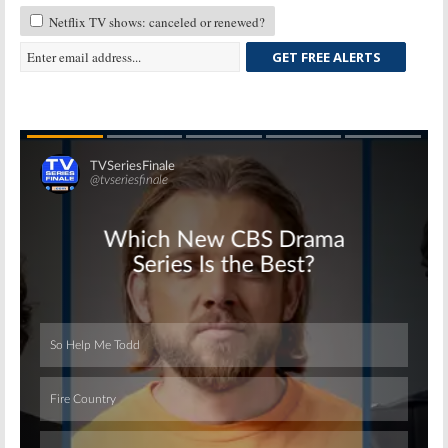
Netflix TV shows: canceled or renewed?
GET FREE ALERTS
Skip
Skip