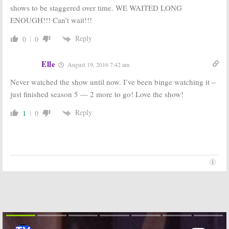
shows to be staggered over time. WE WAITED LONG
ENOUGH!!! Can’t wait!!!
Reply
0
0
Elle
August 19, 2016 7:42 am
Never watched the show until now. I’ve been binge watching it –
just finished season 5 — 2 more to go! Love the show!
Reply
1
0