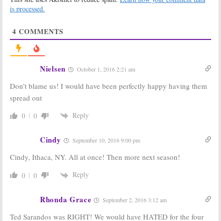
Netflix Revival
is processed.
April 15, 2016
Title
May 20, 2016
4
COMMENTS
Gilmore Girls:
Gilmore Girls:
First Photos
Melissa
From Netflix
McCarthy
Revival
Officially Not
Nielsen
October 1, 2016 2:21 am
Released
Returning for
Netflix Revival
April 7, 2016
Don’t blame us! I would have been perfectly happy having them
March 17, 2016
spread out
Gilmore Girls:
Gilmore Girls:
Netflix Revival
Series Creator
Reply
0
0
to Feature a
Wants Melissa
Wedding?
McCarthy for
Netflix Revival
March 14, 2016
Cindy
September 10, 2016 9:00 pm
February 3, 2016
Cindy, Ithaca, NY. All at once! Then more next season!
Gilmore Girls:
Gilmore Girls:
Netflix Chief
Netflix
Talks Revival
Developing
Reply
0
0
for First Time
Series Revival
January 18, 2016
October 19, 2015
Rhonda Grace
September 2, 2016 3:12 am
Ted Sarandos was RIGHT! We would have HATED for the four