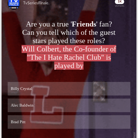
Skip
Skip