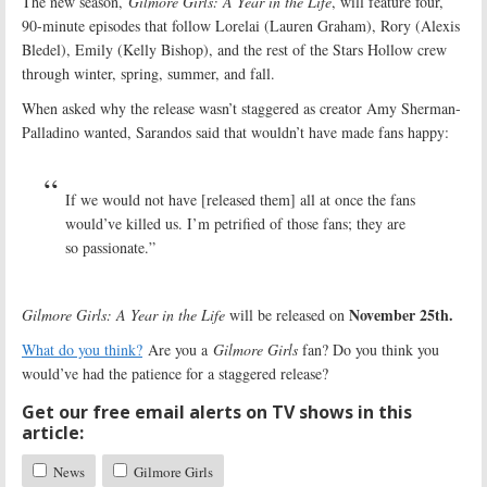
The new season,
Gilmore Girls: A Year in the Life
, will feature four,
90-minute episodes that follow Lorelai (Lauren Graham), Rory (Alexis
Bledel), Emily (Kelly Bishop), and the rest of the Stars Hollow crew
through winter, spring, summer, and fall.
When asked why the release wasn’t staggered as creator Amy Sherman-
Palladino wanted, Sarandos said that wouldn’t have made fans happy:
If we would not have [released them] all at once the fans
would’ve killed us. I’m petrified of those fans; they are
so passionate.”
November 25th.
Gilmore Girls: A Year in the Life
will be released on
What do you think?
Are you a
Gilmore Girls
fan? Do you think you
would’ve had the patience for a staggered release?
Get our free email alerts on TV shows in this
article:
News
Gilmore Girls