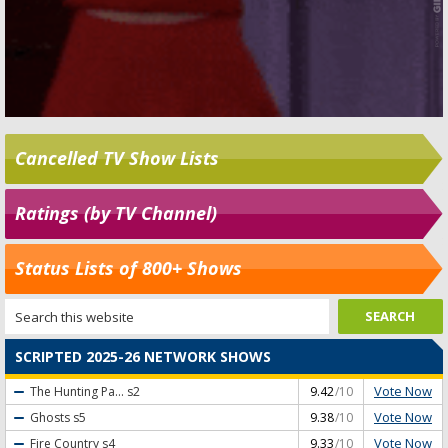
Cancelled TV Show Lists
Ratings (by TV Channel)
Status Lists of 800+ Shows
SCRIPTED 2025-26 NETWORK SHOWS
Vote Now
The Hunting Pa...
s2
9.42
/10
Vote Now
Ghosts
s5
9.38
/10
Vote Now
Fire Country
s4
9.33
/10