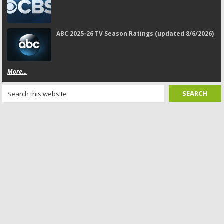
ABC 2025-26 TV Season Ratings (updated 8/6/2026)
More...