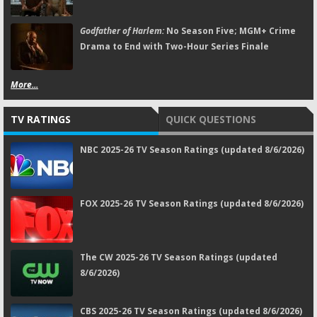
Godfather of Harlem:
No Season Five; MGM+ Crime
Drama to End with Two-Hour Series Finale
More...
TV RATINGS
QUICK QUESTIONS
NBC 2025-26 TV Season Ratings (updated 8/6/2026)
FOX 2025-26 TV Season Ratings (updated 8/6/2026)
The CW 2025-26 TV Season Ratings (updated
8/6/2026)
CBS 2025-26 TV Season Ratings (updated 8/6/2026)