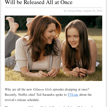
Will be Released All at Once
by Jessica Pena,
August 18, 2016
Why are all the new
Gilmore Girls
episodes dropping at once?
Recently, Netflix chief Ted Sarandos spoke to
TVLine
about the
revival’s release schedule.