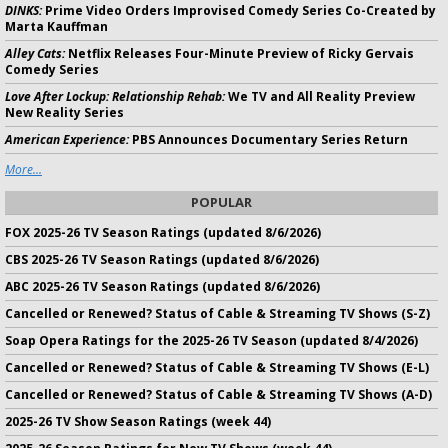
DINKS:
Prime Video Orders Improvised Comedy Series Co-Created by
Marta Kauffman
Alley Cats:
Netflix Releases Four-Minute Preview of Ricky Gervais
Comedy Series
Love After Lockup: Relationship Rehab:
We TV and All Reality Preview
New Reality Series
American Experience:
PBS Announces Documentary Series Return
More...
POPULAR
FOX 2025-26 TV Season Ratings (updated 8/6/2026)
CBS 2025-26 TV Season Ratings (updated 8/6/2026)
ABC 2025-26 TV Season Ratings (updated 8/6/2026)
Cancelled or Renewed? Status of Cable & Streaming TV Shows (S-Z)
Soap Opera Ratings for the 2025-26 TV Season (updated 8/4/2026)
Cancelled or Renewed? Status of Cable & Streaming TV Shows (E-L)
Cancelled or Renewed? Status of Cable & Streaming TV Shows (A-D)
2025-26 TV Show Season Ratings (week 44)