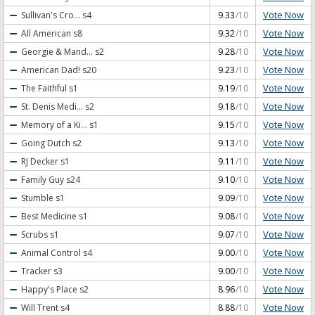
Vote Now
Sullivan's Cro...
s4
9.33
/10
Vote Now
All American
s8
9.32
/10
Vote Now
Georgie & Mand...
s2
9.28
/10
Vote Now
American Dad!
s20
9.23
/10
Vote Now
The Faithful
s1
9.19
/10
Vote Now
St. Denis Medi...
s2
9.18
/10
Vote Now
Memory of a Ki...
s1
9.15
/10
Vote Now
Going Dutch
s2
9.13
/10
Vote Now
RJ Decker
s1
9.11
/10
Vote Now
Family Guy
s24
9.10
/10
Vote Now
Stumble
s1
9.09
/10
Vote Now
Best Medicine
s1
9.08
/10
Vote Now
Scrubs
s1
9.07
/10
Vote Now
Animal Control
s4
9.00
/10
Vote Now
Tracker
s3
9.00
/10
Vote Now
Happy's Place
s2
8.96
/10
Vote Now
Will Trent
s4
8.88
/10