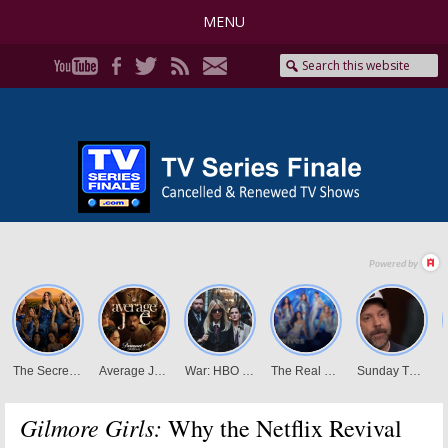
MENU
Gilmore Girls:
Why the Netflix Revival