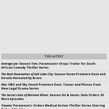
THE LATEST
Average Joe:
Season Two; Paramount+ Drops Trailer for South
African Comedy Thriller Series
The Real Housewives of Salt Lake City:
Season Seven Premiere Date and
Details Revealed by Bravo
War:
HBO and Sky Unveil Premiere Date, Teaser and Photos from
New Legal Drama Series
The Secret Lives of Mormon Wives:
Season Six & Seven; Hulu Orders 20
More Episodes
Trauma:
Paramount+ Orders Medical Action-Thriller Series Starring