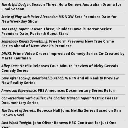
The Artful Dodger:
Season Three; Hulu Renews Australian Drama for
Final Season
State of Play with Peter Alexander:
MS NOW Sets Premiere Date for
New Weekday Show
The Creep Tapes:
Season Three; Shudder Unveils Horror Series'
Premiere Date, Poster & Guest Stars
Somebody Knows Something:
Freeform Previews New True Crime
Series Ahead of Next Week's Premiere
DINKS:
Prime Video Orders Improvised Comedy Series Co-Created by
Marta Kauffman
Alley Cats:
Netflix Releases Four-Minute Preview of Ricky Gervais
Comedy Series
Love After Lockup: Relationship Rehab:
We TV and All Reality Preview
New Reality Series
American Experience:
PBS Announces Documentary Series Return
Conversations with a Killer: The Charles Manson Tapes:
Netflix Teases
Documentary Series
The Secret of Secrets:
Rebecca Hall Joins Netflix Series Based on Dan
Brown Novel
Last Week Tonight:
John Oliver Renews HBO Contract for Just One
Year