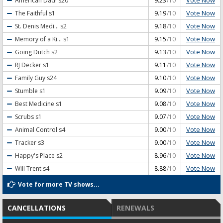
Vote Now
American Dad!
s20
9.23
/10
Vote Now
The Faithful
s1
9.19
/10
Vote Now
St. Denis Medi...
s2
9.18
/10
Vote Now
Memory of a Ki...
s1
9.15
/10
Vote Now
Going Dutch
s2
9.13
/10
Vote Now
RJ Decker
s1
9.11
/10
Vote Now
Family Guy
s24
9.10
/10
Vote Now
Stumble
s1
9.09
/10
Vote Now
Best Medicine
s1
9.08
/10
Vote Now
Scrubs
s1
9.07
/10
Vote Now
Animal Control
s4
9.00
/10
Vote Now
Tracker
s3
9.00
/10
Vote Now
Happy's Place
s2
8.96
/10
Vote Now
Will Trent
s4
8.88
/10
Vote for more TV shows...
CANCELLATIONS
RENEWALS