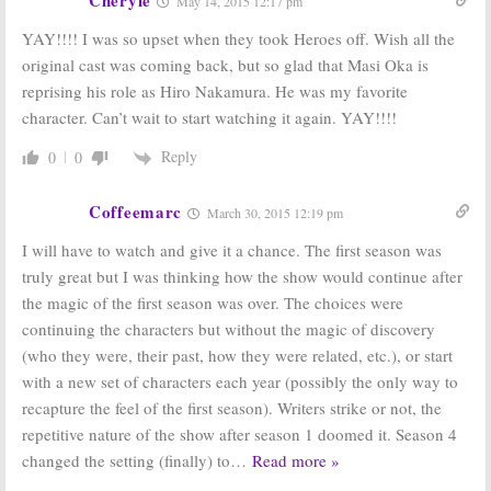
May 14, 2015 12:17 pm
YAY!!!! I was so upset when they took Heroes off. Wish all the
original cast was coming back, but so glad that Masi Oka is
reprising his role as Hiro Nakamura. He was my favorite
character. Can’t wait to start watching it again. YAY!!!!
Reply
0
0
Coffeemarc
March 30, 2015 12:19 pm
I will have to watch and give it a chance. The first season was
truly great but I was thinking how the show would continue after
the magic of the first season was over. The choices were
continuing the characters but without the magic of discovery
(who they were, their past, how they were related, etc.), or start
with a new set of characters each year (possibly the only way to
recapture the feel of the first season). Writers strike or not, the
repetitive nature of the show after season 1 doomed it. Season 4
changed the setting (finally) to
…
Read more »