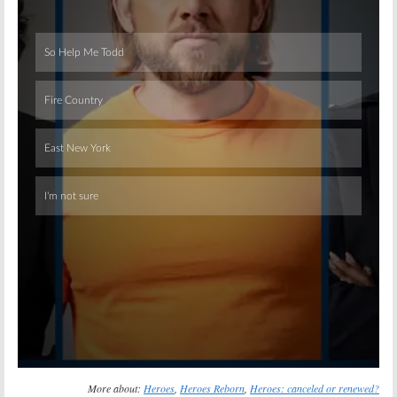
Skip
More about:
Heroes
,
Heroes Reborn
,
Heroes: canceled or renewed?