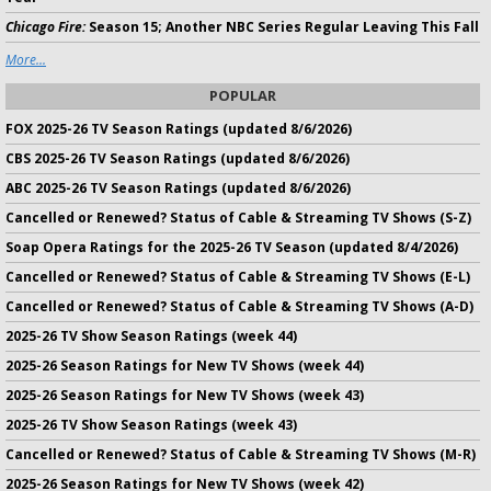
Chicago Fire:
Season 15; Another NBC Series Regular Leaving This Fall
More...
POPULAR
FOX 2025-26 TV Season Ratings (updated 8/6/2026)
CBS 2025-26 TV Season Ratings (updated 8/6/2026)
ABC 2025-26 TV Season Ratings (updated 8/6/2026)
Cancelled or Renewed? Status of Cable & Streaming TV Shows (S-Z)
Soap Opera Ratings for the 2025-26 TV Season (updated 8/4/2026)
Cancelled or Renewed? Status of Cable & Streaming TV Shows (E-L)
Cancelled or Renewed? Status of Cable & Streaming TV Shows (A-D)
2025-26 TV Show Season Ratings (week 44)
2025-26 Season Ratings for New TV Shows (week 44)
2025-26 Season Ratings for New TV Shows (week 43)
2025-26 TV Show Season Ratings (week 43)
Cancelled or Renewed? Status of Cable & Streaming TV Shows (M-R)
2025-26 Season Ratings for New TV Shows (week 42)