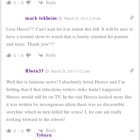
Reply
0
0
mark tokheim
March 29, 2015 2:30 am
Love Heros!!!! Can’t wait for it to return this fall. It will be nice to
have a normal show to watch that is family oriented for parents
and teens. Thank you!!!!
Reply
0
0
Rbstn33
March 28, 2015 11:22 pm
Well this is fantastic news! I absolutely loved Heroes and I’m
betting that if that ridiculous writers strike hadn’t happened
Heroes would still be on TV. In the end Heroes looked more like
it was written by incongruous idiots there was no discernible
storyline which in turn killed the series! I, for one am really
looking forward to the reboot!
Reply
0
0
Tyburn