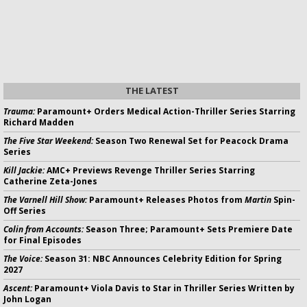
THE LATEST
Trauma:
Paramount+ Orders Medical Action-Thriller Series Starring
Richard Madden
The Five Star Weekend:
Season Two Renewal Set for Peacock Drama
Series
Kill Jackie:
AMC+ Previews Revenge Thriller Series Starring
Catherine Zeta-Jones
The Varnell Hill Show:
Paramount+ Releases Photos from
Martin
Spin-
Off Series
Colin from Accounts:
Season Three; Paramount+ Sets Premiere Date
for Final Episodes
The Voice:
Season 31: NBC Announces Celebrity Edition for Spring
2027
Ascent:
Paramount+ Viola Davis to Star in Thriller Series Written by
John Logan