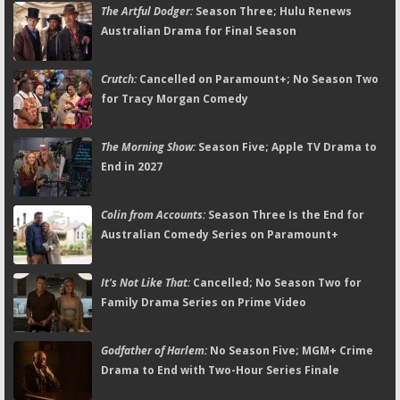
The Artful Dodger:
Season Three; Hulu Renews
Australian Drama for Final Season
Crutch:
Cancelled on Paramount+; No Season Two
for Tracy Morgan Comedy
The Morning Show:
Season Five; Apple TV Drama to
End in 2027
Colin from Accounts:
Season Three Is the End for
Australian Comedy Series on Paramount+
It's Not Like That:
Cancelled; No Season Two for
Family Drama Series on Prime Video
Godfather of Harlem:
No Season Five; MGM+ Crime
Drama to End with Two-Hour Series Finale