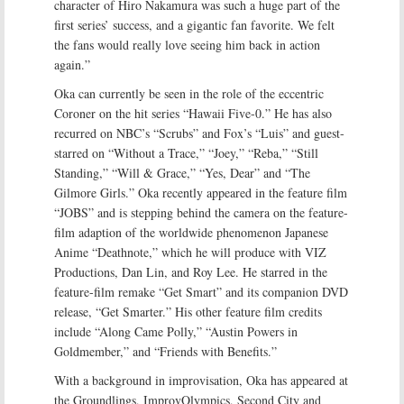
character of Hiro Nakamura was such a huge part of the
first series’ success, and a gigantic fan favorite. We felt
the fans would really love seeing him back in action
again.”
Oka can currently be seen in the role of the eccentric
Coroner on the hit series “Hawaii Five-0.” He has also
recurred on NBC’s “Scrubs” and Fox’s “Luis” and guest-
starred on “Without a Trace,” “Joey,” “Reba,” “Still
Standing,” “Will & Grace,” “Yes, Dear” and “The
Gilmore Girls.” Oka recently appeared in the feature film
“JOBS” and is stepping behind the camera on the feature-
film adaption of the worldwide phenomenon Japanese
Anime “Deathnote,” which he will produce with VIZ
Productions, Dan Lin, and Roy Lee. He starred in the
feature-film remake “Get Smart” and its companion DVD
release, “Get Smarter.” His other feature film credits
include “Along Came Polly,” “Austin Powers in
Goldmember,” and “Friends with Benefits.”
With a background in improvisation, Oka has appeared at
the Groundlings, ImprovOlympics, Second City and