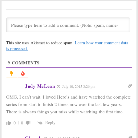
Heroes Reborn:
Heroes Reborn:
Robbie Kay
Masi Oka
Would ‘Love’ to
Hopes for More
do Season Two
Heroes
Despite
Low Ratings
November 17,
October 23, 2015
2015
This site uses Akismet to reduce spam.
Learn how your comment data
NBC Announces
Heroes Reborn:
is processed.
Fall 2015
First Look at
Premiere Dates
NBC Event
Series
June 23, 2015
9
COMMENTS
May 10, 2015
NBC Announces
Heroes Reborn:
Schedule for
Zachary Quinto
Fall 2015-16 TV
Unlikely to
Judy McLean
July 10, 2015 3:26 pm
Season
Return as Sylar
May 10, 2015
July 14, 2014
OMG, I can’t wait, I loved Hero’s and have watched the complete
series from start to finish 2 times now over the last few years.
Heroes:
Heroes:
NBC
Cancelled NBC
Wrap-up Movie
There is always things you miss while watching the first time.
Show Returning
Plans Cancelled
[Video]
[Report]
Reply
0
0
February 22, 2014
September 10,
2010
Cheryle