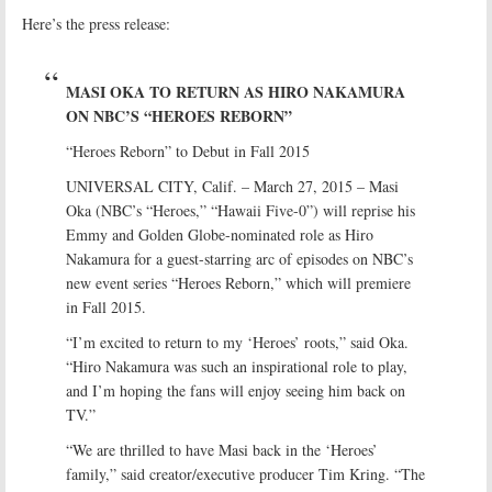
Here’s the press release:
MASI OKA TO RETURN AS HIRO NAKAMURA
ON NBC’S “HEROES REBORN”
“Heroes Reborn” to Debut in Fall 2015
UNIVERSAL CITY, Calif. – March 27, 2015 – Masi
Oka (NBC’s “Heroes,” “Hawaii Five-0”) will reprise his
Emmy and Golden Globe-nominated role as Hiro
Nakamura for a guest-starring arc of episodes on NBC’s
new event series “Heroes Reborn,” which will premiere
in Fall 2015.
“I’m excited to return to my ‘Heroes’ roots,” said Oka.
“Hiro Nakamura was such an inspirational role to play,
and I’m hoping the fans will enjoy seeing him back on
TV.”
“We are thrilled to have Masi back in the ‘Heroes’
family,” said creator/executive producer Tim Kring. “The