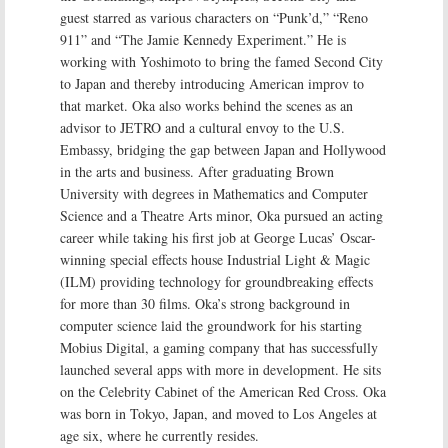
guest starred as various characters on “Punk’d,” “Reno
911” and “The Jamie Kennedy Experiment.” He is
working with Yoshimoto to bring the famed Second City
to Japan and thereby introducing American improv to
that market. Oka also works behind the scenes as an
advisor to JETRO and a cultural envoy to the U.S.
Embassy, bridging the gap between Japan and Hollywood
in the arts and business. After graduating Brown
University with degrees in Mathematics and Computer
Science and a Theatre Arts minor, Oka pursued an acting
career while taking his first job at George Lucas’ Oscar-
winning special effects house Industrial Light & Magic
(ILM) providing technology for groundbreaking effects
for more than 30 films. Oka’s strong background in
computer science laid the groundwork for his starting
Mobius Digital, a gaming company that has successfully
launched several apps with more in development. He sits
on the Celebrity Cabinet of the American Red Cross. Oka
was born in Tokyo, Japan, and moved to Los Angeles at
age six, where he currently resides.