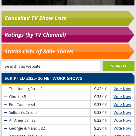
Cancelled TV Show Lists
Ratings (by TV Channel)
Status Lists of 800+ Shows
SCRIPTED 2025-26 NETWORK SHOWS
Vote Now
The Hunting Pa...
s2
9.42
/10
Vote Now
Ghosts
s5
9.38
/10
Vote Now
Fire Country
s4
9.33
/10
Vote Now
Sullivan's Cro...
s4
9.33
/10
Vote Now
All American
s8
9.32
/10
Vote Now
Georgie & Mand...
s2
9.28
/10