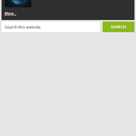
More...