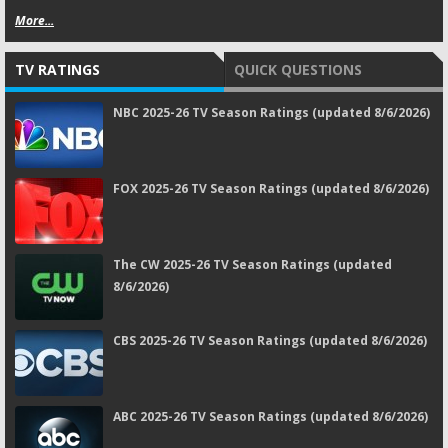
More...
TV RATINGS
QUICK QUESTIONS
NBC 2025-26 TV Season Ratings (updated 8/6/2026)
FOX 2025-26 TV Season Ratings (updated 8/6/2026)
The CW 2025-26 TV Season Ratings (updated
8/6/2026)
CBS 2025-26 TV Season Ratings (updated 8/6/2026)
ABC 2025-26 TV Season Ratings (updated 8/6/2026)