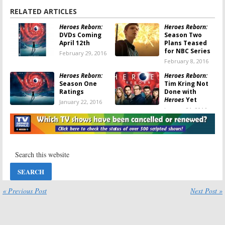
RELATED ARTICLES
Heroes Reborn:
Heroes Reborn:
DVDs Coming
Season Two
April 12th
Plans Teased
for NBC Series
February 29, 2016
February 8, 2016
Heroes Reborn:
Heroes Reborn:
Season One
Tim Kring Not
Ratings
Done with
Heroes
Yet
January 22, 2016
January 21, 2016
Heroes Reborn:
Heroes Reborn:
NBC Releases
Series Finale
Series Finale
Promo
Photos
Released by
NBC
January 21, 2016
January 18, 2016
Heroes Reborn:
Heroes Reborn:
“Cancelled” by
Six eBooks and
« Previous Post
Next Post »
NBC; No Season
Audiobooks
Two
Continue the
Series
January 13, 2016
November 19, 2015