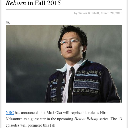
Reborn
in Fall 2015
by Trevor Kimball,
March 28, 2015
m,
NBC
has announced that Masi Oka will reprise his role as Hiro
Nakamura as a guest star in the upcoming
Heroes Reborn
series. The 13
episodes will premiere this fall.