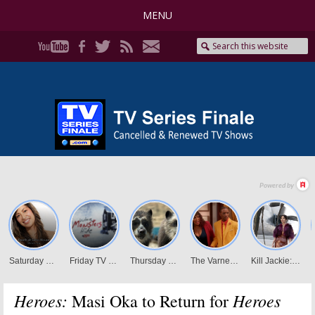
MENU
Heroes:
Heroes
Masi Oka to Return for