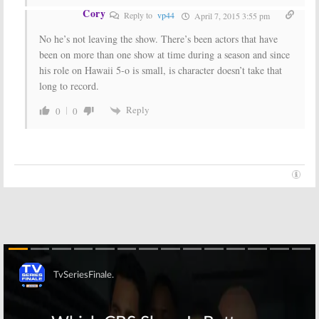
Cory
Reply to
vp44
April 7, 2015 3:55 pm
No he’s not leaving the show. There’s been actors that have
been on more than one show at time during a season and since
his role on Hawaii 5-o is small, is character doesn’t take that
long to record.
Reply
0
0
Skip