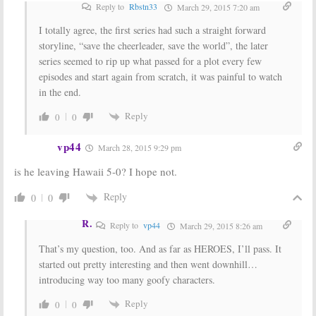
Reply to
Rbstn33
March 29, 2015 7:20 am
I totally agree, the first series had such a straight forward
storyline, “save the cheerleader, save the world”, the later
series seemed to rip up what passed for a plot every few
episodes and start again from scratch, it was painful to watch
in the end.
Reply
0
0
vp44
March 28, 2015 9:29 pm
is he leaving Hawaii 5-0? I hope not.
Reply
0
0
R.
Reply to
vp44
March 29, 2015 8:26 am
That’s my question, too. And as far as HEROES, I’ll pass. It
started out pretty interesting and then went downhill…
introducing way too many goofy characters.
Reply
0
0