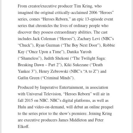
From creator/executive producer Tim Kring, who
imagined the original critically-acclaimed 2006 “Heroes”
series, comes “Heroes Reborn,” an epic 13-episode event
series that chronicles the lives of ordinary people who
discover they possess extraordinary abilities. The cast
includes Jack Coleman (“Heroes”), Zachary Levi (NBC’s
“Chuck”), Ryan Guzman (“The Boy Next Door”), Robbie
Kay (“Once Upon a Time”), Danika Yarosh
(“Shameless”), Judith Shekoni (“The Twilight Saga:
Breaking Dawn – Part 2”), Kiki Sukezane (“Death
Yankee 3”), Henry Zebrowski (NBC’s “A to Z”) and
Gatlin Green (“Criminal Minds”).
Produced by Imperative Entertainment, in association
with Universal Television, “Heroes Reborn” will air in
fall 2015 on NBC. NBC’s digital platforms, as well as
Hulu and video-on-demand, will debut an online prequel
to the series prior to the show’s premiere. Joining Kring
are executive producers James Middleton and Peter
Elkoff.