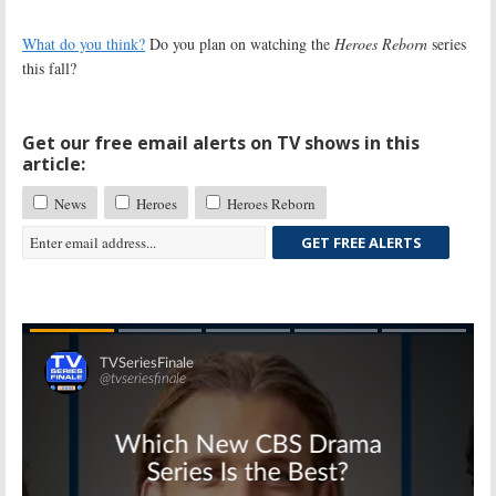
What do you think?
Do you plan on watching the
Heroes Reborn
series
this fall?
Get our free email alerts on TV shows in this
article:
News
Heroes
Heroes Reborn
GET FREE ALERTS
Skip