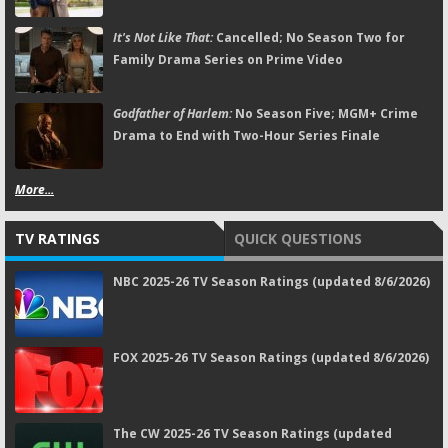
It's Not Like That:
Cancelled; No Season Two for
Family Drama Series on Prime Video
Godfather of Harlem:
No Season Five; MGM+ Crime
Drama to End with Two-Hour Series Finale
More...
TV RATINGS
QUICK QUESTIONS
NBC 2025-26 TV Season Ratings (updated 8/6/2026)
FOX 2025-26 TV Season Ratings (updated 8/6/2026)
The CW 2025-26 TV Season Ratings (updated