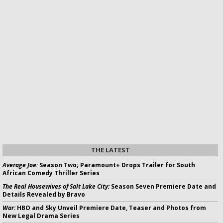
THE LATEST
Average Joe:
Season Two; Paramount+ Drops Trailer for South
African Comedy Thriller Series
The Real Housewives of Salt Lake City:
Season Seven Premiere Date and
Details Revealed by Bravo
War:
HBO and Sky Unveil Premiere Date, Teaser and Photos from
New Legal Drama Series