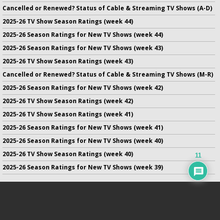
Cancelled or Renewed? Status of Cable & Streaming TV Shows (A-D)
2025-26 TV Show Season Ratings (week 44)
2025-26 Season Ratings for New TV Shows (week 44)
2025-26 Season Ratings for New TV Shows (week 43)
2025-26 TV Show Season Ratings (week 43)
Cancelled or Renewed? Status of Cable & Streaming TV Shows (M-R)
2025-26 Season Ratings for New TV Shows (week 42)
2025-26 TV Show Season Ratings (week 42)
2025-26 TV Show Season Ratings (week 41)
2025-26 Season Ratings for New TV Shows (week 41)
2025-26 Season Ratings for New TV Shows (week 40)
2025-26 TV Show Season Ratings (week 40)
11
2025-26 Season Ratings for New TV Shows (week 39)
No infringement of previously copyrighted material is intended
on this site.
DMCA
.
Copyright ©
TV Series Finale
. All rights reserved.
Privacy Policy
.