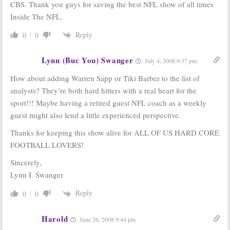
CBS. Thank you guys for saving the best NFL show of all times
Inside The NFL.
Reply
0
0
Lynn (Buc You) Swanger
July 4, 2008 9:37 pm
How about adding Warren Sapp or Tiki Barber to the list of
analysts? They’re both hard hitters with a real heart for the
sport!!! Maybe having a retired guest NFL coach as a weekly
guest might also lend a little experienced perspective.
Thanks for keeping this show alive for ALL OF US HARD CORE
FOOTBALL LOVERS!
Sincerely,
Lynn I. Swanger
Reply
0
0
Harold
June 26, 2008 9:44 pm