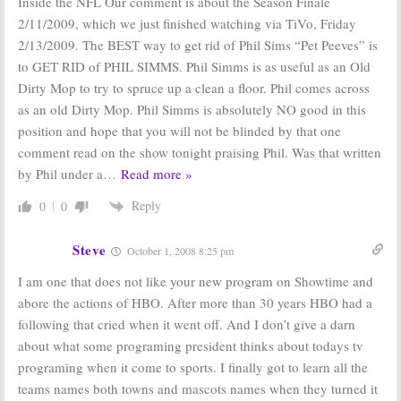
Inside the NFL Our comment is about the Season Finale
2/11/2009, which we just finished watching via TiVo, Friday
2/13/2009. The BEST way to get rid of Phil Sims “Pet Peeves” is
to GET RID of PHIL SIMMS. Phil Simms is as useful as an Old
Dirty Mop to try to spruce up a clean a floor. Phil comes across
as an old Dirty Mop. Phil Simms is absolutely NO good in this
position and hope that you will not be blinded by that one
comment read on the show tonight praising Phil. Was that written
by Phil under a
…
Read more »
Reply
0
0
Steve
October 1, 2008 8:25 pm
I am one that does not like your new program on Showtime and
abore the actions of HBO. After more than 30 years HBO had a
following that cried when it went off. And I don’t give a darn
about what some programing president thinks about todays tv
programing when it come to sports. I finally got to learn all the
teams names both towns and mascots names when they turned it