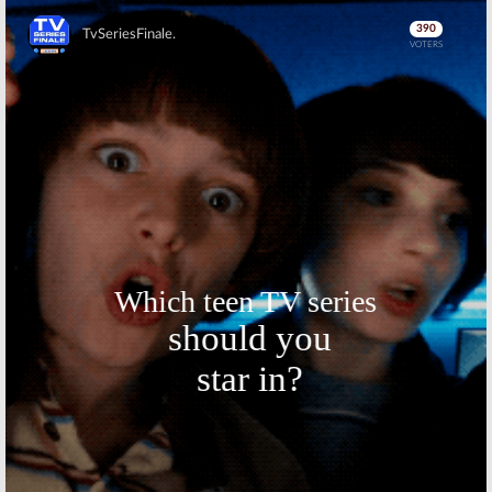
Skip
Skip