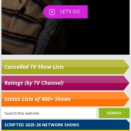
Cancelled TV Show Lists
Ratings (by TV Channel)
Status Lists of 800+ Shows
SCRIPTED 2025-26 NETWORK SHOWS