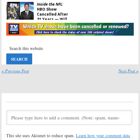
Inside the NFL:
HBO Show
Cancelled After
31 Years — Will
It Return?
February 7, 2008
« Previous Post
Next Post »
This site uses Akismet to reduce spam.
Learn how your comment data