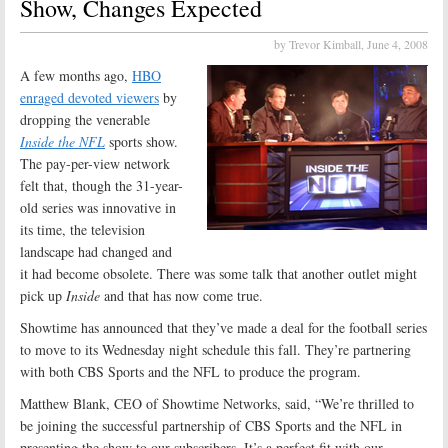
Show, Changes Expected
by Trevor Kimball,
June 4, 2008
A few months ago,
HBO
enraged devoted viewers
by
dropping the venerable
Inside the NFL
sports show.
The pay-per-view network
felt that, though the 31-year-
old series was innovative in
its time, the television
landscape had changed and
it had become obsolete. There was some talk that another outlet might
pick up
Inside
and that has now come true.
Showtime has announced that they’ve made a deal for the football series
to move to its Wednesday night schedule this fall. They’re partnering
with both CBS Sports and the NFL to produce the program.
Matthew Blank, CEO of Showtime Networks, said, “We’re thrilled to
be joining the successful partnership of CBS Sports and the NFL in
presenting the show to our subscribers. It’s a perfect fit with our