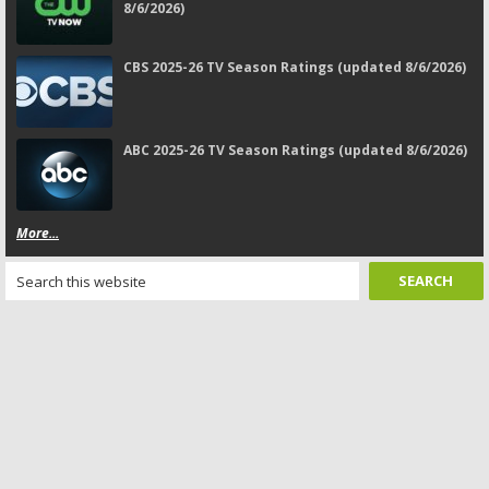
8/6/2026)
CBS 2025-26 TV Season Ratings (updated 8/6/2026)
ABC 2025-26 TV Season Ratings (updated 8/6/2026)
More...