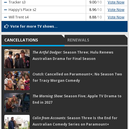
Vote Now
Tracker
s3
9.00
/10
Vote Now
Happy's Place
s2
8.96
/10
Vote Now
Will Trent
s4
8.88
/10
Vote for more TV shows...
CANCELLATIONS
RENEWALS
The Artful Dodger:
Season Three; Hulu Renews
Australian Drama for Final Season
Crutch:
Cancelled on Paramount+; No Season Two
for Tracy Morgan Comedy
The Morning Show:
Season Five; Apple TV Drama to
End in 2027
Colin from Accounts:
Season Three Is the End for
Australian Comedy Series on Paramount+