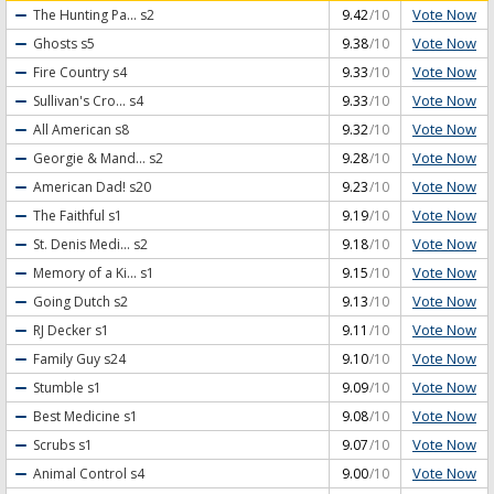
Vote Now
The Hunting Pa...
s2
9.42
/10
Vote Now
Ghosts
s5
9.38
/10
Vote Now
Fire Country
s4
9.33
/10
Vote Now
Sullivan's Cro...
s4
9.33
/10
Vote Now
All American
s8
9.32
/10
Vote Now
Georgie & Mand...
s2
9.28
/10
Vote Now
American Dad!
s20
9.23
/10
Vote Now
The Faithful
s1
9.19
/10
Vote Now
St. Denis Medi...
s2
9.18
/10
Vote Now
Memory of a Ki...
s1
9.15
/10
Vote Now
Going Dutch
s2
9.13
/10
Vote Now
RJ Decker
s1
9.11
/10
Vote Now
Family Guy
s24
9.10
/10
Vote Now
Stumble
s1
9.09
/10
Vote Now
Best Medicine
s1
9.08
/10
Vote Now
Scrubs
s1
9.07
/10
Vote Now
Animal Control
s4
9.00
/10