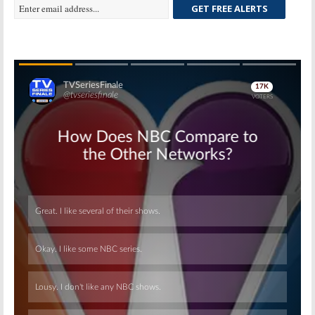
GET FREE ALERTS
Skip
Skip