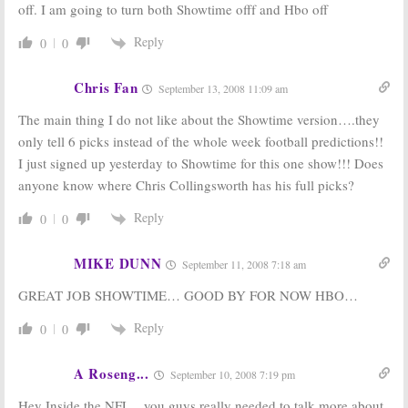
off. I am going to turn both Showtime offf and Hbo off
Reply
0
0
Chris Fan
September 13, 2008 11:09 am
The main thing I do not like about the Showtime version….they
only tell 6 picks instead of the whole week football predictions!!
I just signed up yesterday to Showtime for this one show!!! Does
anyone know where Chris Collingsworth has his full picks?
Reply
0
0
MIKE DUNN
September 11, 2008 7:18 am
GREAT JOB SHOWTIME… GOOD BY FOR NOW HBO…
Reply
0
0
A Roseng...
September 10, 2008 7:19 pm
Hey Inside the NFL…you guys really needed to talk more about