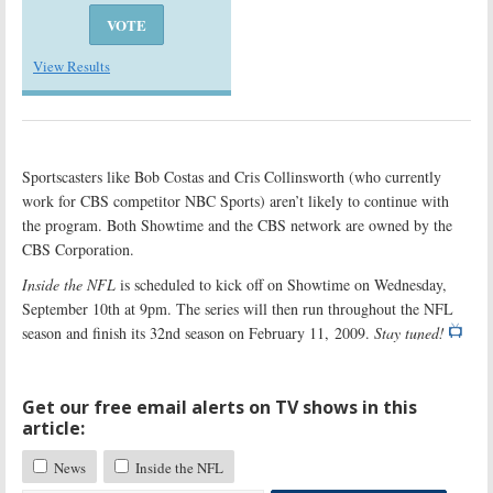
View Results
Sportscasters like Bob Costas and Cris Collinsworth (who currently
work for CBS competitor NBC Sports) aren’t likely to continue with
the program. Both Showtime and the CBS network are owned by the
CBS Corporation.
Inside the NFL
is scheduled to kick off on Showtime on Wednesday,
September 10th at 9pm. The series will then run throughout the NFL
season and finish its 32nd season on February 11, 2009.
Stay tuned!
Get our free email alerts on TV shows in this
article:
News
Inside the NFL