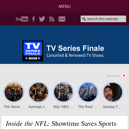
MENU
Inside the NFL:
Showtime Saves Sports