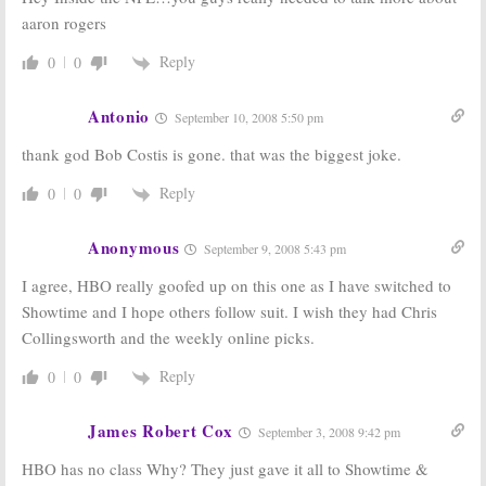
aaron rogers
Reply
0
0
Antonio
September 10, 2008 5:50 pm
thank god Bob Costis is gone. that was the biggest joke.
Reply
0
0
Anonymous
September 9, 2008 5:43 pm
I agree, HBO really goofed up on this one as I have switched to
Showtime and I hope others follow suit. I wish they had Chris
Collingsworth and the weekly online picks.
Reply
0
0
James Robert Cox
September 3, 2008 9:42 pm
HBO has no class Why? They just gave it all to Showtime &