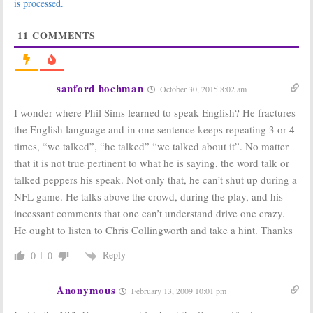
is processed.
11
COMMENTS
sanford hochman
October 30, 2015 8:02 am
I wonder where Phil Sims learned to speak English? He fractures
the English language and in one sentence keeps repeating 3 or 4
times, “we talked”, “he talked” “we talked about it”. No matter
that it is not true pertinent to what he is saying, the word talk or
talked peppers his speak. Not only that, he can’t shut up during a
NFL game. He talks above the crowd, during the play, and his
incessant comments that one can’t understand drive one crazy.
He ought to listen to Chris Collingworth and take a hint. Thanks
Reply
0
0
Anonymous
February 13, 2009 10:01 pm