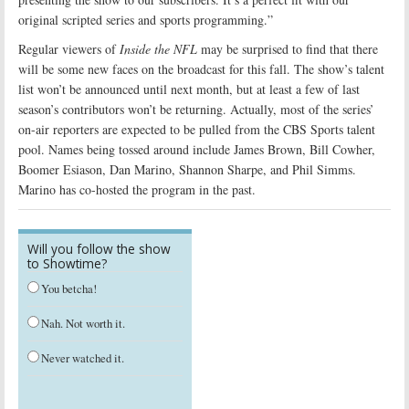
original scripted series and sports programming.”
Regular viewers of
Inside the NFL
may be surprised to find that there
will be some new faces on the broadcast for this fall. The show’s talent
list won’t be announced until next month, but at least a few of last
season’s contributors won’t be returning. Actually, most of the series’
on-air reporters are expected to be pulled from the CBS Sports talent
pool. Names being tossed around include James Brown, Bill Cowher,
Boomer Esiason, Dan Marino, Shannon Sharpe, and Phil Simms.
Marino has co-hosted the program in the past.
Will you follow the show
to Showtime?
You betcha!
Nah. Not worth it.
Never watched it.