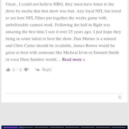
Great , I could not believe HBO, they must have listen to the
drive by media that that show was bad. Any loyal NFL fan loved
to see how NFL Films put together the weeks game with
unbeliveable camera work. Following the ball in flight was
amazing the first time I saw it over 25 years ago. I just hope they
bring in some talent to host the show. Dan Marino is a natural
and Chris Carter should be available, James Brown would be
great as host with someone like Micheal Irvin or Emmett Smith
or even Dion Sanders would
…
Read more »
Reply
0
0