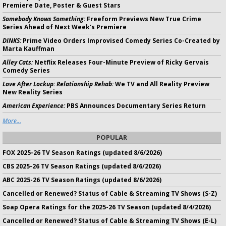
Premiere Date, Poster & Guest Stars
Somebody Knows Something:
Freeform Previews New True Crime
Series Ahead of Next Week's Premiere
DINKS:
Prime Video Orders Improvised Comedy Series Co-Created by
Marta Kauffman
Alley Cats:
Netflix Releases Four-Minute Preview of Ricky Gervais
Comedy Series
Love After Lockup: Relationship Rehab:
We TV and All Reality Preview
New Reality Series
American Experience:
PBS Announces Documentary Series Return
More...
POPULAR
FOX 2025-26 TV Season Ratings (updated 8/6/2026)
CBS 2025-26 TV Season Ratings (updated 8/6/2026)
ABC 2025-26 TV Season Ratings (updated 8/6/2026)
Cancelled or Renewed? Status of Cable & Streaming TV Shows (S-Z)
Soap Opera Ratings for the 2025-26 TV Season (updated 8/4/2026)
Cancelled or Renewed? Status of Cable & Streaming TV Shows (E-L)