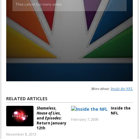
More about:
Inside the NFL
RELATED ARTICLES
Shameless,
Inside the
House of Lies,
NFL
and
Episodes:
February 7, 2008
Return January
12th
November 8, 2013