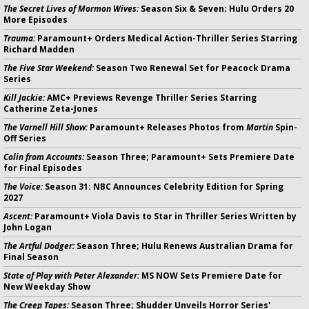
The Secret Lives of Mormon Wives:
Season Six & Seven; Hulu Orders 20
More Episodes
Trauma:
Paramount+ Orders Medical Action-Thriller Series Starring
Richard Madden
The Five Star Weekend:
Season Two Renewal Set for Peacock Drama
Series
Kill Jackie:
AMC+ Previews Revenge Thriller Series Starring
Catherine Zeta-Jones
The Varnell Hill Show:
Paramount+ Releases Photos from
Martin
Spin-
Off Series
Colin from Accounts:
Season Three; Paramount+ Sets Premiere Date
for Final Episodes
The Voice:
Season 31: NBC Announces Celebrity Edition for Spring
2027
Ascent:
Paramount+ Viola Davis to Star in Thriller Series Written by
John Logan
The Artful Dodger:
Season Three; Hulu Renews Australian Drama for
Final Season
State of Play with Peter Alexander:
MS NOW Sets Premiere Date for
New Weekday Show
The Creep Tapes:
Season Three; Shudder Unveils Horror Series'