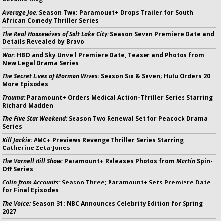
Average Joe:
Season Two; Paramount+ Drops Trailer for South
African Comedy Thriller Series
The Real Housewives of Salt Lake City:
Season Seven Premiere Date and
Details Revealed by Bravo
War:
HBO and Sky Unveil Premiere Date, Teaser and Photos from
New Legal Drama Series
The Secret Lives of Mormon Wives:
Season Six & Seven; Hulu Orders 20
More Episodes
Trauma:
Paramount+ Orders Medical Action-Thriller Series Starring
Richard Madden
The Five Star Weekend:
Season Two Renewal Set for Peacock Drama
Series
Kill Jackie:
AMC+ Previews Revenge Thriller Series Starring
Catherine Zeta-Jones
The Varnell Hill Show:
Paramount+ Releases Photos from
Martin
Spin-
Off Series
Colin from Accounts:
Season Three; Paramount+ Sets Premiere Date
for Final Episodes
The Voice:
Season 31: NBC Announces Celebrity Edition for Spring
2027