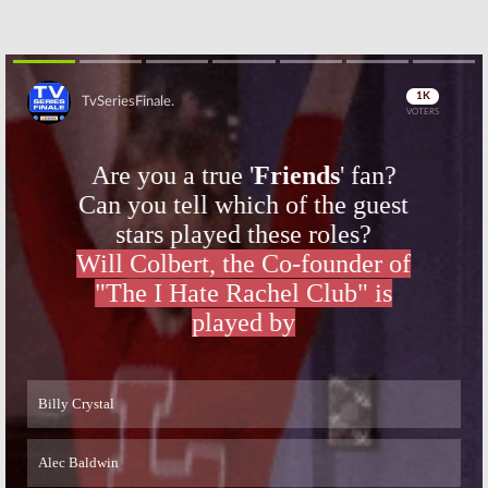
Skip
Skip