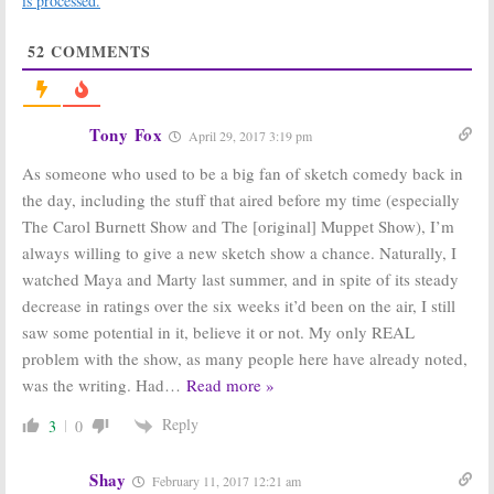
is processed.
America’s Got Talent, The Flash
MLB
June 15, 2016
June 12, 2016
52
COMMENTS
Tuesday TV
Maya & Marty:
Ratings:
NBC Teases
Coupled, Person
Premiere
of Interest,
Guests
20/20, Maya &
Tony Fox
May 26, 2016
April 29, 2017 3:19 pm
Marty, The Flash
June 8, 2016
As someone who used to be a big fan of sketch comedy back in
the day, including the stuff that aired before my time (especially
Maya and Marty
Maya and Marty
in Manhattan:
in Manhattan:
The Carol Burnett Show and The [original] Muppet Show), I’m
Stars Talk New
New NBC
always willing to give a new sketch show a chance. Naturally, I
NBC Variety
Variety Series
Show
Debuts in May
watched Maya and Marty last summer, and in spite of its steady
April 5, 2016
March 14, 2016
decrease in ratings over the six weeks it’d been on the air, I still
Maya and Marty
saw some potential in it, believe it or not. My only REAL
in Manhattan:
problem with the show, as many people here have already noted,
NBC Orders
New Variety
was the writing. Had
…
Read more »
Show
February 15, 2016
Reply
3
0
Shay
February 11, 2017 12:21 am