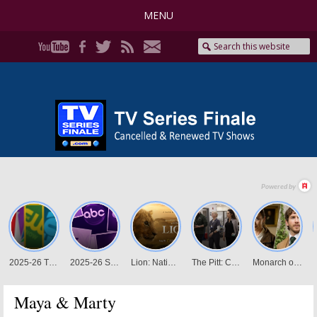
MENU
Maya & Marty