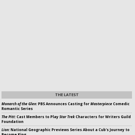
THE LATEST
Monarch of the Glen:
PBS Announces Casting for
Masterpiece
Comedic
Romantic Series
The Pitt:
Cast Members to Play
Star Trek
Characters for Writers Guild
Foundation
Lion:
National Geographic Previews Series About a Cub's Journey to
Become King