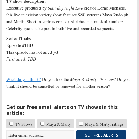
TV show description:
Executive produced by
Saturday Night Live
creator Lorne Michaels,
this live television variety show features
SNL
veterans Maya Rudolph
and Martin Short in various comedy sketches and musical numbers.
Celebrity guests take part in both live and recorded segments.
Series Finale:
Episode #TBD
This episode has not aired yet.
First aired: TBD
What do you think?
Do you like the
Maya & Marty
TV show? Do you
think it should be cancelled or renewed for another season?
Get our free email alerts on TV shows in this
article:
TV Shows
Maya & Marty
Maya & Marty: ratings
GET FREE ALERTS