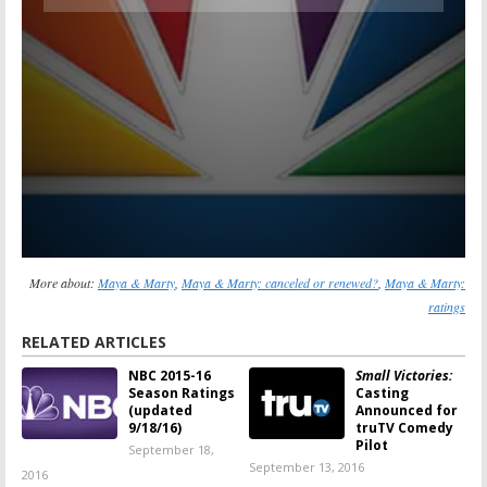
More about:
Maya & Marty
,
Maya & Marty: canceled or renewed?
,
Maya & Marty:
ratings
RELATED ARTICLES
NBC 2015-16
Small Victories:
Season Ratings
Casting
(updated
Announced for
9/18/16)
truTV Comedy
Pilot
September 18,
September 13, 2016
2016