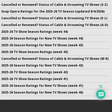
Cancelled or Renewed? Status of Cable & Streaming TV Shows (S-Z)
Soap Opera Ratings for the 2025-26 TV Season (updated 8/4/2026)
Cancelled or Renewed? Status of Cable & Streaming TV Shows (E-L)
Cancelled or Renewed? Status of Cable & Streaming TV Shows (A-D)
2025-26 TV Show Season Ratings (week 44)
2025-26 Season Ratings for New TV Shows (week 44)
2025-26 Season Ratings for New TV Shows (week 43)
2025-26 TV Show Season Ratings (week 43)
Cancelled or Renewed? Status of Cable & Streaming TV Shows (M-R)
2025-26 Season Ratings for New TV Shows (week 42)
2025-26 TV Show Season Ratings (week 42)
2025-26 TV Show Season Ratings (week 41)
2025-26 Season Ratings for New TV Shows (week 41)
52
2025-26 Season Ratings for New TV Shows (week 40)
No infringement of previously copyrighted material is intended
on this site.
DMCA
.