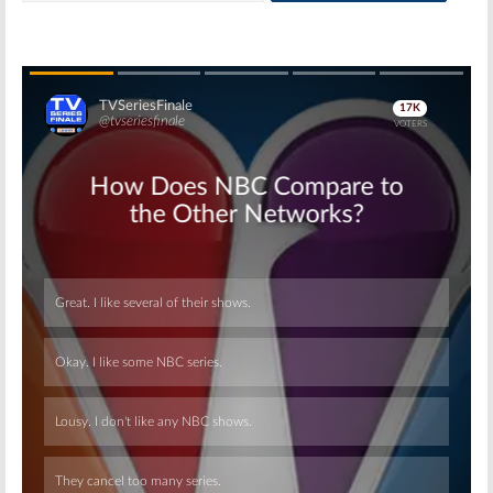
Skip
Skip