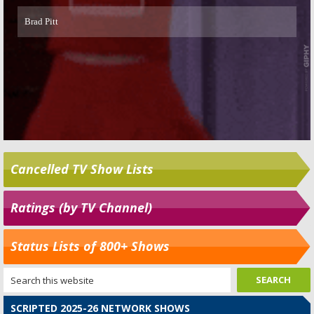
Cancelled TV Show Lists
Ratings (by TV Channel)
Status Lists of 800+ Shows
SCRIPTED 2025-26 NETWORK SHOWS