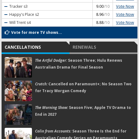
Vote Now
Tracker
s3
9.00
/10
Vote Now
Happy's Place
s2
8.96
/10
Vote Now
Will Trent
s4
8.88
/10
Vote for more TV shows...
CANCELLATIONS
RENEWALS
The Artful Dodger:
Season Three; Hulu Renews
Australian Drama for Final Season
Crutch:
Cancelled on Paramount+; No Season Two
for Tracy Morgan Comedy
The Morning Show:
Season Five; Apple TV Drama to
End in 2027
Colin from Accounts:
Season Three Is the End for
Australian Comedy Series on Paramount+