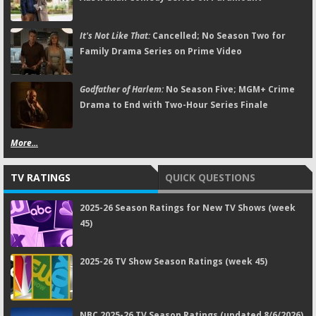
It's Not Like That:
Cancelled; No Season Two for
Family Drama Series on Prime Video
Godfather of Harlem:
No Season Five; MGM+ Crime
Drama to End with Two-Hour Series Finale
More...
TV RATINGS
QUICK QUESTIONS
2025-26 Season Ratings for New TV Shows (week
45)
2025-26 TV Show Season Ratings (week 45)
NBC 2025-26 TV Season Ratings (updated 8/6/2026)