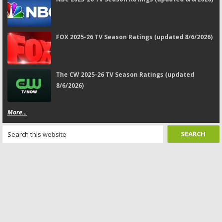
FOX 2025-26 TV Season Ratings (updated 8/6/2026)
The CW 2025-26 TV Season Ratings (updated
8/6/2026)
More...