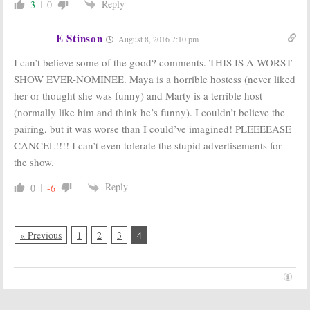
Reply
3
0
E Stinson
August 8, 2016 7:10 pm
I can’t believe some of the good? comments. THIS IS A WORST
SHOW EVER-NOMINEE. Maya is a horrible hostess (never liked
her or thought she was funny) and Marty is a terrible host
(normally like him and think he’s funny). I couldn’t believe the
pairing, but it was worse than I could’ve imagined! PLEEEEASE
CANCEL!!!! I can’t even tolerate the stupid advertisements for
the show.
Reply
0
-6
« Previous
1
2
3
4