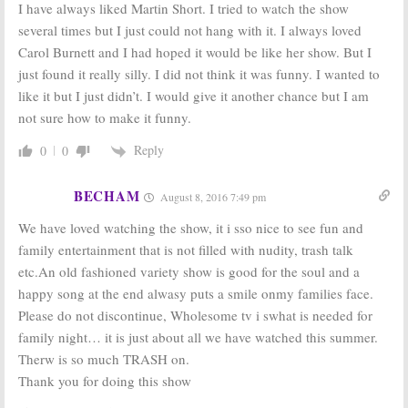
I have always liked Martin Short. I tried to watch the show
several times but I just could not hang with it. I always loved
Carol Burnett and I had hoped it would be like her show. But I
just found it really silly. I did not think it was funny. I wanted to
like it but I just didn’t. I would give it another chance but I am
not sure how to make it funny.
Reply
0
0
BECHAM
August 8, 2016 7:49 pm
We have loved watching the show, it i sso nice to see fun and
family entertainment that is not filled with nudity, trash talk
etc.An old fashioned variety show is good for the soul and a
happy song at the end alwasy puts a smile onmy families face.
Please do not discontinue, Wholesome tv i swhat is needed for
family night… it is just about all we have watched this summer.
Therw is so much TRASH on.
Thank you for doing this show