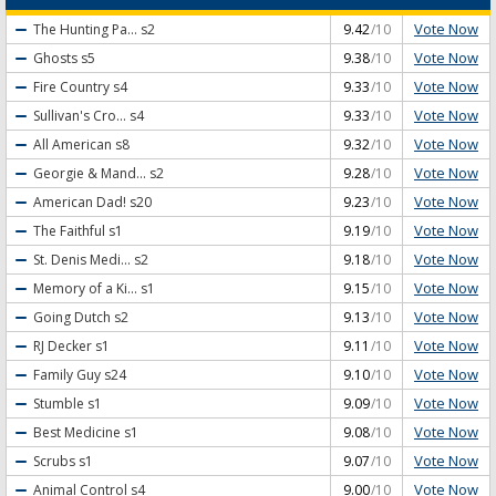
Vote Now
The Hunting Pa...
s2
9.42
/10
Vote Now
Ghosts
s5
9.38
/10
Vote Now
Fire Country
s4
9.33
/10
Vote Now
Sullivan's Cro...
s4
9.33
/10
Vote Now
All American
s8
9.32
/10
Vote Now
Georgie & Mand...
s2
9.28
/10
Vote Now
American Dad!
s20
9.23
/10
Vote Now
The Faithful
s1
9.19
/10
Vote Now
St. Denis Medi...
s2
9.18
/10
Vote Now
Memory of a Ki...
s1
9.15
/10
Vote Now
Going Dutch
s2
9.13
/10
Vote Now
RJ Decker
s1
9.11
/10
Vote Now
Family Guy
s24
9.10
/10
Vote Now
Stumble
s1
9.09
/10
Vote Now
Best Medicine
s1
9.08
/10
Vote Now
Scrubs
s1
9.07
/10
Vote Now
Animal Control
s4
9.00
/10