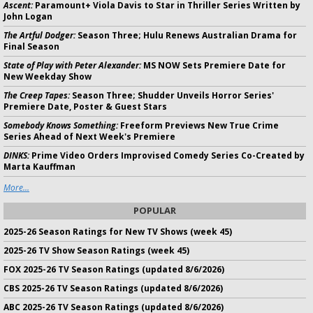
Ascent:
Paramount+ Viola Davis to Star in Thriller Series Written by
John Logan
The Artful Dodger:
Season Three; Hulu Renews Australian Drama for
Final Season
State of Play with Peter Alexander:
MS NOW Sets Premiere Date for
New Weekday Show
The Creep Tapes:
Season Three; Shudder Unveils Horror Series'
Premiere Date, Poster & Guest Stars
Somebody Knows Something:
Freeform Previews New True Crime
Series Ahead of Next Week's Premiere
DINKS:
Prime Video Orders Improvised Comedy Series Co-Created by
Marta Kauffman
More...
POPULAR
2025-26 Season Ratings for New TV Shows (week 45)
2025-26 TV Show Season Ratings (week 45)
FOX 2025-26 TV Season Ratings (updated 8/6/2026)
CBS 2025-26 TV Season Ratings (updated 8/6/2026)
ABC 2025-26 TV Season Ratings (updated 8/6/2026)