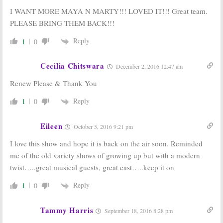
I WANT MORE MAYA N MARTY!!! LOVED IT!!! Great team.
PLEASE BRING THEM BACK!!!
Reply
1
0
Cecilia Chitswara
December 2, 2016 12:47 am
Renew Please & Thank You
Reply
1
0
Eileen
October 5, 2016 9:21 pm
I love this show and hope it is back on the air soon. Reminded
me of the old variety shows of growing up but with a modern
twist…..great musical guests, great cast…..keep it on
Reply
1
0
Tammy Harris
September 18, 2016 8:28 pm