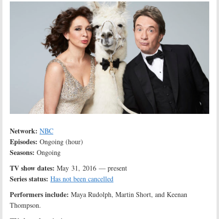
Network:
NBC
Episodes:
Ongoing (hour)
Seasons:
Ongoing
TV show dates:
May 31, 2016 — present
Series status:
Has not been cancelled
Performers include:
Maya Rudolph, Martin Short, and Keenan
Thompson.