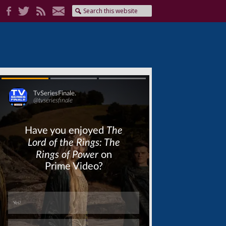
Skip
Skip