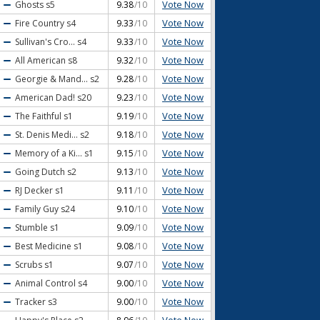
Vote Now
Ghosts
s5
9.38
/10
Vote Now
Fire Country
s4
9.33
/10
Vote Now
Sullivan's Cro...
s4
9.33
/10
Vote Now
All American
s8
9.32
/10
Vote Now
Georgie & Mand...
s2
9.28
/10
Vote Now
American Dad!
s20
9.23
/10
Vote Now
The Faithful
s1
9.19
/10
Vote Now
St. Denis Medi...
s2
9.18
/10
Vote Now
Memory of a Ki...
s1
9.15
/10
Vote Now
Going Dutch
s2
9.13
/10
Vote Now
RJ Decker
s1
9.11
/10
Vote Now
Family Guy
s24
9.10
/10
Vote Now
Stumble
s1
9.09
/10
Vote Now
Best Medicine
s1
9.08
/10
Vote Now
Scrubs
s1
9.07
/10
Vote Now
Animal Control
s4
9.00
/10
Vote Now
Tracker
s3
9.00
/10