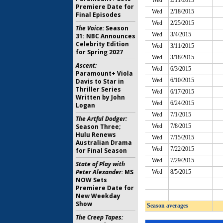
Premiere Date for
Final Episodes
The Voice:
Season
31: NBC Announces
Celebrity Edition
for Spring 2027
Ascent:
Paramount+ Viola
Davis to Star in
Thriller Series
Written by John
Logan
The Artful Dodger:
Season Three;
Hulu Renews
Australian Drama
for Final Season
State of Play with
Peter Alexander:
MS
NOW Sets
Premiere Date for
New Weekday
Show
The Creep Tapes: