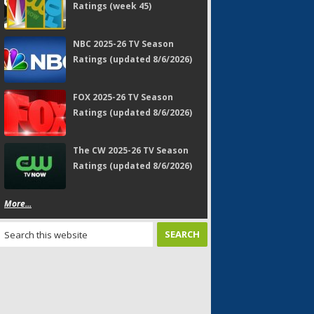
Ratings (week 45)
NBC 2025-26 TV Season
Ratings (updated 8/6/2026)
FOX 2025-26 TV Season
Ratings (updated 8/6/2026)
The CW 2025-26 TV Season
Ratings (updated 8/6/2026)
More...