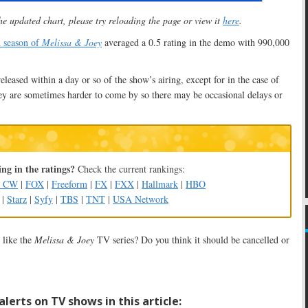
he updated chart, please try reloading the page or view it
here
.
d season of
Melissa & Joey
averaged a 0.5 rating in the demo with 990,000
released within a day or so of the show’s airing, except for in the case of
y are sometimes harder to come by so there may be occasional delays or
ng in the ratings?
Check the current rankings:
e CW
|
FOX
|
Freeform
|
FX
|
FXX
|
Hallmark
|
HBO
|
Starz
|
Syfy
|
TBS
|
TNT
|
USA Network
like the
Melissa & Joey
TV series? Do you think it should be cancelled or
lerts on TV shows in this article: