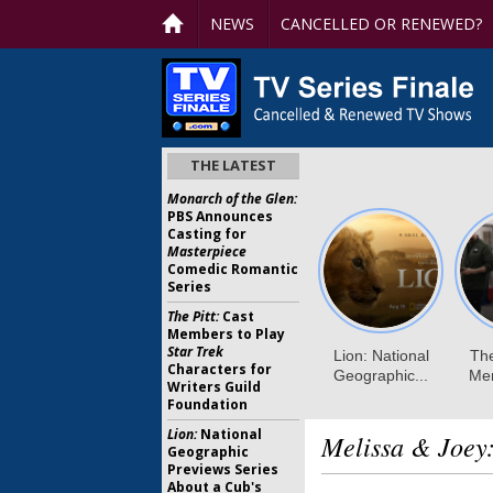
NEWS
CANCELLED OR RENEWED?
THE LATEST
Monarch of the Glen:
PBS Announces
Casting for
Masterpiece
Comedic Romantic
Series
The Pitt:
Cast
Members to Play
Star Trek
Characters for
Writers Guild
Foundation
Lion:
National
Melissa & Joey
Geographic
Previews Series
About a Cub's