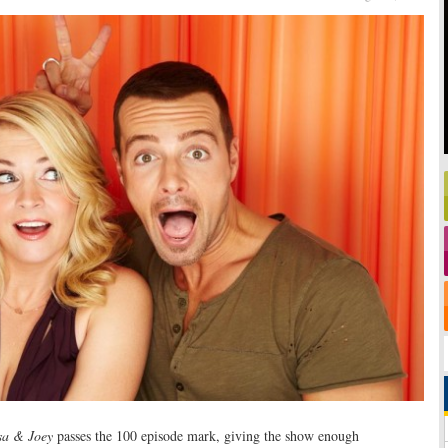
sa & Joey
passes the 100 episode mark, giving the show enough