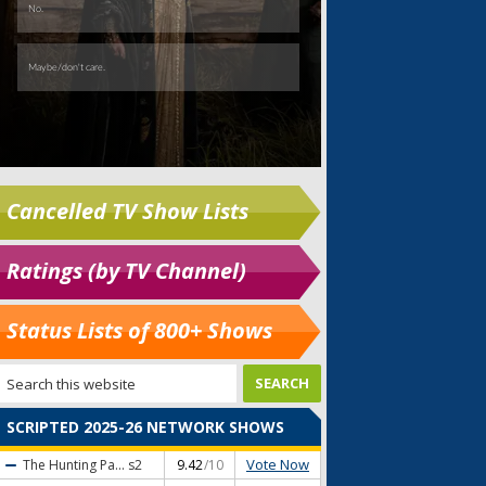
Cancelled TV Show Lists
Ratings (by TV Channel)
Status Lists of 800+ Shows
SCRIPTED 2025-26 NETWORK SHOWS
Vote Now
The Hunting Pa...
s2
9.42
/10