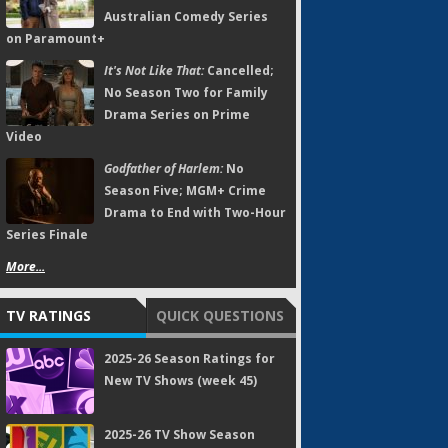
Australian Comedy Series
on Paramount+
It's Not Like That:
Cancelled;
No Season Two for Family
Drama Series on Prime
Video
Godfather of Harlem:
No
Season Five; MGM+ Crime
Drama to End with Two-Hour
Series Finale
More...
TV RATINGS
QUICK QUESTIONS
2025-26 Season Ratings for
New TV Shows (week 45)
2025-26 TV Show Season