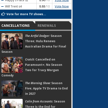
Vote Now
Happy's Place
s2
8.96
/10
Vote Now
Will Trent
s4
8.88
/10
Vote for more TV shows...
CANCELLATIONS
RENEWALS
The Artful Dodger:
Season
Three; Hulu Renews
Australian Drama for Final
Season
Crutch:
Cancelled on
Paramount+; No Season
Two for Tracy Morgan
Comedy
The Morning Show:
Season
Five; Apple TV Drama to End
in 2027
Colin from Accounts:
Season
Three Is the End for