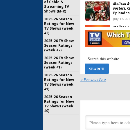
of Cable &
Melissa &
Streaming TV
Fosters, C
Shows (M-R)
Episodes
July 17, 20
2025-26 Season
Ratings for New
Melissa &
TV Shows (week
Fourth S
42)
Family S
2025-26 TV Show
March 17, 
Season Ratings
(week 42)
Melissa &
Family Se
2025-26 TV Show
Decembe
Season Ratings
September
(week 41)
Melissa &
2025-26 Season
Dancing F
« Previous Post
Ratings for New
New Sea
TV Shows (week
41)
May 2, 201
2025-26 Season
Melissa & 
Ratings for New
Renewal 
TV Shows (week
August 17,
40)
Melissa & 
Begins M