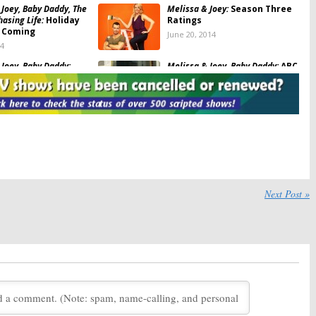
 Joey, Baby Daddy, The
Melissa & Joey:
Season Three
hasing Life:
Holiday
Ratings
 Coming
June 20, 2014
14
 Joey, Baby Daddy:
Melissa & Joey, Baby Daddy:
ABC
easons for ABC
Family Sitcoms Returning
eries
November 25, 2013
2014
 Joey, Baby Daddy:
ABC
Melissa & Joey:
Fourth Season
ries Return in
Renewal, More Season Three
r
May 28, 2013
 4, 2013
 Joey, Baby Daddy,
Melissa & Joey:
Season Two Ratings
ools:
New Info for
Next Post »
August 30, 2012
sons
3
Joey:
Season Three
Melissa & Joey:
Two Episodes
from ABC Family
Kick Off Second Season
 2012
April 23, 2012
Joey:
Season Two
Melissa & Joey:
ABC Family
ay 30th
Series Renewed for Season
Two