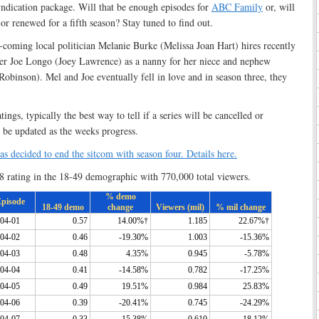
syndication package. Will that be enough episodes for
ABC Family
or, will
r renewed for a fifth season? Stay tuned to find out.
coming local politician Melanie Burke (Melissa Joan Hart) hires recently
er Joe Longo (Joey Lawrence) as a nanny for her niece and nephew
Robinson). Mel and Joe eventually fell in love and in season three, they
ngs, typically the best way to tell if a series will be cancelled or
 be updated as the weeks progress.
 decided to end the sitcom with season four. Details here.
8 rating in the 18-49 demographic with 770,000 total viewers.