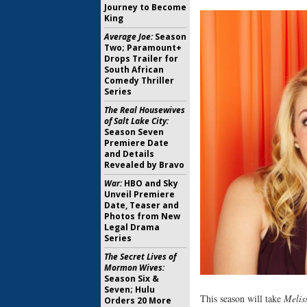
Journey to Become
King
Average Joe:
Season
Two; Paramount+
Drops Trailer for
South African
Comedy Thriller
Series
The Real Housewives
of Salt Lake City:
Season Seven
Premiere Date
and Details
Revealed by Bravo
War:
HBO and Sky
Unveil Premiere
Date, Teaser and
Photos from New
Legal Drama
Series
The Secret Lives of
Mormon Wives:
Season Six &
Seven; Hulu
This season will take
Melis
Orders 20 More