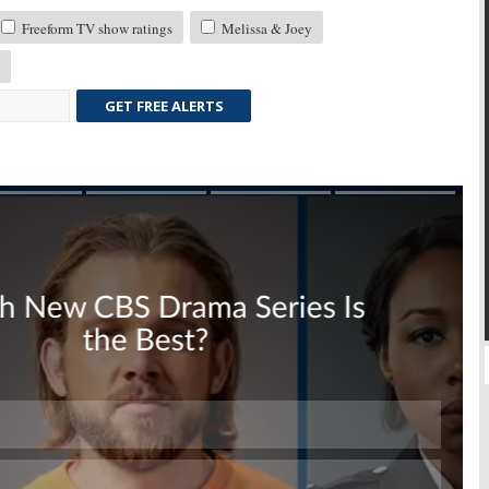
Freeform TV show ratings
Melissa & Joey
GET FREE ALERTS
Skip
Skip