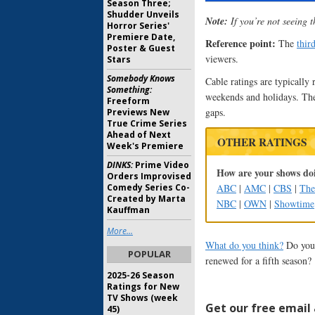
Season Three;
Shudder Unveils
Note:
If you’re not seeing t
Horror Series'
Premiere Date,
Reference point:
The
thir
Poster & Guest
viewers.
Stars
Somebody Knows
Cable ratings are typically 
Something:
weekends and holidays. The
Freeform
gaps.
Previews New
True Crime Series
Ahead of Next
OTHER RATINGS
Week's Premiere
DINKS:
Prime Video
How are your shows doi
Orders Improvised
ABC
|
AMC
|
CBS
|
Th
Comedy Series Co-
Created by Marta
NBC
|
OWN
|
Showtime
Kauffman
More...
What do you think?
Do you 
POPULAR
renewed for a fifth season?
2025-26 Season
Ratings for New
TV Shows (week
Get our free email a
45)