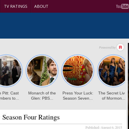
TV RATINGS
ABOUT
:
Season Four Ratings
Published:
August 6, 2015