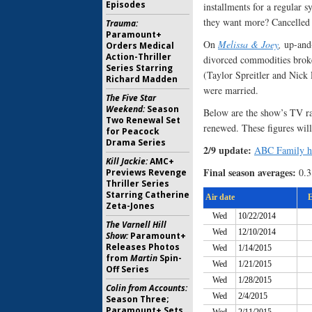
Episodes
installments for a regular 
they want more? Cancelled o
Trauma:
Paramount+
On
Melissa & Joey
,
up-and-
Orders Medical
Action-Thriller
divorced commodities brok
Series Starring
(Taylor Spreitler and Nick 
Richard Madden
were married.
The Five Star
Weekend:
Season
Below are the show’s TV rati
Two Renewal Set
renewed. These figures will
for Peacock
Drama Series
2/9 update:
ABC Family has
Kill Jackie:
AMC+
Final season averages:
0.3
Previews Revenge
Thriller Series
Starring Catherine
Zeta-Jones
The Varnell Hill
Show:
Paramount+
Releases Photos
from
Martin
Spin-
Off Series
Colin from Accounts:
Season Three;
Paramount+ Sets