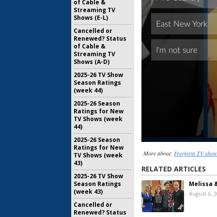
of Cable &
Streaming TV
Shows (E-L)
Cancelled or
Renewed? Status
of Cable &
Streaming TV
Shows (A-D)
2025-26 TV Show
Season Ratings
(week 44)
2025-26 Season
Ratings for New
TV Shows (week
44)
2025-26 Season
Ratings for New
More about:
Freeform TV show
TV Shows (week
43)
RELATED ARTICLES
2025-26 TV Show
Melissa 
Season Ratings
(week 43)
August 6, 
Cancelled or
Renewed? Status