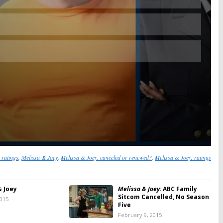
 ratings
,
Melissa & Joey
,
Melissa & Joey: canceled or renewed?
,
Melissa & Joey: ratings
& Joey
Melissa & Joey:
ABC Family
Sitcom Cancelled, No Season
2015
Five
February 9, 2015