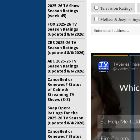
2025-26 TV Show
Television Ratings
Season Ratings
(week 45)
Melissa & Joey: ratings
FOX 2025-26 TV
Season Ratings
(updated 8/6/2026)
CBS 2025-26 TV
Season Ratings
(updated 8/6/2026)
ABC 2025-26 TV
Season Ratings
(updated 8/6/2026)
Cancelled or
Renewed? Status
of Cable &
Streaming TV
Shows (S-Z)
Soap Opera
Ratings for the
2025-26 TV Season
(updated 8/4/2026)
Cancelled or
Renewed? Status