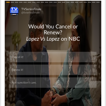
Skip
Skip