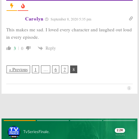
Carolyn
September 8, 2020 5:35 pm
This makes me sad. I loved every character and laughed out loud
in every episode.
Reply
3
0
« Previous
1
…
6
7
8
Skip