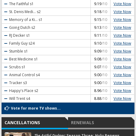
Vote Now
The Faithful
s1
9.19
/10
Vote Now
St. Denis Medi...
s2
9.18
/10
Vote Now
Memory of a Ki...
s1
9.15
/10
Vote Now
Going Dutch
s2
9.13
/10
Vote Now
RJ Decker
s1
9.11
/10
Vote Now
Family Guy
s24
9.10
/10
Vote Now
Stumble
s1
9.09
/10
Vote Now
Best Medicine
s1
9.08
/10
Vote Now
Scrubs
s1
9.07
/10
Vote Now
Animal Control
s4
9.00
/10
Vote Now
Tracker
s3
9.00
/10
Vote Now
Happy's Place
s2
8.96
/10
Vote Now
Will Trent
s4
8.88
/10
Vote for more TV shows...
CANCELLATIONS
RENEWALS
The Artful Dodger:
Season Three; Hulu Renews