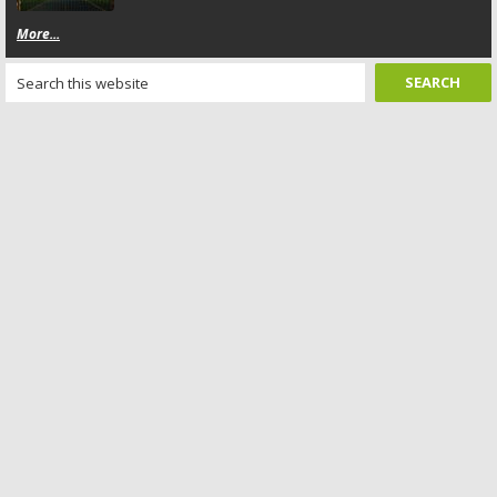
More...