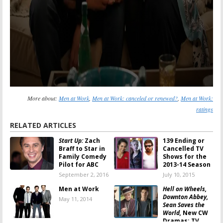
More about:
Men at Work
,
Men at Work: canceled or renewed?
,
Men at Work:
ratings
RELATED ARTICLES
Start Up:
Zach
139 Ending or
Braff to Star in
Cancelled TV
Family Comedy
Shows for the
Pilot for ABC
2013-14 Season
September 2, 2016
July 10, 2015
Men at Work
Hell on Wheels,
Downton Abbey,
May 11, 2014
Sean Saves the
World,
New CW
Dramas: TV