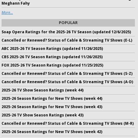
Meghann Fahy
More...
POPULAR
Soap Opera Ratings for the 2025-26 TV Season (updated 12/6/2025)
Cancelled or Renewed? Status of Cable & Streaming TV Shows (E-L)
ABC 2025-26 TV Season Ratings (updated 11/26/2025)
CBS 2025-26 TV Season Ratings (updated 11/26/2025)
FOX 2025-26 TV Season Ratings (updated 11/25/2025)
Cancelled or Renewed? Status of Cable & Streaming TV Shows (S-Z)
Cancelled or Renewed? Status of Cable & Streaming TV Shows (A-D)
2025-26 TV Show Season Ratings (week 44)
2025-26 Season Ratings for New TV Shows (week 44)
2025-26 Season Ratings for New TV Shows (week 43)
2025-26 TV Show Season Ratings (week 43)
Cancelled or Renewed? Status of Cable & Streaming TV Shows (M-R)
2025-26 Season Ratings for New TV Shows (week 42)