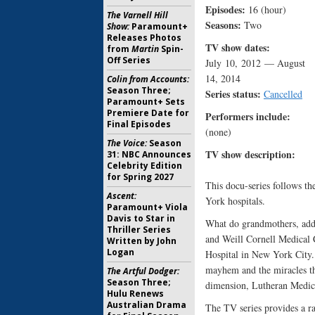
Episodes:
16 (hour)
The Varnell Hill
Seasons:
Two
Show:
Paramount+
Releases Photos
TV show dates:
from
Martin
Spin-
Off Series
July 10, 2012 — August
14, 2014
Colin from Accounts:
Season Three;
Series status:
Cancelled
Paramount+ Sets
Premiere Date for
Performers include:
Final Episodes
(none)
The Voice:
Season
TV show description:
31: NBC Announces
Celebrity Edition
for Spring 2027
This docu-series follows th
Ascent:
York hospitals.
Paramount+ Viola
Davis to Star in
What do grandmothers, addi
Thriller Series
and Weill Cornell Medical 
Written by John
Logan
Hospital in New York City.
mayhem and the miracles tha
The Artful Dodger:
Season Three;
dimension, Lutheran Medica
Hulu Renews
Australian Drama
The TV series provides a ra