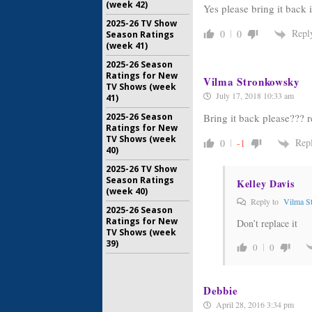
(week 42)
Yes please bring it back
2025-26 TV Show
Repl
0
0
Season Ratings
(week 41)
2025-26 Season
Ratings for New
Vilma Stronkowsky
TV Shows (week
July 17, 2018 10:33 am
41)
Bring it back please??? r
2025-26 Season
Ratings for New
TV Shows (week
Rep
0
-1
40)
2025-26 TV Show
Season Ratings
Kelley Davis
(week 40)
Reply to
Vilma S
2025-26 Season
Ratings for New
Don’t replace it
TV Shows (week
39)
0
0
Debbie
April 28, 2016 3:34 pm