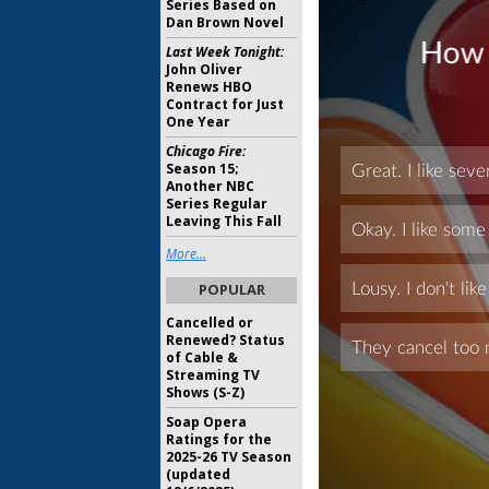
Series Based on
Dan Brown Novel
Last Week Tonight:
John Oliver
Renews HBO
Contract for Just
One Year
Chicago Fire:
Season 15;
Another NBC
Series Regular
Leaving This Fall
More...
POPULAR
Cancelled or
Renewed? Status
of Cable &
Streaming TV
Shows (S-Z)
Soap Opera
Ratings for the
2025-26 TV Season
(updated