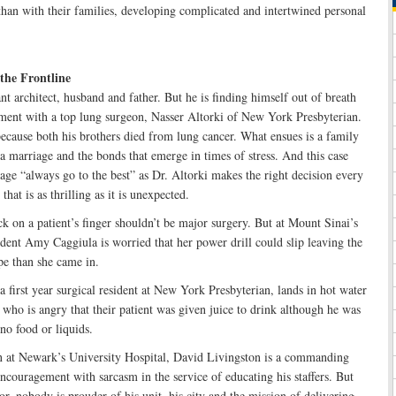
han with their families, developing complicated and intertwined personal
the Frontline
t architect, husband and father. But he is finding himself out of breath
tment with a top lung surgeon, Nasser Altorki of New York Presbyterian.
ecause both his brothers died from lung cancer. What ensues is a family
 a marriage and the bonds that emerge in times of stress. And this case
dage “always go to the best” as Dr. Altorki makes the right decision every
hat is as thrilling as it is unexpected.
ck on a patient’s finger shouldn’t be major surgery. But at Mount Sinai’s
dent Amy Caggiula is worried that her power drill could slip leaving the
e than she came in.
 first year surgical resident at New York Presbyterian, lands in hot water
 who is angry that their patient was given juice to drink although he was
no food or liquids.
n at Newark’s University Hospital, David Livingston is a commanding
couragement with sarcasm in the service of educating his staffers. But
r, nobody is prouder of his unit, his city and the mission of delivering