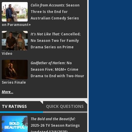
Colin from Accounts:
Season
Three Is the End for
Australian Comedy Series
on Paramount+
It's Not Like That:
Cancelled;
No Season Two for Family
Drama Series on Prime
Video
Godfather of Harlem:
No
Season Five; MGM+ Crime
Drama to End with Two-Hour
Series Finale
More...
TV RATINGS
QUICK QUESTIONS
The Bold and the Beautiful:
2025-26 TV Season Ratings
(updated 12/6/2025)