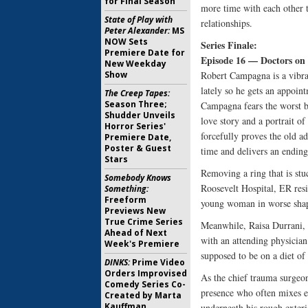
for Final Season
more time with each other t
State of Play with
relationships.
Peter Alexander:
MS
NOW Sets
Series Finale:
Premiere Date for
Episode 16 — Doctors on 
New Weekday
Show
Robert Campagna is a vibran
lately so he gets an appoin
The Creep Tapes:
Season Three;
Campagna fears the worst b
Shudder Unveils
love story and a portrait of
Horror Series'
forcefully proves the old a
Premiere Date,
Poster & Guest
time and delivers an ending t
Stars
Removing a ring that is stu
Somebody Knows
Roosevelt Hospital, ER resi
Something:
Freeform
young woman in worse shap
Previews New
True Crime Series
Meanwhile, Raisa Durrani, a
Ahead of Next
with an attending physician
Week's Premiere
supposed to be on a diet of 
DINKS:
Prime Video
Orders Improvised
As the chief trauma surgeo
Comedy Series Co-
presence who often mixes en
Created by Marta
Kauffman
underneath his rough exterio