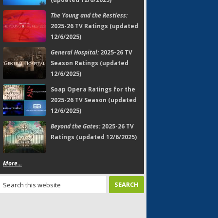
The Young and the Restless:
2025-26 TV Ratings (updated
12/6/2025)
General Hospital:
2025-26 TV
Season Ratings (updated
12/6/2025)
Soap Opera Ratings for the
2025-26 TV Season (updated
12/6/2025)
Beyond the Gates:
2025-26 TV
Ratings (updated 12/6/2025)
More...