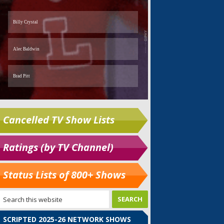
Cancelled TV Show Lists
Ratings (by TV Channel)
Status Lists of 800+ Shows
SCRIPTED 2025-26 NETWORK SHOWS