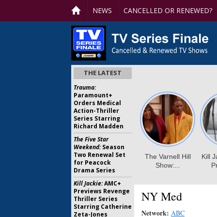
NEWS
CANCELLED OR RENEWED?
THE LATEST
Trauma:
Paramount+
Orders Medical
Action-Thriller
Series Starring
Richard Madden
The Five Star
Weekend:
Season
Two Renewal Set
for Peacock
Drama Series
Kill Jackie:
AMC+
Previews Revenge
NY Med
Thriller Series
Starring Catherine
Network:
ABC
Zeta-Jones