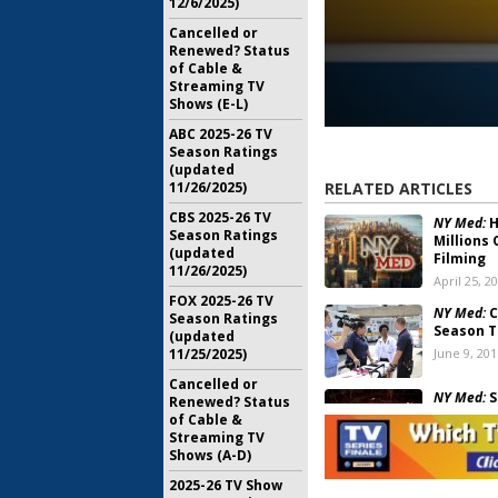
12/6/2025)
Cancelled or
Renewed? Status
of Cable &
Streaming TV
Shows (E-L)
ABC 2025-26 TV
Season Ratings
(updated
11/26/2025)
RELATED ARTICLES
CBS 2025-26 TV
NY Med:
H
Season Ratings
Millions 
(updated
Filming
11/26/2025)
April 25, 2
FOX 2025-26 TV
NY Med:
C
Season Ratings
Season T
(updated
11/25/2025)
June 9, 201
Cancelled or
NY Med:
S
Renewed? Status
to ABC on
of Cable &
Streaming TV
May 7, 201
Shows (A-D)
ABC Summ
2025-26 TV Show