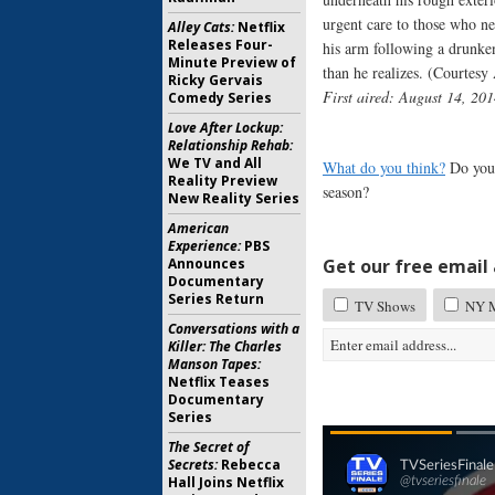
urgent care to those who ne
Alley Cats:
Netflix
Releases Four-
his arm following a drunken
Minute Preview of
than he realizes. (Courtes
Ricky Gervais
First aired: August 14, 201
Comedy Series
Love After Lockup:
Relationship Rehab:
We TV and All
What do you think?
Do you 
Reality Preview
season?
New Reality Series
American
Experience:
PBS
Announces
Get our free email a
Documentary
Series Return
TV Shows
NY 
Conversations with a
Killer: The Charles
Manson Tapes:
Netflix Teases
Documentary
Series
The Secret of
Secrets:
Rebecca
Hall Joins Netflix