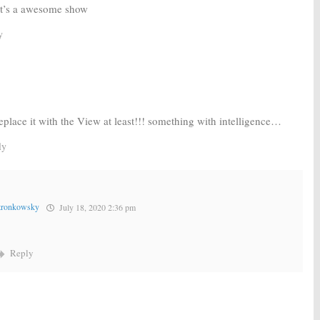
 it’s a awesome show
y
eplace it with the View at least!!! something with intelligence…
ly
tronkowsky
July 18, 2020 2:36 pm
Reply