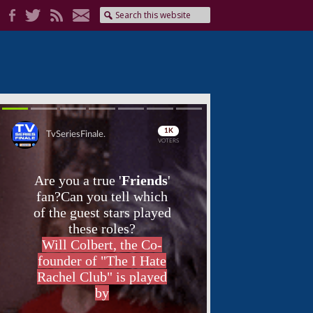
Skip
Skip