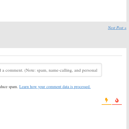
Shows for 2011-12
 8, 2012
August 29, 2012
ummer 2012 Ratings
 2012
Next Post »
reduce spam.
Learn how your comment data is processed.