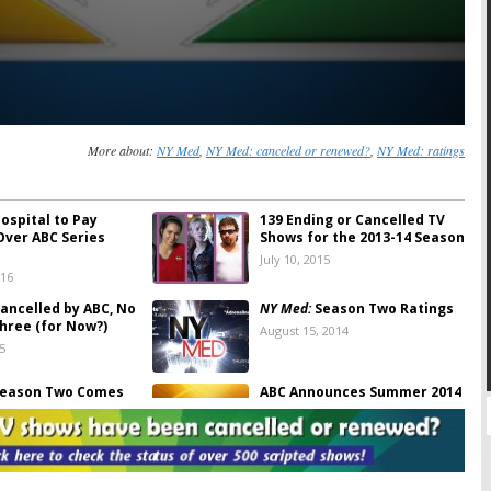
More about:
NY Med
,
NY Med: canceled or renewed?
,
NY Med: ratings
ospital to Pay
139 Ending or Cancelled TV
Over ABC Series
Shows for the 2013-14 Season
July 10, 2015
016
ancelled by ABC, No
NY Med:
Season Two Ratings
hree (for Now?)
August 15, 2014
5
eason Two Comes
ABC Announces Summer 2014
 June 24th
Premieres
4
March 24, 2014
er 2012 TV Ratings
Cancelled & Renewed ABC TV