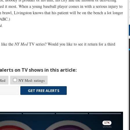
ed it most. When a young baseball player comes in with a serious injury to
 brawl, Livingston knows that his patient will be on the bench a lot longer
y ABC.)
4.
like the
NY Med
TV series? Would you like to see it return for a third
lerts on TV shows in this article:
Med
NY Med: ratings
GET FREE ALERTS
Skip