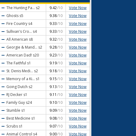
Vote Now
The Hunting Pa...
s2
9.42
/10
Vote Now
Ghosts
s5
9.38
/10
Vote Now
Fire Country
s4
9.33
/10
Vote Now
Sullivan's Cro...
s4
9.33
/10
Vote Now
All American
s8
9.32
/10
Vote Now
Georgie & Mand...
s2
9.28
/10
Vote Now
American Dad!
s20
9.23
/10
Vote Now
The Faithful
s1
9.19
/10
Vote Now
St. Denis Medi...
s2
9.18
/10
Vote Now
Memory of a Ki...
s1
9.15
/10
Vote Now
Going Dutch
s2
9.13
/10
Vote Now
RJ Decker
s1
9.11
/10
Vote Now
Family Guy
s24
9.10
/10
Vote Now
Stumble
s1
9.09
/10
Vote Now
Best Medicine
s1
9.08
/10
Vote Now
Scrubs
s1
9.07
/10
Vote Now
Animal Control
s4
9.00
/10