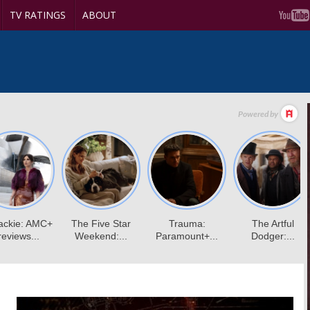
TV RATINGS
ABOUT