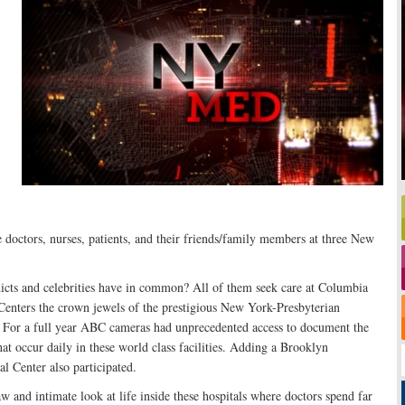
e doctors, nurses, patients, and their friends/family members at three New
cts and celebrities have in common? All of them seek care at Columbia
Centers the crown jewels of the prestigious New York-Presbyterian
 For a full year ABC cameras had unprecedented access to document the
t occur daily in these world class facilities. Adding a Brooklyn
l Center also participated.
w and intimate look at life inside these hospitals where doctors spend far