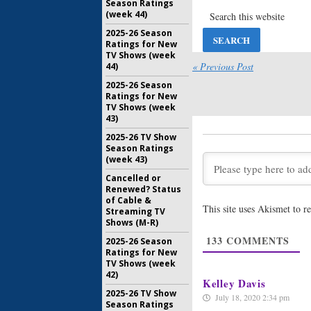
Season Ratings
September
(week 44)
2025-26 Season
NY Med:
S
Ratings for New
TV Shows (week
August 23,
« Previous Post
44)
2025-26 Season
Ratings for New
TV Shows (week
43)
2025-26 TV Show
Season Ratings
(week 43)
Cancelled or
Renewed? Status
of Cable &
This site uses Akismet to 
Streaming TV
Shows (M-R)
133
COMMENTS
2025-26 Season
Ratings for New
TV Shows (week
42)
Kelley Davis
2025-26 TV Show
July 18, 2020 2:34 pm
Season Ratings