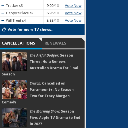
Vote Now
Tracker
s3
9.00
/10
Vote Now
Happy's Place
s2
8.96
/10
Vote Now
Will Trent
s4
8.88
/10
Vote for more TV shows...
CANCELLATIONS
RENEWALS
The Artful Dodger:
Season
Three; Hulu Renews
Australian Drama for Final
Season
Crutch:
Cancelled on
Paramount+; No Season
Two for Tracy Morgan
Comedy
The Morning Show:
Season
Five; Apple TV Drama to End
in 2027