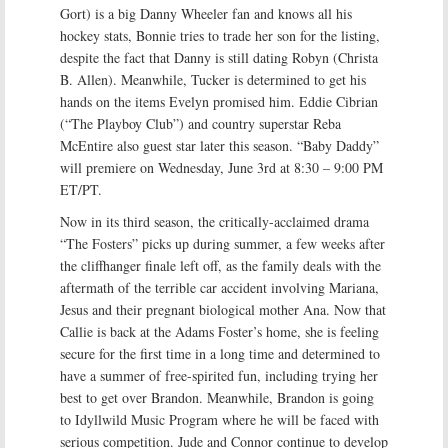
Gort) is a big Danny Wheeler fan and knows all his
hockey stats, Bonnie tries to trade her son for the listing,
despite the fact that Danny is still dating Robyn (Christa
B. Allen). Meanwhile, Tucker is determined to get his
hands on the items Evelyn promised him. Eddie Cibrian
(“The Playboy Club”) and country superstar Reba
McEntire also guest star later this season. “Baby Daddy”
will premiere on Wednesday, June 3rd at 8:30 – 9:00 PM
ET/PT.
Now in its third season, the critically-acclaimed drama
“The Fosters” picks up during summer, a few weeks after
the cliffhanger finale left off, as the family deals with the
aftermath of the terrible car accident involving Mariana,
Jesus and their pregnant biological mother Ana. Now that
Callie is back at the Adams Foster’s home, she is feeling
secure for the first time in a long time and determined to
have a summer of free-spirited fun, including trying her
best to get over Brandon. Meanwhile, Brandon is going
to Idyllwild Music Program where he will be faced with
serious competition. Jude and Connor continue to develop