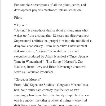
For complete descriptions of all the pilots, series, and
development projects mentioned, please see below:
Pilots
“Beyond”
“Beyond” is a one-hour drama about a young man who
wakes up from a coma after 12 years and discovers new
Supernatural abilities that propel him into the middle of a
dangerous conspiracy. From Imperative Entertainment
and Automatik, “Beyond” is created, written and
executive produced by Adam Nussdorf (“Once Upon A
Time in Wonderland”). Tim Kring (“Heroes”), Zak
Kadison, Justin Levy and Brian Kavanaugh-Jones will
serve as Executive Producers.
“Gorgeous Morons”
From ABC Signature Studios, “Gorgeous Morons” is a
half-hour multi-cam comedy that focuses on two
stunningly handsome but ridiculously simple brothers –
one is a model, the other a personal trainer – who find
their lives rocked by their brainy new roommate, a