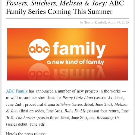
Fosters, Stitchers, Melissa & Joey:
ABC
Family Series Coming This Summer
by Trevor Kimball,
April 14, 2015
ABC Family
has announced a number of new projects in the works —
as well as summer start dates for
Pretty Little Liars
(season six debut,
June 2nd), procedural drama
Stitchers
(series debut, June 2nd),
Melissa
& Joey
(final episodes, June 3rd),
Baby Daddy
(season four return, June
3rd),
The Fosters
(season three debut, June 8th), and
Becoming Us
(series debut, June 8th).
Here’s the press release: