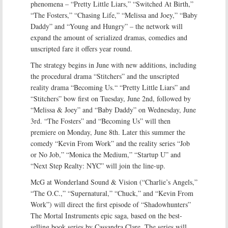
phenomena – “Pretty Little Liars,” “Switched At Birth,”
“The Fosters,” “Chasing Life,” “Melissa and Joey,” “Baby
Daddy” and “Young and Hungry” – the network will
expand the amount of serialized dramas, comedies and
unscripted fare it offers year round.
The strategy begins in June with new additions, including
the procedural drama “Stitchers” and the unscripted
reality drama “Becoming Us.“ “Pretty Little Liars” and
“Stitchers” bow first on Tuesday, June 2nd, followed by
“Melissa & Joey” and “Baby Daddy” on Wednesday, June
3rd. “The Fosters” and “Becoming Us” will then
premiere on Monday, June 8th. Later this summer the
comedy “Kevin From Work” and the reality series “Job
or No Job,” “Monica the Medium,” “Startup U” and
“Next Step Realty: NYC” will join the line-up.
McG at Wonderland Sound & Vision (“Charlie’s Angels,”
“The O.C.,” “Supernatural,” “Chuck,” and “Kevin From
Work”) will direct the first episode of “Shadowhunters”
The Mortal Instruments epic saga, based on the best-
selling book series by Cassandra Clare. The series will