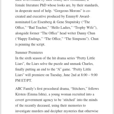
female literature PhD whose looks are, by their standards,
in desperate need of help. “Gorgeous Morons” is co-
created and executive produced by Emmy® Award-
nominated Lee Eisenberg & Gene Stupnitsky (“The
Office,” “Bad Teacher,” “Hello Ladies,” “Trophy Wife”),
alongside former “The Office” head writer Danny Chun
(“Happy Endings,” “The Office,” “The Simpsons”). Chun
is penning the script.
Summer Premieres
In the sixth season of the hit drama series “Pretty Little
Liars”, the Liars solve the puzzle and unmask Charles,
finally putting an end to the “A” game. “Pretty Little
Liars” will premiere on Tuesday, June 2nd at 8:00 – 9:00
PM ET/PT.
ABC Family’s first procedural drama, “Stitchers,” follows
Kirsten (Emma Ishta), a young woman recruited into a
covert government agency to be ‘stitched’ into the minds
of the recently deceased, using their memories to
investigate murders and decipher mysteries that otherwise