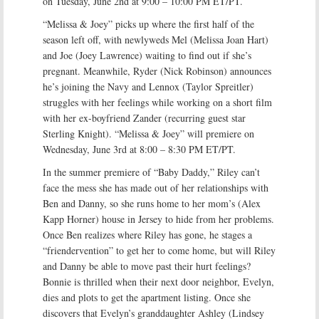
on Tuesday, June 2nd at 9:00 – 10:00 PM ET/PT.
“Melissa & Joey” picks up where the first half of the
season left off, with newlyweds Mel (Melissa Joan Hart)
and Joe (Joey Lawrence) waiting to find out if she’s
pregnant. Meanwhile, Ryder (Nick Robinson) announces
he’s joining the Navy and Lennox (Taylor Spreitler)
struggles with her feelings while working on a short film
with her ex-boyfriend Zander (recurring guest star
Sterling Knight). “Melissa & Joey” will premiere on
Wednesday, June 3rd at 8:00 – 8:30 PM ET/PT.
In the summer premiere of “Baby Daddy,” Riley can’t
face the mess she has made out of her relationships with
Ben and Danny, so she runs home to her mom’s (Alex
Kapp Horner) house in Jersey to hide from her problems.
Once Ben realizes where Riley has gone, he stages a
“friendervention” to get her to come home, but will Riley
and Danny be able to move past their hurt feelings?
Bonnie is thrilled when their next door neighbor, Evelyn,
dies and plots to get the apartment listing. Once she
discovers that Evelyn’s granddaughter Ashley (Lindsey