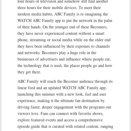
four hours of television and somehow still find another
three hours for their mobile devices. To meet their
modern media habits, ABC Family is re-imagining the
WATCH ABC Family app to put the network in the palm
of their hands. On the younger end of these Becomers,
they have never experienced content without a smart
phone, streaming or social media while on the older end
they have been influenced by their exposure to channels
and networks. Becomers play a huge role in the
businesses of advertisers and influence where people eat,
the technology that is used, the places people go and how
they get there.
ABC Family will reach the Becomer audience through its
linear feed and an updated WATCH ABC Family app,
launching this summer with a new look, feel and user
experience, making it the ultimate fan destination by
driving faster, deeper engagement with the programs our
viewers love. Fans can connect with favorite shows,
explore featured events and access a comprehensive
episode guide that is curated with related content, ranging