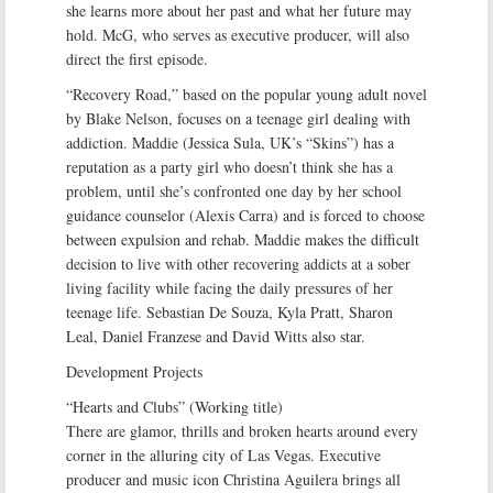
she learns more about her past and what her future may
hold. McG, who serves as executive producer, will also
direct the first episode.
“Recovery Road,” based on the popular young adult novel
by Blake Nelson, focuses on a teenage girl dealing with
addiction. Maddie (Jessica Sula, UK’s “Skins”) has a
reputation as a party girl who doesn’t think she has a
problem, until she’s confronted one day by her school
guidance counselor (Alexis Carra) and is forced to choose
between expulsion and rehab. Maddie makes the difficult
decision to live with other recovering addicts at a sober
living facility while facing the daily pressures of her
teenage life. Sebastian De Souza, Kyla Pratt, Sharon
Leal, Daniel Franzese and David Witts also star.
Development Projects
“Hearts and Clubs” (Working title)
There are glamor, thrills and broken hearts around every
corner in the alluring city of Las Vegas. Executive
producer and music icon Christina Aguilera brings all