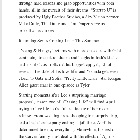
through hard lessons and grab opportunities with both
hands, all in the pursuit of their dreams. “Startup U” is
produced by Ugly Brother Studios, a Sky Vision partner.
Mike Duffy, Tim Duffy and Tim Draper serve as
executive producers.
Returning Series Coming Later This Summer
“Young & Hungry” returns with more episodes with Gabi
continuing to cook up drama and laughs in Josh’s kitchen
and his life! Josh rolls out his biggest app yet; Elliot
revels in the state of his love life; and Yolanda gets even
closer to Gabi and Sofia. “Pretty Little Liars” star Keegan
Allen guest stars in one episode as Tyler.
Starting moments after Leo’s surprising marriage
proposal, season two of “Chasing Life” will find April
trying to live life to the fullest despite of her recent
relapse. From wedding dress shopping to a surprise trip,
and a bachelorette party ending in jail time, April is
determined to enjoy everything. Meanwhile, the rest of
the Carver family must deal with the effects of April’s