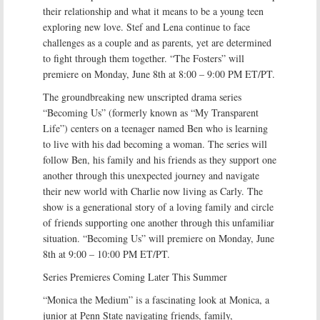
their relationship and what it means to be a young teen
exploring new love. Stef and Lena continue to face
challenges as a couple and as parents, yet are determined
to fight through them together. “The Fosters” will
premiere on Monday, June 8th at 8:00 – 9:00 PM ET/PT.
The groundbreaking new unscripted drama series
“Becoming Us” (formerly known as “My Transparent
Life”) centers on a teenager named Ben who is learning
to live with his dad becoming a woman. The series will
follow Ben, his family and his friends as they support one
another through this unexpected journey and navigate
their new world with Charlie now living as Carly. The
show is a generational story of a loving family and circle
of friends supporting one another through this unfamiliar
situation. “Becoming Us” will premiere on Monday, June
8th at 9:00 – 10:00 PM ET/PT.
Series Premieres Coming Later This Summer
“Monica the Medium” is a fascinating look at Monica, a
junior at Penn State navigating friends, family,