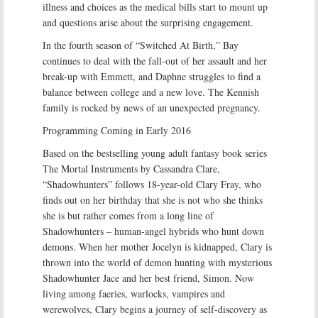
illness and choices as the medical bills start to mount up
and questions arise about the surprising engagement.
In the fourth season of “Switched At Birth,” Bay
continues to deal with the fall-out of her assault and her
break-up with Emmett, and Daphne struggles to find a
balance between college and a new love. The Kennish
family is rocked by news of an unexpected pregnancy.
Programming Coming in Early 2016
Based on the bestselling young adult fantasy book series
The Mortal Instruments by Cassandra Clare,
“Shadowhunters” follows 18-year-old Clary Fray, who
finds out on her birthday that she is not who she thinks
she is but rather comes from a long line of
Shadowhunters – human-angel hybrids who hunt down
demons. When her mother Jocelyn is kidnapped, Clary is
thrown into the world of demon hunting with mysterious
Shadowhunter Jace and her best friend, Simon. Now
living among faeries, warlocks, vampires and
werewolves, Clary begins a journey of self-discovery as