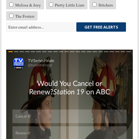
Melissa & Joey
Pretty Little Liars
Stitchers
The Fosters
GET FREE ALERTS
Skip