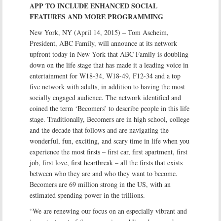
APP TO INCLUDE ENHANCED SOCIAL
FEATURES AND MORE PROGRAMMING
New York, NY (April 14, 2015) – Tom Ascheim,
President, ABC Family, will announce at its network
upfront today in New York that ABC Family is doubling-
down on the life stage that has made it a leading voice in
entertainment for W18-34, W18-49, F12-34 and a top
five network with adults, in addition to having the most
socially engaged audience. The network identified and
coined the term ‘Becomers’ to describe people in this life
stage. Traditionally, Becomers are in high school, college
and the decade that follows and are navigating the
wonderful, fun, exciting, and scary time in life when you
experience the most firsts – first car, first apartment, first
job, first love, first heartbreak – all the firsts that exists
between who they are and who they want to become.
Becomers are 69 million strong in the US, with an
estimated spending power in the trillions.
“We are renewing our focus on an especially vibrant and