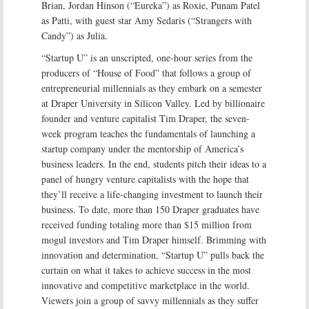
Brian, Jordan Hinson (“Eureka”) as Roxie, Punam Patel
as Patti, with guest star Amy Sedaris (“Strangers with
Candy”) as Julia.
“Startup U” is an unscripted, one-hour series from the
producers of “House of Food” that follows a group of
entrepreneurial millennials as they embark on a semester
at Draper University in Silicon Valley. Led by billionaire
founder and venture capitalist Tim Draper, the seven-
week program teaches the fundamentals of launching a
startup company under the mentorship of America’s
business leaders. In the end, students pitch their ideas to a
panel of hungry venture capitalists with the hope that
they’ll receive a life-changing investment to launch their
business. To date, more than 150 Draper graduates have
received funding totaling more than $15 million from
mogul investors and Tim Draper himself. Brimming with
innovation and determination, “Startup U” pulls back the
curtain on what it takes to achieve success in the most
innovative and competitive marketplace in the world.
Viewers join a group of savvy millennials as they suffer