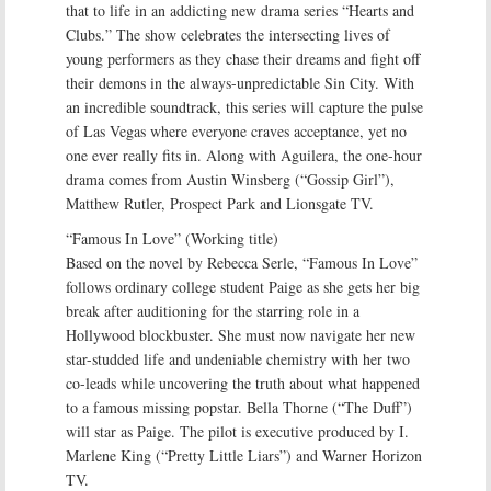
that to life in an addicting new drama series “Hearts and
Clubs.” The show celebrates the intersecting lives of
young performers as they chase their dreams and fight off
their demons in the always-unpredictable Sin City. With
an incredible soundtrack, this series will capture the pulse
of Las Vegas where everyone craves acceptance, yet no
one ever really fits in. Along with Aguilera, the one-hour
drama comes from Austin Winsberg (“Gossip Girl”),
Matthew Rutler, Prospect Park and Lionsgate TV.
“Famous In Love” (Working title)
Based on the novel by Rebecca Serle, “Famous In Love”
follows ordinary college student Paige as she gets her big
break after auditioning for the starring role in a
Hollywood blockbuster. She must now navigate her new
star-studded life and undeniable chemistry with her two
co-leads while uncovering the truth about what happened
to a famous missing popstar. Bella Thorne (“The Duff”)
will star as Paige. The pilot is executive produced by I.
Marlene King (“Pretty Little Liars”) and Warner Horizon
TV.