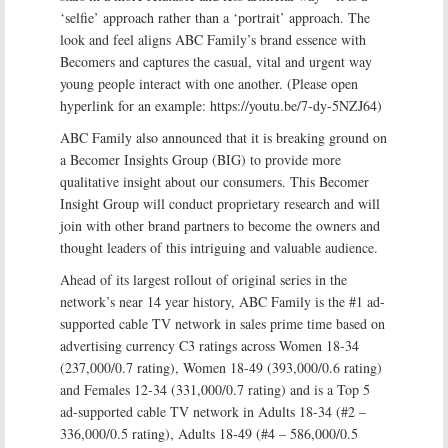
‘selfie’ approach rather than a ‘portrait’ approach. The
look and feel aligns ABC Family’s brand essence with
Becomers and captures the casual, vital and urgent way
young people interact with one another. (Please open
hyperlink for an example: https://youtu.be/7-dy-5NZJ64)
ABC Family also announced that it is breaking ground on
a Becomer Insights Group (BIG) to provide more
qualitative insight about our consumers. This Becomer
Insight Group will conduct proprietary research and will
join with other brand partners to become the owners and
thought leaders of this intriguing and valuable audience.
Ahead of its largest rollout of original series in the
network’s near 14 year history, ABC Family is the #1 ad-
supported cable TV network in sales prime time based on
advertising currency C3 ratings across Women 18-34
(237,000/0.7 rating), Women 18-49 (393,000/0.6 rating)
and Females 12-34 (331,000/0.7 rating) and is a Top 5
ad-supported cable TV network in Adults 18-34 (#2 –
336,000/0.5 rating), Adults 18-49 (#4 – 586,000/0.5