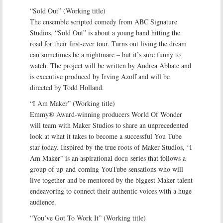
“Sold Out” (Working title)
The ensemble scripted comedy from ABC Signature
Studios, “Sold Out” is about a young band hitting the
road for their first-ever tour. Turns out living the dream
can sometimes be a nightmare – but it’s sure funny to
watch. The project will be written by Andrea Abbate and
is executive produced by Irving Azoff and will be
directed by Todd Holland.
“I Am Maker” (Working title)
Emmy® Award-winning producers World Of Wonder
will team with Maker Studios to share an unprecedented
look at what it takes to become a successful You Tube
star today. Inspired by the true roots of Maker Studios, “I
Am Maker” is an aspirational docu-series that follows a
group of up-and-coming YouTube sensations who will
live together and be mentored by the biggest Maker talent
endeavoring to connect their authentic voices with a huge
audience.
“You’ve Got To Work It” (Working title)