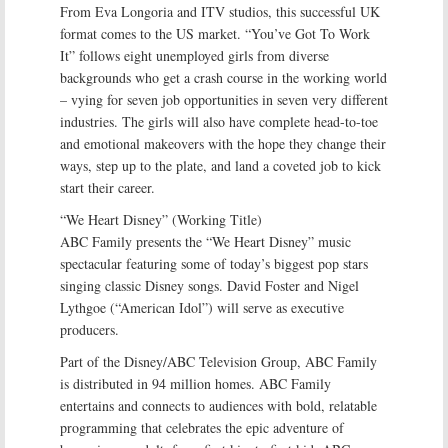
From Eva Longoria and ITV studios, this successful UK
format comes to the US market. “You’ve Got To Work
It” follows eight unemployed girls from diverse
backgrounds who get a crash course in the working world
– vying for seven job opportunities in seven very different
industries. The girls will also have complete head-to-toe
and emotional makeovers with the hope they change their
ways, step up to the plate, and land a coveted job to kick
start their career.
“We Heart Disney” (Working Title)
ABC Family presents the “We Heart Disney” music
spectacular featuring some of today’s biggest pop stars
singing classic Disney songs. David Foster and Nigel
Lythgoe (“American Idol”) will serve as executive
producers.
Part of the Disney/ABC Television Group, ABC Family
is distributed in 94 million homes. ABC Family
entertains and connects to audiences with bold, relatable
programming that celebrates the epic adventure of