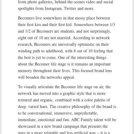
from photo galleries, behind-the-scenes video and social
spotlights from Instagram, Twitter and more.
Becomers live somewhere in that messy place between
their first kiss and their first kid. Somewhere between 1/3
and 1/2 of Becomers are students, and not surprisingly,
eight out of 10 are not married. According to network
research, Becomers are universally optimistic on their
winding path to adulthood, with 8 out of 10 feeling that
the best is yet to come. One of the interesting things
about the Becomer life stage is it remains an important
memory throughout their lives. This focused brand lens
will broaden the networks appeal.
To visually articulate the Becomer life stage on air, the
network has moved into a graphic style that is more
textured and organic, combined with a color palette of
deep, varied hues. The creative philosophy of the brand is
to be conversational, immersive, unpredictable,
immediate, emotional and fun. ABC Family talent will be
showcased in a new brand campaign that presents the
stars in a more relatable and less artificial way – it is a