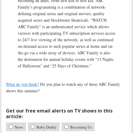
becoming an adult, from first kiss to first kid. ABC
Family’s programming is a combination of network-
defining original series and original movies, quality
acquired series and blockbuster theatricals. “WATCH
ABC Family” is an authenticated service which allows
viewers with participating TV subscription services access
to 24/7 live viewing of the network, as well as continued
on-demand access to such popular series at home and on-
the-go via a wide array of devices. ABC Family is also
the destination for annual holiday events with “13 Nights
of Halloween” and “25 Days of Christmas.”
What do you think?
Do you plan to watch any of these ABC Family
shows this summer?
Get our free email alerts on TV shows in this
article:
News
Baby Daddy
Becoming Us