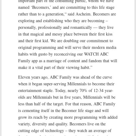
important part of the consuming public, whom we have
named ‘Becomers,’ and are committing to this life stage
rather than to a generation,“ said Ascheim. Becomers are
exploring and establishing who they are becoming –
personally, professionally and romantically — they live
in that magical and messy place between their first kiss
and their first kid. We are doubling our commitment to
original programming and will serve their modern media
habits with gusto by reconceiving our WATCH ABC
Family app as a marriage of content and fandom that will
make it a vital part of their viewing habit.”
Eleven years ago, ABC Family was ahead of the curve
when it began super-serving Millennials to become their
entertainment staple. Today, nearly 70% of 12-34 year-
olds are Millennials but in five years, Millennials will be
less than half of the target. For that reason, ABC Family
is cementing itself in the Becomer life stage and will
grow its reach by creating more programming with added
variety, diversity and quality. Becomers live on the
cutting edge of technology – they watch an average of