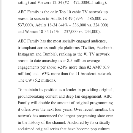
rating) and Viewers 12-34 (#2 – 472,000/0.5 rating).
ABC Family is the only Top 10 cable TV network up
season to season in Adults 18-49 (+9% – 586,000 vs.
537,000), Adults 18-34 (+4% – 336,000 vs. 324,000)
and Women 18-34 (+1% – 237,000 vs. 234,000).
ABC Family has the most socially engaged audience,
triumphant across multiple platforms (Twitter, Facebook,
Instagram and Tumblr), ranking as the #1 TV network
season to date amassing over 8.5 million average
engagements per show, +24% more than #2 AMC (6.9
million) and +63% more than the #1 broadcast network,
The CW (5.2 million).
To maintain its position as a leader in providing original,
groundbreaking content and deep fan engagement, ABC
Family will double the amount of original programming
it offers over the next four years. Over recent months, the
network has announced the largest programing slate ever
in the history of the channel. Anchored by its critically
acclaimed original series that have become pop culture