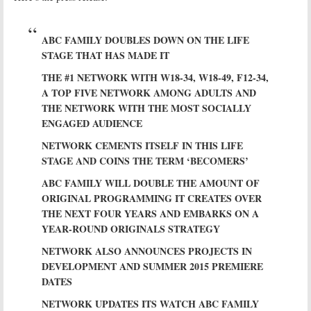
ABC FAMILY DOUBLES DOWN ON THE LIFE
STAGE THAT HAS MADE IT
THE #1 NETWORK WITH W18-34, W18-49, F12-34,
A TOP FIVE NETWORK AMONG ADULTS AND
THE NETWORK WITH THE MOST SOCIALLY
ENGAGED AUDIENCE
NETWORK CEMENTS ITSELF IN THIS LIFE
STAGE AND COINS THE TERM ‘BECOMERS’
ABC FAMILY WILL DOUBLE THE AMOUNT OF
ORIGINAL PROGRAMMING IT CREATES OVER
THE NEXT FOUR YEARS AND EMBARKS ON A
YEAR-ROUND ORIGINALS STRATEGY
NETWORK ALSO ANNOUNCES PROJECTS IN
DEVELOPMENT AND SUMMER 2015 PREMIERE
DATES
NETWORK UPDATES ITS WATCH ABC FAMILY