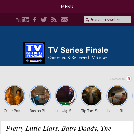
MENU
Pretty Little Liars, Baby Daddy, The