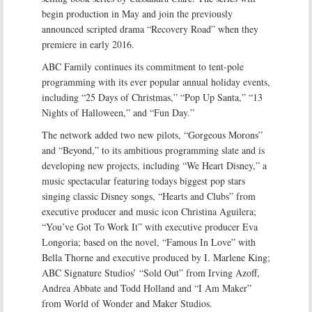
begin production in May and join the previously
announced scripted drama “Recovery Road” when they
premiere in early 2016.
ABC Family continues its commitment to tent-pole
programming with its ever popular annual holiday events,
including “25 Days of Christmas,” “Pop Up Santa,” “13
Nights of Halloween,” and “Fun Day.”
The network added two new pilots, “Gorgeous Morons”
and “Beyond,” to its ambitious programming slate and is
developing new projects, including “We Heart Disney,” a
music spectacular featuring todays biggest pop stars
singing classic Disney songs, “Hearts and Clubs” from
executive producer and music icon Christina Aguilera;
“You’ve Got To Work It” with executive producer Eva
Longoria; based on the novel, “Famous In Love” with
Bella Thorne and executive produced by I. Marlene King;
ABC Signature Studios’ “Sold Out” from Irving Azoff,
Andrea Abbate and Todd Holland and “I Am Maker”
from World of Wonder and Maker Studios.