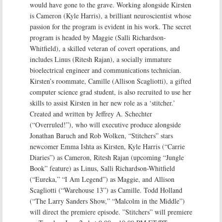
would have gone to the grave. Working alongside Kirsten
is Cameron (Kyle Harris), a brilliant neuroscientist whose
passion for the program is evident in his work. The secret
program is headed by Maggie (Salli Richardson-
Whitfield), a skilled veteran of covert operations, and
includes Linus (Ritesh Rajan), a socially immature
bioelectrical engineer and communications technician.
Kirsten’s roommate, Camille (Allison Scagliotti), a gifted
computer science grad student, is also recruited to use her
skills to assist Kirsten in her new role as a ‘stitcher.’
Created and written by Jeffrey A. Schechter
(“Overruled!”), who will executive produce alongside
Jonathan Baruch and Rob Wolken, “Stitchers” stars
newcomer Emma Ishta as Kirsten, Kyle Harris (“Carrie
Diaries”) as Cameron, Ritesh Rajan (upcoming “Jungle
Book” feature) as Linus, Salli Richardson-Whitfield
(“Eureka,” “I Am Legend”) as Maggie, and Allison
Scagliotti (“Warehouse 13”) as Camille. Todd Holland
(“The Larry Sanders Show,” “Malcolm in the Middle”)
will direct the premiere episode. ”Stitchers” will premiere