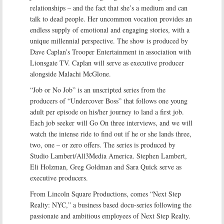
relationships – and the fact that she’s a medium and can
talk to dead people. Her uncommon vocation provides an
endless supply of emotional and engaging stories, with a
unique millennial perspective. The show is produced by
Dave Caplan’s Trooper Entertainment in association with
Lionsgate TV. Caplan will serve as executive producer
alongside Malachi McGlone.
“Job or No Job” is an unscripted series from the
producers of “Undercover Boss” that follows one young
adult per episode on his/her journey to land a first job.
Each job seeker will Go On three interviews, and we will
watch the intense ride to find out if he or she lands three,
two, one – or zero offers. The series is produced by
Studio Lambert/All3Media America. Stephen Lambert,
Eli Holzman, Greg Goldman and Sara Quick serve as
executive producers.
From Lincoln Square Productions, comes “Next Step
Realty: NYC,” a business based docu-series following the
passionate and ambitious employees of Next Step Realty.