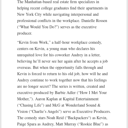
The Manhattan-based real estate firm specializes in
helping recent college graduates find their apartments in
New York City while navigating interpersonal and
professional conflicts in the workplace. Danielle Rossen
(“What Would You Do?”) serves as the executive
producer.
“Kevin from Work,” a half-hour workplace comedy,
centers on Kevin, a young man who declares his
unrequited love for his coworker Audrey in a letter,
believing he’ll never see her again after he accepts a job
overseas. But when the opportunity falls through and
Kevin is forced to return to his old job, how will he and
Audrey continue to work together now that his feelings
are no longer secret? The series is written, created and
executive-produced by Barbie Adler (“How I Met Your
Mother,”). Aaron Kaplan at Kapital Entertainment
(“Chasing Life”) and McG at Wonderland Sound &
Vision (“Charlie’s Angels”) serve as Executive Producers.
The comedy stars Noah Reid (“Backpackers“) as Kevin,
Paige Spara as Audrey, Matt Murray (“Rookie Blue”) as