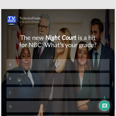
Skip
Skip
1