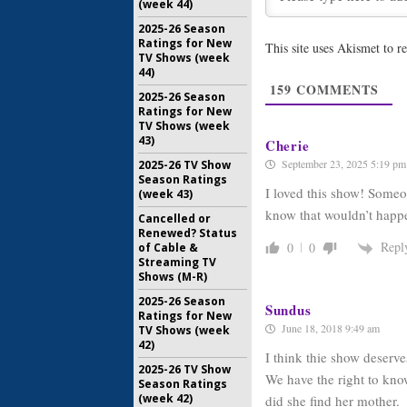
(week 44)
2025-26 Season
Revelations
Ratings for New
This site uses Akismet to 
April 8, 2006
TV Shows (week
44)
Reunion:
E
159
COMMENTS
Episode 
2025-26 Season
March 24, 
Ratings for New
TV Shows (week
43)
Cherie
September 23, 2025 5:19 pm
2025-26 TV Show
Season Ratings
I loved this show! Someo
(week 43)
know that wouldn’t hap
Cancelled or
Renewed? Status
Repl
0
0
of Cable &
Streaming TV
Shows (M-R)
2025-26 Season
Sundus
Ratings for New
June 18, 2018 9:49 am
TV Shows (week
42)
I think thie show deserv
2025-26 TV Show
We have the right to kn
Season Ratings
(week 42)
did she find her mother.