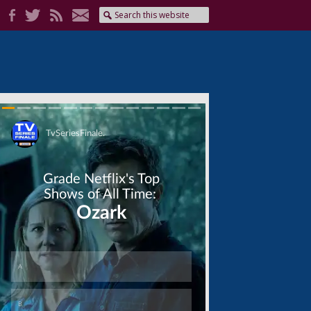
Skip
Skip