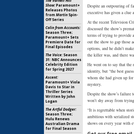
The Varnell Hill
Show:
Paramount+
Despite an outpouring of fa
Releases Photos
executive has given a clue a
from
Martin
Spin-
Off Series
At the recent Television Cr
Colin from Accounts:
discussed the show’s premat
Season Three;
terms of trying to provide
Paramount+ Sets
out the show to gap those 
Premiere Date for
Final Episodes
options, and he didn’t make
the killer was, and there wa
The Voice:
Season
31: NBC Announces
He went on to say that the n
Celebrity Edition
for Spring 2027
identity, but “the best gues
Ascent:
whom she had given up for a
Paramount+ Viola
mystery.
Davis to Star in
Thriller Series
Despite the show’s failure 
Written by John
won’t shy away from trying 
Logan
The Artful Dodger:
“It is regrettable when stor
Season Three;
ambitious with serialized s
Hulu Renews
shows on every year with e
Australian Drama
for Final Season
Get our free email a