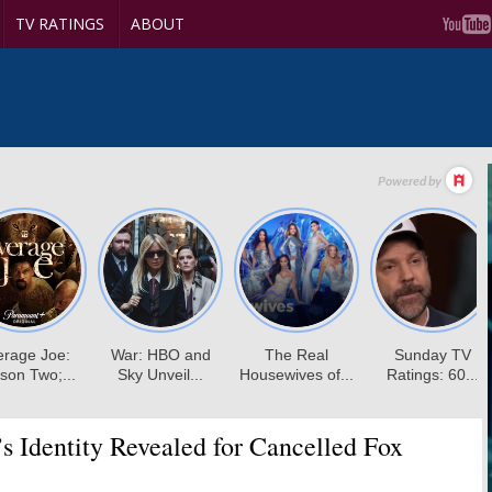
TV RATINGS
ABOUT
’s Identity Revealed for Cancelled Fox