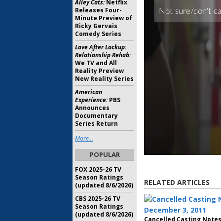
Alley Cats:
Netflix
Releases Four-
Minute Preview of
Ricky Gervais
Comedy Series
Love After Lockup:
Relationship Rehab:
We TV and All
Reality Preview
New Reality Series
American
Experience:
PBS
Announces
Documentary
Series Return
More...
POPULAR
FOX 2025-26 TV
Season Ratings
RELATED ARTICLES
(updated 8/6/2026)
CBS 2025-26 TV
Season Ratings
(updated 8/6/2026)
Cancelled Casting Notes