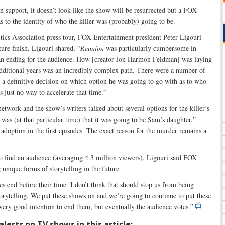
n support, it doesn’t look like the show will be resurrected but a FOX
s to the identity of who the killer was (probably) going to be.
itics Association press tour, FOX Entertainment president Peter Ligouri
ure finish. Ligouri shared, “
Reunion
was particularly cumbersome in
 an ending for the audience. How [creator Jon Harmon Feldman] was laying
additional years was an incredibly complex path. There were a number of
 a definitive decision on which option he was going to go with as to who
s just no way to accelerate that time.”
etwork and the show’s writers talked about several options for the killer’s
s was (at that particular time) that it was going to be Sam’s daughter,”
doption in the first episodes. The exact reason for the murder remains a
to find an audience (averaging 4.3 million viewers), Ligouri said FOX
unique forms of storytelling in the future.
ies end before their time. I don’t think that should stop us from being
torytelling. We put these shows on and we’re going to continue to put these
very good intention to end them, but eventually the audience votes.”
lerts on TV shows in this article: