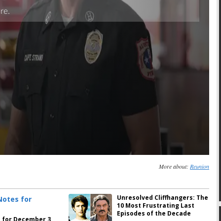
More about:
Reunion
Unresolved Cliffhangers: The
10 Most Frustrating Last
Episodes of the Decade
 for December 3,