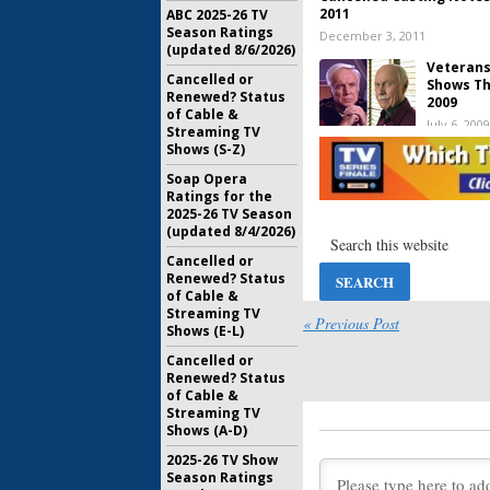
2011
ABC 2025-26 TV
Season Ratings
December 3, 2011
(updated 8/6/2026)
Veterans
Cancelled or
Shows Th
Renewed? Status
2009
of Cable &
July 6, 2009
Streaming TV
Shows (S-Z)
Soap Opera
Reunion:
T
Ratings for the
Us a Seri
2025-26 TV Season
November 
(updated 8/4/2026)
Cancelled or
2006 Can
Renewed? Status
Many Sur
of Cable &
May 18, 20
Streaming TV
« Previous Post
Shows (E-L)
Cancelled or
Renewed? Status
of Cable &
Streaming TV
Shows (A-D)
2025-26 TV Show
Season Ratings