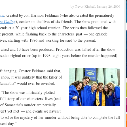
by Trevor Kimball,
January 26, 2006
ion
,
created by Jon Harmon Feldman (who also created the prematurely
ru Calling
), centers on the lives of six friends. The show premiered with
iends at a 20-year high school reunion. The series then followed the
he present, while flashing back to the characters’ past — one episode
lives, starting with 1986 and working forward to the present.
e aired and 13 have been produced. Production was halted after the show
isode original order (up to 1998, eight years before the murder happened)
eft hanging. Creator Feldman said that,
 show, it was unlikely that the killer of
Samantha” would ever be revealed.
“The show was intricately plotted
full story of our characters’ lives (and
 of Samantha’s murder are partially
aven’t yet met — and events we haven’t
to solve the mystery of her murder without being able to complete the full
esent-day.”