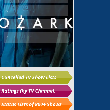
Cancelled TV Show Lists
Ratings (by TV Channel)
Status Lists of 800+ Shows