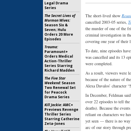
Legal Drama
Series
The short-lived show
Reun
The Secret Lives of
Mormon Wives:
cancelled 2003-05 series,
T
Season Six &
the murder of one of the fr
Seven; Hulu
Orders 20 More
criminal investigation in t
Episodes
covering one year of their 
Trauma:
To date, nine episodes hav
Paramount+
Orders Medical
was cancelled and its 13 ep
Action-Thriller
were completed.
Series Starring
Richard Madden
As a result, viewers were l
The Five Star
because of the nature of the
Weekend:
Season
Alexa Davalos’ character “
Two Renewal Set
for Peacock
In December, Feldman said 
Drama Series
over 22 episodes to tell the 
Kill Jackie:
AMC+
deaths). Because the events
Previews Revenge
Thriller Series
reliant on characters we h
Starring Catherine
yet seen — there is no way 
Zeta-Jones
arc of our story through pr