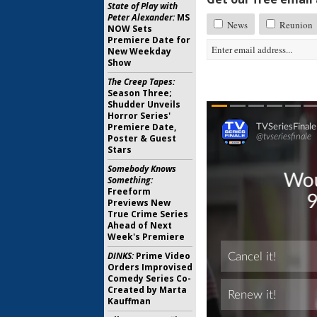
State of Play with
Peter Alexander:
MS
News
Reunion
NOW Sets
Premiere Date for
New Weekday
Show
The Creep Tapes:
Season Three;
Shudder Unveils
Horror Series'
Premiere Date,
Poster & Guest
Stars
Somebody Knows
Something:
Freeform
Previews New
True Crime Series
Ahead of Next
Week's Premiere
DINKS:
Prime Video
Orders Improvised
Comedy Series Co-
Created by Marta
Kauffman