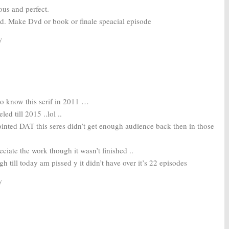
ous and perfect.
nd. Make Dvd or book or finale speacial episode
y
 to know this serif in 2011 …
ed till 2015 ..lol ..
inted DAT this seres didn’t get enough audience back then in those
ciate the work though it wasn’t finished ..
h till today am pissed y it didn’t have over it’s 22 episodes
y