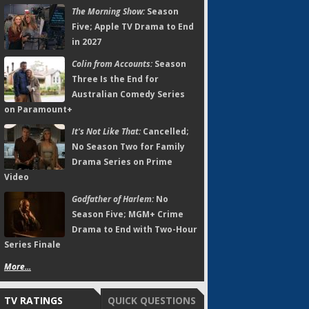
The Morning Show:
Season
Five; Apple TV Drama to End
in 2027
Colin from Accounts:
Season
Three Is the End for
Australian Comedy Series
on Paramount+
It's Not Like That:
Cancelled;
No Season Two for Family
Drama Series on Prime
Video
Godfather of Harlem:
No
Season Five; MGM+ Crime
Drama to End with Two-Hour
Series Finale
More...
TV RATINGS
QUICK QUESTIONS