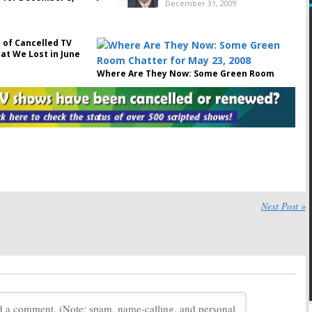
December 31, 2009
 of Cancelled TV
at We Lost in June
Where Are They Now: Some Green Room
Chatter for May 23, 2008
May 23, 2008
he ”Come On, Give
Reunion
es Ending!” Petition
September 11, 2007
14, 2007
celled Shows: Not
Reunion:
Episode #13,
prises from FOX
Surprising Twists and
Daughter Amy’s Fate?
06
Next Post »
April 20, 2006
Reunion:
Reunion:
Episode #11, Unseen
Episode
Surprises
#12,
March 31, 2006
Shocking