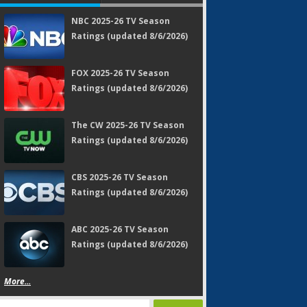
NBC 2025-26 TV Season
Ratings (updated 8/6/2026)
FOX 2025-26 TV Season
Ratings (updated 8/6/2026)
The CW 2025-26 TV Season
Ratings (updated 8/6/2026)
CBS 2025-26 TV Season
Ratings (updated 8/6/2026)
ABC 2025-26 TV Season
Ratings (updated 8/6/2026)
More...