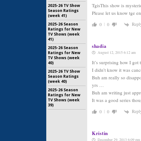
TgisThis show is mysteri
2025-26 TV Show
Season Ratings
Please let us know tge e
(week 41)
Repl
2025-26 Season
0
0
Ratings for New
TV Shows (week
41)
shadia
2025-26 Season
August 12, 2015 6:12 am
Ratings for New
TV Shows (week
It’s surprising how I got
40)
I didn’t know it was cancel
2025-26 TV Show
Season Ratings
Buh am really so disappo
(week 40)
yrs …
2025-26 Season
Buh am writing just appre
Ratings for New
It was a good series thoug
TV Shows (week
39)
Repl
0
0
Kristin
December 29, 2013 6:09 pm