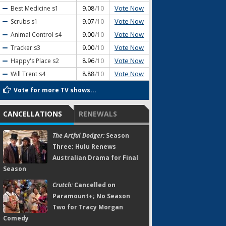
Vote Now
Best Medicine
s1
9.08
/10
Vote Now
Scrubs
s1
9.07
/10
Vote Now
Animal Control
s4
9.00
/10
Vote Now
Tracker
s3
9.00
/10
Vote Now
Happy's Place
s2
8.96
/10
Vote Now
Will Trent
s4
8.88
/10
Vote for more TV shows...
CANCELLATIONS
RENEWALS
The Artful Dodger:
Season
Three; Hulu Renews
Australian Drama for Final
Season
Crutch:
Cancelled on
Paramount+; No Season
Two for Tracy Morgan
Comedy