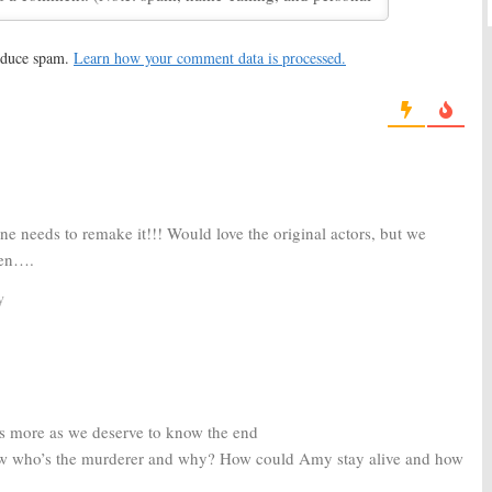
reduce spam.
Learn how your comment data is processed.
pisode #10, Unaired
Secrets Revealed
2006
ne needs to remake it!!! Would love the original actors, but we
pen….
y
es more as we deserve to know the end
ow who’s the murderer and why? How could Amy stay alive and how