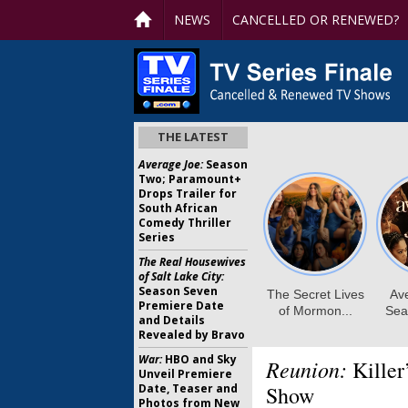
NEWS
CANCELLED OR RENEWED?
THE LATEST
Average Joe:
Season
Two; Paramount+
Drops Trailer for
South African
Comedy Thriller
Series
The Real Housewives
of Salt Lake City:
Season Seven
Premiere Date
and Details
Revealed by Bravo
War:
HBO and Sky
Reunion:
Killer
Unveil Premiere
Date, Teaser and
Show
Photos from New