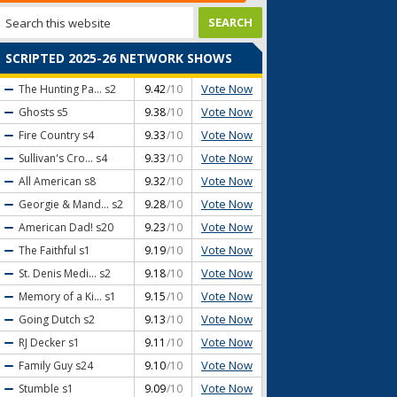
SCRIPTED 2025-26 NETWORK SHOWS
Vote Now
The Hunting Pa...
s2
9.42
/10
Vote Now
Ghosts
s5
9.38
/10
Vote Now
Fire Country
s4
9.33
/10
Vote Now
Sullivan's Cro...
s4
9.33
/10
Vote Now
All American
s8
9.32
/10
Vote Now
Georgie & Mand...
s2
9.28
/10
Vote Now
American Dad!
s20
9.23
/10
Vote Now
The Faithful
s1
9.19
/10
Vote Now
St. Denis Medi...
s2
9.18
/10
Vote Now
Memory of a Ki...
s1
9.15
/10
Vote Now
Going Dutch
s2
9.13
/10
Vote Now
RJ Decker
s1
9.11
/10
Vote Now
Family Guy
s24
9.10
/10
Vote Now
Stumble
s1
9.09
/10