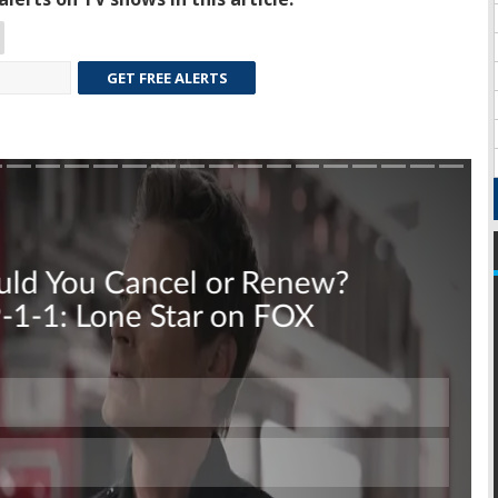
GET FREE ALERTS
Skip
Skip