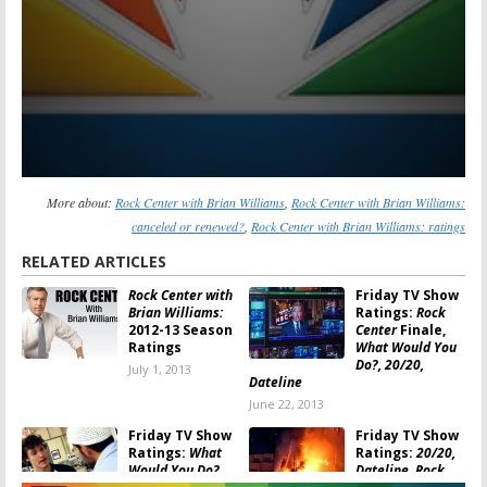
More about:
Rock Center with Brian Williams
,
Rock Center with Brian Williams:
canceled or renewed?
,
Rock Center with Brian Williams: ratings
RELATED ARTICLES
Rock Center with
Friday TV Show
Brian Williams:
Ratings:
Rock
2012-13 Season
Center
Finale,
Ratings
What Would You
Do?, 20/20,
July 1, 2013
Dateline
June 22, 2013
Friday TV Show
Friday TV Show
Ratings:
What
Ratings:
20/20,
Would You Do?,
Dateline, Rock