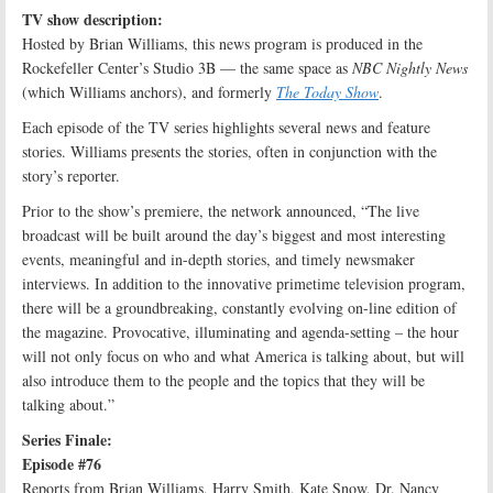
TV show description:
Hosted by Brian Williams, this news program is produced in the
Rockefeller Center’s Studio 3B — the same space as
NBC Nightly News
(which Williams anchors), and formerly
The Today Show
.
Each episode of the TV series highlights several news and feature
stories. Williams presents the stories, often in conjunction with the
story’s reporter.
Prior to the show’s premiere, the network announced, “The live
broadcast will be built around the day’s biggest and most interesting
events, meaningful and in-depth stories, and timely newsmaker
interviews. In addition to the innovative primetime television program,
there will be a groundbreaking, constantly evolving on-line edition of
the magazine. Provocative, illuminating and agenda-setting – the hour
will not only focus on who and what America is talking about, but will
also introduce them to the people and the topics that they will be
talking about.”
Series Finale:
Episode #76
Reports from Brian Williams, Harry Smith, Kate Snow, Dr. Nancy