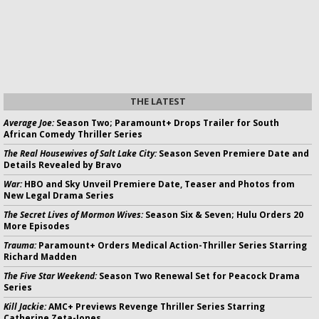
THE LATEST
Average Joe:
Season Two; Paramount+ Drops Trailer for South
African Comedy Thriller Series
The Real Housewives of Salt Lake City:
Season Seven Premiere Date and
Details Revealed by Bravo
War:
HBO and Sky Unveil Premiere Date, Teaser and Photos from
New Legal Drama Series
The Secret Lives of Mormon Wives:
Season Six & Seven; Hulu Orders 20
More Episodes
Trauma:
Paramount+ Orders Medical Action-Thriller Series Starring
Richard Madden
The Five Star Weekend:
Season Two Renewal Set for Peacock Drama
Series
Kill Jackie:
AMC+ Previews Revenge Thriller Series Starring
Catherine Zeta-Jones