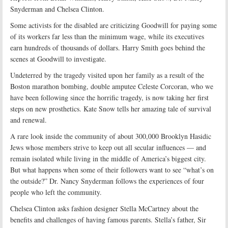
Snyderman and Chelsea Clinton.
Some activists for the disabled are criticizing Goodwill for paying some
of its workers far less than the minimum wage, while its executives
earn hundreds of thousands of dollars. Harry Smith goes behind the
scenes at Goodwill to investigate.
Undeterred by the tragedy visited upon her family as a result of the
Boston marathon bombing, double amputee Celeste Corcoran, who we
have been following since the horrific tragedy, is now taking her first
steps on new prosthetics. Kate Snow tells her amazing tale of survival
and renewal.
A rare look inside the community of about 300,000 Brooklyn Hasidic
Jews whose members strive to keep out all secular influences — and
remain isolated while living in the middle of America’s biggest city.
But what happens when some of their followers want to see “what’s on
the outside?” Dr. Nancy Snyderman follows the experiences of four
people who left the community.
Chelsea Clinton asks fashion designer Stella McCartney about the
benefits and challenges of having famous parents. Stella’s father, Sir