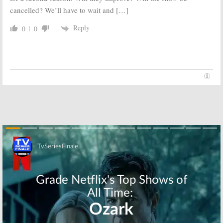
cancelled? We’ll have to wait and […]
Reply
0
0
Skip