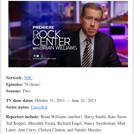
Network:
NBC
Episodes:
76 (hour)
Seasons:
Two
TV show dates:
October 31, 2011 — June 21, 2013
Series status:
Cancelled
Reporters include:
Brian Williams (anchor), Harry Smith, Kate Snow,
Ted Koppel, Meredith Vieira, Richard Engel, Nancy Snyderman, Matt
Lauer, Ann Curry, Chelsea Clinton, and Natalie Morales.