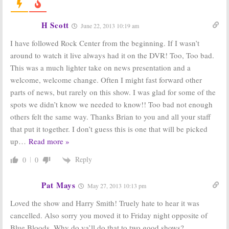
30 Rock, Last
Summer 2012
Resort,
Ratings
Elementary, Glee,
August 24, 2012
H Scott
June 22, 2013 10:19 am
Scandal, Person of Interest, Grey’s
October 5, 2012
I have followed Rock Center from the beginning. If I wasn’t
Rock Center with
NBC Announces
around to watch it live always had it on the DVR! Too, Too bad.
Brian Williams:
2011-12 Mid-
This was a much lighter take on news presentation and a
2011-12 TV
season
Season Ratings
Schedule
welcome, welcome change. Often I might fast forward other
May 11, 2012
November 15, 2011
parts of news, but rarely on this show. I was glad for some of the
Rock Center with
Rock Center with
spots we didn’t know we needed to know!! Too bad not enough
Brian Williams:
Brian Williams:
others felt the same way. Thanks Brian to you and all your staff
Ted Koppel
New Series to
Joins NBC
Fill
Playboy Club
that put it together. I don’t guess this is one that will be picked
Series
Timeslot
up
…
Read more »
October 13, 2011
October 5, 2011
Reply
0
0
Pat Mays
May 27, 2013 10:13 pm
Loved the show and Harry Smith! Truely hate to hear it was
cancelled. Also sorry you moved it to Friday night opposite of
Blue Bloods. Why do ya’ll do that to two good shows?