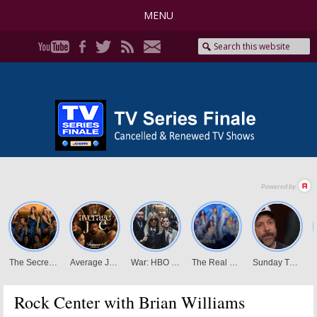
MENU
Rock Center with Brian Williams