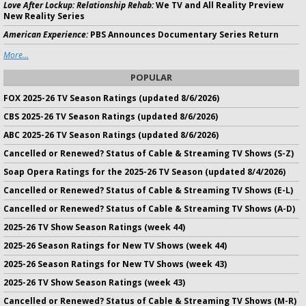
Love After Lockup: Relationship Rehab:
We TV and All Reality Preview
New Reality Series
American Experience:
PBS Announces Documentary Series Return
More...
POPULAR
FOX 2025-26 TV Season Ratings (updated 8/6/2026)
CBS 2025-26 TV Season Ratings (updated 8/6/2026)
ABC 2025-26 TV Season Ratings (updated 8/6/2026)
Cancelled or Renewed? Status of Cable & Streaming TV Shows (S-Z)
Soap Opera Ratings for the 2025-26 TV Season (updated 8/4/2026)
Cancelled or Renewed? Status of Cable & Streaming TV Shows (E-L)
Cancelled or Renewed? Status of Cable & Streaming TV Shows (A-D)
2025-26 TV Show Season Ratings (week 44)
2025-26 Season Ratings for New TV Shows (week 44)
2025-26 Season Ratings for New TV Shows (week 43)
2025-26 TV Show Season Ratings (week 43)
Cancelled or Renewed? Status of Cable & Streaming TV Shows (M-R)