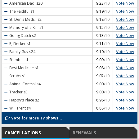
Vote Now
American Dad!
s20
9.23
/10
Vote Now
The Faithful
s1
9.19
/10
Vote Now
St. Denis Medi...
s2
9.18
/10
Vote Now
Memory of a Ki...
s1
9.15
/10
Vote Now
Going Dutch
s2
9.13
/10
Vote Now
RJ Decker
s1
9.11
/10
Vote Now
Family Guy
s24
9.10
/10
Vote Now
Stumble
s1
9.09
/10
Vote Now
Best Medicine
s1
9.08
/10
Vote Now
Scrubs
s1
9.07
/10
Vote Now
Animal Control
s4
9.00
/10
Vote Now
Tracker
s3
9.00
/10
Vote Now
Happy's Place
s2
8.96
/10
Vote Now
Will Trent
s4
8.88
/10
Vote for more TV shows...
CANCELLATIONS
RENEWALS