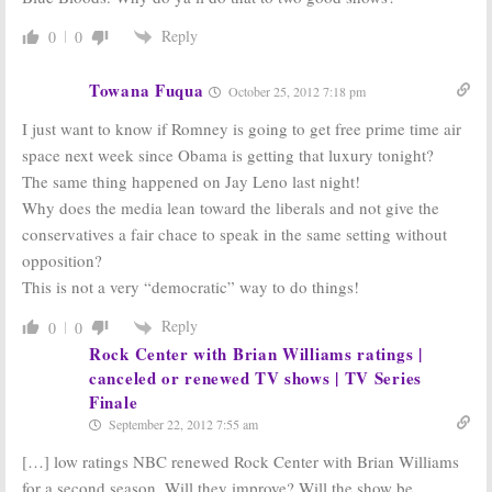
Reply
0
0
Towana Fuqua
October 25, 2012 7:18 pm
I just want to know if Romney is going to get free prime time air
space next week since Obama is getting that luxury tonight?
The same thing happened on Jay Leno last night!
Why does the media lean toward the liberals and not give the
conservatives a fair chace to speak in the same setting without
opposition?
This is not a very “democratic” way to do things!
Reply
0
0
Rock Center with Brian Williams ratings |
canceled or renewed TV shows | TV Series
Finale
September 22, 2012 7:55 am
[…] low ratings NBC renewed Rock Center with Brian Williams
for a second season. Will they improve? Will the show be