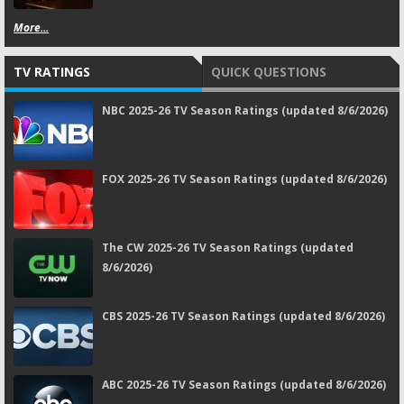
More...
TV RATINGS
QUICK QUESTIONS
NBC 2025-26 TV Season Ratings (updated 8/6/2026)
FOX 2025-26 TV Season Ratings (updated 8/6/2026)
The CW 2025-26 TV Season Ratings (updated
8/6/2026)
CBS 2025-26 TV Season Ratings (updated 8/6/2026)
ABC 2025-26 TV Season Ratings (updated 8/6/2026)