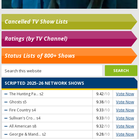
Cancelled TV Show Lists
Ratings (by TV Channel)
Status Lists of 800+ Shows
SCRIPTED 2025-26 NETWORK SHOWS
Vote Now
The Hunting Pa...
s2
9.42
/10
Vote Now
Ghosts
s5
9.38
/10
Vote Now
Fire Country
s4
9.33
/10
Vote Now
Sullivan's Cro...
s4
9.33
/10
Vote Now
All American
s8
9.32
/10
Vote Now
Georgie & Mand...
s2
9.28
/10