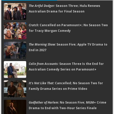
The Artful Dodger:
Season Three; Hulu Renews
Australian Drama for Final Season
Crutch:
Cancelled on Paramount+; No Season Two
for Tracy Morgan Comedy
The Morning Show:
Season Five; Apple TV Drama to
End in 2027
Colin from Accounts:
Season Three Is the End for
Australian Comedy Series on Paramount+
It's Not Like That:
Cancelled; No Season Two for
Family Drama Series on Prime Video
Godfather of Harlem:
No Season Five; MGM+ Crime
Drama to End with Two-Hour Series Finale