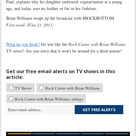
Paul, explains why his daughter embraced vegetarianism at a young
age, and today, uses no leather or fur in her fashions.
Brian Williams wraps up the broadcast with #ROCKBOTTOM.
First aired: JUne 21, 2013.
What do you think?
Do you like the
Rock Center with Brian Williams
TV series? Are you sorry that it won’t be around for a third season?
Get our free email alerts on TV shows in this
article:
TV Shows
Rock Center with Brian Williams
Rock Center with Brian Williams: ratings
GET FREE ALERTS