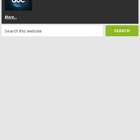
More...