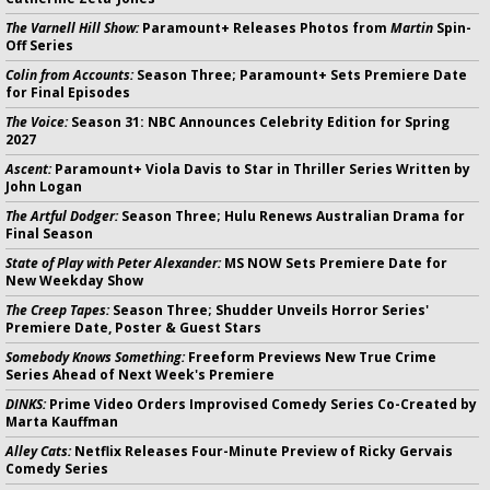
The Varnell Hill Show:
Paramount+ Releases Photos from
Martin
Spin-
Off Series
Colin from Accounts:
Season Three; Paramount+ Sets Premiere Date
for Final Episodes
The Voice:
Season 31: NBC Announces Celebrity Edition for Spring
2027
Ascent:
Paramount+ Viola Davis to Star in Thriller Series Written by
John Logan
The Artful Dodger:
Season Three; Hulu Renews Australian Drama for
Final Season
State of Play with Peter Alexander:
MS NOW Sets Premiere Date for
New Weekday Show
The Creep Tapes:
Season Three; Shudder Unveils Horror Series'
Premiere Date, Poster & Guest Stars
Somebody Knows Something:
Freeform Previews New True Crime
Series Ahead of Next Week's Premiere
DINKS:
Prime Video Orders Improvised Comedy Series Co-Created by
Marta Kauffman
Alley Cats:
Netflix Releases Four-Minute Preview of Ricky Gervais
Comedy Series