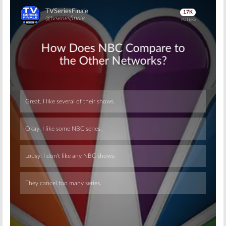
Skip
Skip