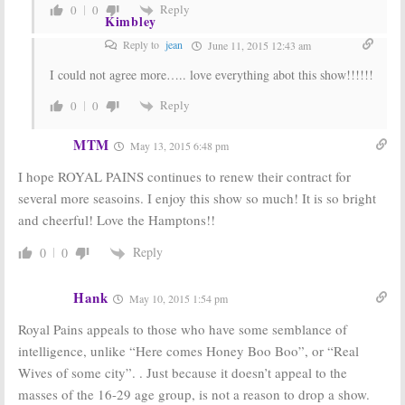
Reply
0
0
Kimbley
Reply to
jean
June 11, 2015 12:43 am
I could not agree more….. love everything abot this show!!!!!!
Reply
0
0
MTM
May 13, 2015 6:48 pm
I hope ROYAL PAINS continues to renew their contract for
several more seasoins. I enjoy this show so much! It is so bright
and cheerful! Love the Hamptons!!
Reply
0
0
Hank
May 10, 2015 1:54 pm
Royal Pains appeals to those who have some semblance of
intelligence, unlike “Here comes Honey Boo Boo”, or “Real
Wives of some city”. . Just because it doesn’t appeal to the
masses of the 16-29 age group, is not a reason to drop a show.