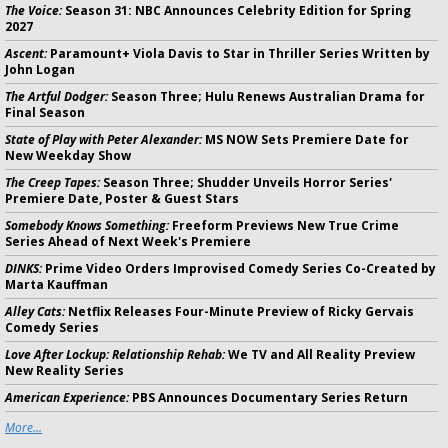
The Voice:
Season 31: NBC Announces Celebrity Edition for Spring
2027
Ascent:
Paramount+ Viola Davis to Star in Thriller Series Written by
John Logan
The Artful Dodger:
Season Three; Hulu Renews Australian Drama for
Final Season
State of Play with Peter Alexander:
MS NOW Sets Premiere Date for
New Weekday Show
The Creep Tapes:
Season Three; Shudder Unveils Horror Series'
Premiere Date, Poster & Guest Stars
Somebody Knows Something:
Freeform Previews New True Crime
Series Ahead of Next Week's Premiere
DINKS:
Prime Video Orders Improvised Comedy Series Co-Created by
Marta Kauffman
Alley Cats:
Netflix Releases Four-Minute Preview of Ricky Gervais
Comedy Series
Love After Lockup: Relationship Rehab:
We TV and All Reality Preview
New Reality Series
American Experience:
PBS Announces Documentary Series Return
More...