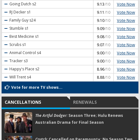
Vote Now
Going Dutch
s2
9.13
/10
Vote Now
RJ Decker
s1
9.11
/10
Vote Now
Family Guy
s24
9.10
/10
Vote Now
Stumble
s1
9.09
/10
Vote Now
Best Medicine
s1
9.08
/10
Vote Now
Scrubs
s1
9.07
/10
Vote Now
Animal Control
s4
9.00
/10
Vote Now
Tracker
s3
9.00
/10
Vote Now
Happy's Place
s2
8.96
/10
Vote Now
Will Trent
s4
8.88
/10
Vote for more TV shows...
CANCELLATIONS
RENEWALS
The Artful Dodger:
Season Three; Hulu Renews
Australian Drama for Final Season
Crutch:
Cancelled on Paramount+; No Season Two