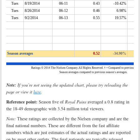
Note:
If you’re not seeing the updated chart, please try reloading the
page or view it
here
.
Reference point:
Season five of
Royal Pains
averaged a 0.8 rating in
the 18-49 demographic with 3.54 million total viewers.
Note:
These ratings are collected by the Nielsen company and are the
final national numbers. These are different from the fast affiliate
numbers which are just estimates of the actual ratings and are reported
on by most other outlets. The final nationals are typically released