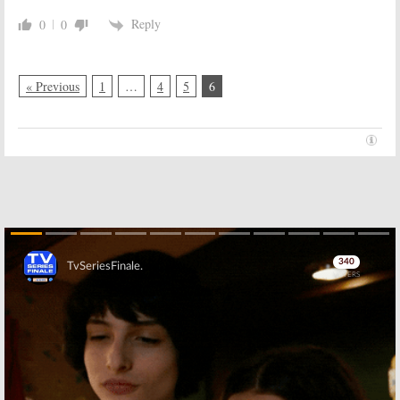
Reply
0
0
« Previous
1
…
4
5
6
Skip