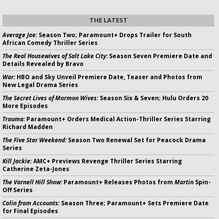
THE LATEST
Average Joe:
Season Two; Paramount+ Drops Trailer for South
African Comedy Thriller Series
The Real Housewives of Salt Lake City:
Season Seven Premiere Date and
Details Revealed by Bravo
War:
HBO and Sky Unveil Premiere Date, Teaser and Photos from
New Legal Drama Series
The Secret Lives of Mormon Wives:
Season Six & Seven; Hulu Orders 20
More Episodes
Trauma:
Paramount+ Orders Medical Action-Thriller Series Starring
Richard Madden
The Five Star Weekend:
Season Two Renewal Set for Peacock Drama
Series
Kill Jackie:
AMC+ Previews Revenge Thriller Series Starring
Catherine Zeta-Jones
The Varnell Hill Show:
Paramount+ Releases Photos from
Martin
Spin-
Off Series
Colin from Accounts:
Season Three; Paramount+ Sets Premiere Date
for Final Episodes