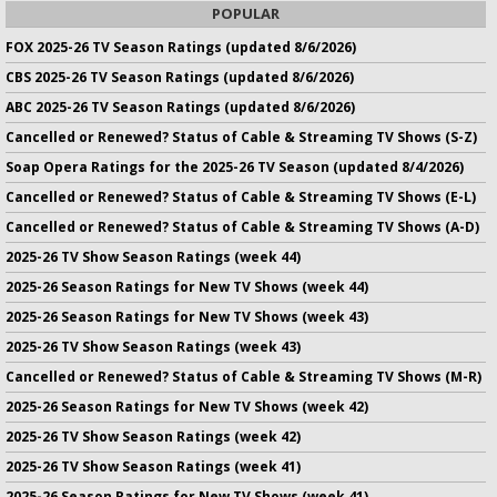
POPULAR
FOX 2025-26 TV Season Ratings (updated 8/6/2026)
CBS 2025-26 TV Season Ratings (updated 8/6/2026)
ABC 2025-26 TV Season Ratings (updated 8/6/2026)
Cancelled or Renewed? Status of Cable & Streaming TV Shows (S-Z)
Soap Opera Ratings for the 2025-26 TV Season (updated 8/4/2026)
Cancelled or Renewed? Status of Cable & Streaming TV Shows (E-L)
Cancelled or Renewed? Status of Cable & Streaming TV Shows (A-D)
2025-26 TV Show Season Ratings (week 44)
2025-26 Season Ratings for New TV Shows (week 44)
2025-26 Season Ratings for New TV Shows (week 43)
2025-26 TV Show Season Ratings (week 43)
Cancelled or Renewed? Status of Cable & Streaming TV Shows (M-R)
2025-26 Season Ratings for New TV Shows (week 42)
2025-26 TV Show Season Ratings (week 42)
2025-26 TV Show Season Ratings (week 41)
2025-26 Season Ratings for New TV Shows (week 41)