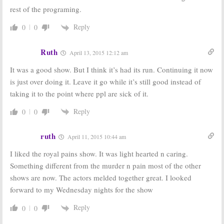
rest of the programing.
Reply
0
0
Ruth
April 13, 2015 12:12 am
It was a good show. But I think it’s had its run. Continuing it now
is just over doing it. Leave it go while it’s still good instead of
taking it to the point where ppl are sick of it.
Reply
0
0
ruth
April 11, 2015 10:44 am
I liked the royal pains show. It was light hearted n caring.
Something different from the murder n pain most of the other
shows are now. The actors melded together great. I looked
forward to my Wednesday nights for the show
Reply
0
0