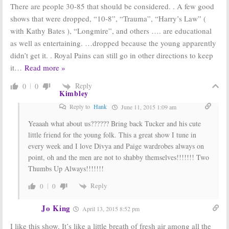
There are people 30-85 that should be considered. . A few good
shows that were dropped, “10-8”, “Trauma”, “Harry’s Law” (
with Kathy Bates ), “Longmire”, and others …. are educational
as well as entertaining. …dropped because the young apparently
didn’t get it. . Royal Pains can still go in other directions to keep
it
…
Read more »
Reply
0
0
Kimbley
Reply to
Hank
June 11, 2015 1:09 am
Yeaaah what about us?????? Bring back Tucker and his cute
little friend for the young folk. This a great show I tune in
every week and I love Divya and Paige wardrobes always on
point, oh and the men are not to shabby themselves!!!!!!! Two
Thumbs Up Always!!!!!!!
Reply
0
0
Jo King
April 13, 2015 8:52 pm
I like this show. It’s like a little breath of fresh air among all the