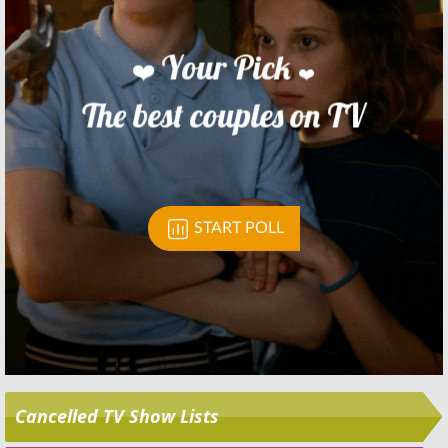
Skip
Cancelled TV Show Lists