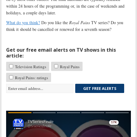
within 24 hours of the programming or, in the case of weekends and
holidays, a couple days later.
What do you think?
Do you like the
Royal Pains
TV series? Do you
think it should be cancelled or renewed for a seventh season?
Get our free email alerts on TV shows in this
article:
Television Ratings
Royal Pains
Royal Pains: ratings
GET FREE ALERTS
Skip