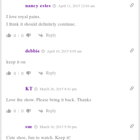
nancy estes
April 11, 2015 12:04 am
I love royal pains.
I think it should definitely continue.
Reply
0
0
debbie
April 10, 2015 8:05 am
keep it on
Reply
0
0
KT
March 26, 2015 8:41 pm
Love the show. Please bring it back. Thanks
Reply
0
0
sue
March 16, 2015 9:50 pm
Cute shoe, fun to watch. Keep it!