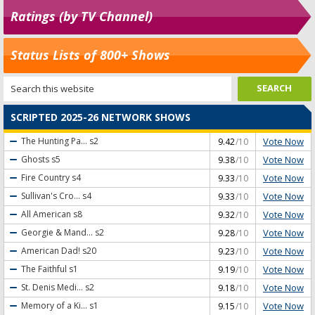
Ratings (by TV Channel)
Status Lists of 800+ Shows
SCRIPTED 2025-26 NETWORK SHOWS
Vote Now
The Hunting Pa...
s2
9.42
/10
Vote Now
Ghosts
s5
9.38
/10
Vote Now
Fire Country
s4
9.33
/10
Vote Now
Sullivan's Cro...
s4
9.33
/10
Vote Now
All American
s8
9.32
/10
Vote Now
Georgie & Mand...
s2
9.28
/10
Vote Now
American Dad!
s20
9.23
/10
Vote Now
The Faithful
s1
9.19
/10
Vote Now
St. Denis Medi...
s2
9.18
/10
Vote Now
Memory of a Ki...
s1
9.15
/10