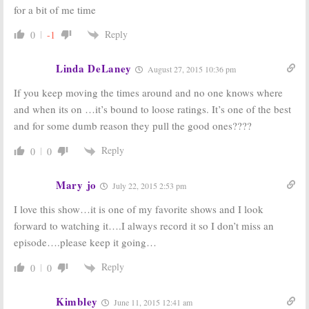
September 25, 2012
for a bit of me time
Covert Affairs,
Burn Notice
and
Royal Pains,
&
Royal Pains:
USA
Reply
0
-1
Necessary
Shows
Roughness:
Returning in
Renewed by
June
Linda DeLaney
August 27, 2015 10:36 pm
USA
April 6, 2010
September 16, 2011
If you keep moving the times around and no one knows where
and when its on …it’s bound to loose ratings. It’s one of the best
and for some dumb reason they pull the good ones????
Reply
0
0
Mary jo
July 22, 2015 2:53 pm
I love this show…it is one of my favorite shows and I look
forward to watching it….I always record it so I don’t miss an
episode….please keep it going…
Reply
0
0
Kimbley
June 11, 2015 12:41 am