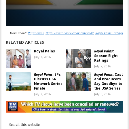
More about:
Royal Pains
,
Royal Pains: canceled or renewed?
,
Royal Pains: ratings
RELATED ARTICLES
Royal Pains
Royal Pains:
Season Eight
July 7, 2016
Ratings
July 7, 2016
Royal Pains:
EPs
Royal Pains:
Cast
Discuss USA
and Producers
Network Series
Say Goodbye to
Finale
the USA Series
July 7, 2016
July 6, 2016
Royal Pains:
Royal Pains:
USA
Mark
Releases
Feuerstein
Farewell Videos
Talks Ending
for Final
USA Series
Season
May 19, 2016
April 11, 2016