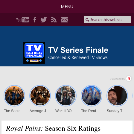
MENU
Royal Pains:
Season Six Ratings