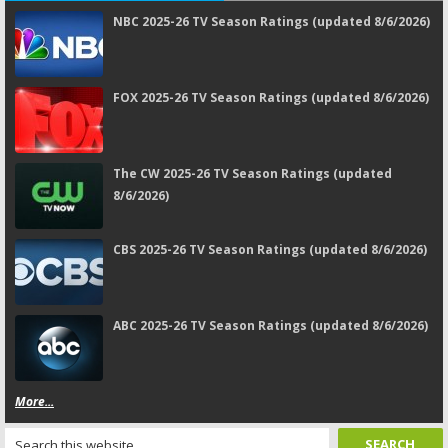
NBC 2025-26 TV Season Ratings (updated 8/6/2026)
FOX 2025-26 TV Season Ratings (updated 8/6/2026)
The CW 2025-26 TV Season Ratings (updated
8/6/2026)
CBS 2025-26 TV Season Ratings (updated 8/6/2026)
ABC 2025-26 TV Season Ratings (updated 8/6/2026)
More...