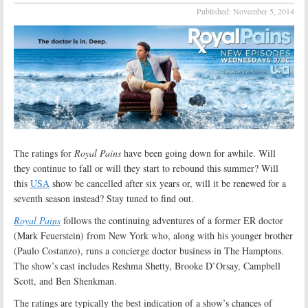
Published:
November 5, 2014
The ratings for
Royal Pains
have been going down for awhile. Will
they continue to fall or will they start to rebound this summer? Will
this
USA
show be cancelled after six years or, will it be renewed for a
seventh season instead? Stay tuned to find out.
Royal Pains
follows the continuing adventures of a former ER doctor
(Mark Feuerstein) from New York who, along with his younger brother
(Paulo Costanzo), runs a concierge doctor business in The Hamptons.
The show’s cast includes Reshma Shetty, Brooke D’Orsay, Campbell
Scott, and Ben Shenkman.
The ratings are typically the best indication of a show’s chances of