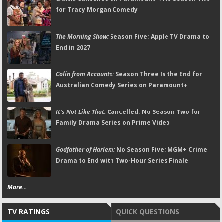
for Tracy Morgan Comedy
The Morning Show:
Season Five; Apple TV Drama to
End in 2027
Colin from Accounts:
Season Three Is the End for
Australian Comedy Series on Paramount+
It's Not Like That:
Cancelled; No Season Two for
Family Drama Series on Prime Video
Godfather of Harlem:
No Season Five; MGM+ Crime
Drama to End with Two-Hour Series Finale
More...
TV RATINGS
QUICK QUESTIONS