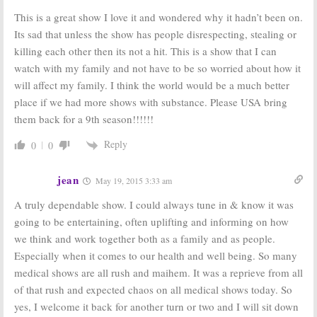
This is a great show I love it and wondered why it hadn’t been on.
Its sad that unless the show has people disrespecting, stealing or
killing each other then its not a hit. This is a show that I can
watch with my family and not have to be so worried about how it
will affect my family. I think the world would be a much better
place if we had more shows with substance. Please USA bring
them back for a 9th season!!!!!!
Reply
0
0
jean
May 19, 2015 3:33 am
A truly dependable show. I could always tune in & know it was
going to be entertaining, often uplifting and informing on how
we think and work together both as a family and as people.
Especially when it comes to our health and well being. So many
medical shows are all rush and maihem. It was a reprieve from all
of that rush and expected chaos on all medical shows today. So
yes, I welcome it back for another turn or two and I will sit down