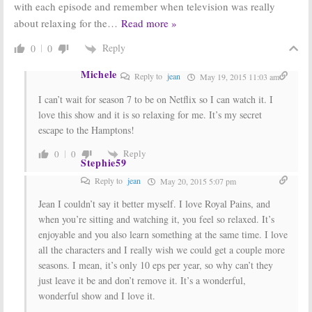
with each episode and remember when television was really
about relaxing for the
…
Read more »
Reply
0
0
Michele
Reply to
jean
May 19, 2015 11:03 am
I can’t wait for season 7 to be on Netflix so I can watch it. I
love this show and it is so relaxing for me. It’s my secret
escape to the Hamptons!
Reply
0
0
Stephie59
Reply to
jean
May 20, 2015 5:07 pm
Jean I couldn’t say it better myself. I love Royal Pains, and
when you’re sitting and watching it, you feel so relaxed. It’s
enjoyable and you also learn something at the same time. I love
all the characters and I really wish we could get a couple more
seasons. I mean, it’s only 10 eps per year, so why can’t they
just leave it be and don’t remove it. It’s a wonderful,
wonderful show and I love it.