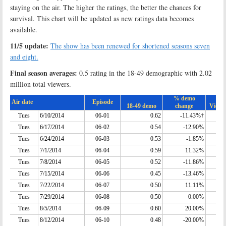
staying on the air. The higher the ratings, the better the chances for
survival. This chart will be updated as new ratings data becomes
available.
11/5 update:
The show has been renewed for shortened seasons seven
and eight.
Final season averages:
0.5 rating in the 18-49 demographic with 2.02
million total viewers.