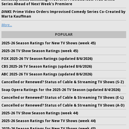
Series Ahead of Next Week's Premiere
DINKS:
Prime Video Orders Improvised Comedy Series Co-Created by
Marta Kauffman
More...
POPULAR
2025-26 Season Ratings for New TV Shows (week 45)
2025-26 TV Show Season Ratings (week 45)
FOX 2025-26 TV Season Ratings (updated 8/6/2026)
CBS 2025-26 TV Season Ratings (updated 8/6/2026)
ABC 2025-26 TV Season Ratings (updated 8/6/2026)
Cancelled or Renewed? Status of Cable & Streaming TV Shows (S-Z)
Soap Opera Ratings for the 2025-26 TV Season (updated 8/4/2026)
Cancelled or Renewed? Status of Cable & Streaming TV Shows (E-L)
Cancelled or Renewed? Status of Cable & Streaming TV Shows (A-D)
2025-26 TV Show Season Ratings (week 44)
2025-26 Season Ratings for New TV Shows (week 44)
2025-26 Season Ratings for New TV Shows (week 43)