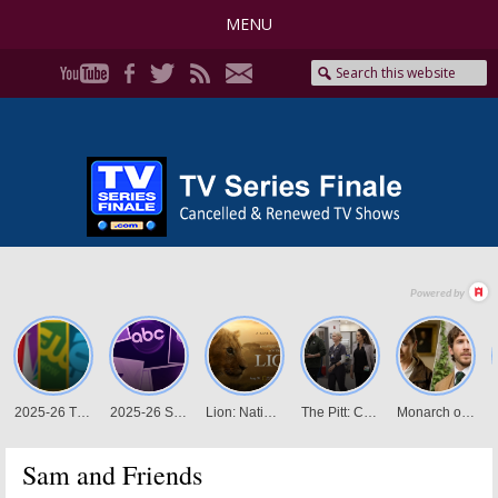
MENU
Sam and Friends