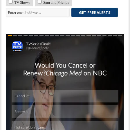
TV Shows
Sam and Friends
GET FREE ALERTS
Skip
Skip