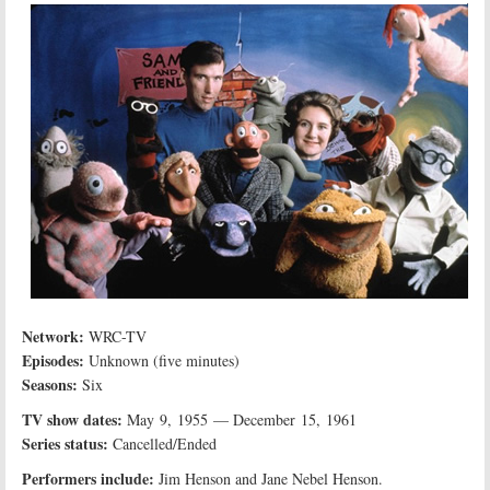
Network:
WRC-TV
Episodes:
Unknown (five minutes)
Seasons:
Six
TV show dates:
May 9, 1955 — December 15, 1961
Series status:
Cancelled/Ended
Performers include:
Jim Henson and Jane Nebel Henson.