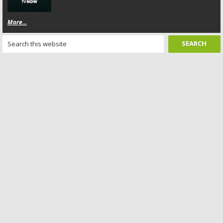
More...