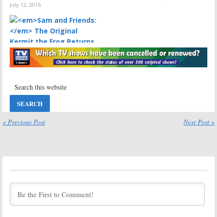
July 12, 2016
Sam and Friends:
The Original
Kermit the Frog Returns Home
August 27, 2010
« Previous Post
Next Post »