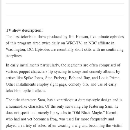
TV show description:
The first television show produced by Jim Henson, five minute episodes
of this program aired twice daily on WRC-TV, an NBC affiliate in
Washington, DC. Episodes are essentially short skits with no continuing
storylines.
In early installments particularly, the segments are often comprised of
various puppet characters lip-syncing to songs and comedy albums by
artists like Spike Jones, Stan Freberg, Bob and Ray, and Louis Prima.
Other installments employ sight gags, comedy bits, and use of early
television optical effects.
The title character, Sam, has a ventriloquist dummy-style design and is
a human-like character. Of the only surviving clip featuring Sam, he
does not speak and merely lip-synchs to “Old Black Magic.” Kermit,
who had not yet become a frog, was used far more frequently and
played a variety of roles, often wearing a wig and becoming the victim