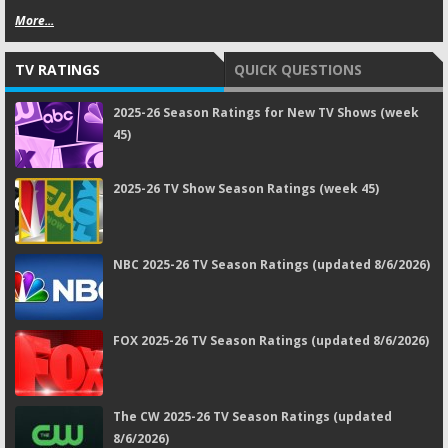
More...
TV RATINGS
QUICK QUESTIONS
2025-26 Season Ratings for New TV Shows (week
45)
2025-26 TV Show Season Ratings (week 45)
NBC 2025-26 TV Season Ratings (updated 8/6/2026)
FOX 2025-26 TV Season Ratings (updated 8/6/2026)
The CW 2025-26 TV Season Ratings (updated
8/6/2026)