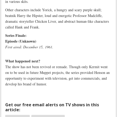
in various skits.
Other characters include Yorick, a hungry and scary purple skull;
beatnik Harry the Hipster, loud and energetic Professor Madcliffe,
dramatic storyteller Chicken Liver, and abstract human-like characters
called Hank and Frank.
Series Finale:
Episode (Unknown)
First aired: December 15, 1961.
What happened next?
The show has not been revived or remade. Though only Kermit went
on to be used in future Muppet projects, the series provided Henson an
opportunity to experiment with television, get into commercials, and
develop his brand of humor.
Get our free email alerts on TV shows in this
article: