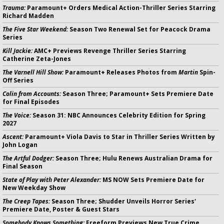
Trauma:
Paramount+ Orders Medical Action-Thriller Series Starring
Richard Madden
The Five Star Weekend:
Season Two Renewal Set for Peacock Drama
Series
Kill Jackie:
AMC+ Previews Revenge Thriller Series Starring
Catherine Zeta-Jones
The Varnell Hill Show:
Paramount+ Releases Photos from
Martin
Spin-
Off Series
Colin from Accounts:
Season Three; Paramount+ Sets Premiere Date
for Final Episodes
The Voice:
Season 31: NBC Announces Celebrity Edition for Spring
2027
Ascent:
Paramount+ Viola Davis to Star in Thriller Series Written by
John Logan
The Artful Dodger:
Season Three; Hulu Renews Australian Drama for
Final Season
State of Play with Peter Alexander:
MS NOW Sets Premiere Date for
New Weekday Show
The Creep Tapes:
Season Three; Shudder Unveils Horror Series'
Premiere Date, Poster & Guest Stars
Somebody Knows Something:
Freeform Previews New True Crime