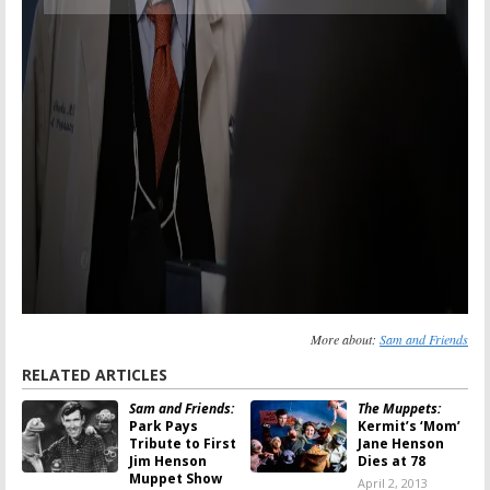
More about:
Sam and Friends
RELATED ARTICLES
Sam and Friends:
The Muppets:
Park Pays
Kermit’s ‘Mom’
Tribute to First
Jane Henson
Jim Henson
Dies at 78
Muppet Show
April 2, 2013