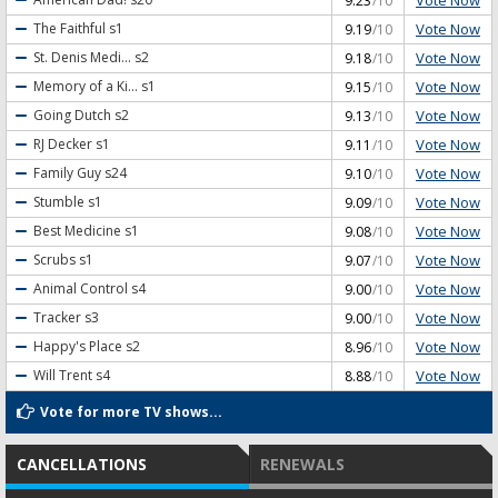
9.23
/10
Vote Now
The Faithful
s1
9.19
/10
Vote Now
St. Denis Medi...
s2
9.18
/10
Vote Now
Memory of a Ki...
s1
9.15
/10
Vote Now
Going Dutch
s2
9.13
/10
Vote Now
RJ Decker
s1
9.11
/10
Vote Now
Family Guy
s24
9.10
/10
Vote Now
Stumble
s1
9.09
/10
Vote Now
Best Medicine
s1
9.08
/10
Vote Now
Scrubs
s1
9.07
/10
Vote Now
Animal Control
s4
9.00
/10
Vote Now
Tracker
s3
9.00
/10
Vote Now
Happy's Place
s2
8.96
/10
Vote Now
Will Trent
s4
8.88
/10
Vote for more TV shows...
CANCELLATIONS
RENEWALS