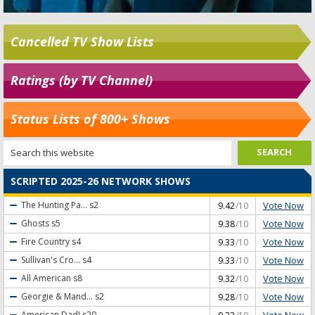
Cancelled TV Show Lists
Ratings (by TV Channel)
Status Lists of 800+ Shows
SCRIPTED 2025-26 NETWORK SHOWS
Vote Now
The Hunting Pa...
s2
9.42
/10
Vote Now
Ghosts
s5
9.38
/10
Vote Now
Fire Country
s4
9.33
/10
Vote Now
Sullivan's Cro...
s4
9.33
/10
Vote Now
All American
s8
9.32
/10
Vote Now
Georgie & Mand...
s2
9.28
/10
Vote Now
American Dad!
s20