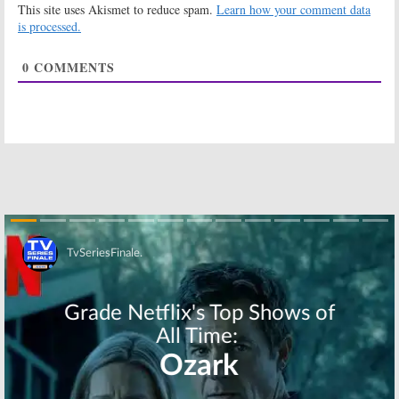
This site uses Akismet to reduce spam.
Learn how your comment data
is processed.
0
COMMENTS
Skip