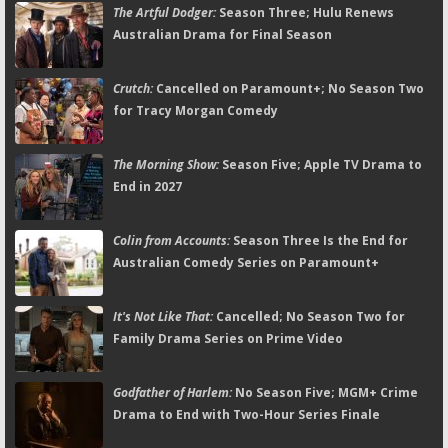
The Artful Dodger:
Season Three; Hulu Renews
Australian Drama for Final Season
Crutch:
Cancelled on Paramount+; No Season Two
for Tracy Morgan Comedy
The Morning Show:
Season Five; Apple TV Drama to
End in 2027
Colin from Accounts:
Season Three Is the End for
Australian Comedy Series on Paramount+
It's Not Like That:
Cancelled; No Season Two for
Family Drama Series on Prime Video
Godfather of Harlem:
No Season Five; MGM+ Crime
Drama to End with Two-Hour Series Finale