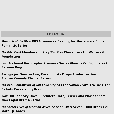
THE LATEST
Monarch of the Glen:
PBS Announces Casting for
Masterpiece
Comedic
Romantic Series
The Pitt:
Cast Members to Play
Star Trek
Characters for Writers Guild
Foundation
Lion:
National Geographic Previews Series About a Cub's Journey to
Become King
Average Joe:
Season Two; Paramount+ Drops Trailer for South
African Comedy Thriller Series
The Real Housewives of Salt Lake City:
Season Seven Premiere Date and
Details Revealed by Bravo
War:
HBO and Sky Unveil Premiere Date, Teaser and Photos from
New Legal Drama Series
The Secret Lives of Mormon Wives:
Season Six & Seven; Hulu Orders 20
More Episodes