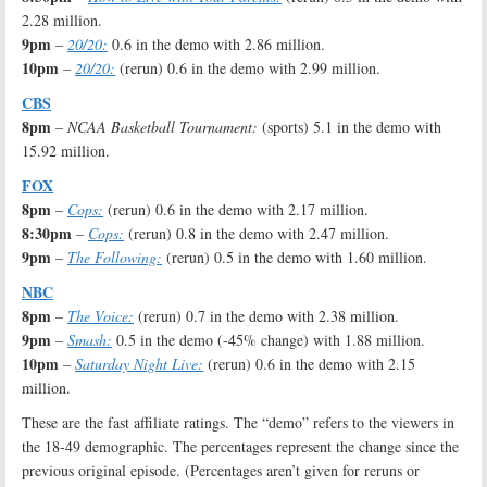
2.28 million.
9pm
–
20/20:
0.6 in the demo with 2.86 million.
10pm
–
20/20:
(rerun) 0.6 in the demo with 2.99 million.
CBS
8pm
–
NCAA Basketball Tournament:
(sports) 5.1 in the demo with
15.92 million.
FOX
8pm
–
Cops:
(rerun) 0.6 in the demo with 2.17 million.
8:30pm
–
Cops:
(rerun) 0.8 in the demo with 2.47 million.
9pm
–
The Following:
(rerun) 0.5 in the demo with 1.60 million.
NBC
8pm
–
The Voice:
(rerun) 0.7 in the demo with 2.38 million.
9pm
–
Smash:
0.5 in the demo (-45% change) with 1.88 million.
10pm
–
Saturday Night Live:
(rerun) 0.6 in the demo with 2.15
million.
These are the fast affiliate ratings. The “demo” refers to the viewers in
the 18-49 demographic. The percentages represent the change since the
previous original episode. (Percentages aren’t given for reruns or