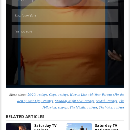
Skip
More about:
20/20: ratings
,
Cops: ratings
,
How to Live with Your Parents (For the
Rest of Your Life): ratings
,
Saturday Night Live: ratings
,
Smash: ratings
,
The
Following: ratings
,
The Middle: ratings
,
The Voice: ratings
RELATED ARTICLES
Saturday TV
Saturday TV