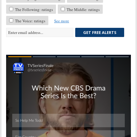
The Following: ratings
The Middle: ratings
The Voice: ratings
See more
GET FREE ALERTS
Skip