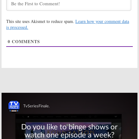
Saturday TV
Saturday TV
Show Ratings:
Show Ratings:
Vegas, Smash,
Bet on Your Baby,
This site uses Akismet to reduce spam.
Learn how your comment data
Bet on Your Baby,
Smash, 48 Hours
48 Hours,
UFC
NASCAR
is processed.
Game
April 14, 2013
April 21, 2013
0
COMMENTS
Monday TV
Sunday TV Show
Show Ratings:
Ratings:
Red
Following,
Widow, Revenge,
Revolution,
Celebrity
Carrie Diaries,
Apprentice,
Voice,
NCAA Basketball
NCAA Basketball
April 9, 2013
April 1, 2013
Saturday TV
Friday TV Show
Show Ratings:
Ratings:
Happy
NCAA Basketball,
Endings, Grimm,
Cops, The Ten
Cult, Touch, NCAA
Commandments
Basketball
Skip
April 1, 2013
March 30, 2013
Saturday TV
Friday TV Show
Show Ratings:
Ratings:
Last
Cops, American
Man Standing,
Ninja Warrior,
Grimm, Cult,