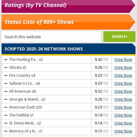
Ratings (by TV Channel)
Status Lists of 800+ Shows
SCRIPTED 2025-26 NETWORK SHOWS
Vote Now
The Hunting Pa...
s2
9.42
/10
Vote Now
Ghosts
s5
9.38
/10
Vote Now
Fire Country
s4
9.33
/10
Vote Now
Sullivan's Cro...
s4
9.33
/10
Vote Now
All American
s8
9.32
/10
Vote Now
Georgie & Mand...
s2
9.28
/10
Vote Now
American Dad!
s20
9.23
/10
Vote Now
The Faithful
s1
9.19
/10
Vote Now
St. Denis Medi...
s2
9.18
/10
Vote Now
Memory of a Ki...
s1
9.15
/10