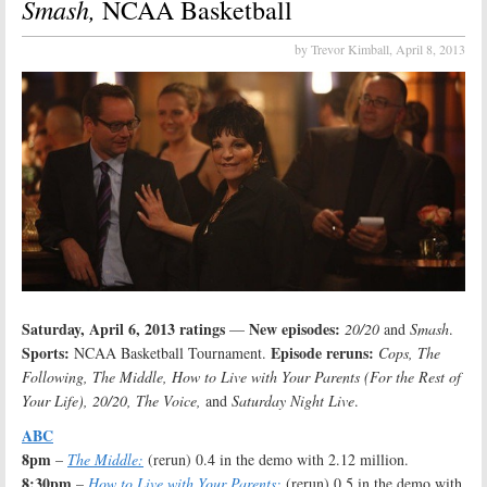
Smash,
NCAA Basketball
by Trevor Kimball,
April 8, 2013
Saturday, April 6, 2013 ratings
New episodes:
—
20/20
and
Smash
.
Sports:
Episode reruns:
NCAA Basketball Tournament.
Cops, The
Following, The Middle, How to Live with Your Parents (For the Rest of
Your Life), 20/20, The Voice,
and
Saturday Night Live
.
ABC
8pm
–
The Middle:
(rerun) 0.4 in the demo with 2.12 million.
8:30pm
–
How to Live with Your Parents:
(rerun) 0.5 in the demo with