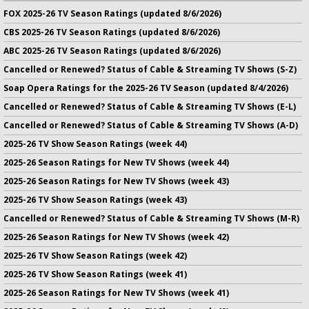
FOX 2025-26 TV Season Ratings (updated 8/6/2026)
CBS 2025-26 TV Season Ratings (updated 8/6/2026)
ABC 2025-26 TV Season Ratings (updated 8/6/2026)
Cancelled or Renewed? Status of Cable & Streaming TV Shows (S-Z)
Soap Opera Ratings for the 2025-26 TV Season (updated 8/4/2026)
Cancelled or Renewed? Status of Cable & Streaming TV Shows (E-L)
Cancelled or Renewed? Status of Cable & Streaming TV Shows (A-D)
2025-26 TV Show Season Ratings (week 44)
2025-26 Season Ratings for New TV Shows (week 44)
2025-26 Season Ratings for New TV Shows (week 43)
2025-26 TV Show Season Ratings (week 43)
Cancelled or Renewed? Status of Cable & Streaming TV Shows (M-R)
2025-26 Season Ratings for New TV Shows (week 42)
2025-26 TV Show Season Ratings (week 42)
2025-26 TV Show Season Ratings (week 41)
2025-26 Season Ratings for New TV Shows (week 41)