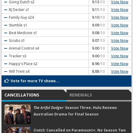
Vote Now
Going Dutch
s2
9.13
/10
Vote Now
RJ Decker
s1
9.11
/10
Vote Now
Family Guy
s24
9.10
/10
Vote Now
Stumble
s1
9.09
/10
Vote Now
Best Medicine
s1
9.08
/10
Vote Now
Scrubs
s1
9.07
/10
Vote Now
Animal Control
s4
9.00
/10
Vote Now
Tracker
s3
9.00
/10
Vote Now
Happy's Place
s2
8.96
/10
Vote Now
Will Trent
s4
8.88
/10
Vote for more TV shows...
CANCELLATIONS
RENEWALS
The Artful Dodger:
Season Three; Hulu Renews
Australian Drama for Final Season
Crutch:
Cancelled on Paramount+; No Season Two