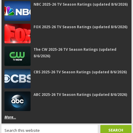
NBC 2025-26 TV Season Ratings (updated 8/6/2026)
FOX 2025-26 TV Season Ratings (updated 8/6/2026)
The CW 2025-26 TV Season Ratings (updated
8/6/2026)
CBS 2025-26 TV Season Ratings (updated 8/6/2026)
ABC 2025-26 TV Season Ratings (updated 8/6/2026)
More...