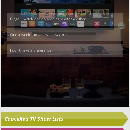
NCAA Basketball
Touch, NCAA
Basketball
March 24, 2013
March 23, 2013
Skip
Cancelled TV Show Lists