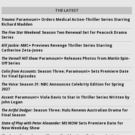
THE LATEST
Trauma:
Paramount+ Orders Medical Action-Thriller Series Starring
Richard Madden
The Five Star Weekend:
Season Two Renewal Set for Peacock Drama
Series
Kill Jackie:
AMC+ Previews Revenge Thriller Series Starring
Catherine Zeta-Jones
The Varnell Hill Show:
Paramount+ Releases Photos from
Martin
Spin-
Off Series
Colin from Accounts:
Season Three; Paramount+ Sets Premiere Date
for Final Episodes
The Voice:
Season 31: NBC Announces Celebrity Edition for Spring
2027
Ascent:
Paramount+ Viola Davis to Star in Thriller Series Written by
John Logan
The Artful Dodger:
Season Three; Hulu Renews Australian Drama for
Final Season
State of Play with Peter Alexander:
MS NOW Sets Premiere Date for
New Weekday Show