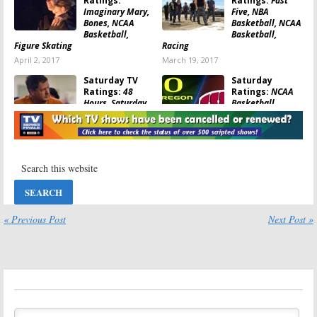
Ratings:
Ratings:
Fast
Imaginary Mary,
Five, NBA
Bones, NCAA
Basketball, NCAA
Basketball,
Basketball,
Figure Skating
Racing
April 2, 2017
March 19, 2017
Saturday TV
Saturday
Ratings:
48
Ratings:
NCAA
Hours, Saturday
Basketball,
Night Live, NCAA
Nightline Prime,
Football
Dateline
Saturday, 48 Hours
November 13, 2016
March 23, 2014
Saturday TV
Saturday TV
Show Ratings:
Show Ratings:
Bet on Your Baby,
Smash, 48 Hours,
48 Hours, 20/20
NASCAR, NBA
Basketball
« Previous Post
Next Post »
May 19, 2013
May 13, 2013
Saturday TV
Saturday TV
Show Ratings:
Show Ratings:
Cops, Bet on Your
Smash, Bet on
Baby, Smash, 48
Your Baby, 48
Hours, 20/20
Hours,
NASCAR
May 5, 2013
April 28, 2013