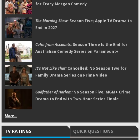
for Tracy Morgan Comedy
The Morning Show:
Season Five; Apple TV Drama to
End in 2027
Colin from Accounts:
Season Three Is the End for
Australian Comedy Series on Paramount+
It's Not Like That:
Cancelled; No Season Two for
Family Drama Series on Prime Video
Godfather of Harlem:
No Season Five; MGM+ Crime
Drama to End with Two-Hour Series Finale
More...
TV RATINGS
QUICK QUESTIONS