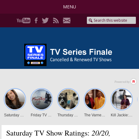
MENU
20/20,
Saturday TV Show Ratings: