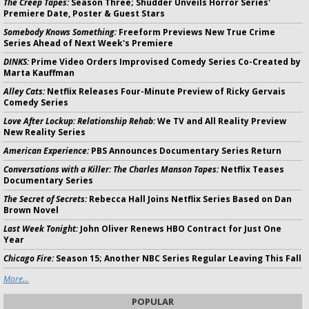
The Creep Tapes:
Season Three; Shudder Unveils Horror Series'
Premiere Date, Poster & Guest Stars
Somebody Knows Something:
Freeform Previews New True Crime
Series Ahead of Next Week's Premiere
DINKS:
Prime Video Orders Improvised Comedy Series Co-Created by
Marta Kauffman
Alley Cats:
Netflix Releases Four-Minute Preview of Ricky Gervais
Comedy Series
Love After Lockup: Relationship Rehab:
We TV and All Reality Preview
New Reality Series
American Experience:
PBS Announces Documentary Series Return
Conversations with a Killer: The Charles Manson Tapes:
Netflix Teases
Documentary Series
The Secret of Secrets:
Rebecca Hall Joins Netflix Series Based on Dan
Brown Novel
Last Week Tonight:
John Oliver Renews HBO Contract for Just One
Year
Chicago Fire:
Season 15; Another NBC Series Regular Leaving This Fall
More...
POPULAR