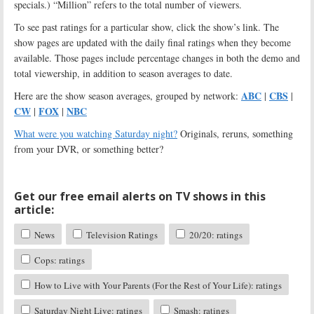
specials.) “Million” refers to the total number of viewers.
To see past ratings for a particular show, click the show’s link. The
show pages are updated with the daily final ratings when they become
available. Those pages include percentage changes in both the demo and
total viewership, in addition to season averages to date.
ABC
CBS
Here are the show season averages, grouped by network:
|
|
CW
FOX
NBC
|
|
What were you watching Saturday night?
Originals, reruns, something
from your DVR, or something better?
Get our free email alerts on TV shows in this
article:
News
Television Ratings
20/20: ratings
Cops: ratings
How to Live with Your Parents (For the Rest of Your Life): ratings
Saturday Night Live: ratings
Smash: ratings