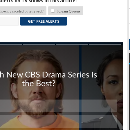
lerts on TV shows in this article:
ows: canceled or renewed?
Scream Queens
GET FREE ALERTS
Skip
Skip