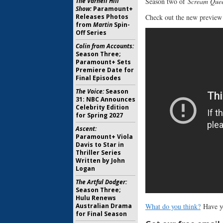
Season two of
Scream Que
The Varnell Hill
Show:
Paramount+
Check out the new preview
Releases Photos
from
Martin
Spin-
Off Series
Colin from Accounts:
Season Three;
Paramount+ Sets
Premiere Date for
Final Episodes
The Voice:
Season
31: NBC Announces
Celebrity Edition
for Spring 2027
Ascent:
Paramount+ Viola
Davis to Star in
Thriller Series
Written by John
Logan
The Artful Dodger:
Season Three;
Hulu Renews
What do you think?
Have y
Australian Drama
for Final Season