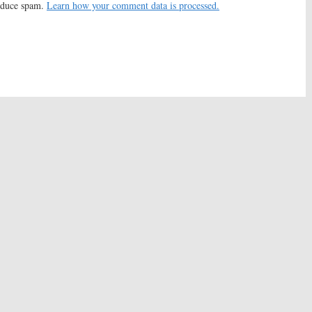
reduce spam.
Learn how your comment data is processed.
ueens:
FOX Casts
Scream Queens:
Taylor
arrett’s Guide Alum
Lautner Joins Season Two of
n Two
FOX Series
016
June 23, 2016