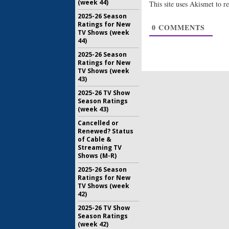
(week 44)
This site uses Akismet to 
Scream Q
2025-26 Season
Cooper B
Ratings for New
0
COMMENTS
in Seaso
TV Shows (week
June 24, 2
44)
2025-26 Season
Ratings for New
TV Shows (week
43)
2025-26 TV Show
Season Ratings
(week 43)
Cancelled or
Renewed? Status
of Cable &
Streaming TV
Shows (M-R)
2025-26 Season
Ratings for New
TV Shows (week
42)
2025-26 TV Show
Season Ratings
(week 42)