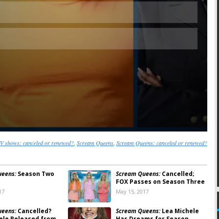
 shows: canceled or renewed?
,
Scream Queens
,
Scream Queens: canceled or renewed?
ueens:
Season Two
Scream Queens:
Cancelled;
FOX Passes on Season Three
17
May 15, 2017
ueens:
Cancelled?
Scream Queens:
Lea Michele
ele Released from
Has Dreams for Season