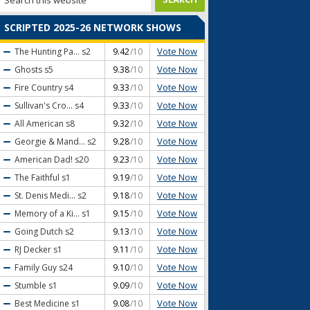
SCRIPTED 2025-26 NETWORK SHOWS
Vote Now
The Hunting Pa...
s2
9.42
/10
Vote Now
Ghosts
s5
9.38
/10
Vote Now
Fire Country
s4
9.33
/10
Vote Now
Sullivan's Cro...
s4
9.33
/10
Vote Now
All American
s8
9.32
/10
Vote Now
Georgie & Mand...
s2
9.28
/10
Vote Now
American Dad!
s20
9.23
/10
Vote Now
The Faithful
s1
9.19
/10
Vote Now
St. Denis Medi...
s2
9.18
/10
Vote Now
Memory of a Ki...
s1
9.15
/10
Vote Now
Going Dutch
s2
9.13
/10
Vote Now
RJ Decker
s1
9.11
/10
Vote Now
Family Guy
s24
9.10
/10
Vote Now
Stumble
s1
9.09
/10
Vote Now
Best Medicine
s1
9.08
/10