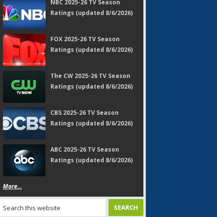
NBC 2025-26 TV Season
Ratings (updated 8/6/2026)
FOX 2025-26 TV Season
Ratings (updated 8/6/2026)
The CW 2025-26 TV Season
Ratings (updated 8/6/2026)
CBS 2025-26 TV Season
Ratings (updated 8/6/2026)
ABC 2025-26 TV Season
Ratings (updated 8/6/2026)
More...