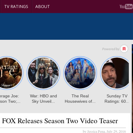
TV RATINGS
ABOUT
:
FOX Releases Season Two Video Teaser
by Jessica Pena,
July 29, 2016