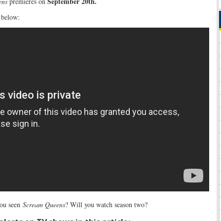
September 20th.
ens
premieres on
 below:
ou seen
Scream Queens
? Will you watch season two?