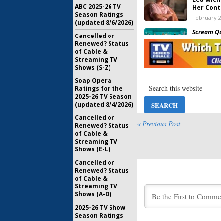
ABC 2025-26 TV
Her Cont
Season Ratings
February 2
(updated 8/6/2026)
Scream Q
Cancelled or
Should F
Renewed? Status
Rated Se
of Cable &
December 
Streaming TV
Shows (S-Z)
Scream Q
Joins Se
Soap Opera
Series
Ratings for the
2025-26 TV Season
September
(updated 8/4/2026)
Scream Q
Cancelled or
Teases H
« Previous Post
Renewed? Status
Return
of Cable &
August 18,
Streaming TV
Shows (E-L)
Scream Q
(
SNL
) to
Cancelled or
July 28, 20
Renewed? Status
of Cable &
Streaming TV
Scream Q
Shows (A-D)
Taylor L
Two
2025-26 TV Show
Season Ratings
July 19, 20