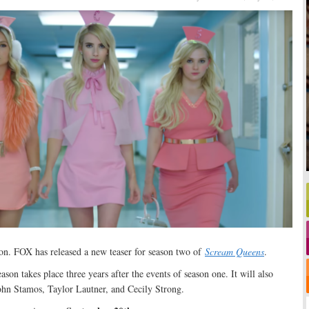
ion. FOX has released a new teaser for season two of
Scream Queens
.
eason takes place three years after the events of season one. It will also
hn Stamos, Taylor Lautner, and Cecily Strong.