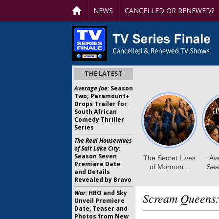
NEWS
CANCELLED OR RENEWED?
THE LATEST
Average Joe:
Season
Two; Paramount+
Drops Trailer for
South African
Comedy Thriller
Series
The Real Housewives
of Salt Lake City:
Season Seven
Premiere Date
and Details
Revealed by Bravo
War:
HBO and Sky
Scream Queens
Unveil Premiere
Date, Teaser and
Photos from New