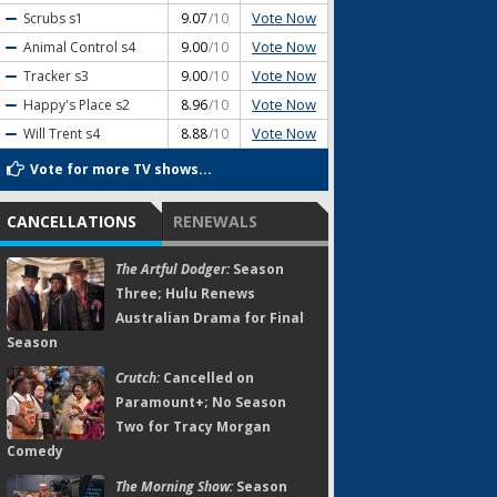
Vote Now
Scrubs
s1
9.07
/10
Vote Now
Animal Control
s4
9.00
/10
Vote Now
Tracker
s3
9.00
/10
Vote Now
Happy's Place
s2
8.96
/10
Vote Now
Will Trent
s4
8.88
/10
Vote for more TV shows...
CANCELLATIONS
RENEWALS
The Artful Dodger:
Season
Three; Hulu Renews
Australian Drama for Final
Season
Crutch:
Cancelled on
Paramount+; No Season
Two for Tracy Morgan
Comedy
The Morning Show:
Season