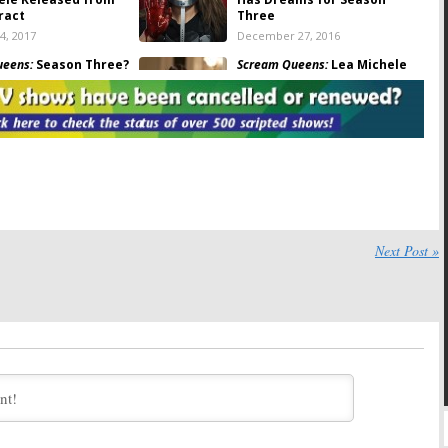
ract
Three
4, 2017
December 27, 2016
ueens:
Season Three?
Scream Queens:
Lea Michele
OX Renew the Low-
Teases Lots of Killings in
ries?
Season Two
21, 2016
September 20, 2016
ueens:
Kirstie Alley
Scream Queens:
Ryan Murphy
ason Two of FOX
Wants to Broaden Audience
in Season Two
 13, 2016
August 25, 2016
ueens:
Lea Michele
Scream Queens:
John Stamos
er Season Two
and Taylor Lautner Are All
Next Post »
Smiles in Season Two Trailer
 2016
August 11, 2016
ueens:
Cecily Strong
Scream Queens:
Season Two
 Guest in Season Two
and Three-Year Time Jump
Discussed
16
July 26, 2016
ueens:
First Look at
Scream Queens:
Taylor
autner from Season
Lautner Poses with Season
Two Billboard
16
July 12, 2016