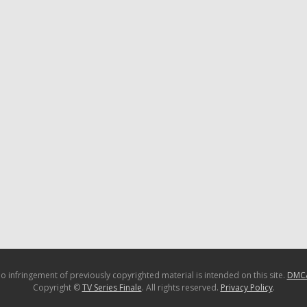
o infringement of previously copyrighted material is intended on this site.
DMC
Copyright ©
TV Series Finale
. All rights reserved.
Privacy Policy
.