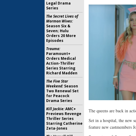
Legal Drama
Series
The Secret Lives of
Mormon Wives:
Season Six &
Seven; Hulu
Orders 20 More
Episodes
Trauma:
Paramount+
Orders Medical
Action-Thriller
Series Starring
Richard Madden
The Five Star
Weekend:
Season
Two Renewal Set
for Peacock
Drama Series
Kill Jackie:
AMC+
The queens are back in act
Previews Revenge
Thriller Series
Set in a hospital, the new s
Starring Catherine
feature new castmembers Jo
Zeta-Jones