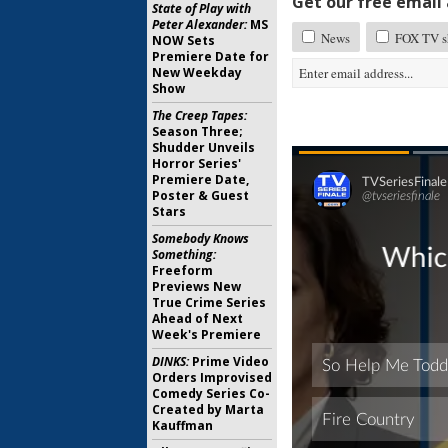
Get our free email a
State of Play with
Peter Alexander:
MS
News
FOX TV sh
NOW Sets
Premiere Date for
New Weekday
Show
The Creep Tapes:
Season Three;
Shudder Unveils
Horror Series'
Premiere Date,
Poster & Guest
Stars
Somebody Knows
Something:
Freeform
Previews New
True Crime Series
Ahead of Next
Week's Premiere
DINKS:
Prime Video
Orders Improvised
Comedy Series Co-
Created by Marta
Kauffman