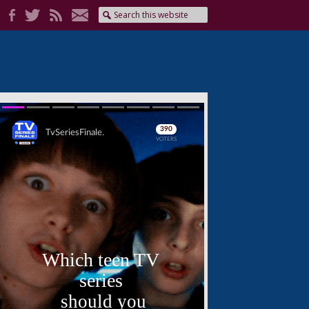
Skip
Skip