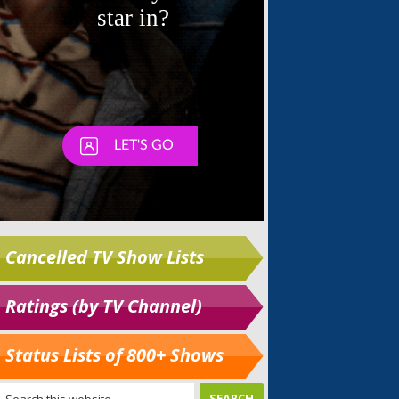
Cancelled TV Show Lists
Ratings (by TV Channel)
Status Lists of 800+ Shows