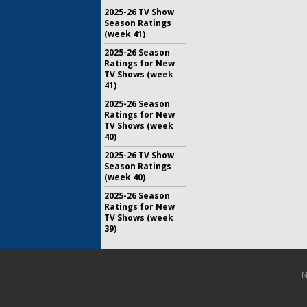
2025-26 TV Show
Season Ratings
(week 41)
2025-26 Season
Ratings for New
TV Shows (week
41)
2025-26 Season
Ratings for New
TV Shows (week
40)
2025-26 TV Show
Season Ratings
(week 40)
2025-26 Season
Ratings for New
TV Shows (week
39)
N