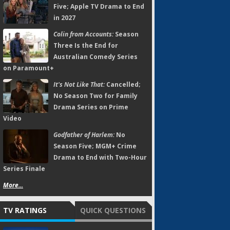
Five; Apple TV Drama to End
in 2027
Colin from Accounts:
Season
Three Is the End for
Australian Comedy Series
on Paramount+
It's Not Like That:
Cancelled;
No Season Two for Family
Drama Series on Prime
Video
Godfather of Harlem:
No
Season Five; MGM+ Crime
Drama to End with Two-Hour
Series Finale
More...
TV RATINGS
QUICK QUESTIONS