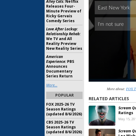
Alley Cats:
Netflix
Releases Four-
Minute Preview of
Ricky Gervais
Comedy Series
Love After Lockup:
Relationship Rehab:
We TV and All
Reality Preview
New Reality Series
American
Experience:
PBS
Announces
Documentary
Series Return
More...
More about:
FOX TV
POPULAR
RELATED ARTICLES
FOX 2025-26 TV
Scream Q
Season Ratings
Ratings
(updated 8/6/2026)
May 15, 20
CBS 2025-26 TV
Season Ratings
Scream Q
(updated 8/6/2026)
Lea Mich