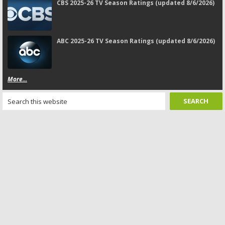
CBS 2025-26 TV Season Ratings (updated 8/6/2026)
ABC 2025-26 TV Season Ratings (updated 8/6/2026)
More...