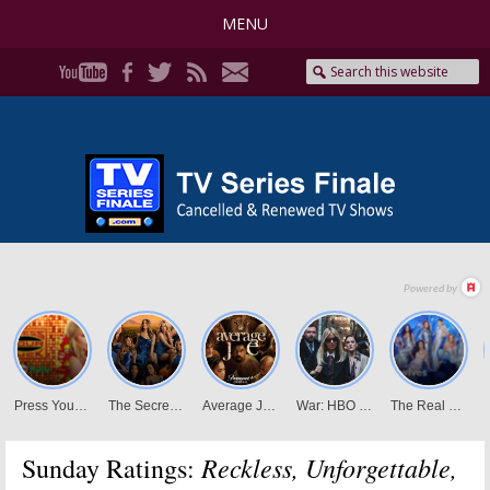
MENU
Reckless, Unforgettable,
Sunday Ratings: