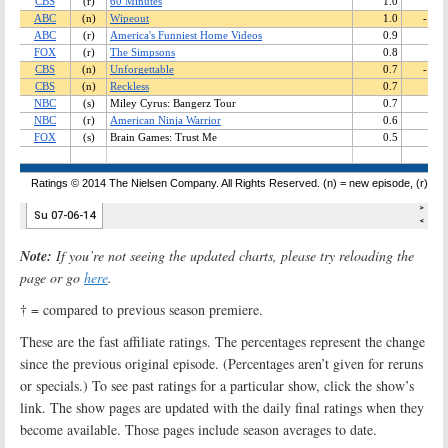
Note:
If you’re not seeing the updated charts, please try reloading the
page or go
here
.
† = compared to previous season premiere.
These are the fast affiliate ratings. The percentages represent the change
since the previous original episode. (Percentages aren’t given for reruns
or specials.) To see past ratings for a particular show, click the show’s
link. The show pages are updated with the daily final ratings when they
become available. Those pages include season averages to date.