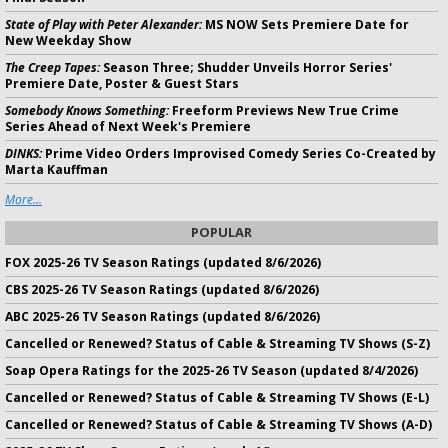
State of Play with Peter Alexander:
MS NOW Sets Premiere Date for
New Weekday Show
The Creep Tapes:
Season Three; Shudder Unveils Horror Series'
Premiere Date, Poster & Guest Stars
Somebody Knows Something:
Freeform Previews New True Crime
Series Ahead of Next Week's Premiere
DINKS:
Prime Video Orders Improvised Comedy Series Co-Created by
Marta Kauffman
More...
POPULAR
FOX 2025-26 TV Season Ratings (updated 8/6/2026)
CBS 2025-26 TV Season Ratings (updated 8/6/2026)
ABC 2025-26 TV Season Ratings (updated 8/6/2026)
Cancelled or Renewed? Status of Cable & Streaming TV Shows (S-Z)
Soap Opera Ratings for the 2025-26 TV Season (updated 8/4/2026)
Cancelled or Renewed? Status of Cable & Streaming TV Shows (E-L)
Cancelled or Renewed? Status of Cable & Streaming TV Shows (A-D)