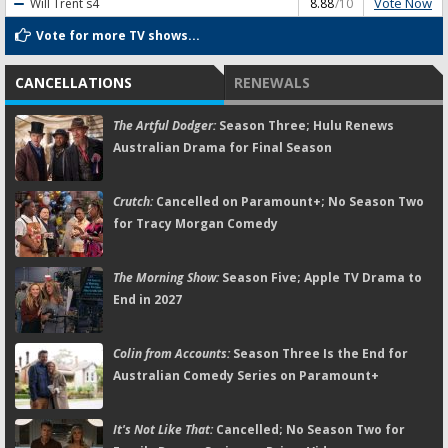
Vote Now
Will Trent
s4
8.88
/10
Vote for more TV shows...
CANCELLATIONS
RENEWALS
The Artful Dodger:
Season Three; Hulu Renews
Australian Drama for Final Season
Crutch:
Cancelled on Paramount+; No Season Two
for Tracy Morgan Comedy
The Morning Show:
Season Five; Apple TV Drama to
End in 2027
Colin from Accounts:
Season Three Is the End for
Australian Comedy Series on Paramount+
It's Not Like That:
Cancelled; No Season Two for