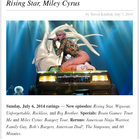
Rising Star, Miley Cyrus
by Trevor Kimball,
July 7, 2014
Sunday, July 6, 2014 ratings
New episodes:
—
Rising Star, Wipeout,
Specials:
Unforgettable, Reckless,
and
Big Brother
.
Brain Games: Trust
Reruns:
Me
and
Miley Cyrus: Bangerz Tour
.
American Ninja Warrior,
Family Guy, Bob’s Burgers, American Dad!, The Simpsons,
and
60
Minutes
.