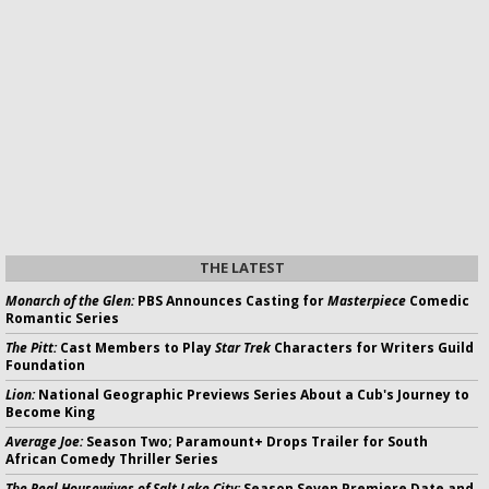
THE LATEST
Monarch of the Glen:
PBS Announces Casting for
Masterpiece
Comedic
Romantic Series
The Pitt:
Cast Members to Play
Star Trek
Characters for Writers Guild
Foundation
Lion:
National Geographic Previews Series About a Cub's Journey to
Become King
Average Joe:
Season Two; Paramount+ Drops Trailer for South
African Comedy Thriller Series
The Real Housewives of Salt Lake City:
Season Seven Premiere Date and