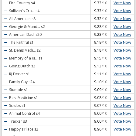
Vote Now
Fire Country
s4
9.33
/10
Vote Now
Sullivan's Cro...
s4
9.33
/10
Vote Now
All American
s8
9.32
/10
Vote Now
Georgie & Mand...
s2
9.28
/10
Vote Now
American Dad!
s20
9.23
/10
Vote Now
The Faithful
s1
9.19
/10
Vote Now
St. Denis Medi...
s2
9.18
/10
Vote Now
Memory of a Ki...
s1
9.15
/10
Vote Now
Going Dutch
s2
9.13
/10
Vote Now
RJ Decker
s1
9.11
/10
Vote Now
Family Guy
s24
9.10
/10
Vote Now
Stumble
s1
9.09
/10
Vote Now
Best Medicine
s1
9.08
/10
Vote Now
Scrubs
s1
9.07
/10
Vote Now
Animal Control
s4
9.00
/10
Vote Now
Tracker
s3
9.00
/10
Vote Now
Happy's Place
s2
8.96
/10