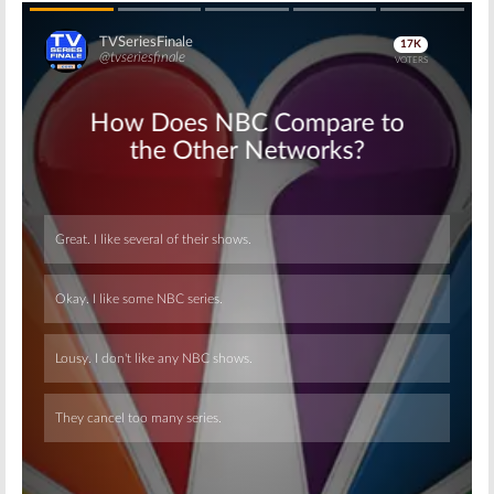
Skip
Skip