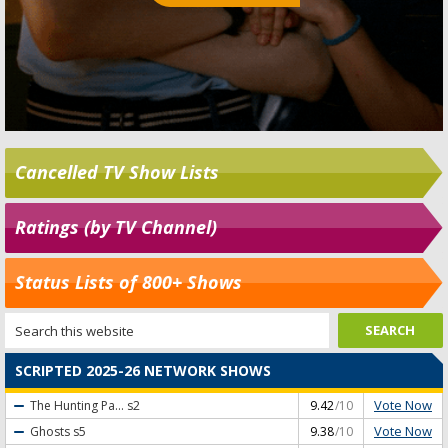
Cancelled TV Show Lists
Ratings (by TV Channel)
Status Lists of 800+ Shows
SCRIPTED 2025-26 NETWORK SHOWS
Vote Now
The Hunting Pa...
s2
9.42
/10
Vote Now
Ghosts
s5
9.38
/10