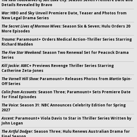
Details Revealed by Bravo
War:
HBO and Sky Unveil Premiere Date, Teaser and Photos from
New Legal Drama Series
The Secret Lives of Mormon Wives:
Season Six & Seven; Hulu Orders 20
More Episodes
Trauma:
Paramount+ Orders Medical Action-Thriller Series Starring
Richard Madden
The Five Star Weekend:
Season Two Renewal Set for Peacock Drama
Series
Kill Jackie:
AMC+ Previews Revenge Thriller Series Starring
Catherine Zeta-Jones
The Varnell Hill Show:
Paramount+ Releases Photos from
Martin
Spin-
Off Series
Colin from Accounts:
Season Three; Paramount+ Sets Premiere Date
for Final Episodes
The Voice:
Season 31: NBC Announces Celebrity Edition for Spring
2027
Ascent:
Paramount+ Viola Davis to Star in Thriller Series Written by
John Logan
The Artful Dodger:
Season Three; Hulu Renews Australian Drama for
Final Season