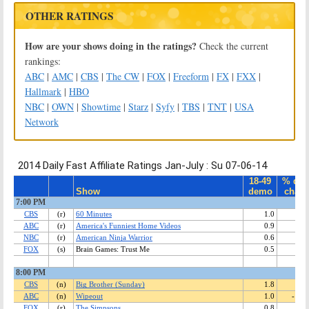
OTHER RATINGS
How are your shows doing in the ratings?
Check the current
rankings:
ABC
|
AMC
|
CBS
|
The CW
|
FOX
|
Freeform
|
FX
|
FXX
|
Hallmark
|
HBO
NBC
|
OWN
|
Showtime
|
Starz
|
Syfy
|
TBS
|
TNT
|
USA
Network