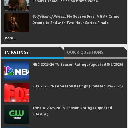
Family Drama Series on Prime Video
Godfather of Harlem:
No Season Five; MGM+ Crime
Drama to End with Two-Hour Series Finale
More...
TV RATINGS
QUICK QUESTIONS
NBC 2025-26 TV Season Ratings (updated 8/6/2026)
FOX 2025-26 TV Season Ratings (updated 8/6/2026)
The CW 2025-26 TV Season Ratings (updated
8/6/2026)