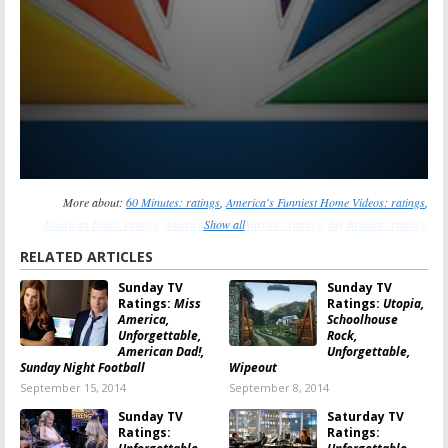
More about:
60 Minutes: ratings
,
America's Funniest Home Videos: ratings
,
American Dad!: ratings
,
American Ninja Warrior: ratings
Show all
,
Big Brother: ratings
,
Bob's Burgers: ratings
,
Family Guy: ratings
,
Reckless: ratings
,
Rising Star: ratings
,
RELATED ARTICLES
The Simpsons: ratings
,
Unforgettable: ratings
,
Wipeout: ratings
Sunday TV
Sunday TV
Ratings:
Miss
Ratings:
Utopia,
America,
Schoolhouse
Unforgettable,
Rock,
American Dad!,
Unforgettable,
Sunday Night Football
Wipeout
September 15, 2014
September 8, 2014
Sunday TV
Saturday TV
Ratings:
Ratings: