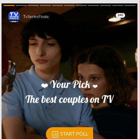
Skip
Skip