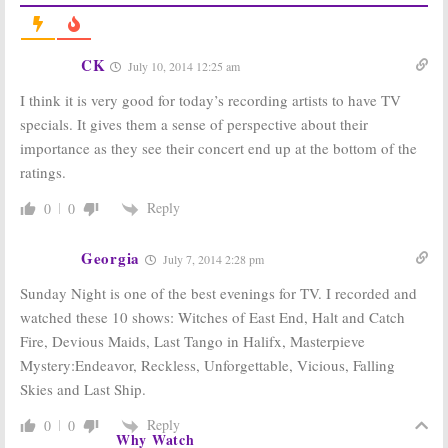
July 28, 2014
Sunday TV
Sunday
Ratings:
Ratings:
CK
July 10, 2014 12:25 am
Unforgettable,
Reckless, Rising
Rising Star,
Star,
I think it is very good for today’s recording artists to have TV
Wipeout, Big
Unforgettable,
Brother
Big Brother
specials. It gives them a sense of perspective about their
July 14, 2014
June 30, 2014
importance as they see their concert end up at the bottom of the
Sunday
Sunday TV Show
ratings.
Ratings:
Rising
Ratings:
Star, Enlisted,
Football,
Big
Reply
0
0
Wipeout,
Brother, Secret
America’s Got
Millionaire,
Talent
Unforgettable,
Georgia
July 7, 2014 2:28 pm
June 23, 2014
September 9, 2013
Sunday Night is one of the best evenings for TV. I recorded and
Sunday TV Show
Sunday TV Show
Ratings:
Family
Ratings:
NFL
watched these 10 shows: Witches of East End, Halt and Catch
Dance-Off, Big
Football, Secret
Fire, Devious Maids, Last Tango in Halifx, Masterpieve
Brother, NFL Pre-
Millionaire,
season Football,
Unforgettable,
Mystery:Endeavor, Reckless, Unforgettable, Vicious, Falling
Unforgettable
Big Brother, Whodunnit?
Skies and Last Ship.
August 26, 2013
August 5, 2013
Reply
0
0
Why Watch