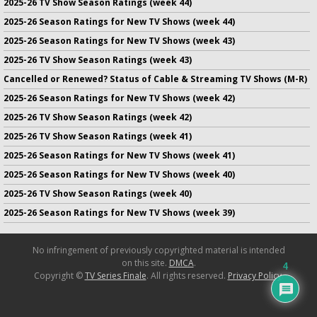
2025-26 TV Show Season Ratings (week 44)
2025-26 Season Ratings for New TV Shows (week 44)
2025-26 Season Ratings for New TV Shows (week 43)
2025-26 TV Show Season Ratings (week 43)
Cancelled or Renewed? Status of Cable & Streaming TV Shows (M-R)
2025-26 Season Ratings for New TV Shows (week 42)
2025-26 TV Show Season Ratings (week 42)
2025-26 TV Show Season Ratings (week 41)
2025-26 Season Ratings for New TV Shows (week 41)
2025-26 Season Ratings for New TV Shows (week 40)
2025-26 TV Show Season Ratings (week 40)
2025-26 Season Ratings for New TV Shows (week 39)
No infringement of previously copyrighted material is intended
on this site.
DMCA
.
4
Copyright ©
TV Series Finale
. All rights reserved.
Privacy Policy
.