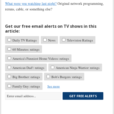
What were you watching last night?
Original network programming,
reruns, cable, or something else?
Get our free email alerts on TV shows in this
article:
Daily TV Ratings
News
Television Ratings
60 Minutes: ratings
America's Funniest Home Videos: ratings
American Dad!: ratings
American Ninja Warrior: ratings
Big Brother: ratings
Bob's Burgers: ratings
Family Guy: ratings
See more
GET FREE ALERTS