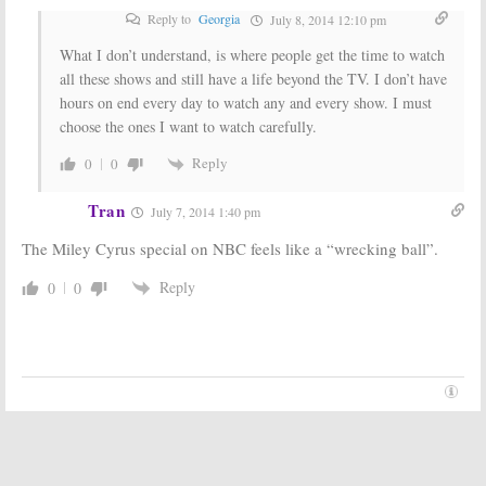
Reply to
Georgia
July 8, 2014 12:10 pm
What I don’t understand, is where people get the time to watch
all these shows and still have a life beyond the TV. I don’t have
hours on end every day to watch any and every show. I must
choose the ones I want to watch carefully.
Reply
0
0
Tran
July 7, 2014 1:40 pm
The Miley Cyrus special on NBC feels like a “wrecking ball”.
Reply
0
0