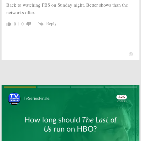
Back to watching PBS on Sunday night. Better shows than the
networks offer.
Reply
0
0
Skip