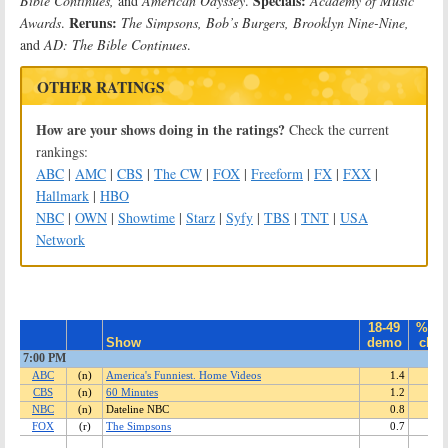
Specials:
Bible Continues,
and
American Odyssey
.
Academy of Music
Reruns:
Awards
.
The Simpsons, Bob’s Burgers, Brooklyn Nine-Nine,
and
AD: The Bible Continues
.
OTHER RATINGS
How are your shows doing in the ratings?
Check the current
rankings:
ABC
|
AMC
|
CBS
|
The CW
|
FOX
|
Freeform
|
FX
|
FXX
|
Hallmark
|
HBO
NBC
|
OWN
|
Showtime
|
Starz
|
Syfy
|
TBS
|
TNT
|
USA
Network