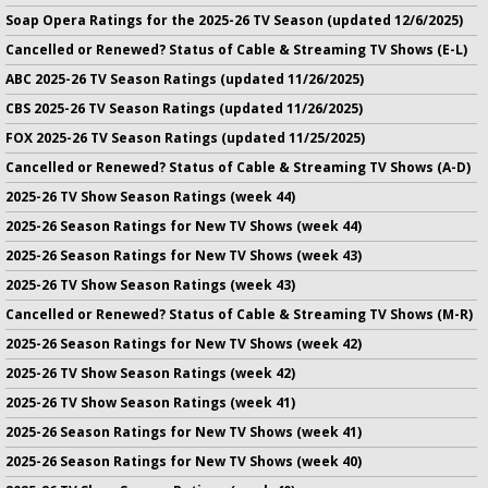
Soap Opera Ratings for the 2025-26 TV Season (updated 12/6/2025)
Cancelled or Renewed? Status of Cable & Streaming TV Shows (E-L)
ABC 2025-26 TV Season Ratings (updated 11/26/2025)
CBS 2025-26 TV Season Ratings (updated 11/26/2025)
FOX 2025-26 TV Season Ratings (updated 11/25/2025)
Cancelled or Renewed? Status of Cable & Streaming TV Shows (A-D)
2025-26 TV Show Season Ratings (week 44)
2025-26 Season Ratings for New TV Shows (week 44)
2025-26 Season Ratings for New TV Shows (week 43)
2025-26 TV Show Season Ratings (week 43)
Cancelled or Renewed? Status of Cable & Streaming TV Shows (M-R)
2025-26 Season Ratings for New TV Shows (week 42)
2025-26 TV Show Season Ratings (week 42)
2025-26 TV Show Season Ratings (week 41)
2025-26 Season Ratings for New TV Shows (week 41)
2025-26 Season Ratings for New TV Shows (week 40)