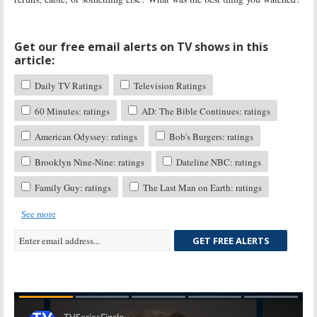
Get our free email alerts on TV shows in this
article:
Daily TV Ratings
Television Ratings
60 Minutes: ratings
AD: The Bible Continues: ratings
American Odyssey: ratings
Bob's Burgers: ratings
Brooklyn Nine-Nine: ratings
Dateline NBC: ratings
Family Guy: ratings
The Last Man on Earth: ratings
See more
GET FREE ALERTS