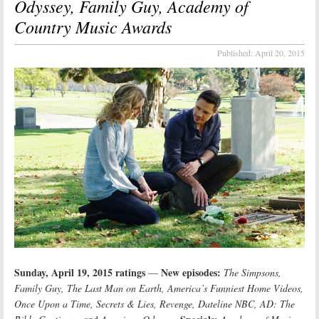
Odyssey, Family Guy, Academy of
Country Music Awards
Published:
April 20, 2015
Sunday, April 19, 2015 ratings
New episodes:
—
The Simpsons,
Family Guy, The Last Man on Earth, America’s Funniest Home Videos,
Once Upon a Time, Secrets & Lies, Revenge, Dateline NBC, AD: The