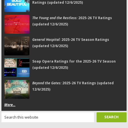
Ratings (updated 12/6/2025)
The Young and the Restless:
2025-26 TV Ratings
(updated 12/6/2025)
General Hospital:
2025-26 TV Season Ratings
(updated 12/6/2025)
Soap Opera Ratings for the 2025-26 TV Season
(updated 12/6/2025)
Beyond the Gates:
2025-26 TV Ratings (updated
12/6/2025)
More...