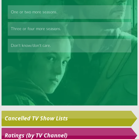
Skip
Cancelled TV Show Lists
Ratings (by TV Channel)