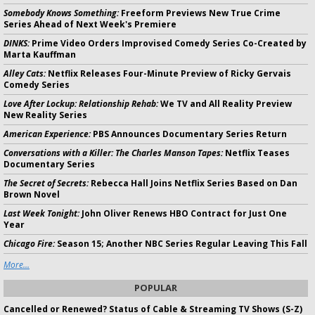
Somebody Knows Something:
Freeform Previews New True Crime
Series Ahead of Next Week's Premiere
DINKS:
Prime Video Orders Improvised Comedy Series Co-Created by
Marta Kauffman
Alley Cats:
Netflix Releases Four-Minute Preview of Ricky Gervais
Comedy Series
Love After Lockup: Relationship Rehab:
We TV and All Reality Preview
New Reality Series
American Experience:
PBS Announces Documentary Series Return
Conversations with a Killer: The Charles Manson Tapes:
Netflix Teases
Documentary Series
The Secret of Secrets:
Rebecca Hall Joins Netflix Series Based on Dan
Brown Novel
Last Week Tonight:
John Oliver Renews HBO Contract for Just One
Year
Chicago Fire:
Season 15; Another NBC Series Regular Leaving This Fall
More...
POPULAR
Cancelled or Renewed? Status of Cable & Streaming TV Shows (S-Z)