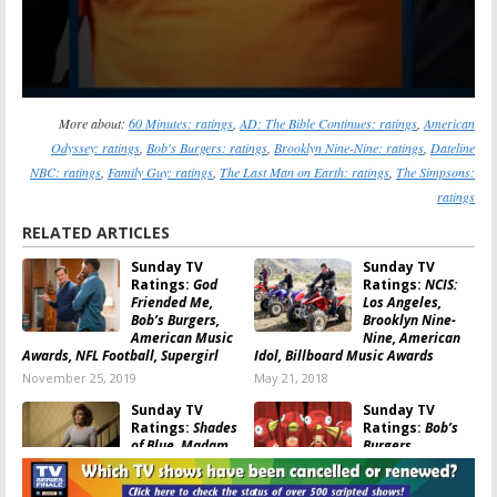
More about:
60 Minutes: ratings
,
AD: The Bible Continues: ratings
,
American
Odyssey: ratings
,
Bob's Burgers: ratings
,
Brooklyn Nine-Nine: ratings
,
Dateline
NBC: ratings
,
Family Guy: ratings
,
The Last Man on Earth: ratings
,
The Simpsons:
ratings
RELATED ARTICLES
Sunday TV
Sunday TV
Ratings:
God
Ratings:
NCIS:
Friended Me,
Los Angeles,
Bob’s Burgers,
Brooklyn Nine-
American Music
Nine, American
Awards, NFL Football, Supergirl
Idol, Billboard Music Awards
November 25, 2019
May 21, 2018
Sunday TV
Sunday TV
Ratings:
Shades
Ratings:
Bob’s
of Blue, Madam
Burgers,
Secretary, Family
American Music
Guy, 2017
Awards, Madam