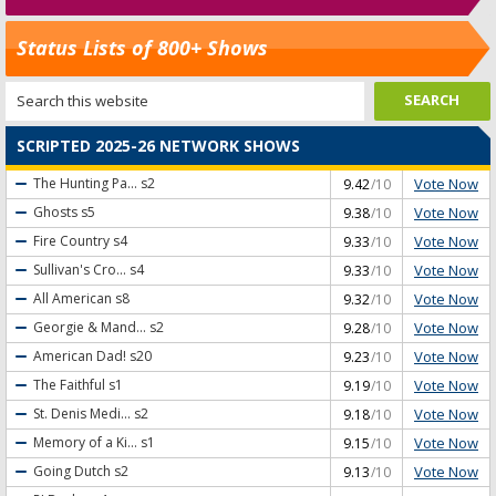
Status Lists of 800+ Shows
SCRIPTED 2025-26 NETWORK SHOWS
Vote Now
The Hunting Pa...
s2
9.42
/10
Vote Now
Ghosts
s5
9.38
/10
Vote Now
Fire Country
s4
9.33
/10
Vote Now
Sullivan's Cro...
s4
9.33
/10
Vote Now
All American
s8
9.32
/10
Vote Now
Georgie & Mand...
s2
9.28
/10
Vote Now
American Dad!
s20
9.23
/10
Vote Now
The Faithful
s1
9.19
/10
Vote Now
St. Denis Medi...
s2
9.18
/10
Vote Now
Memory of a Ki...
s1
9.15
/10
Vote Now
Going Dutch
s2
9.13
/10