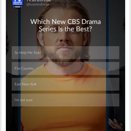
Skip
Skip