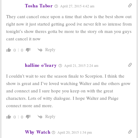
Sunday TV
Sunday TV
Tosha Tabor
April 27, 2015 4:42 am
Ratings:
I Love
Ratings:
Last
Lucy, Battle
Man on Earth,
They cant cancel once upon a time that show is the best show out
Creek, Family
Revenge, Madam
Guy, Billboard
Secretary,
right now it just started getting good ive never felt so intense from
Music Awards, American Odyssey
American Odyssey
tonight’s show theres gotta be more to the story oh man you guys
May 18, 2015
April 13, 2015
cant cancel it now
Sunday TV
Sunday
Ratings:
Ratings:
Country
Reply
0
0
American Music
Music Awards,
Awards, Mulaney,
Ann Curry
Madam
Reports, Crisis,
halline o'leary
April 21, 2015 2:24 am
Secretary, Football, The Simpsons
Resurrection, Cosmos
November 24, 2014
April 7, 2014
I couldn’t wait to see the season finale to Scorpion. I think the
Sunday
Sunday TV Show
show is great and I’ve loved watching Walter and the others grow
Ratings:
Ratings:
Country
and connect and I sure hope you keep on with the great
American Music
Music Awards,
Awards, Good
Celebrity
characters. Lots of witty dialogue. I hope Walter and Paige
Wife, Mentalist,
Apprentice, 60
connect more and more.
Simpsons, Family Guy
Minutes
November 25, 2013
April 8, 2013
Reply
0
0
Why Watch
April 20, 2015 1:34 pm