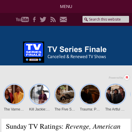
MENU
Revenge, American
Sunday TV Ratings: