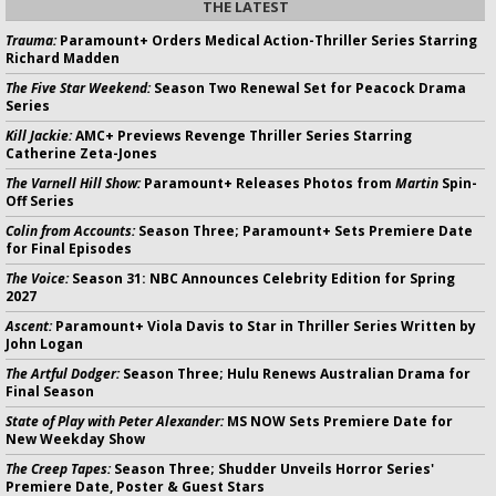
THE LATEST
Trauma:
Paramount+ Orders Medical Action-Thriller Series Starring
Richard Madden
The Five Star Weekend:
Season Two Renewal Set for Peacock Drama
Series
Kill Jackie:
AMC+ Previews Revenge Thriller Series Starring
Catherine Zeta-Jones
The Varnell Hill Show:
Paramount+ Releases Photos from
Martin
Spin-
Off Series
Colin from Accounts:
Season Three; Paramount+ Sets Premiere Date
for Final Episodes
The Voice:
Season 31: NBC Announces Celebrity Edition for Spring
2027
Ascent:
Paramount+ Viola Davis to Star in Thriller Series Written by
John Logan
The Artful Dodger:
Season Three; Hulu Renews Australian Drama for
Final Season
State of Play with Peter Alexander:
MS NOW Sets Premiere Date for
New Weekday Show
The Creep Tapes:
Season Three; Shudder Unveils Horror Series'
Premiere Date, Poster & Guest Stars