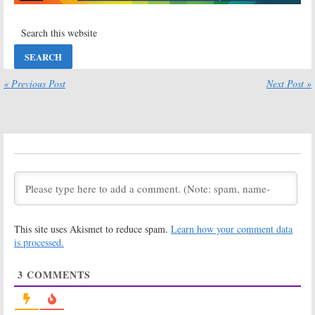
Billboard Music Awards
Secretary, NFL Football
May 22, 2017
November 21, 2016
Sunday TV
Sunday TV
Ratings:
Family
Ratings:
Guy, Undercover
Quantico,
Boss, Billboard
Crowded,
Music Awards,
Elementary,
« Previous Post
Next Post »
Crowded
American Country Countdown
Awards
May 23, 2016
May 2, 2016
Sunday TV
Sunday TV
Ratings:
The
Ratings:
Good Wife, The
American
Simpsons,
Odyssey, Big
American Music
Brother, Celebrity
Awards, NFL Football
Family Feud, Golan the Insatiable
November 23, 2015
June 29, 2015
This site uses Akismet to reduce spam.
Learn how your comment data
Sunday TV
Sunday TV
Ratings:
Ratings:
Tony
is processed.
BattleBots, AD,
Awards,
US Golf Open,
American
3
COMMENTS
Celebrity Family
Odyssey, Golan,
Feud, American Odyssey
2015 NBA Finals
June 22, 2015
June 8, 2015