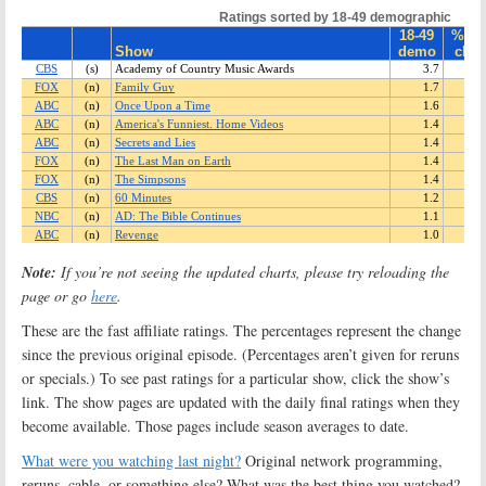
Note:
If you’re not seeing the updated charts, please try reloading the
page or go
here
.
These are the fast affiliate ratings. The percentages represent the change
since the previous original episode. (Percentages aren’t given for reruns
or specials.) To see past ratings for a particular show, click the show’s
link. The show pages are updated with the daily final ratings when they
become available. Those pages include season averages to date.
What were you watching last night?
Original network programming,
reruns, cable, or something else? What was the best thing you watched?