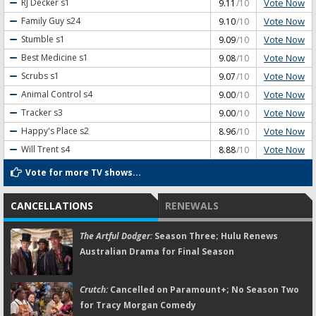
Vote Now
RJ Decker
s1
9.11
/10
Vote Now
Family Guy
s24
9.10
/10
Vote Now
Stumble
s1
9.09
/10
Vote Now
Best Medicine
s1
9.08
/10
Vote Now
Scrubs
s1
9.07
/10
Vote Now
Animal Control
s4
9.00
/10
Vote Now
Tracker
s3
9.00
/10
Vote Now
Happy's Place
s2
8.96
/10
Vote Now
Will Trent
s4
8.88
/10
Vote for more TV shows...
CANCELLATIONS
RENEWALS
The Artful Dodger:
Season Three; Hulu Renews
Australian Drama for Final Season
Crutch:
Cancelled on Paramount+; No Season Two
for Tracy Morgan Comedy