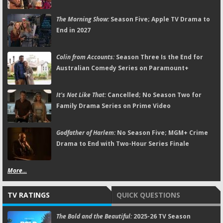
The Morning Show:
Season Five; Apple TV Drama to
End in 2027
Colin from Accounts:
Season Three Is the End for
Australian Comedy Series on Paramount+
It's Not Like That:
Cancelled; No Season Two for
Family Drama Series on Prime Video
Godfather of Harlem:
No Season Five; MGM+ Crime
Drama to End with Two-Hour Series Finale
More...
TV RATINGS
QUICK QUESTIONS
The Bold and the Beautiful:
2025-26 TV Season