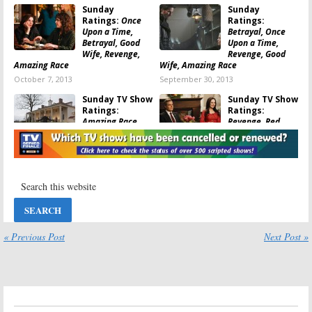
Sunday
Sunday
Good Wife: ratings
,
The Mentalist: ratings
,
The Simpsons: ratings
Ratings:
Once
Ratings:
Upon a Time,
Betrayal, Once
Betrayal, Good
Upon a Time,
Wife, Revenge,
Revenge, Good
Amazing Race
Wife, Amazing Race
October 7, 2013
September 30, 2013
Sunday TV Show
Sunday TV Show
Ratings:
Ratings:
Amazing Race,
Revenge, Red
Revenge, Red
Widow, Amazing
Widow, Celebrity
Race, Family Guy
Apprentice
April 29, 2013
May 6, 2013
Sunday TV Show
Sunday TV Show
Ratings:
Once
Ratings:
Upon a Time,
Simpsons, Good
Good Wife,
Wife, Celebrity
Mentalist,
Apprentice,
« Previous Post
Next Post »
Celebrity Apprentice
Family Guy
April 22, 2013
April 15, 2013
Sunday TV Show
Sunday TV Show
Ratings:
Red
Ratings:
Widow, Revenge,
Revenge, Once