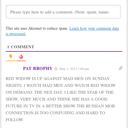
Celebrity
Upon a Time, Red
Apprentice,
Widow, Celebrity
NCAA Basketball
Apprentice
April 1, 2013
March 18, 2013
Sunday TV Show
Sunday TV Show
This site uses Akismet to reduce spam.
Learn how your comment data
Ratings:
Ratings:
Red
Revenge, Red
Widow, Celebrity
is processed.
Widow, Celebrity
Apprentice,
Apprentice, Once
Amazing Race,
1
COMMENT
Upon a Time
Once Upon a Time
March 11, 2013
March 4, 2013
Sunday TV Show
Sunday TV Show
Ratings:
Ratings:
Good
PAT BROPHY
May 1, 2013 1:00 pm
Amazing Race,
Wife, Mentalist,
Revenge, Once
Amazing Race, American Music
RED WIDOW IS UP AGAINST MAD MEN ON SUNDAY
Upon a Time,
Awards,
Baltimore vs
Good Wife
Pittsburgh
NIGHTS. I WATCH MAD MEN AND WATCH RED WIDOW
February 18, 2013
November 19, 2012
ON DEMAND. THE NEX DAY. I LIKE THE STAR OF THE
Sunday TV Show
Sunday TV Show
SHOW. VERY MUCH AND THINK SHE HAS A GOOD
Ratings:
666
Ratings:
FUTURE IN TV IN A BETTER SHOW THE RUSSIAN MOB
Park Avenue,
Revenge, 666
Once Upon a
Park Avenue,
CONNECTION IS TOO CONFUSING AND HARD TO
Time, Revenge,
Good Wife,
FOLLOW
Good Wife, Amazing Race
Mentalist, Once Upon a Time,
Amazing Race
October 22, 2012