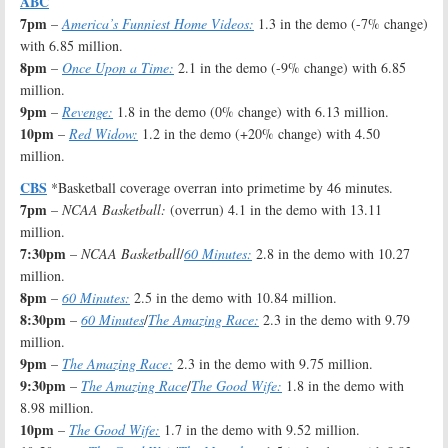
ABC
7pm
–
America’s Funniest Home Videos:
1.3 in the demo (-7% change)
with 6.85 million.
8pm
–
Once Upon a Time:
2.1 in the demo (-9% change) with 6.85
million.
9pm
–
Revenge:
1.8 in the demo (0% change) with 6.13 million.
10pm
–
Red Widow:
1.2 in the demo (+20% change) with 4.50
million.
CBS
*Basketball coverage overran into primetime by 46 minutes.
7pm
–
NCAA Basketball:
(overrun) 4.1 in the demo with 13.11
million.
7:30pm
–
NCAA Basketball
/
60 Minutes:
2.8 in the demo with 10.27
million.
8pm
–
60 Minutes:
2.5 in the demo with 10.84 million.
8:30pm
–
60 Minutes
/
The Amazing Race:
2.3 in the demo with 9.79
million.
9pm
–
The Amazing Race:
2.3 in the demo with 9.75 million.
9:30pm
–
The Amazing Race
/
The Good Wife:
1.8 in the demo with
8.98 million.
10pm
–
The Good Wife:
1.7 in the demo with 9.52 million.