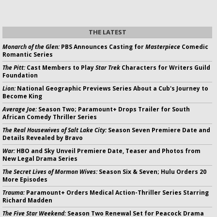
THE LATEST
Monarch of the Glen:
PBS Announces Casting for
Masterpiece
Comedic
Romantic Series
The Pitt:
Cast Members to Play
Star Trek
Characters for Writers Guild
Foundation
Lion:
National Geographic Previews Series About a Cub's Journey to
Become King
Average Joe:
Season Two; Paramount+ Drops Trailer for South
African Comedy Thriller Series
The Real Housewives of Salt Lake City:
Season Seven Premiere Date and
Details Revealed by Bravo
War:
HBO and Sky Unveil Premiere Date, Teaser and Photos from
New Legal Drama Series
The Secret Lives of Mormon Wives:
Season Six & Seven; Hulu Orders 20
More Episodes
Trauma:
Paramount+ Orders Medical Action-Thriller Series Starring
Richard Madden
The Five Star Weekend:
Season Two Renewal Set for Peacock Drama