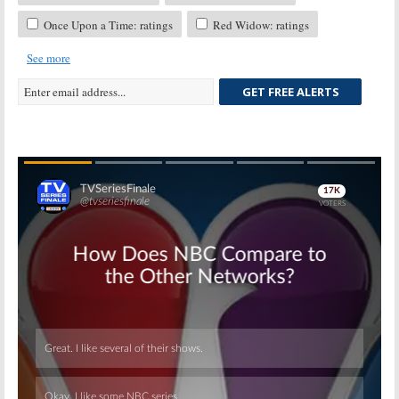
Once Upon a Time: ratings
Red Widow: ratings
See more
GET FREE ALERTS
Skip