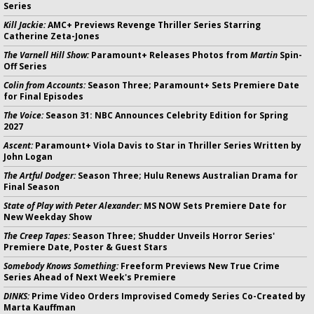
Series
Kill Jackie:
AMC+ Previews Revenge Thriller Series Starring
Catherine Zeta-Jones
The Varnell Hill Show:
Paramount+ Releases Photos from
Martin
Spin-
Off Series
Colin from Accounts:
Season Three; Paramount+ Sets Premiere Date
for Final Episodes
The Voice:
Season 31: NBC Announces Celebrity Edition for Spring
2027
Ascent:
Paramount+ Viola Davis to Star in Thriller Series Written by
John Logan
The Artful Dodger:
Season Three; Hulu Renews Australian Drama for
Final Season
State of Play with Peter Alexander:
MS NOW Sets Premiere Date for
New Weekday Show
The Creep Tapes:
Season Three; Shudder Unveils Horror Series'
Premiere Date, Poster & Guest Stars
Somebody Knows Something:
Freeform Previews New True Crime
Series Ahead of Next Week's Premiere
DINKS:
Prime Video Orders Improvised Comedy Series Co-Created by
Marta Kauffman