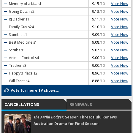
Vote Now
Memory of a Ki...
s1
9.15
/10
Vote Now
Going Dutch
s2
9.13
/10
Vote Now
RJ Decker
s1
9.11
/10
Vote Now
Family Guy
s24
9.10
/10
Vote Now
Stumble
s1
9.09
/10
Vote Now
Best Medicine
s1
9.08
/10
Vote Now
Scrubs
s1
9.07
/10
Vote Now
Animal Control
s4
9.00
/10
Vote Now
Tracker
s3
9.00
/10
Vote Now
Happy's Place
s2
8.96
/10
Vote Now
Will Trent
s4
8.88
/10
Vote for more TV shows...
CANCELLATIONS
RENEWALS
The Artful Dodger:
Season Three; Hulu Renews
Australian Drama for Final Season