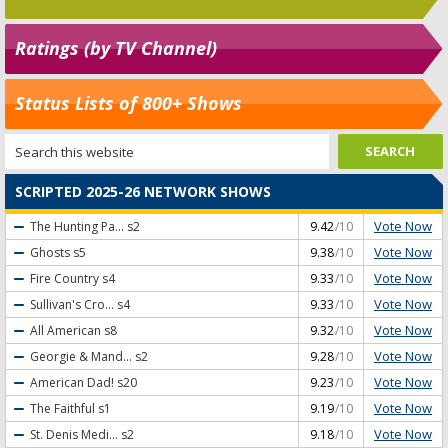
Ratings (by TV Channel)
Status Lists of 800+ Shows
SCRIPTED 2025-26 NETWORK SHOWS
Vote Now
The Hunting Pa...
s2
9.42
/10
Vote Now
Ghosts
s5
9.38
/10
Vote Now
Fire Country
s4
9.33
/10
Vote Now
Sullivan's Cro...
s4
9.33
/10
Vote Now
All American
s8
9.32
/10
Vote Now
Georgie & Mand...
s2
9.28
/10
Vote Now
American Dad!
s20
9.23
/10
Vote Now
The Faithful
s1
9.19
/10
Vote Now
St. Denis Medi...
s2
9.18
/10