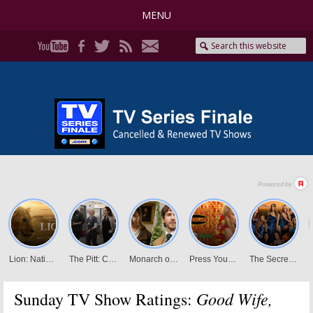
MENU
Good Wife,
Sunday TV Show Ratings: