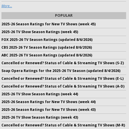
More...
POPULAR
2025-26 Season Ratings for New TV Shows (week 45)
2025-26 TV Show Season Ratings (week 45)
FOX 2025-26 TV Season Ratings (updated 8/6/2026)
CBS 2025-26 TV Season Ratings (updated 8/6/2026)
ABC 2025-26 TV Season Ratings (updated 8/6/2026)
Cancelled or Renewed? Status of Cable & Streaming TV Shows (S-Z)
Soap Opera Ratings for the 2025-26 TV Season (updated 8/4/2026)
Cancelled or Renewed? Status of Cable & Streaming TV Shows (E-L)
Cancelled or Renewed? Status of Cable & Streaming TV Shows (A-D)
2025-26 TV Show Season Ratings (week 44)
2025-26 Season Ratings for New TV Shows (week 44)
2025-26 Season Ratings for New TV Shows (week 43)
2025-26 TV Show Season Ratings (week 43)
Cancelled or Renewed? Status of Cable & Streaming TV Shows (M-R)