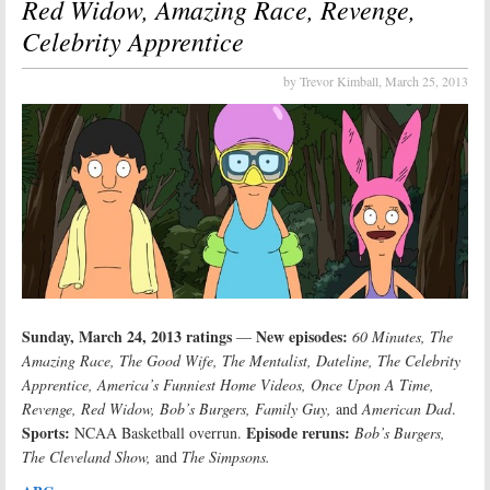
Red Widow, Amazing Race, Revenge,
Celebrity Apprentice
by Trevor Kimball,
March 25, 2013
Sunday, March 24, 2013 ratings
New episodes:
—
60 Minutes, The
Amazing Race, The Good Wife, The Mentalist, Dateline, The Celebrity
Apprentice, America’s Funniest Home Videos, Once Upon A Time,
Revenge, Red Widow, Bob’s Burgers, Family Guy,
and
American Dad
.
Sports:
Episode reruns:
NCAA Basketball overrun.
Bob’s Burgers,
The Cleveland Show,
and
The Simpsons.