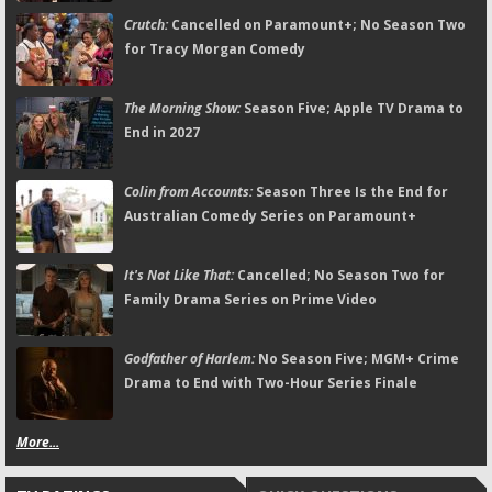
Crutch:
Cancelled on Paramount+; No Season Two
for Tracy Morgan Comedy
The Morning Show:
Season Five; Apple TV Drama to
End in 2027
Colin from Accounts:
Season Three Is the End for
Australian Comedy Series on Paramount+
It's Not Like That:
Cancelled; No Season Two for
Family Drama Series on Prime Video
Godfather of Harlem:
No Season Five; MGM+ Crime
Drama to End with Two-Hour Series Finale
More...