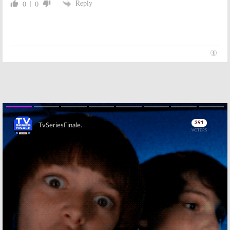
Reply
0
0
October 15, 2012
Sunday TV Show
Sunday TV Show
Ratings:
666
Ratings;
666
Park Avenue,
Park Ave,
Once Upon a
Revenge, Once
Time, Revenge,
Upon a Time,
Good Wife, Mentalist, Amazing
Mentalist, Good Wife, Amazing
Race
Race
October 8, 2012
October 1, 2012
Skip