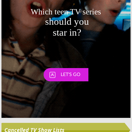
Skip
Cancelled TV Show Lists