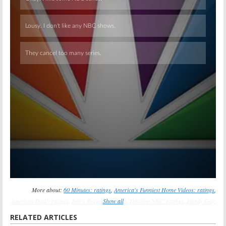
Skip
More about:
60 Minutes: ratings
,
America's Funniest Home Videos: ratings
,
American Dad!: ratings
,
Bob's Burgers: ratings
Show all
,
Dateline NBC: ratings
,
Family Guy:
ratings
,
Once Upon a Time: ratings
,
Red Widow: ratings
,
Revenge: ratings
,
Saturday
RELATED ARTICLES
Night Live: ratings
,
The Amazing Race: ratings
,
The Cleveland Show: ratings
,
The