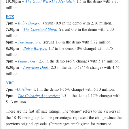
10:30pm
–
The Good Wife
/
The Mentalist:
1.5 in the demo with 8.83
million.
FOX
7pm
–
Bob’s Burgers:
(rerun) 0.9 in the demo with 2.16 million.
7:30pm
–
The Cleveland Show:
(rerun) 0.9 in the demo with 2.30
million.
8pm
–
The Simpsons:
(rerun) 1.6 in the demo with 3.72 million.
8:30pm
–
Bob’s Burgers:
1.7 in the demo (0% change) with 3.75
million.
9pm
–
Family Guy:
2.6 in the demo (+8% change) with 5.14 million.
8:30pm
–
American Dad!:
2.3 in the demo (+44% change) with 4.46
million.
NBC
7pm
–
Dateline:
1.1 in the demo (-15% change) with 6.10 million.
9pm
–
The Celebrity Apprentice:
1.5 in the demo (-17% change) with
5.13 million.
These are the fast affiliate ratings. The “demo” refers to the viewers in
the 18-49 demographic. The percentages represent the change since the
previous original episode. (Percentages aren’t given for reruns or