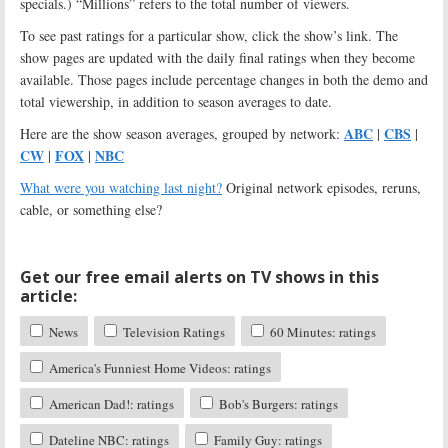
specials.) “Millions” refers to the total number of viewers.
To see past ratings for a particular show, click the show’s link. The
show pages are updated with the daily final ratings when they become
available. Those pages include percentage changes in both the demo and
total viewership, in addition to season averages to date.
ABC
CBS
Here are the show season averages, grouped by network:
|
|
CW
FOX
NBC
|
|
What were you watching last night?
Original network episodes, reruns,
cable, or something else?
Get our free email alerts on TV shows in this
article:
News
Television Ratings
60 Minutes: ratings
America's Funniest Home Videos: ratings
American Dad!: ratings
Bob's Burgers: ratings
Dateline NBC: ratings
Family Guy: ratings