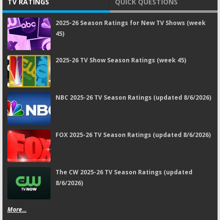
TV RATINGS
QUICK QUESTIONS
2025-26 Season Ratings for New TV Shows (week
45)
2025-26 TV Show Season Ratings (week 45)
NBC 2025-26 TV Season Ratings (updated 8/6/2026)
FOX 2025-26 TV Season Ratings (updated 8/6/2026)
The CW 2025-26 TV Season Ratings (updated
8/6/2026)
More...