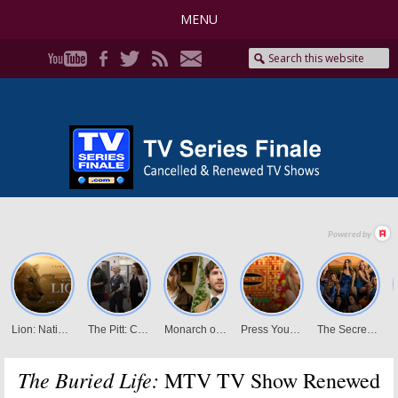
MENU
The Buried Life:
MTV TV Show Renewed