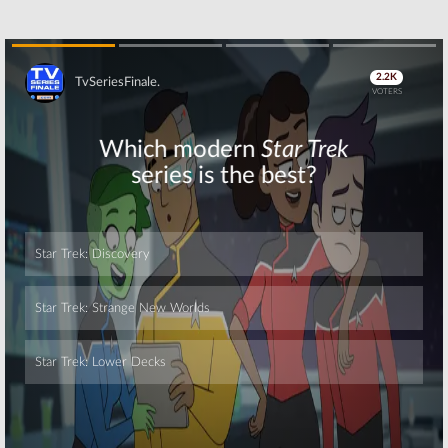
Skip
Skip