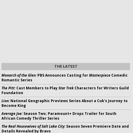
THE LATEST
Monarch of the Glen:
PBS Announces Casting for
Masterpiece
Comedic
Romantic Series
The Pitt:
Cast Members to Play
Star Trek
Characters for Writers Guild
Foundation
Lion:
National Geographic Previews Series About a Cub's Journey to
Become King
Average Joe:
Season Two; Paramount+ Drops Trailer for South
African Comedy Thriller Series
The Real Housewives of Salt Lake City:
Season Seven Premiere Date and
Details Revealed by Bravo