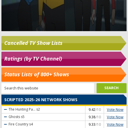
Cancelled TV Show Lists
Ratings (by TV Channel)
Status Lists of 800+ Shows
SCRIPTED 2025-26 NETWORK SHOWS
Vote Now
The Hunting Pa...
s2
9.42
/10
Vote Now
Ghosts
s5
9.38
/10
Vote Now
Fire Country
s4
9.33
/10