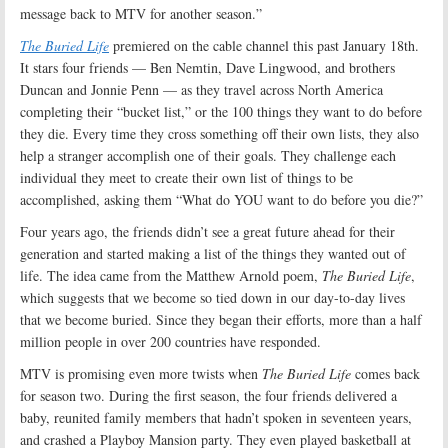
message back to MTV for another season.”
The Buried Life
premiered on the cable channel this past January 18th.
It stars four friends — Ben Nemtin, Dave Lingwood, and brothers
Duncan and Jonnie Penn — as they travel across North America
completing their “bucket list,” or the 100 things they want to do before
they die. Every time they cross something off their own lists, they also
help a stranger accomplish one of their goals. They challenge each
individual they meet to create their own list of things to be
accomplished, asking them “What do YOU want to do before you die?”
Four years ago, the friends didn’t see a great future ahead for their
generation and started making a list of the things they wanted out of
life. The idea came from the Matthew Arnold poem,
The Buried Life
,
which suggests that we become so tied down in our day-to-day lives
that we become buried. Since they began their efforts, more than a half
million people in over 200 countries have responded.
MTV is promising even more twists when
The Buried Life
comes back
for season two. During the first season, the four friends delivered a
baby, reunited family members that hadn’t spoken in seventeen years,
and crashed a Playboy Mansion party. They even played basketball at