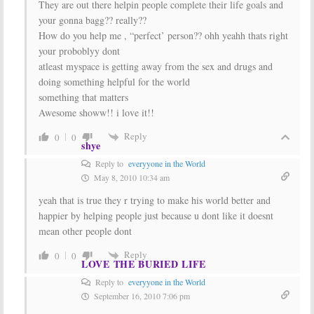
They are out there helpin people complete their life goals and
your gonna bagg?? really??
How do you help me , “perfect’ person?? ohh yeahh thats right
your proboblyy dont
atleast myspace is getting away from the sex and drugs and
doing something helpful for the world
something that matters
Awesome showw!! i love it!!
Reply
0
0
shye
Reply to
everyyone in the World
May 8, 2010 10:34 am
yeah that is true they r trying to make his world better and
happier by helping people just because u dont like it doesnt
mean other people dont
Reply
0
0
LOVE THE BURIED LIFE
Reply to
everyyone in the World
September 16, 2010 7:06 pm