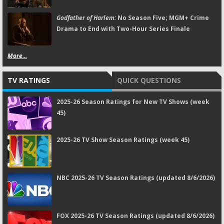
Godfather of Harlem:
No Season Five; MGM+ Crime
Drama to End with Two-Hour Series Finale
More...
TV RATINGS
QUICK QUESTIONS
2025-26 Season Ratings for New TV Shows (week
45)
2025-26 TV Show Season Ratings (week 45)
NBC 2025-26 TV Season Ratings (updated 8/6/2026)
FOX 2025-26 TV Season Ratings (updated 8/6/2026)