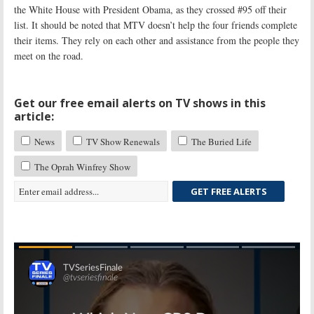
the White House with President Obama, as they crossed #95 off their
list. It should be noted that MTV doesn’t help the four friends complete
their items. They rely on each other and assistance from the people they
meet on the road.
Get our free email alerts on TV shows in this
article:
News
TV Show Renewals
The Buried Life
The Oprah Winfrey Show
GET FREE ALERTS
Skip