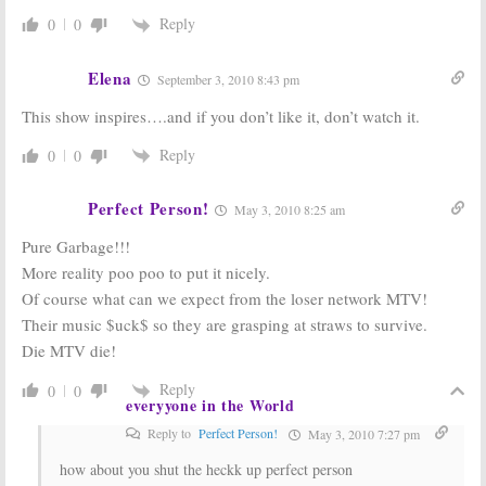
Season Three
Years
Reply
0
0
December 8, 2009
November 20, 2009
Dr. Phil:
The Mary Tyler
Elena
Syndicated
Moore Show:
September 3, 2010 8:43 pm
Talk Show
Oprah Reunites
Renewed
the Emmy-
This show inspires….and if you don’t like it, don’t watch it.
through the
winning Cast!
2013-14 Season
May 19, 2008
Reply
0
0
November 7, 2009
Perfect Person!
May 3, 2010 8:25 am
Pure Garbage!!!
More reality poo poo to put it nicely.
Of course what can we expect from the loser network MTV!
Their music $uck$ so they are grasping at straws to survive.
Die MTV die!
Reply
0
0
everyyone in the World
Reply to
Perfect Person!
May 3, 2010 7:27 pm
how about you shut the heckk up perfect person