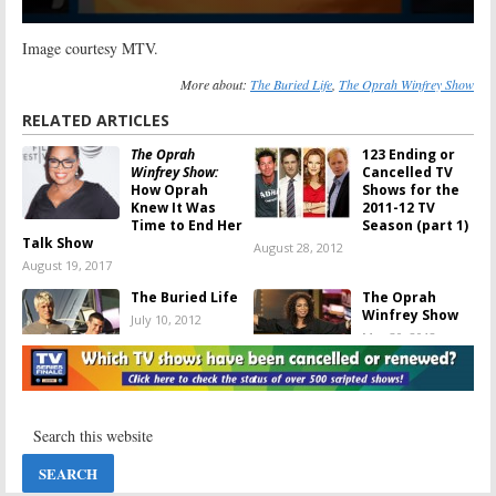
Image courtesy MTV.
More about:
The Buried Life
,
The Oprah Winfrey Show
RELATED ARTICLES
The Oprah
123 Ending or
Winfrey Show:
Cancelled TV
How Oprah
Shows for the
Knew It Was
2011-12 TV
Time to End Her
Season (part 1)
Talk Show
August 28, 2012
August 19, 2017
The Buried Life
The Oprah
Winfrey Show
July 10, 2012
May 30, 2012
The Buried Life:
The Buried Life:
The Guys Sign a
MTV Series
New Deal with
Cancelled; No
MTV
Season Three
October 31, 2011
October 26, 2011
89 Ending or
The Oprah