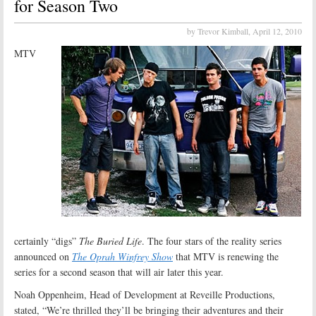
for Season Two
by Trevor Kimball,
April 12, 2010
MTV
certainly “digs”
The Buried Life
. The four stars of the reality series
announced on
The Oprah Winfrey Show
that MTV is renewing the
series for a second season that will air later this year.
Noah Oppenheim, Head of Development at Reveille Productions,
stated, “We’re thrilled they’ll be bringing their adventures and their