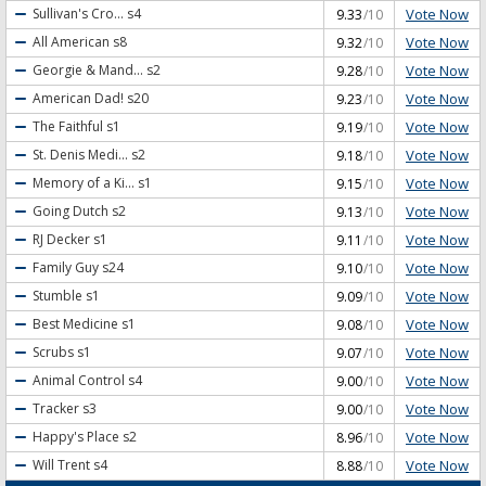
Vote Now
Sullivan's Cro...
s4
9.33
/10
Vote Now
All American
s8
9.32
/10
Vote Now
Georgie & Mand...
s2
9.28
/10
Vote Now
American Dad!
s20
9.23
/10
Vote Now
The Faithful
s1
9.19
/10
Vote Now
St. Denis Medi...
s2
9.18
/10
Vote Now
Memory of a Ki...
s1
9.15
/10
Vote Now
Going Dutch
s2
9.13
/10
Vote Now
RJ Decker
s1
9.11
/10
Vote Now
Family Guy
s24
9.10
/10
Vote Now
Stumble
s1
9.09
/10
Vote Now
Best Medicine
s1
9.08
/10
Vote Now
Scrubs
s1
9.07
/10
Vote Now
Animal Control
s4
9.00
/10
Vote Now
Tracker
s3
9.00
/10
Vote Now
Happy's Place
s2
8.96
/10
Vote Now
Will Trent
s4
8.88
/10