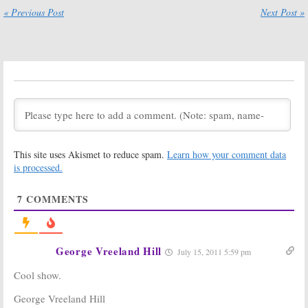
Cancelled TV
Winfrey Show:
« Previous Post
Next Post »
Shows for the
Last Episode
2010-11 TV
Brings 16.4
Season [part 4]
Million and
Layoffs
June 15, 2011
June 9, 2011
The Oprah
All My Children,
Winfrey Show:
One Life to Live:
What Did You
No Hope from
Think of the
Oprah
Last Episode?
April 25, 2011
May 25, 2011
This site uses Akismet to reduce spam.
Learn how your comment data
The Rosie
is processed.
O’Donnell Show:
Host May
Return to
7
COMMENTS
Daytime in 2011
March 20, 2010
Family Ties:
Mini-Reunion on
The
Oprah Winfrey Show
Today!
March 2, 2011
George Vreeland Hill
July 15, 2011 5:59 pm
The Bonnie Hunt
The Oprah
Cool show.
Show:
Daytime
Winfrey Show:
Talk Show
Talk Show
George Vreeland Hill
Cancelled, No
Ending after 25