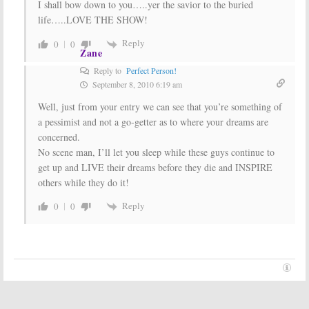
I shall bow down to you…..yer the savior to the buried
life…..LOVE THE SHOW!
Reply
0
0
Zane
Reply to
Perfect Person!
September 8, 2010 6:19 am
Well, just from your entry we can see that you’re something of
a pessimist and not a go-getter as to where your dreams are
concerned.
No scene man, I’ll let you sleep while these guys continue to
get up and LIVE their dreams before they die and INSPIRE
others while they do it!
Reply
0
0