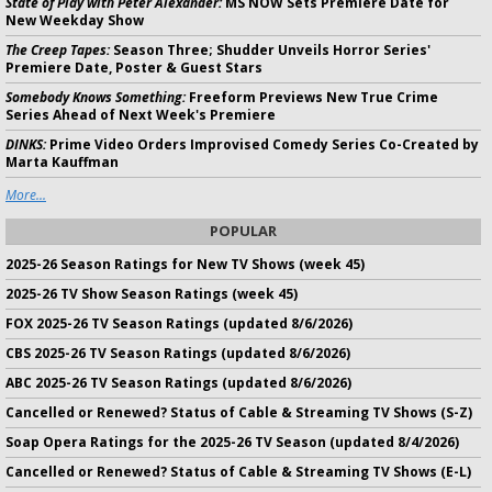
State of Play with Peter Alexander:
MS NOW Sets Premiere Date for
New Weekday Show
The Creep Tapes:
Season Three; Shudder Unveils Horror Series'
Premiere Date, Poster & Guest Stars
Somebody Knows Something:
Freeform Previews New True Crime
Series Ahead of Next Week's Premiere
DINKS:
Prime Video Orders Improvised Comedy Series Co-Created by
Marta Kauffman
More...
POPULAR
2025-26 Season Ratings for New TV Shows (week 45)
2025-26 TV Show Season Ratings (week 45)
FOX 2025-26 TV Season Ratings (updated 8/6/2026)
CBS 2025-26 TV Season Ratings (updated 8/6/2026)
ABC 2025-26 TV Season Ratings (updated 8/6/2026)
Cancelled or Renewed? Status of Cable & Streaming TV Shows (S-Z)
Soap Opera Ratings for the 2025-26 TV Season (updated 8/4/2026)
Cancelled or Renewed? Status of Cable & Streaming TV Shows (E-L)