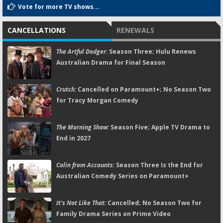
Vote for more TV shows...
CANCELLATIONS
RENEWALS
The Artful Dodger:
Season Three; Hulu Renews
Australian Drama for Final Season
Crutch:
Cancelled on Paramount+; No Season Two
for Tracy Morgan Comedy
The Morning Show:
Season Five; Apple TV Drama to
End in 2027
Colin from Accounts:
Season Three Is the End for
Australian Comedy Series on Paramount+
It's Not Like That:
Cancelled; No Season Two for
Family Drama Series on Prime Video