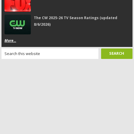
The CW 2025-26 TV Season Ratings (updated
8/6/2026)
More...