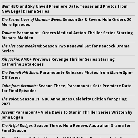
War:
HBO and Sky Unveil Premiere Date, Teaser and Photos from
New Legal Drama Series
The Secret Lives of Mormon Wives:
Season Six & Seven; Hulu Orders 20
More Episodes
Trauma:
Paramount+ Orders Medical Action-Thriller Series Starring
Richard Madden
The Five Star Weekend:
Season Two Renewal Set for Peacock Drama
Series
Kill Jackie:
AMC+ Previews Revenge Thriller Series Starring
Catherine Zeta-Jones
The Varnell Hill Show:
Paramount+ Releases Photos from
Martin
Spin-
Off Series
Colin from Accounts:
Season Three; Paramount+ Sets Premiere Date
for Final Episodes
The Voice:
Season 31: NBC Announces Celebrity Edition for Spring
2027
Ascent:
Paramount+ Viola Davis to Star in Thriller Series Written by
John Logan
The Artful Dodger:
Season Three; Hulu Renews Australian Drama for
Final Season