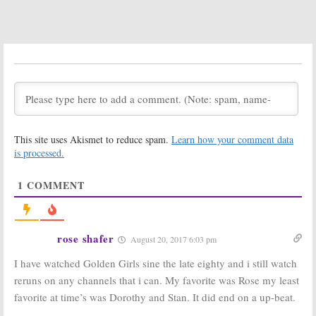
The Golden Girls:
The Golden Girls:
The Miami
Betty White
Ladies Return
May Reprise
in Puppet
‘Rose Nyland’
Parody Show
for
Saturday
Night Live
September 28, 2016
May 8, 2010
The Golden
The Golden Girls
Girls
part 2, TV
Series Finale
October 7, 2007
Podcast #22
This site uses Akismet to reduce spam.
Learn how your comment data
February 23, 2007
is processed.
The Golden Girls:
The Golden Girls:
Video Clips of
Part 5, The Girls
1
COMMENT
the Miami
Keep Going
Ladies
December 18,
December 22,
2006
2006
rose shafer
August 20, 2017 6:03 pm
The Golden Girls:
The Golden Girls:
Part 4, The Big
Part 3, One
I have watched Golden Girls sine the late eighty and i still watch
Day Arrives
Flew Out of the
reruns on any channels that i can. My favorite was Rose my least
Cuckoo’s Nest
December 15,
December 14,
favorite at time’s was Dorothy and Stan. It did end on a up-beat.
2006
2006