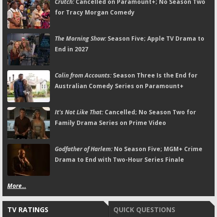
Crutch:
Cancelled on Paramount+; No Season Two
for Tracy Morgan Comedy
The Morning Show:
Season Five; Apple TV Drama to
End in 2027
Colin from Accounts:
Season Three Is the End for
Australian Comedy Series on Paramount+
It's Not Like That:
Cancelled; No Season Two for
Family Drama Series on Prime Video
Godfather of Harlem:
No Season Five; MGM+ Crime
Drama to End with Two-Hour Series Finale
More...
TV RATINGS
QUICK QUESTIONS