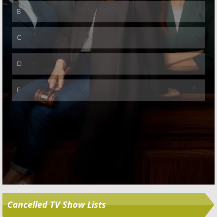
Skip
Cancelled TV Show Lists