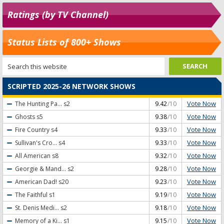
Ratings (by TV Channel)
Status Lists of 800+ Shows
SCRIPTED 2025-26 NETWORK SHOWS
Vote Now
The Hunting Pa...
s2
9.42
/10
Vote Now
Ghosts
s5
9.38
/10
Vote Now
Fire Country
s4
9.33
/10
Vote Now
Sullivan's Cro...
s4
9.33
/10
Vote Now
All American
s8
9.32
/10
Vote Now
Georgie & Mand...
s2
9.28
/10
Vote Now
American Dad!
s20
9.23
/10
Vote Now
The Faithful
s1
9.19
/10
Vote Now
St. Denis Medi...
s2
9.18
/10
Vote Now
Memory of a Ki...
s1
9.15
/10