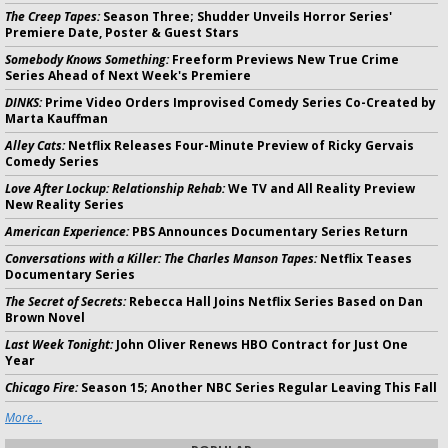
The Creep Tapes:
Season Three; Shudder Unveils Horror Series'
Premiere Date, Poster & Guest Stars
Somebody Knows Something:
Freeform Previews New True Crime
Series Ahead of Next Week's Premiere
DINKS:
Prime Video Orders Improvised Comedy Series Co-Created by
Marta Kauffman
Alley Cats:
Netflix Releases Four-Minute Preview of Ricky Gervais
Comedy Series
Love After Lockup: Relationship Rehab:
We TV and All Reality Preview
New Reality Series
American Experience:
PBS Announces Documentary Series Return
Conversations with a Killer: The Charles Manson Tapes:
Netflix Teases
Documentary Series
The Secret of Secrets:
Rebecca Hall Joins Netflix Series Based on Dan
Brown Novel
Last Week Tonight:
John Oliver Renews HBO Contract for Just One
Year
Chicago Fire:
Season 15; Another NBC Series Regular Leaving This Fall
More...