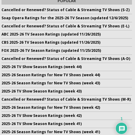
POPULAR
Cancelled or Renewed? Status of Cable & Streaming TV Shows (S-Z)
Soap Opera Ratings for the 2025-26 TV Season (updated 12/6/2025)
Cancelled or Renewed? Status of Cable & Streaming TV Shows (E-L)
ABC 2025-26 TV Season Ratings (updated 11/26/2025)
CBS 2025-26 TV Season Ratings (updated 11/26/2025)
FOX 2025-26 TV Season Ratings (updated 11/25/2025)
Cancelled or Renewed? Status of Cable & Streaming TV Shows (A-D)
2025-26 TV Show Season Ratings (week 44)
2025-26 Season Ratings for New TV Shows (week 44)
2025-26 Season Ratings for New TV Shows (week 43)
2025-26 TV Show Season Ratings (week 43)
Cancelled or Renewed? Status of Cable & Streaming TV Shows (M-R)
2025-26 Season Ratings for New TV Shows (week 42)
2025-26 TV Show Season Ratings (week 42)
1
2025-26 TV Show Season Ratings (week 41)
2025-26 Season Ratings for New TV Shows (week 41)