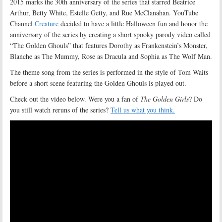
2015 marks the 30th anniversary of the series that starred Beatrice
Arthur, Betty White, Estelle Getty, and Rue McClanahan. YouTube
Channel
Creature
decided to have a little Halloween fun and honor the
anniversary of the series by creating a short spooky parody video called
“The Golden Ghouls” that features Dorothy as Frankenstein’s Monster,
Blanche as The Mummy, Rose as Dracula and Sophia as The Wolf Man.
The theme song from the series is performed in the style of Tom Waits
before a short scene featuring the Golden Ghouls is played out.
Check out the video below. Were you a fan of
The Golden Girls
? Do
you still watch reruns of the series?
Tell us what you think.