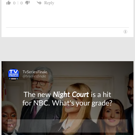
Reply
0
0
The Golden Girls:
The Golden Girls:
Part 2, How the
Part 1, The
Show Began &
Queens of
Why It Ended
NBC’s Saturday
Night
December 13,
December 12, 2006
2006
Skip