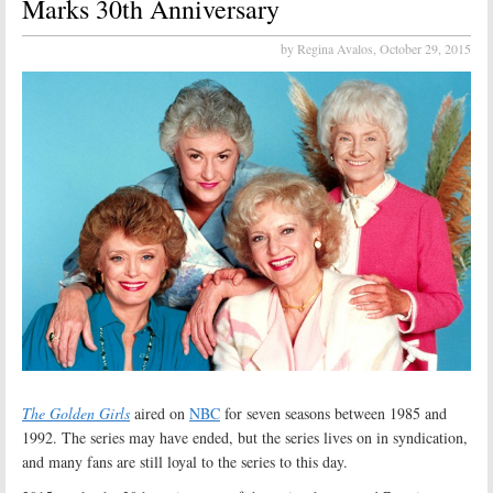
Marks 30th Anniversary
by Regina Avalos,
October 29, 2015
The Golden Girls
aired on
NBC
for seven seasons between 1985 and
1992. The series may have ended, but the series lives on in syndication,
and many fans are still loyal to the series to this day.