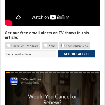
Get our free email alerts on TV shows in this
article:
Cancelled TV Shows
News
The Golden Girls
GET FREE ALERTS
Skip