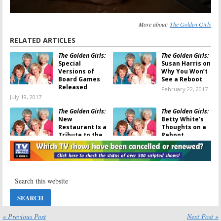
More about:
The Golden Girls
RELATED ARTICLES
The Golden Girls:
The Golden Girls:
Special
Susan Harris on
Versions of
Why You Won’t
Board Games
See a Reboot
Released
February 22, 2017
July 19, 2017
The Golden Girls:
The Golden Girls:
New
Betty White’s
Restaurant Is a
Thoughts on a
Tribute to the
Reboot
Classic Sitcom
January 18, 2017
February 20, 2017
The Golden Girls:
The Golden Girls:
Classic Comedy
Funko
Coming to Hulu
Releasing
Ahead of
Action Figures
Valentine’s Day
October 8, 2016
January 18, 2017
« Previous Post
Next Post »