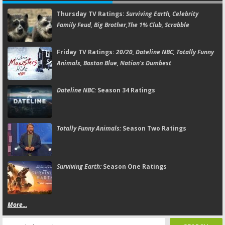
Thursday TV Ratings:
Surviving Earth, Celebrity
Family Feud, Big Brother,The 1% Club, Scrabble
Friday TV Ratings:
20/20, Dateline NBC, Totally Funny
Animals, Boston Blue, Nation's Dumbest
Dateline NBC:
Season 34 Ratings
Totally Funny Animals:
Season Two Ratings
Surviving Earth:
Season One Ratings
More...