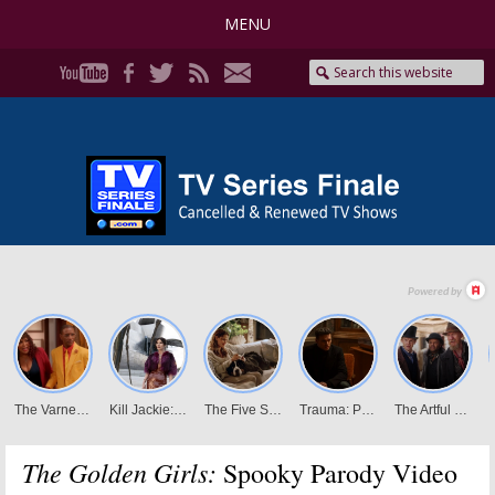
MENU
The Golden Girls:
Spooky Parody Video