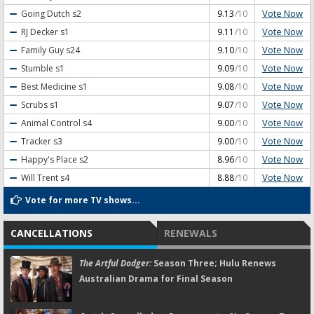
Vote Now
Going Dutch
s2
9.13
/10
Vote Now
RJ Decker
s1
9.11
/10
Vote Now
Family Guy
s24
9.10
/10
Vote Now
Stumble
s1
9.09
/10
Vote Now
Best Medicine
s1
9.08
/10
Vote Now
Scrubs
s1
9.07
/10
Vote Now
Animal Control
s4
9.00
/10
Vote Now
Tracker
s3
9.00
/10
Vote Now
Happy's Place
s2
8.96
/10
Vote Now
Will Trent
s4
8.88
/10
Vote for more TV shows...
CANCELLATIONS
RENEWALS
The Artful Dodger:
Season Three; Hulu Renews
Australian Drama for Final Season