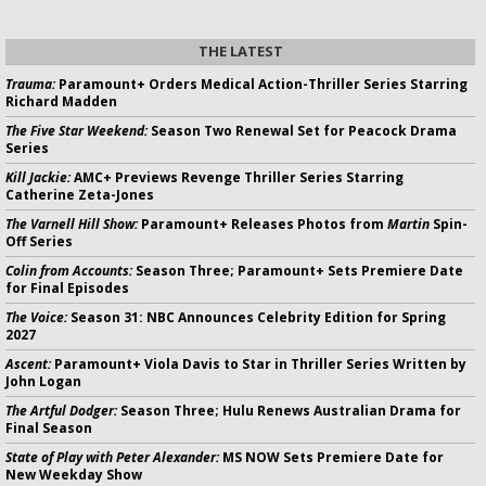
THE LATEST
Trauma:
Paramount+ Orders Medical Action-Thriller Series Starring
Richard Madden
The Five Star Weekend:
Season Two Renewal Set for Peacock Drama
Series
Kill Jackie:
AMC+ Previews Revenge Thriller Series Starring
Catherine Zeta-Jones
The Varnell Hill Show:
Paramount+ Releases Photos from
Martin
Spin-
Off Series
Colin from Accounts:
Season Three; Paramount+ Sets Premiere Date
for Final Episodes
The Voice:
Season 31: NBC Announces Celebrity Edition for Spring
2027
Ascent:
Paramount+ Viola Davis to Star in Thriller Series Written by
John Logan
The Artful Dodger:
Season Three; Hulu Renews Australian Drama for
Final Season
State of Play with Peter Alexander:
MS NOW Sets Premiere Date for
New Weekday Show