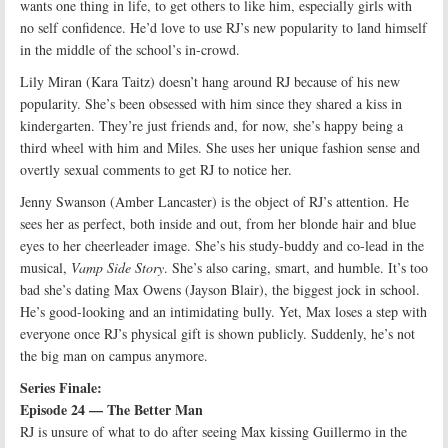
wants one thing in life, to get others to like him, especially girls with
no self confidence. He’d love to use RJ’s new popularity to land himself
in the middle of the school’s in-crowd.
Lily Miran (Kara Taitz) doesn’t hang around RJ because of his new
popularity. She’s been obsessed with him since they shared a kiss in
kindergarten. They’re just friends and, for now, she’s happy being a
third wheel with him and Miles. She uses her unique fashion sense and
overtly sexual comments to get RJ to notice her.
Jenny Swanson (Amber Lancaster) is the object of RJ’s attention. He
sees her as perfect, both inside and out, from her blonde hair and blue
eyes to her cheerleader image. She’s his study-buddy and co-lead in the
musical,
Vamp Side Story
. She’s also caring, smart, and humble. It’s too
bad she’s dating Max Owens (Jayson Blair), the biggest jock in school.
He’s good-looking and an intimidating bully. Yet, Max loses a step with
everyone once RJ’s physical gift is shown publicly. Suddenly, he’s not
the big man on campus anymore.
Series Finale:
Episode 24 — The Better Man
RJ is unsure of what to do after seeing Max kissing Guillermo in the