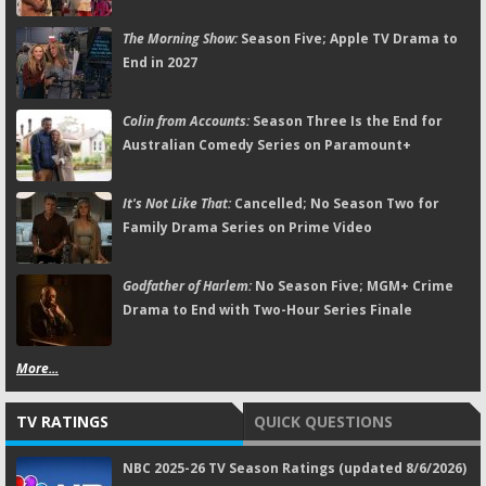
The Morning Show:
Season Five; Apple TV Drama to
End in 2027
Colin from Accounts:
Season Three Is the End for
Australian Comedy Series on Paramount+
It's Not Like That:
Cancelled; No Season Two for
Family Drama Series on Prime Video
Godfather of Harlem:
No Season Five; MGM+ Crime
Drama to End with Two-Hour Series Finale
More...
TV RATINGS
QUICK QUESTIONS
NBC 2025-26 TV Season Ratings (updated 8/6/2026)