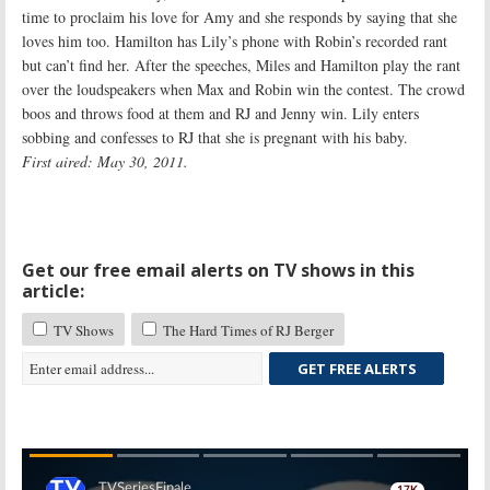
time to proclaim his love for Amy and she responds by saying that she
loves him too. Hamilton has Lily’s phone with Robin’s recorded rant
but can’t find her. After the speeches, Miles and Hamilton play the rant
over the loudspeakers when Max and Robin win the contest. The crowd
boos and throws food at them and RJ and Jenny win. Lily enters
sobbing and confesses to RJ that she is pregnant with his baby.
First aired: May 30, 2011.
Get our free email alerts on TV shows in this
article:
TV Shows
The Hard Times of RJ Berger
GET FREE ALERTS