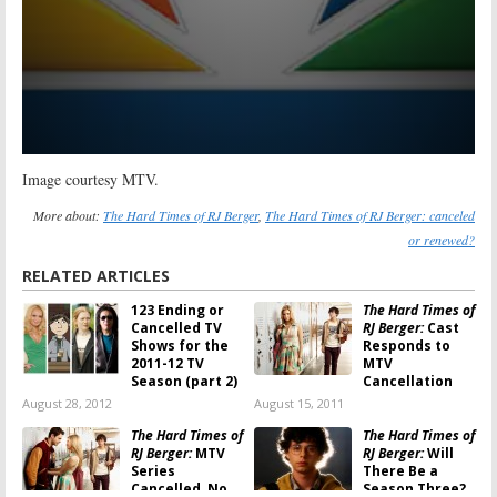
Image courtesy MTV.
More about:
The Hard Times of RJ Berger
,
The Hard Times of RJ Berger: canceled
or renewed?
RELATED ARTICLES
123 Ending or
The Hard Times of
Cancelled TV
RJ Berger:
Cast
Shows for the
Responds to
2011-12 TV
MTV
Season (part 2)
Cancellation
August 28, 2012
August 15, 2011
The Hard Times of
The Hard Times of
RJ Berger:
MTV
RJ Berger:
Will
Series
There Be a
Cancelled, No
Season Three?