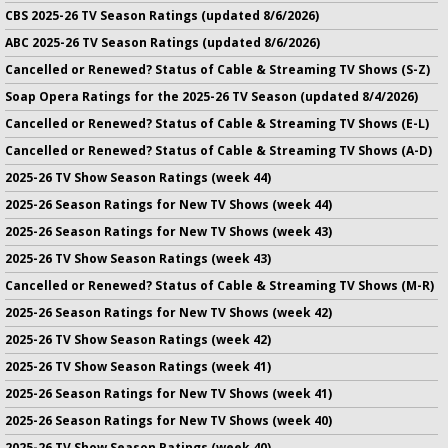
CBS 2025-26 TV Season Ratings (updated 8/6/2026)
ABC 2025-26 TV Season Ratings (updated 8/6/2026)
Cancelled or Renewed? Status of Cable & Streaming TV Shows (S-Z)
Soap Opera Ratings for the 2025-26 TV Season (updated 8/4/2026)
Cancelled or Renewed? Status of Cable & Streaming TV Shows (E-L)
Cancelled or Renewed? Status of Cable & Streaming TV Shows (A-D)
2025-26 TV Show Season Ratings (week 44)
2025-26 Season Ratings for New TV Shows (week 44)
2025-26 Season Ratings for New TV Shows (week 43)
2025-26 TV Show Season Ratings (week 43)
Cancelled or Renewed? Status of Cable & Streaming TV Shows (M-R)
2025-26 Season Ratings for New TV Shows (week 42)
2025-26 TV Show Season Ratings (week 42)
2025-26 TV Show Season Ratings (week 41)
2025-26 Season Ratings for New TV Shows (week 41)
2025-26 Season Ratings for New TV Shows (week 40)
2025-26 TV Show Season Ratings (week 40)