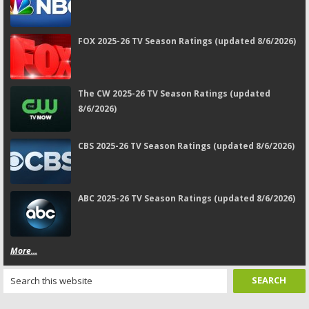
FOX 2025-26 TV Season Ratings (updated 8/6/2026)
The CW 2025-26 TV Season Ratings (updated
8/6/2026)
CBS 2025-26 TV Season Ratings (updated 8/6/2026)
ABC 2025-26 TV Season Ratings (updated 8/6/2026)
More...