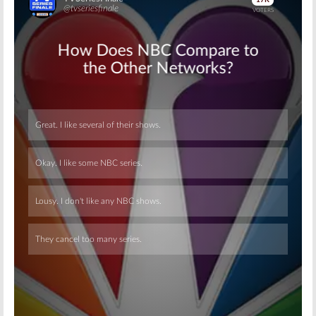
Skip
Skip