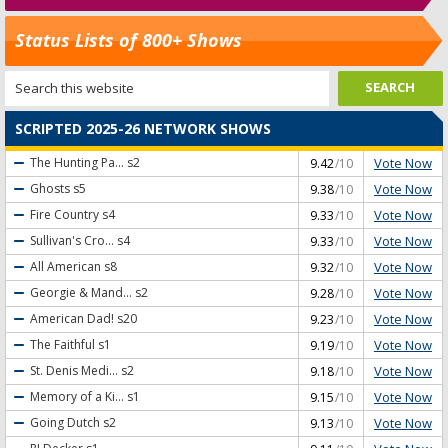
Status Lists of 800+ Shows
SCRIPTED 2025-26 NETWORK SHOWS
Vote Now
The Hunting Pa...
s2
9.42
/10
Vote Now
Ghosts
s5
9.38
/10
Vote Now
Fire Country
s4
9.33
/10
Vote Now
Sullivan's Cro...
s4
9.33
/10
Vote Now
All American
s8
9.32
/10
Vote Now
Georgie & Mand...
s2
9.28
/10
Vote Now
American Dad!
s20
9.23
/10
Vote Now
The Faithful
s1
9.19
/10
Vote Now
St. Denis Medi...
s2
9.18
/10
Vote Now
Memory of a Ki...
s1
9.15
/10
Vote Now
Going Dutch
s2
9.13
/10