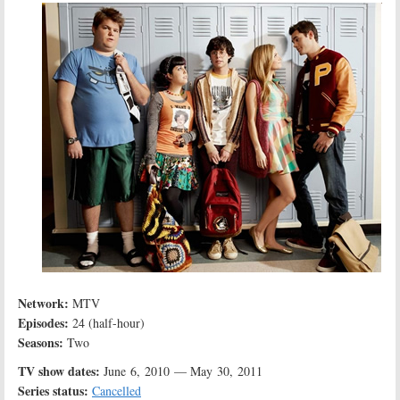
Network:
MTV
Episodes:
24 (half-hour)
Seasons:
Two
TV show dates:
June 6, 2010 — May 30, 2011
Series status:
Cancelled