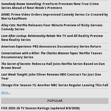
Somebody Knows Something:
Freeform Previews New True Crime
Series Ahead of Next Week's Premiere
DINKS:
Prime Video Orders Improvised Comedy Series Co-Created by
Marta Kauffman
Alley Cats:
Netflix Releases Four-Minute Preview of Ricky Gervais
Comedy Series
Love After Lockup: Relationship Rehab:
We TV and All Reality Preview
New Reality Series
American Experience:
PBS Announces Documentary Series Return
Conversations with a Killer: The Charles Manson Tapes:
Netflix Teases
Documentary Series
The Secret of Secrets:
Rebecca Hall Joins Netflix Series Based on Dan
Brown Novel
Last Week Tonight:
John Oliver Renews HBO Contract for Just One
Year
Chicago Fire:
Season 15; Another NBC Series Regular Leaving This Fall
More...
POPULAR
FOX 2025-26 TV Season Ratings (updated 8/6/2026)