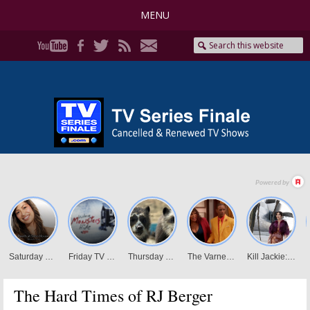
MENU
The Hard Times of RJ Berger