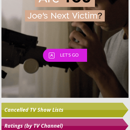
Skip
Cancelled TV Show Lists
Ratings (by TV Channel)