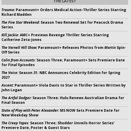
THE LATEST
Trauma:
Paramount+ Orders Medical Action-Thriller Series Starring
Richard Madden
The Five Star Weekend:
Season Two Renewal Set for Peacock Drama
Series
Kill Jackie:
AMC+ Previews Revenge Thriller Series Starring
Catherine Zeta-Jones
The Varnell Hill Show:
Paramount+ Releases Photos from
Martin
Spin-
Off Series
Colin from Accounts:
Season Three; Paramount+ Sets Premiere Date
for Final Episodes
The Voice:
Season 31: NBC Announces Celebrity Edition for Spring
2027
Ascent:
Paramount+ Viola Davis to Star in Thriller Series Written by
John Logan
The Artful Dodger:
Season Three; Hulu Renews Australian Drama for
Final Season
State of Play with Peter Alexander:
MS NOW Sets Premiere Date for
New Weekday Show
The Creep Tapes:
Season Three; Shudder Unveils Horror Series'
Premiere Date, Poster & Guest Stars