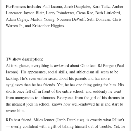
Performers include:
Paul Iacono, Jareb Dauplaise, Kara Taitz, Amber
Lancaster, Jayson Blair, Larry Poindexter, Ciena Rae, Beth Littleford,
Adam Cagley, Marlon Young, Noureen DeWulf, Seth Donavan, Chris
Warren Jr., and Kristopher Higgins.
TV show description:
At first glance, everything is awkward about Ohio teen RJ Berger (Paul
Iacono). His appearance, social skills, and athleticism all seem to be
lacking. He’s even embarrassed about his parents and has more
eyeglasses than he has friends. Yet, he has one thing going for him. His
shorts once fell off in front of the entire school, and suddenly he went
from anonymous to infamous. Everyone, from the girl of his dreams to
the meanest jock in school, knows how well-endowed he is and start to
revere him.
RJ’s best friend, Miles Jenner (Jareb Dauplaise), is exactly what RJ isn’t
— overly confident with a gift of talking himself out of trouble. Yet, he