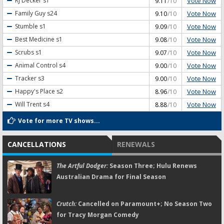
Vote Now
RJ Decker
s1
9.11
/10
Vote Now
Family Guy
s24
9.10
/10
Vote Now
Stumble
s1
9.09
/10
Vote Now
Best Medicine
s1
9.08
/10
Vote Now
Scrubs
s1
9.07
/10
Vote Now
Animal Control
s4
9.00
/10
Vote Now
Tracker
s3
9.00
/10
Vote Now
Happy's Place
s2
8.96
/10
Vote Now
Will Trent
s4
8.88
/10
Vote for more TV shows...
CANCELLATIONS
RENEWALS
The Artful Dodger:
Season Three; Hulu Renews
Australian Drama for Final Season
Crutch:
Cancelled on Paramount+; No Season Two
for Tracy Morgan Comedy