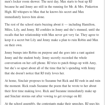
men’s locker room shower. The next day, Max starts to beat up RJ
because he and Jenny are still in the running for Mr. & Mrs. Pinkerton
High. RJ whispers to Max that he knows his secret and Max
immediately leaves him alone.
The rest of the school starts buzzing about it — including Hamilton,
Miles, Lily, and Jenny. RJ confides in Jenny and she’s stunned, until she
recalls that her relationship with Max never got very far. They agree to
keep it a secret but Lily and Jenny make a plan to ruin Robin and Max
on their own.
Jenny bumps into Robin on purpose and she goes into a rant against
Jenny and the student body. Jenny secretly recorded the whole
conversation on her cell phone. RJ tries to patch things up with Amy,
but she’s so upset about all of the time that he’s spending with Jenny
that she doesn’t notice that RJ truly loves her.
At home, Sinclair proposes to Suzanne but Rick and RJ rush in and ruin
the moment. Rick reads Suzanne the poem that he wrote to her about
their first time making love. Rick and Suzanne immediately make up
and Sinclair storms out after vowing to get revenge on RJ.
At the school assembly, the contestants make their speeches. RJ uses his