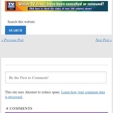
Season Three
May 25, 2011
August 12, 2011
The Hard Times of
The Hard Times of
RJ Berger:
MTV
RJ Berger:
MTV
Announces
Series Renewed
Debut of
for Season Two
Season Two
August 2, 2010
February 8, 2011
« Previous Post
Next Post »
This site uses Akismet to reduce spam.
Learn how your comment data
is processed.
0
COMMENTS