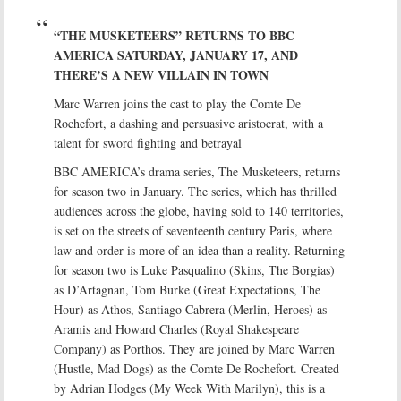
“THE MUSKETEERS” RETURNS TO BBC
AMERICA SATURDAY, JANUARY 17, AND
THERE’S A NEW VILLAIN IN TOWN
Marc Warren joins the cast to play the Comte De
Rochefort, a dashing and persuasive aristocrat, with a
talent for sword fighting and betrayal
BBC AMERICA’s drama series, The Musketeers, returns
for season two in January. The series, which has thrilled
audiences across the globe, having sold to 140 territories,
is set on the streets of seventeenth century Paris, where
law and order is more of an idea than a reality. Returning
for season two is Luke Pasqualino (Skins, The Borgias)
as D’Artagnan, Tom Burke (Great Expectations, The
Hour) as Athos, Santiago Cabrera (Merlin, Heroes) as
Aramis and Howard Charles (Royal Shakespeare
Company) as Porthos. They are joined by Marc Warren
(Hustle, Mad Dogs) as the Comte De Rochefort. Created
by Adrian Hodges (My Week With Marilyn), this is a