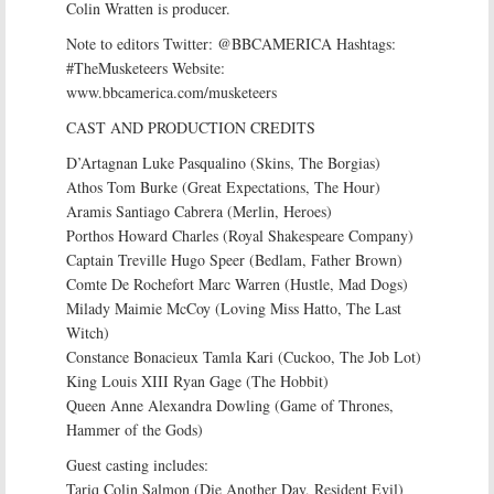
Colin Wratten is producer.
Note to editors Twitter: @BBCAMERICA Hashtags:
#TheMusketeers Website:
www.bbcamerica.com/musketeers
CAST AND PRODUCTION CREDITS
D’Artagnan Luke Pasqualino (Skins, The Borgias)
Athos Tom Burke (Great Expectations, The Hour)
Aramis Santiago Cabrera (Merlin, Heroes)
Porthos Howard Charles (Royal Shakespeare Company)
Captain Treville Hugo Speer (Bedlam, Father Brown)
Comte De Rochefort Marc Warren (Hustle, Mad Dogs)
Milady Maimie McCoy (Loving Miss Hatto, The Last
Witch)
Constance Bonacieux Tamla Kari (Cuckoo, The Job Lot)
King Louis XIII Ryan Gage (The Hobbit)
Queen Anne Alexandra Dowling (Game of Thrones,
Hammer of the Gods)
Guest casting includes:
Tariq Colin Salmon (Die Another Day, Resident Evil)