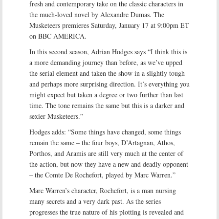
fresh and contemporary take on the classic characters in
the much-loved novel by Alexandre Dumas. The
Musketeers premieres Saturday, January 17 at 9:00pm ET
on BBC AMERICA.
In this second season, Adrian Hodges says “I think this is
a more demanding journey than before, as we’ve upped
the serial element and taken the show in a slightly tough
and perhaps more surprising direction. It’s everything you
might expect but taken a degree or two further than last
time. The tone remains the same but this is a darker and
sexier Musketeers.”
Hodges adds: “Some things have changed, some things
remain the same – the four boys, D’Artagnan, Athos,
Porthos, and Aramis are still very much at the center of
the action, but now they have a new and deadly opponent
– the Comte De Rochefort, played by Marc Warren.”
Marc Warren’s character, Rochefort, is a man nursing
many secrets and a very dark past. As the series
progresses the true nature of his plotting is revealed and