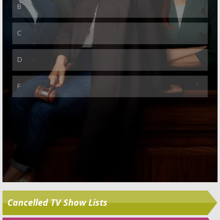
Skip
Cancelled TV Show Lists