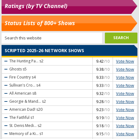
Ratings (by TV Channel)
Status Lists of 800+ Shows
SCRIPTED 2025-26 NETWORK SHOWS
Vote Now
The Hunting Pa...
s2
9.42
/10
Vote Now
Ghosts
s5
9.38
/10
Vote Now
Fire Country
s4
9.33
/10
Vote Now
Sullivan's Cro...
s4
9.33
/10
Vote Now
All American
s8
9.32
/10
Vote Now
Georgie & Mand...
s2
9.28
/10
Vote Now
American Dad!
s20
9.23
/10
Vote Now
The Faithful
s1
9.19
/10
Vote Now
St. Denis Medi...
s2
9.18
/10
Vote Now
Memory of a Ki...
s1
9.15
/10