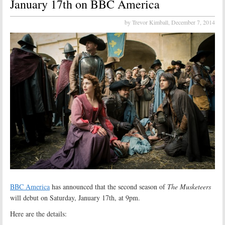
January 17th on BBC America
by Trevor Kimball,
December 7, 2014
BBC America
has announced that the second season of
The Musketeers
will debut on Saturday, January 17th, at 9pm.
Here are the details: