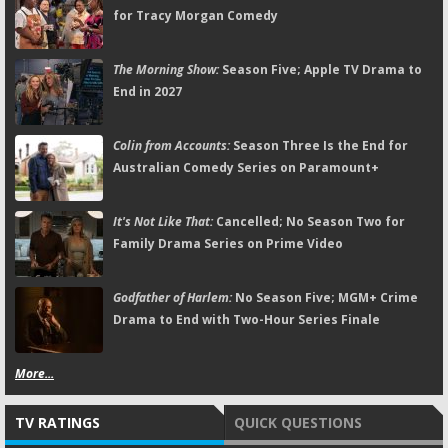
for Tracy Morgan Comedy
The Morning Show:
Season Five; Apple TV Drama to
End in 2027
Colin from Accounts:
Season Three Is the End for
Australian Comedy Series on Paramount+
It's Not Like That:
Cancelled; No Season Two for
Family Drama Series on Prime Video
Godfather of Harlem:
No Season Five; MGM+ Crime
Drama to End with Two-Hour Series Finale
More...
TV RATINGS
QUICK QUESTIONS