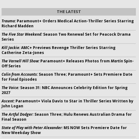
THE LATEST
Trauma:
Paramount+ Orders Medical Action-Thriller Series Starring
Richard Madden
The Five Star Weekend:
Season Two Renewal Set for Peacock Drama
Series
Kill Jackie:
AMC+ Previews Revenge Thriller Series Starring
Catherine Zeta-Jones
The Varnell Hill Show:
Paramount+ Releases Photos from
Martin
Spin-
Off Series
Colin from Accounts:
Season Three; Paramount+ Sets Premiere Date
for Final Episodes
The Voice:
Season 31: NBC Announces Celebrity Edition for Spring
2027
Ascent:
Paramount+ Viola Davis to Star in Thriller Series Written by
John Logan
The Artful Dodger:
Season Three; Hulu Renews Australian Drama for
Final Season
State of Play with Peter Alexander:
MS NOW Sets Premiere Date for
New Weekday Show