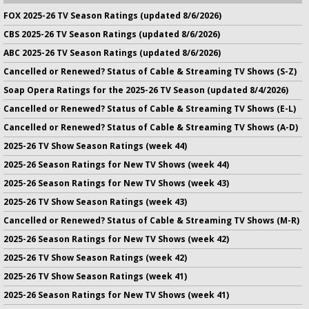
FOX 2025-26 TV Season Ratings (updated 8/6/2026)
CBS 2025-26 TV Season Ratings (updated 8/6/2026)
ABC 2025-26 TV Season Ratings (updated 8/6/2026)
Cancelled or Renewed? Status of Cable & Streaming TV Shows (S-Z)
Soap Opera Ratings for the 2025-26 TV Season (updated 8/4/2026)
Cancelled or Renewed? Status of Cable & Streaming TV Shows (E-L)
Cancelled or Renewed? Status of Cable & Streaming TV Shows (A-D)
2025-26 TV Show Season Ratings (week 44)
2025-26 Season Ratings for New TV Shows (week 44)
2025-26 Season Ratings for New TV Shows (week 43)
2025-26 TV Show Season Ratings (week 43)
Cancelled or Renewed? Status of Cable & Streaming TV Shows (M-R)
2025-26 Season Ratings for New TV Shows (week 42)
2025-26 TV Show Season Ratings (week 42)
2025-26 TV Show Season Ratings (week 41)
2025-26 Season Ratings for New TV Shows (week 41)