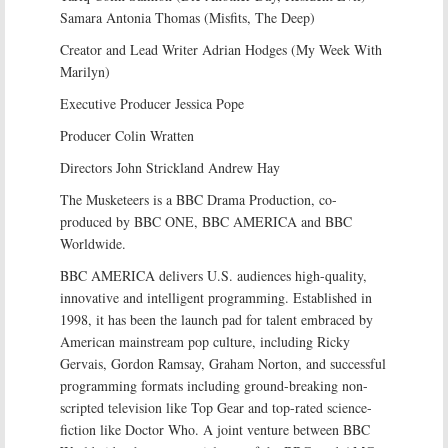
Samara Antonia Thomas (Misfits, The Deep)
Creator and Lead Writer Adrian Hodges (My Week With
Marilyn)
Executive Producer Jessica Pope
Producer Colin Wratten
Directors John Strickland Andrew Hay
The Musketeers is a BBC Drama Production, co-
produced by BBC ONE, BBC AMERICA and BBC
Worldwide.
BBC AMERICA delivers U.S. audiences high-quality,
innovative and intelligent programming. Established in
1998, it has been the launch pad for talent embraced by
American mainstream pop culture, including Ricky
Gervais, Gordon Ramsay, Graham Norton, and successful
programming formats including ground-breaking non-
scripted television like Top Gear and top-rated science-
fiction like Doctor Who. A joint venture between BBC