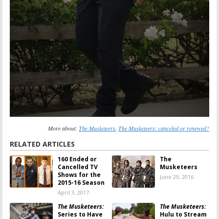
More about:
The Musketeers
,
The Musketeers: canceled or renewed?
RELATED ARTICLES
160 Ended or
The
Cancelled TV
Musketeers
Shows for the
June 29, 2016
2015-16 Season
April 3, 2017
The Musketeers:
The Musketeers:
Series to Have
Hulu to Stream