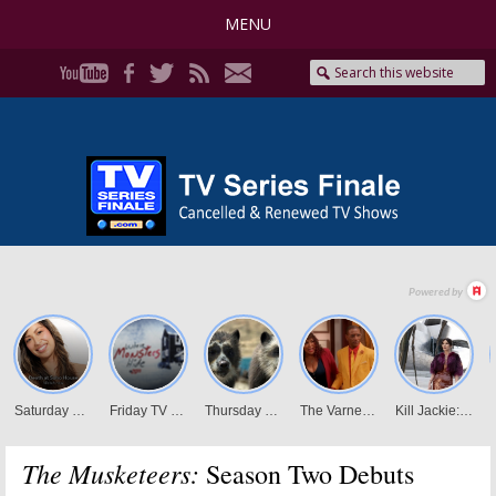
MENU
The Musketeers:
Season Two Debuts