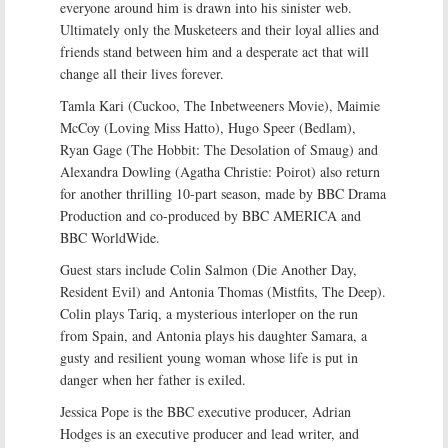
everyone around him is drawn into his sinister web.
Ultimately only the Musketeers and their loyal allies and
friends stand between him and a desperate act that will
change all their lives forever.
Tamla Kari (Cuckoo, The Inbetweeners Movie), Maimie
McCoy (Loving Miss Hatto), Hugo Speer (Bedlam),
Ryan Gage (The Hobbit: The Desolation of Smaug) and
Alexandra Dowling (Agatha Christie: Poirot) also return
for another thrilling 10-part season, made by BBC Drama
Production and co-produced by BBC AMERICA and
BBC WorldWide.
Guest stars include Colin Salmon (Die Another Day,
Resident Evil) and Antonia Thomas (Mistfits, The Deep).
Colin plays Tariq, a mysterious interloper on the run
from Spain, and Antonia plays his daughter Samara, a
gusty and resilient young woman whose life is put in
danger when her father is exiled.
Jessica Pope is the BBC executive producer, Adrian
Hodges is an executive producer and lead writer, and