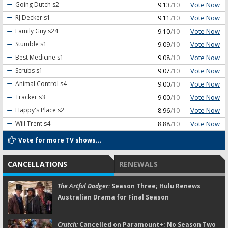
Vote Now
Going Dutch
s2
9.13
/10
Vote Now
RJ Decker
s1
9.11
/10
Vote Now
Family Guy
s24
9.10
/10
Vote Now
Stumble
s1
9.09
/10
Vote Now
Best Medicine
s1
9.08
/10
Vote Now
Scrubs
s1
9.07
/10
Vote Now
Animal Control
s4
9.00
/10
Vote Now
Tracker
s3
9.00
/10
Vote Now
Happy's Place
s2
8.96
/10
Vote Now
Will Trent
s4
8.88
/10
Vote for more TV shows...
CANCELLATIONS
RENEWALS
The Artful Dodger:
Season Three; Hulu Renews
Australian Drama for Final Season
Crutch:
Cancelled on Paramount+; No Season Two