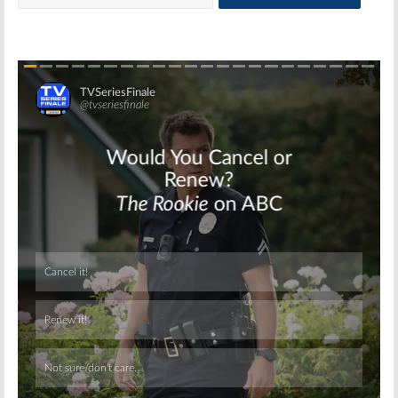
Skip
Skip