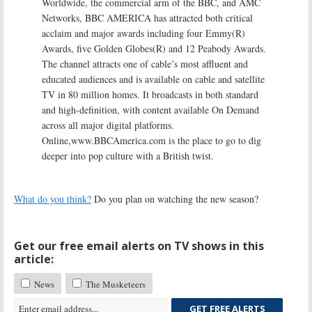
Worldwide, the commercial arm of the BBC, and AMC
Networks, BBC AMERICA has attracted both critical
acclaim and major awards including four Emmy(R)
Awards, five Golden Globes(R) and 12 Peabody Awards.
The channel attracts one of cable’s most affluent and
educated audiences and is available on cable and satellite
TV in 80 million homes. It broadcasts in both standard
and high-definition, with content available On Demand
across all major digital platforms.
Online,www.BBCAmerica.com is the place to go to dig
deeper into pop culture with a British twist.
What do you think?
Do you plan on watching the new season?
Get our free email alerts on TV shows in this
article:
News
The Musketeers
GET FREE ALERTS