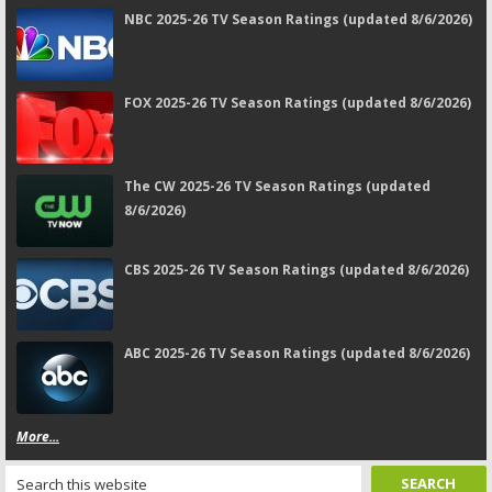
NBC 2025-26 TV Season Ratings (updated 8/6/2026)
FOX 2025-26 TV Season Ratings (updated 8/6/2026)
The CW 2025-26 TV Season Ratings (updated
8/6/2026)
CBS 2025-26 TV Season Ratings (updated 8/6/2026)
ABC 2025-26 TV Season Ratings (updated 8/6/2026)
More...