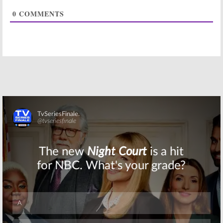
Series to Debut
Renewal from
0
COMMENTS
+ Season Two
BBC One
Renewal
February 10, 2014
April 7, 2014
The Musketeers:
Casting
Announced for
BBC America
Series
February 26, 2013
Skip