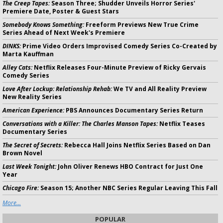
The Creep Tapes:
Season Three; Shudder Unveils Horror Series'
Premiere Date, Poster & Guest Stars
Somebody Knows Something:
Freeform Previews New True Crime
Series Ahead of Next Week's Premiere
DINKS:
Prime Video Orders Improvised Comedy Series Co-Created by
Marta Kauffman
Alley Cats:
Netflix Releases Four-Minute Preview of Ricky Gervais
Comedy Series
Love After Lockup: Relationship Rehab:
We TV and All Reality Preview
New Reality Series
American Experience:
PBS Announces Documentary Series Return
Conversations with a Killer: The Charles Manson Tapes:
Netflix Teases
Documentary Series
The Secret of Secrets:
Rebecca Hall Joins Netflix Series Based on Dan
Brown Novel
Last Week Tonight:
John Oliver Renews HBO Contract for Just One
Year
Chicago Fire:
Season 15; Another NBC Series Regular Leaving This Fall
More...
POPULAR