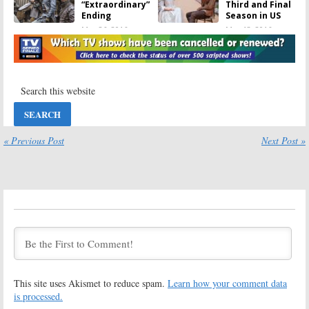
“Extraordinary”
Third and Final
Ending
Season in US
May 26, 2016
May 13, 2016
The Musketeers:
The Musketeers:
Castmembers
“No Chance for
Discuss Season
Season Four”
Three
Says
Showrunner
May 10, 2016
May 6, 2016
The Musketeers:
The Musketeers:
Season Three
Season Three
« Previous Post
Next Post »
Coming to DVD
Casts
Game of
Thrones
and
April 26, 2016
Doctor Who
Actors
April 18, 2016
The Musketeers:
The Musketeers:
Cancelled? UK
Season Three
Series to End
Renewal for
with Season
BBC TV Show
Three
February 2, 2015
April 11, 2016
This site uses Akismet to reduce spam.
Learn how your comment data
The Musketeers:
The Musketeers:
is processed.
BBC America
Season Two