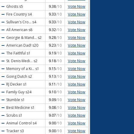
Vote Now
Ghosts
s5
9.38
/10
Vote Now
Fire Country
s4
9.33
/10
Vote Now
Sullivan's Cro...
s4
9.33
/10
Vote Now
All American
s8
9.32
/10
Vote Now
Georgie & Mand...
s2
9.28
/10
Vote Now
American Dad!
s20
9.23
/10
Vote Now
The Faithful
s1
9.19
/10
Vote Now
St. Denis Medi...
s2
9.18
/10
Vote Now
Memory of a Ki...
s1
9.15
/10
Vote Now
Going Dutch
s2
9.13
/10
Vote Now
RJ Decker
s1
9.11
/10
Vote Now
Family Guy
s24
9.10
/10
Vote Now
Stumble
s1
9.09
/10
Vote Now
Best Medicine
s1
9.08
/10
Vote Now
Scrubs
s1
9.07
/10
Vote Now
Animal Control
s4
9.00
/10
Vote Now
Tracker
s3
9.00
/10