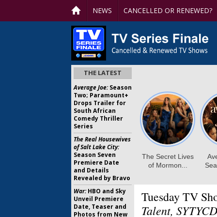
NEWS
CANCELLED OR RENEWED?
THE LATEST
Average Joe:
Season
Two; Paramount+
Drops Trailer for
South African
Comedy Thriller
Series
The Real Housewives
of Salt Lake City:
Season Seven
Premiere Date
and Details
Revealed by Bravo
War:
HBO and Sky
Tuesday TV Sh
Unveil Premiere
Date, Teaser and
Talent, SYTYCD
Photos from New