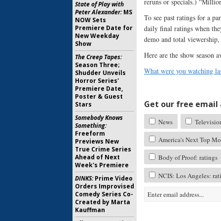
reruns or specials.) “Millio
State of Play with
Peter Alexander:
MS
To see past ratings for a p
NOW Sets
Premiere Date for
daily final ratings when th
New Weekday
demo and total viewership, 
Show
Here are the show season a
The Creep Tapes:
Season Three;
What were you watching las
Shudder Unveils
Horror Series'
Premiere Date,
Poster & Guest
Get our free email a
Stars
Somebody Knows
News
Televisio
Something:
Freeform
America's Next Top Mod
Previews New
True Crime Series
Ahead of Next
Body of Proof: ratings
Week's Premiere
NCIS: Los Angeles: rat
DINKS:
Prime Video
Orders Improvised
Comedy Series Co-
Created by Marta
Kauffman