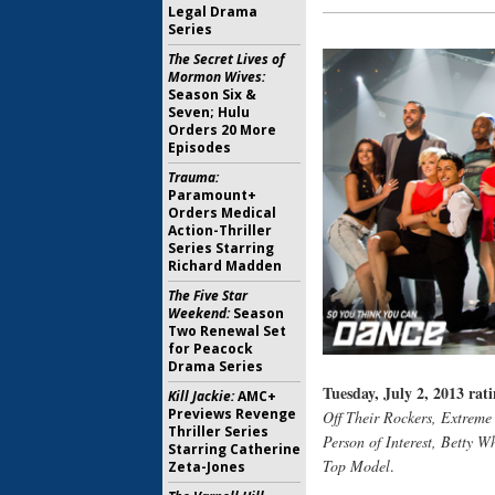
Legal Drama
Series
The Secret Lives of
Mormon Wives:
Season Six &
Seven; Hulu
Orders 20 More
Episodes
Trauma:
Paramount+
Orders Medical
Action-Thriller
Series Starring
Richard Madden
The Five Star
Weekend:
Season
Two Renewal Set
for Peacock
Drama Series
Tuesday, July 2, 2013 rati
Kill Jackie:
AMC+
Previews Revenge
Off Their Rockers, Extreme
Thriller Series
Person of Interest, Betty W
Starring Catherine
Top Model
.
Zeta-Jones