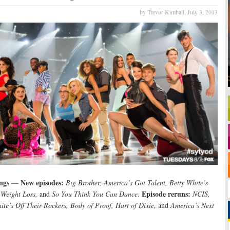
by Trevor Kimball,
July 3, 2013
ngs
New episodes:
—
Big Brother, America’s Got Talent, Betty White’s
Episode reruns:
 Weight Loss,
and
So You Think You Can Dance
.
NCIS,
hite’s Off Their Rockers, Body of Proof, Hart of Dixie,
and
America’s Next