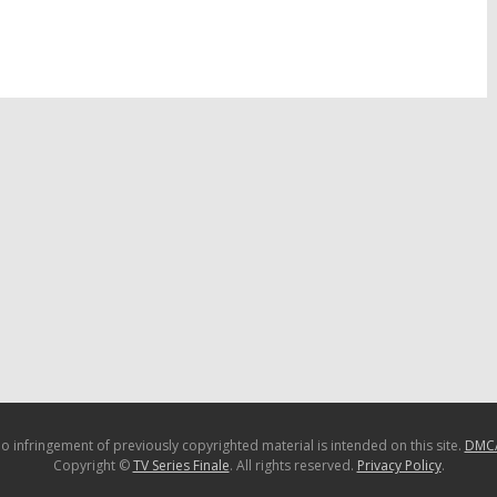
13
TV Show Ratings:
Tuesday TV Show Ratings:
 Got Talent, Brooklyn
Body of Proof, The Voice,
oice, Extreme Weight
Brooklyn DA, Extreme Weight
Loss
3
May 29, 2013
o infringement of previously copyrighted material is intended on this site.
DMC
Copyright ©
TV Series Finale
. All rights reserved.
Privacy Policy
.