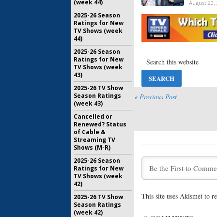
(week 44)
August 20,
2025-26 Season
Tuesday 
Ratings for New
Fighters,
TV Shows (week
America’s
44)
July 23, 20
2025-26 Season
Ratings for New
Tuesday 
TV Shows (week
12, Americ
43)
Extreme W
2025-26 TV Show
June 4, 201
Season Ratings
« Previous Post
Tuesday 
(week 43)
America’s
Cancelled or
Weight Lo
Renewed? Status
September
of Cable &
Streaming TV
Shows (M-R)
Tuesday 
Extreme W
2025-26 Season
Whose Lin
Ratings for New
August 7, 
TV Shows (week
42)
Tuesday 
This site uses Akismet to 
2025-26 TV Show
America’s 
Season Ratings
White, SY
(week 42)
Loss