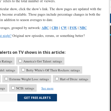
n” refers to the total number of viewers.
articular show, click the show’s link. The show pages are updated with the
ey become available. Those pages include percentage changes in both the
in addition to season averages to date.
ABC
CBS
CW
FOX
NBC
verages, grouped by network:
|
|
|
|
t night?
Original new episodes, reruns, or something better?
lerts on TV shows in this article:
n Ratings
America's Got Talent: ratings
el: ratings
Betty White's Off Their Rockers: ratings
Extreme Weight Loss: ratings
Hart of Dixie: ratings
ings
NCIS: ratings
See more
GET FREE ALERTS