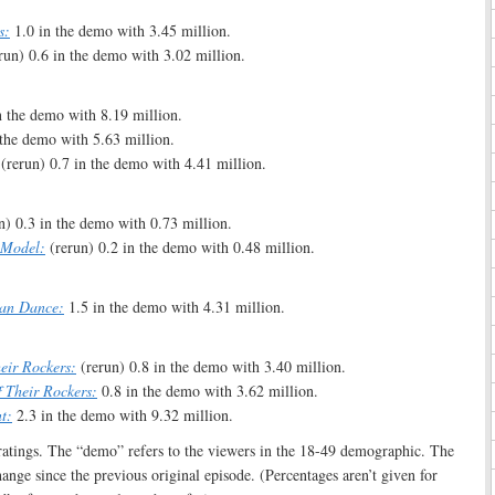
s:
1.0 in the demo with 3.45 million.
run) 0.6 in the demo with 3.02 million.
n the demo with 8.19 million.
the demo with 5.63 million.
(rerun) 0.7 in the demo with 4.41 million.
n) 0.3 in the demo with 0.73 million.
 Model:
(rerun) 0.2 in the demo with 0.48 million.
Can Dance:
1.5 in the demo with 4.31 million.
heir Rockers:
(rerun) 0.8 in the demo with 3.40 million.
f Their Rockers:
0.8 in the demo with 3.62 million.
t:
2.3 in the demo with 9.32 million.
e ratings. The “demo” refers to the viewers in the 18-49 demographic. The
hange since the previous original episode. (Percentages aren’t given for