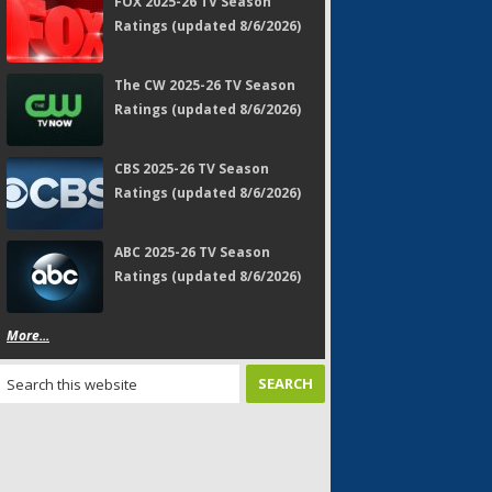
FOX 2025-26 TV Season
Ratings (updated 8/6/2026)
The CW 2025-26 TV Season
Ratings (updated 8/6/2026)
CBS 2025-26 TV Season
Ratings (updated 8/6/2026)
ABC 2025-26 TV Season
Ratings (updated 8/6/2026)
More...