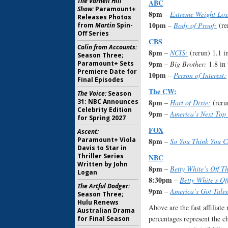
The Varnell Hill
ABC
Show:
Paramount+
8pm
–
Extreme Weight Los
Releases Photos
10pm
–
Body of Proof:
(re
from
Martin
Spin-
Off Series
CBS
Colin from Accounts:
8pm
–
NCIS:
(rerun) 1.1 i
Season Three;
9pm
Paramount+ Sets
–
Big Brother:
1.8 in 
Premiere Date for
10pm
–
Person of Interest:
Final Episodes
The CW:
The Voice:
Season
31: NBC Announces
8pm
–
Hart of Dixie:
(reru
Celebrity Edition
9pm
–
America’s Next Top
for Spring 2027
FOX
Ascent:
Paramount+ Viola
8pm
–
So You Think You 
Davis to Star in
Thriller Series
NBC
Written by John
8pm
–
Betty White’s Off T
Logan
8:30pm
–
Betty White’s Of
The Artful Dodger:
9pm
–
America’s Got Talen
Season Three;
Hulu Renews
Above are the fast affiliat
Australian Drama
percentages represent the c
for Final Season