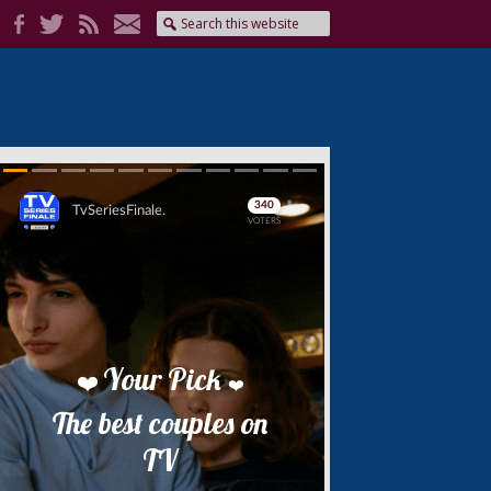
Skip
Skip