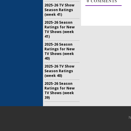
0
COMMENTS
July 10, 20
2025-26 TV Show
Season Ratings
Tuesday 
(week 41)
America’s
DA, The V
2025-26 Season
Loss
Ratings for New
TV Shows (week
June 5, 201
41)
2025-26 Season
Ratings for New
TV Shows (week
40)
2025-26 TV Show
Season Ratings
(week 40)
2025-26 Season
Ratings for New
TV Shows (week
39)
N