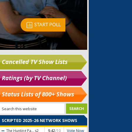
Cancelled TV Show Lists
Ratings (by TV Channel)
Status Lists of 800+ Shows
SCRIPTED 2025-26 NETWORK SHOWS
Vote Now
The Hunting Pa...
s2
9.42
/10