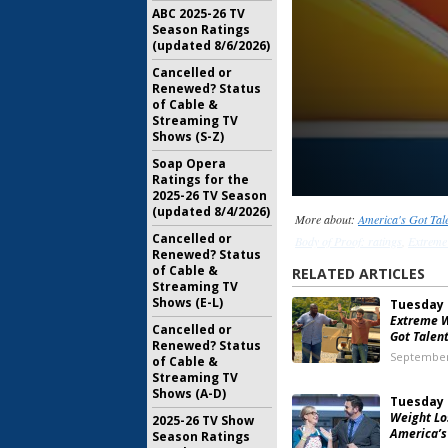
ABC 2025-26 TV
Season Ratings
(updated 8/6/2026)
Cancelled or
Renewed? Status
of Cable &
Streaming TV
Shows (S-Z)
Soap Opera
Ratings for the
2025-26 TV Season
(updated 8/4/2026)
More about:
America's Got Tale
Cancelled or
Body of Proof: ratings
,
Extreme
Renewed? Status
of Cable &
RELATED ARTICLES
Streaming TV
Shows (E-L)
Tuesday 
Extreme W
Cancelled or
Got Talen
Renewed? Status
September
of Cable &
Streaming TV
Shows (A-D)
Tuesday 
Weight Los
2025-26 TV Show
America’s
Season Ratings