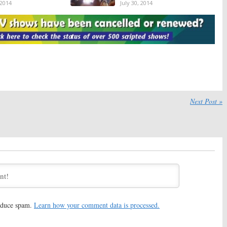
 2014
July 30, 2014
TV Ratings:
Food
Tuesday Ratings:
The Night
 Extreme Weight Loss,
Shift, Famous in 12, Extreme
 Got Talent
Weight Loss, America’s Got
Talent
14
July 2, 2014
Ratings:
Famous in
Tuesday Ratings:
Night Shift,
a’s Got Talent, Riot,
Extreme Weight Loss, America’s
eight Loss
Got Talent, Riot
4
May 28, 2014
Next Post »
TV Show Ratings:
Tuesday TV Show Ratings:
 Got Talent, Extreme
Extreme Weight Loss, Whose
ss, SYTYCD, Whose Line
Line, America’s Got Talent,
SYTYCD
 4, 2013
August 21, 2013
TV Show Ratings:
Tuesday TV Show Ratings:
eight Loss, Capture,
Capture, America’s Got Talent,
e, SYTYCD
SYTYCD, Extreme Weight Loss
2013
July 31, 2013
TV Show Ratings:
Tuesday TV Show Ratings:
America’s Got
reduce spam.
Learn how your comment data is processed.
Got Talent, Betty
Talent, SYTYCD, Extreme Weight Loss, Betty White
TYCD, Extreme Weight
June 26, 2013