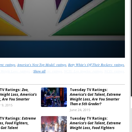
nt: ratings
,
America's Next Top Model: ratings
,
Betty White's Off Their Rockers: ratings
,
 Weight Loss: ratings
,
Hart of Dixie: ratings
Show all
,
NCIS: Los Angeles: ratings
,
NCIS: ratings
,
Person of Interest: ratings
,
So You Think You Can Dance: ratings
TV Ratings:
Zoo,
Tuesday TV Ratings:
eight Loss, America’s
America’s Got Talent, Extreme
t, Are You Smarter
Weight Loss, Are You Smarter
Than a 5th Grader?
 9, 2015
June 24, 2015
TV Ratings:
Extreme
Tuesday TV Ratings:
s, Food Fighters,
America’s Got Talent, Extreme
 Got Talent
Weight Loss, Food Fighters