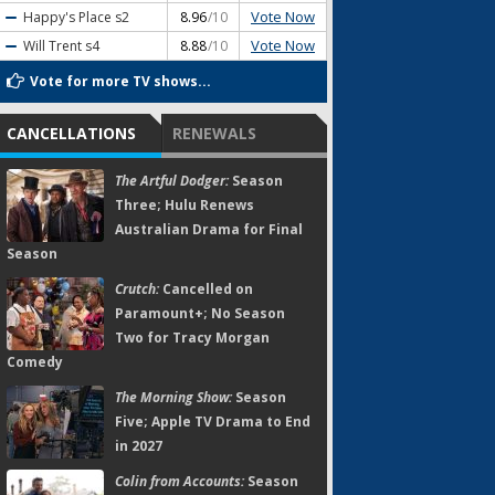
Vote Now
Happy's Place
s2
8.96
/10
Vote Now
Will Trent
s4
8.88
/10
Vote for more TV shows...
CANCELLATIONS
RENEWALS
The Artful Dodger:
Season
Three; Hulu Renews
Australian Drama for Final
Season
Crutch:
Cancelled on
Paramount+; No Season
Two for Tracy Morgan
Comedy
The Morning Show:
Season
Five; Apple TV Drama to End
in 2027
Colin from Accounts:
Season