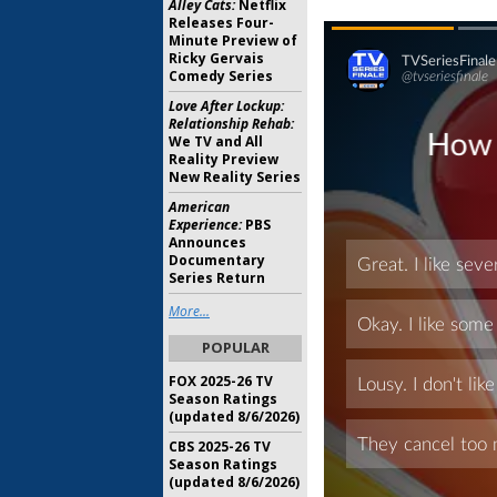
Alley Cats:
Netflix
Releases Four-
Minute Preview of
Ricky Gervais
Comedy Series
Love After Lockup:
Relationship Rehab:
We TV and All
Reality Preview
New Reality Series
American
Experience:
PBS
Announces
Documentary
Series Return
More...
POPULAR
FOX 2025-26 TV
Season Ratings
(updated 8/6/2026)
CBS 2025-26 TV
Season Ratings
(updated 8/6/2026)