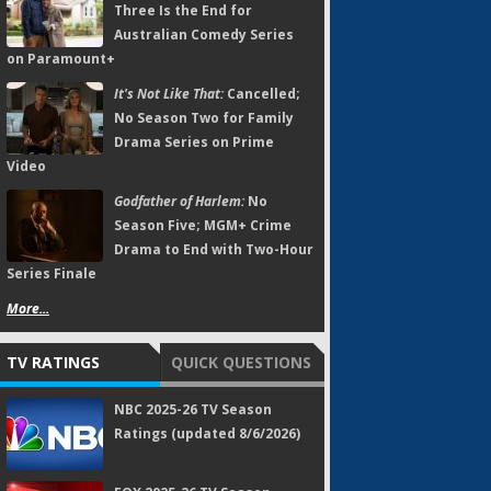
Three Is the End for
Australian Comedy Series
on Paramount+
It's Not Like That:
Cancelled;
No Season Two for Family
Drama Series on Prime
Video
Godfather of Harlem:
No
Season Five; MGM+ Crime
Drama to End with Two-Hour
Series Finale
More...
TV RATINGS
QUICK QUESTIONS
NBC 2025-26 TV Season
Ratings (updated 8/6/2026)