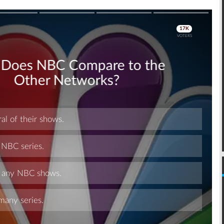
Skip
Skip