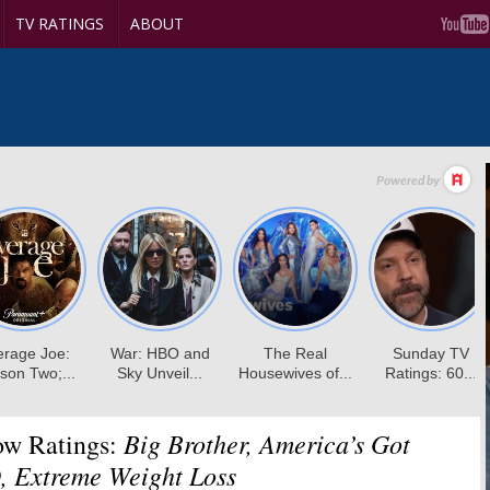
TV RATINGS
ABOUT
Big Brother, America’s Got
ow Ratings:
, Extreme Weight Loss