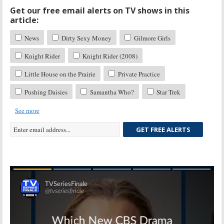
Get our free email alerts on TV shows in this
article:
News
Dirty Sexy Money
Gilmore Girls
Knight Rider
Knight Rider (2008)
Little House on the Prairie
Private Practice
Pushing Daisies
Samantha Who?
Star Trek
See more
GET FREE ALERTS
Skip