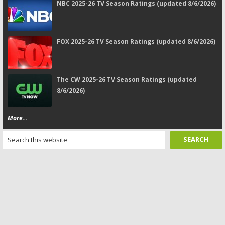
NBC 2025-26 TV Season Ratings (updated 8/6/2026)
FOX 2025-26 TV Season Ratings (updated 8/6/2026)
The CW 2025-26 TV Season Ratings (updated
8/6/2026)
More...