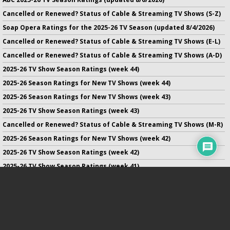
Cancelled or Renewed? Status of Cable & Streaming TV Shows (S-Z)
Soap Opera Ratings for the 2025-26 TV Season (updated 8/4/2026)
Cancelled or Renewed? Status of Cable & Streaming TV Shows (E-L)
Cancelled or Renewed? Status of Cable & Streaming TV Shows (A-D)
2025-26 TV Show Season Ratings (week 44)
2025-26 Season Ratings for New TV Shows (week 44)
2025-26 Season Ratings for New TV Shows (week 43)
2025-26 TV Show Season Ratings (week 43)
Cancelled or Renewed? Status of Cable & Streaming TV Shows (M-R)
2025-26 Season Ratings for New TV Shows (week 42)
2025-26 TV Show Season Ratings (week 42)
2025-26 TV Show Season Ratings (week 41)
2025-26 Season Ratings for New TV Shows (week 41)
2025-26 Season Ratings for New TV Shows (week 40)
No infringement of previously copyrighted material is intended