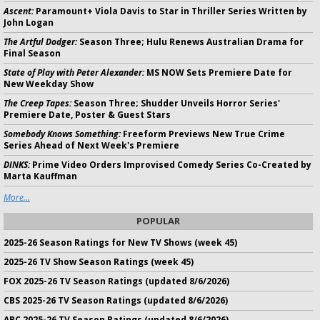
Ascent:
Paramount+ Viola Davis to Star in Thriller Series Written by
John Logan
The Artful Dodger:
Season Three; Hulu Renews Australian Drama for
Final Season
State of Play with Peter Alexander:
MS NOW Sets Premiere Date for
New Weekday Show
The Creep Tapes:
Season Three; Shudder Unveils Horror Series'
Premiere Date, Poster & Guest Stars
Somebody Knows Something:
Freeform Previews New True Crime
Series Ahead of Next Week's Premiere
DINKS:
Prime Video Orders Improvised Comedy Series Co-Created by
Marta Kauffman
More...
POPULAR
2025-26 Season Ratings for New TV Shows (week 45)
2025-26 TV Show Season Ratings (week 45)
FOX 2025-26 TV Season Ratings (updated 8/6/2026)
CBS 2025-26 TV Season Ratings (updated 8/6/2026)
ABC 2025-26 TV Season Ratings (updated 8/6/2026)