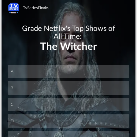
and the City,
and
Knight Rider!
January 10, 2008
Skip
TV News Briefs:
TV News Briefs:
4400, Dead Zone,
Arrested
Next Great
Development,
American Band,
Trek, Moonlight,
G.I. Joe, Knight
Big Bang, Law &
Rider, Dallas,
and
Sex and the City
Order, John from Cincinnati, Father
Knows Best,
and Schedule
December 20, 2007
Changes
December 6, 2007
TV News Briefs:
Dirty Sexy Money:
Star Trek, Mercy
Show’s Creator
Reef, Life, Chuck,
Thinks Strike
Blade, Kyle XY
Could End
and
Journeyman
Series
November 29, 2007
November 7, 2007
Skip