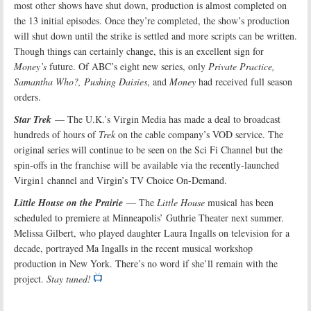
most other shows have shut down, production is almost completed on
the 13 initial episodes. Once they’re completed, the show’s production
will shut down until the strike is settled and more scripts can be written.
Though things can certainly change, this is an excellent sign for
Money’s
future. Of ABC’s eight new series, only
Private Practice,
Samantha Who?, Pushing Daisies
, and
Money
had received full season
orders.
Star Trek
— The U.K.’s Virgin Media has made a deal to broadcast
hundreds of hours of
Trek
on the cable company’s VOD service. The
original series will continue to be seen on the Sci Fi Channel but the
spin-offs in the franchise will be available via the recently-launched
Virgin1 channel and Virgin’s TV Choice On-Demand.
Little House on the Prairie
— The
Little House
musical has been
scheduled to premiere at Minneapolis’ Guthrie Theater next summer.
Melissa Gilbert, who played daughter Laura Ingalls on television for a
decade, portrayed Ma Ingalls in the recent musical workshop
production in New York. There’s no word if she’ll remain with the
project.
Stay tuned!