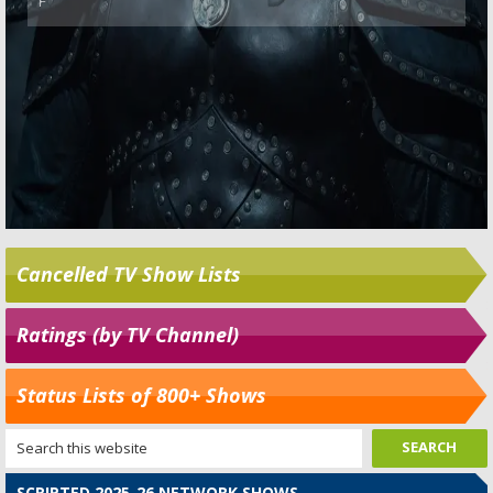
Cancelled TV Show Lists
Ratings (by TV Channel)
Status Lists of 800+ Shows
SCRIPTED 2025-26 NETWORK SHOWS