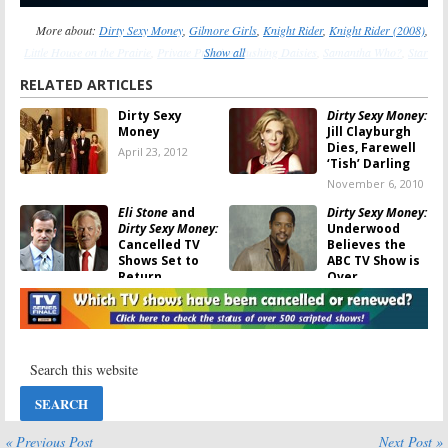
More about:
Dirty Sexy Money
,
Gilmore Girls
,
Knight Rider
,
Knight Rider (2008)
,
Little House on the Prairie
,
Private Practice
Show all
,
Pushing Daisies
,
Samantha Who?
,
Star
Trek
,
Star Trek: Enterprise
,
Star Trek: The Next Generation
,
Star Trek: Voyager
RELATED ARTICLES
Dirty Sexy
Dirty Sexy Money:
Money
Jill Clayburgh
Dies, Farewell
April 23, 2012
‘Tish’ Darling
November 6, 2010
Eli Stone
and
Dirty Sexy Money:
Dirty Sexy Money:
Underwood
Cancelled TV
Believes the
Shows Set to
ABC TV Show is
Return
Over
April 9, 2009
January 5, 2009
Dirty Sexy Money:
Dirty Sexy Money:
Baldwin Says TV
The Missing
Show Not
Episode and
Cancelled Yet
the Big Secret
December 11,
December 4, 2008
2008
« Previous Post
Next Post »
Dirty Sexy Money:
Dirty Sexy Money: