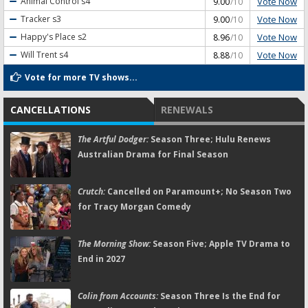
Vote Now
Animal Control
s4
9.00
/10
Vote Now
Tracker
s3
9.00
/10
Vote Now
Happy's Place
s2
8.96
/10
Vote Now
Will Trent
s4
8.88
/10
Vote for more TV shows...
CANCELLATIONS
RENEWALS
The Artful Dodger:
Season Three; Hulu Renews
Australian Drama for Final Season
Crutch:
Cancelled on Paramount+; No Season Two
for Tracy Morgan Comedy
The Morning Show:
Season Five; Apple TV Drama to
End in 2027
Colin from Accounts:
Season Three Is the End for