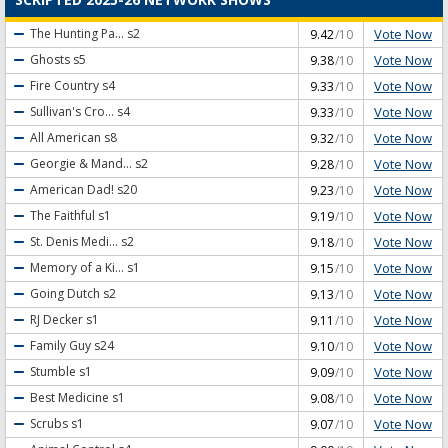
Vote Now
The Hunting Pa...
s2
9.42
/10
Vote Now
Ghosts
s5
9.38
/10
Vote Now
Fire Country
s4
9.33
/10
Vote Now
Sullivan's Cro...
s4
9.33
/10
Vote Now
All American
s8
9.32
/10
Vote Now
Georgie & Mand...
s2
9.28
/10
Vote Now
American Dad!
s20
9.23
/10
Vote Now
The Faithful
s1
9.19
/10
Vote Now
St. Denis Medi...
s2
9.18
/10
Vote Now
Memory of a Ki...
s1
9.15
/10
Vote Now
Going Dutch
s2
9.13
/10
Vote Now
RJ Decker
s1
9.11
/10
Vote Now
Family Guy
s24
9.10
/10
Vote Now
Stumble
s1
9.09
/10
Vote Now
Best Medicine
s1
9.08
/10
Vote Now
Scrubs
s1
9.07
/10