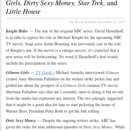
Girls, Dirty Sexy Money, Star Trek,
and
Little House
by Trevor Kimball,
November 22, 2007
Knight Rider
— The star of the original NBC series, David Hasselhoff,
is in talks to reprise his role as Michael Knight for the upcoming NBC
TV movie. Soap actor Justin Bruening was previously cast in the role
of Knight’s son. If the movie is a ratings success, it’s expected that a
new series will be forthcoming. No word if Hasselhoff’s deal would
include his participation in the series.
Gilmore Girls
—
TV Guide’s
Michael Ausiello interviewed
Gilmore
creator Amy Sherman-Palladino on the writers strike picket line and
grilled her about the prospect of a
Gilmore Girls
reunion TV movie.
Sherman-Palladino says that she’s certainly open to doing it but no one
from the studio has expressed any interest. The two jokingly suggested
that it might be a good idea for fans to start picketing the home of
Warner Bros. President Peter Roth to get the ball rolling.
Dirty Sexy Money
— Despite the ongoing writers strike, ABC has
given the order for nine additional episodes of
Dirty Sexy Money
. While