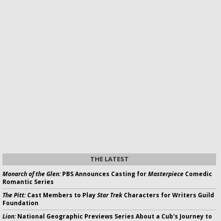
THE LATEST
Monarch of the Glen:
PBS Announces Casting for
Masterpiece
Comedic
Romantic Series
The Pitt:
Cast Members to Play
Star Trek
Characters for Writers Guild
Foundation
Lion:
National Geographic Previews Series About a Cub's Journey to