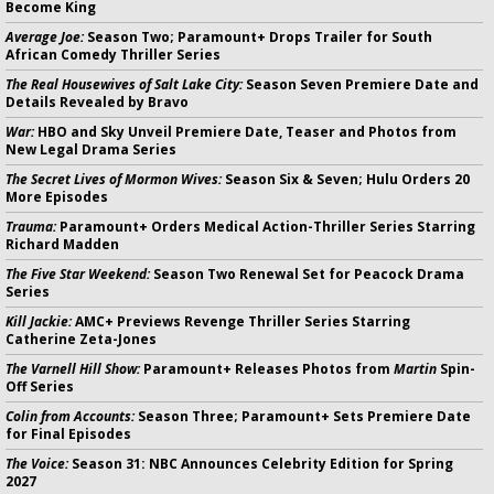
Become King
Average Joe:
Season Two; Paramount+ Drops Trailer for South
African Comedy Thriller Series
The Real Housewives of Salt Lake City:
Season Seven Premiere Date and
Details Revealed by Bravo
War:
HBO and Sky Unveil Premiere Date, Teaser and Photos from
New Legal Drama Series
The Secret Lives of Mormon Wives:
Season Six & Seven; Hulu Orders 20
More Episodes
Trauma:
Paramount+ Orders Medical Action-Thriller Series Starring
Richard Madden
The Five Star Weekend:
Season Two Renewal Set for Peacock Drama
Series
Kill Jackie:
AMC+ Previews Revenge Thriller Series Starring
Catherine Zeta-Jones
The Varnell Hill Show:
Paramount+ Releases Photos from
Martin
Spin-
Off Series
Colin from Accounts:
Season Three; Paramount+ Sets Premiere Date
for Final Episodes
The Voice:
Season 31: NBC Announces Celebrity Edition for Spring
2027