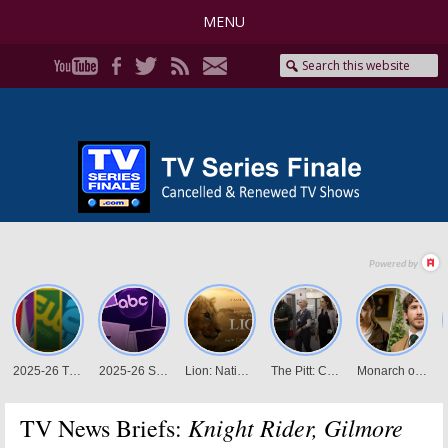
MENU
Knight Rider, Gilmore
TV News Briefs: