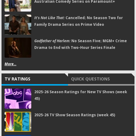
Australian Comedy Series on Paramount+
It's Not Like That:
Cancelled; No Season Two for
Family Drama Series on Prime Video
Godfather of Harlem:
No Season Five; MGM+ Crime
Drama to End with Two-Hour Series Finale
More...
TV RATINGS
QUICK QUESTIONS
2025-26 Season Ratings for New TV Shows (week
45)
2025-26 TV Show Season Ratings (week 45)