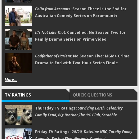
Colin from Accounts:
Season Three Is the End for
Australian Comedy Series on Paramount+
It's Not Like That:
Cancelled; No Season Two for
Family Drama Series on Prime Video
Godfather of Harlem:
No Season Five; MGM+ Crime
Drama to End with Two-Hour Series Finale
More...
TV RATINGS
QUICK QUESTIONS
Thursday TV Ratings:
Surviving Earth, Celebrity
Family Feud, Big Brother,The 1% Club, Scrabble
Friday TV Ratings:
20/20, Dateline NBC, Totally Funny
Animals, Boston Blue, Nation's Dumbest