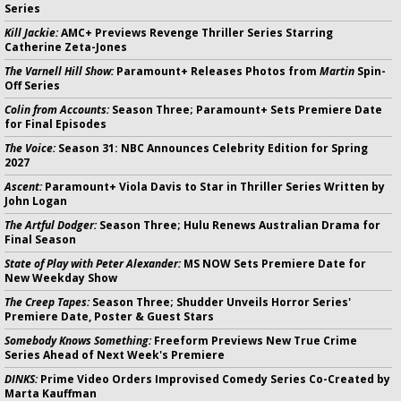
Series
Kill Jackie:
AMC+ Previews Revenge Thriller Series Starring
Catherine Zeta-Jones
The Varnell Hill Show:
Paramount+ Releases Photos from
Martin
Spin-
Off Series
Colin from Accounts:
Season Three; Paramount+ Sets Premiere Date
for Final Episodes
The Voice:
Season 31: NBC Announces Celebrity Edition for Spring
2027
Ascent:
Paramount+ Viola Davis to Star in Thriller Series Written by
John Logan
The Artful Dodger:
Season Three; Hulu Renews Australian Drama for
Final Season
State of Play with Peter Alexander:
MS NOW Sets Premiere Date for
New Weekday Show
The Creep Tapes:
Season Three; Shudder Unveils Horror Series'
Premiere Date, Poster & Guest Stars
Somebody Knows Something:
Freeform Previews New True Crime
Series Ahead of Next Week's Premiere
DINKS:
Prime Video Orders Improvised Comedy Series Co-Created by
Marta Kauffman