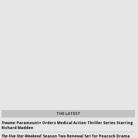
THE LATEST
Trauma:
Paramount+ Orders Medical Action-Thriller Series Starring
Richard Madden
The Five Star Weekend:
Season Two Renewal Set for Peacock Drama