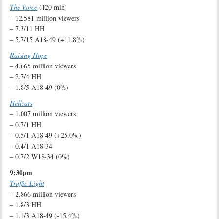
The Voice
(120 min)
– 12.581 million viewers
– 7.3/11 HH
– 5.7/15 A18-49 (+11.8%)
Raising Hope
– 4.665 million viewers
– 2.7/4 HH
– 1.8/5 A18-49 (0%)
Hellcats
– 1.007 million viewers
– 0.7/1 HH
– 0.5/1 A18-49 (+25.0%)
– 0.4/1 A18-34
– 0.7/2 W18-34 (0%)
9:30pm
Traffic Light
– 2.866 million viewers
– 1.8/3 HH
– 1.1/3 A18-49 (-15.4%)