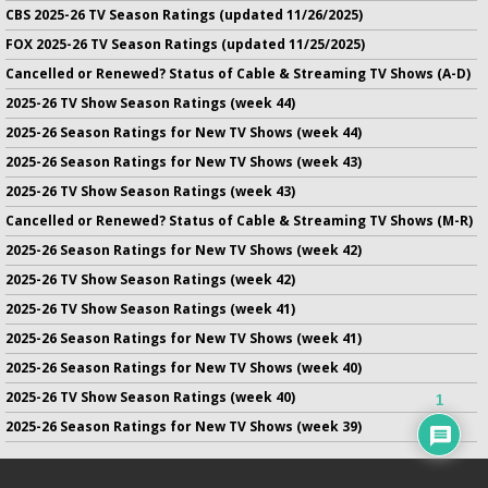
CBS 2025-26 TV Season Ratings (updated 11/26/2025)
FOX 2025-26 TV Season Ratings (updated 11/25/2025)
Cancelled or Renewed? Status of Cable & Streaming TV Shows (A-D)
2025-26 TV Show Season Ratings (week 44)
2025-26 Season Ratings for New TV Shows (week 44)
2025-26 Season Ratings for New TV Shows (week 43)
2025-26 TV Show Season Ratings (week 43)
Cancelled or Renewed? Status of Cable & Streaming TV Shows (M-R)
2025-26 Season Ratings for New TV Shows (week 42)
2025-26 TV Show Season Ratings (week 42)
2025-26 TV Show Season Ratings (week 41)
2025-26 Season Ratings for New TV Shows (week 41)
2025-26 Season Ratings for New TV Shows (week 40)
2025-26 TV Show Season Ratings (week 40)
1
2025-26 Season Ratings for New TV Shows (week 39)
No infringement of previously copyrighted material is intended