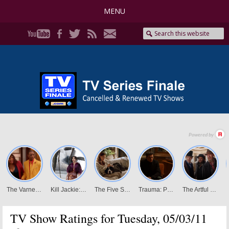
MENU
TV Show Ratings for Tuesday, 05/03/11