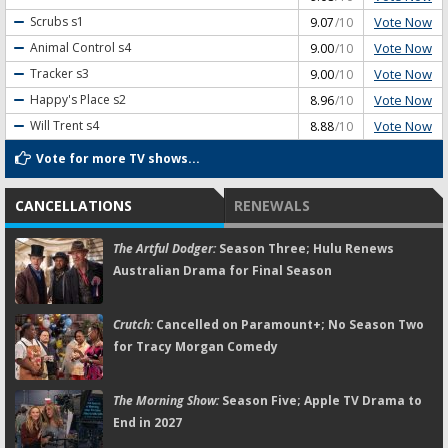
Vote Now
Scrubs
s1
9.07
/10
Vote Now
Animal Control
s4
9.00
/10
Vote Now
Tracker
s3
9.00
/10
Vote Now
Happy's Place
s2
8.96
/10
Vote Now
Will Trent
s4
8.88
/10
Vote for more TV shows...
CANCELLATIONS
RENEWALS
The Artful Dodger:
Season Three; Hulu Renews
Australian Drama for Final Season
Crutch:
Cancelled on Paramount+; No Season Two
for Tracy Morgan Comedy
The Morning Show:
Season Five; Apple TV Drama to
End in 2027