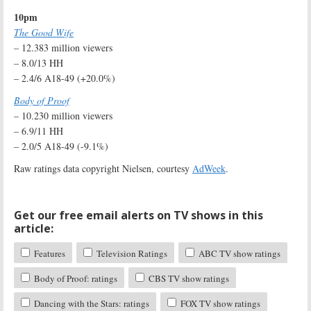
10pm
The Good Wife
– 12.383 million viewers
– 8.0/13 HH
– 2.4/6 A18-49 (+20.0%)
Body of Proof
– 10.230 million viewers
– 6.9/11 HH
– 2.0/5 A18-49 (-9.1%)
Raw ratings data copyright Nielsen, courtesy
AdWeek
.
Get our free email alerts on TV shows in this
article:
Features
Television Ratings
ABC TV show ratings
Body of Proof: ratings
CBS TV show ratings
Dancing with the Stars: ratings
FOX TV show ratings