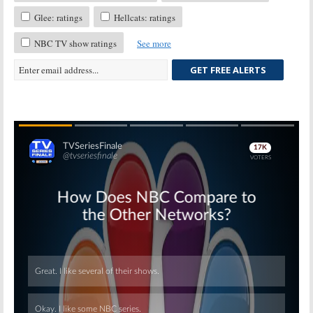
Glee: ratings
Hellcats: ratings
NBC TV show ratings
See more
GET FREE ALERTS
Skip