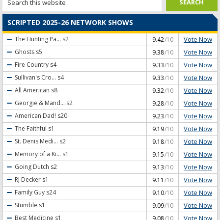
SCRIPTED 2025-26 NETWORK SHOWS
Vote Now
The Hunting Pa...
s2
9.42
/10
Vote Now
Ghosts
s5
9.38
/10
Vote Now
Fire Country
s4
9.33
/10
Vote Now
Sullivan's Cro...
s4
9.33
/10
Vote Now
All American
s8
9.32
/10
Vote Now
Georgie & Mand...
s2
9.28
/10
Vote Now
American Dad!
s20
9.23
/10
Vote Now
The Faithful
s1
9.19
/10
Vote Now
St. Denis Medi...
s2
9.18
/10
Vote Now
Memory of a Ki...
s1
9.15
/10
Vote Now
Going Dutch
s2
9.13
/10
Vote Now
RJ Decker
s1
9.11
/10
Vote Now
Family Guy
s24
9.10
/10
Vote Now
Stumble
s1
9.09
/10
Vote Now
Best Medicine
s1
9.08
/10