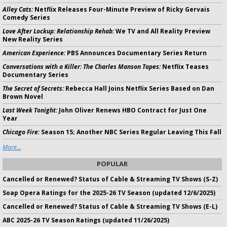
Alley Cats:
Netflix Releases Four-Minute Preview of Ricky Gervais
Comedy Series
Love After Lockup: Relationship Rehab:
We TV and All Reality Preview
New Reality Series
American Experience:
PBS Announces Documentary Series Return
Conversations with a Killer: The Charles Manson Tapes:
Netflix Teases
Documentary Series
The Secret of Secrets:
Rebecca Hall Joins Netflix Series Based on Dan
Brown Novel
Last Week Tonight:
John Oliver Renews HBO Contract for Just One
Year
Chicago Fire:
Season 15; Another NBC Series Regular Leaving This Fall
More...
POPULAR
Cancelled or Renewed? Status of Cable & Streaming TV Shows (S-Z)
Soap Opera Ratings for the 2025-26 TV Season (updated 12/6/2025)
Cancelled or Renewed? Status of Cable & Streaming TV Shows (E-L)
ABC 2025-26 TV Season Ratings (updated 11/26/2025)