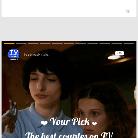
Skip
Skip