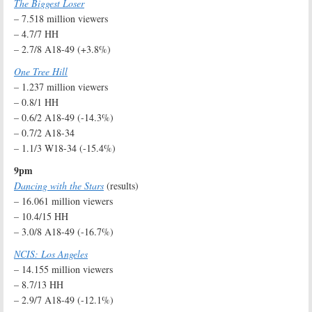
The Biggest Loser
– 7.518 million viewers
– 4.7/7 HH
– 2.7/8 A18-49 (+3.8%)
One Tree Hill
– 1.237 million viewers
– 0.8/1 HH
– 0.6/2 A18-49 (-14.3%)
– 0.7/2 A18-34
– 1.1/3 W18-34 (-15.4%)
9pm
Dancing with the Stars
(results)
– 16.061 million viewers
– 10.4/15 HH
– 3.0/8 A18-49 (-16.7%)
NCIS: Los Angeles
– 14.155 million viewers
– 8.7/13 HH
– 2.9/7 A18-49 (-12.1%)