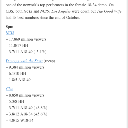
one of the network’s top performers in the female 18-34 demo. On
CBS, both
NCIS
and
NCIS: Los Angeles
were down but
The Good Wife
had its best numbers since the end of October.
8pm
NCIS
– 17.869 million viewers
– 11.0/17 HH
– 3.7/11 A18-49 (-5.1%)
Dancing with the Stars
(recap)
– 9.384 million viewers
– 6.1/10 HH
– 1.8/5 A18-49
Glee
– 8.850 million viewers
– 5.3/8 HH
– 3.7/11 A18-49 (+8.8%)
– 3.8/12 A18-34 (+5.6%)
– 4.8/15 W18-34