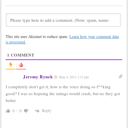
TV Show
TV Show
Ratings for
Ratings for
Tuesday,
Tuesday,
03/22/11 [finals]
03/15/11 [finals]
March 23, 2011
March 16, 2011
TV Show
TV Show
This site uses Akismet to reduce spam.
Learn how your comment data
Ratings for
Ratings for
is processed.
Tuesday,
Tuesday,
03/08/11 [finals]
03/01/11 [finals]
1
COMMENT
March 9, 2011
March 2, 2011
TV Show
TV Show
Ratings for
Ratings for
Tuesday,
Tuesday,
Jeremy Rynek
May 4, 2011 1:31 pm
02/22/11 [finals]
02/15/11 [finals]
February 24, 2011
February 17, 2011
I completely don’t get it, how is the voice doing so f**king
Primetime
Primetime
good? I was so hopeing the ratings would crash, but no they got
Network TV
Network TV
better.
Show Ratings:
Show Ratings:
Tuesday,
Tuesday,
November 16,
November 9,
Reply
0
0
2010 [finals]
2010 [finals]
November 17, 2010
November 11, 2010