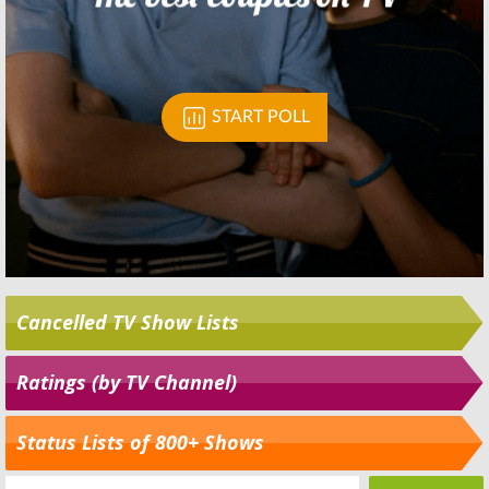
Cancelled TV Show Lists
Ratings (by TV Channel)
Status Lists of 800+ Shows