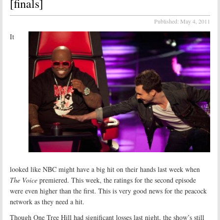
[finals]
Published:
May 4, 2011
It
looked like NBC might have a big hit on their hands last week when
The Voice
premiered. This week, the ratings for the second episode
were even higher than the first. This is very good news for the peacock
network as they need a hit.
Though One Tree Hill had significant losses last night, the show’s still