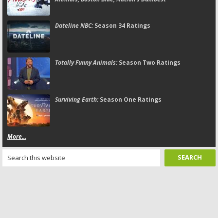
Dateline NBC:
Season 34 Ratings
Totally Funny Animals:
Season Two Ratings
Surviving Earth:
Season One Ratings
More...