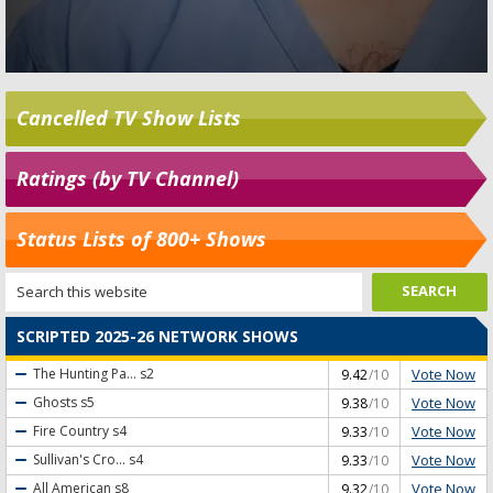
Cancelled TV Show Lists
Ratings (by TV Channel)
Status Lists of 800+ Shows
SCRIPTED 2025-26 NETWORK SHOWS
Vote Now
The Hunting Pa...
s2
9.42
/10
Vote Now
Ghosts
s5
9.38
/10
Vote Now
Fire Country
s4
9.33
/10
Vote Now
Sullivan's Cro...
s4
9.33
/10
Vote Now
All American
s8
9.32
/10