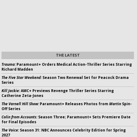
THE LATEST
Trauma:
Paramount+ Orders Medical Action-Thriller Series Starring
Richard Madden
The Five Star Weekend:
Season Two Renewal Set for Peacock Drama
Series
Kill Jackie:
AMC+ Previews Revenge Thriller Series Starring
Catherine Zeta-Jones
The Varnell Hill Show:
Paramount+ Releases Photos from
Martin
Spin-
Off Series
Colin from Accounts:
Season Three; Paramount+ Sets Premiere Date
for Final Episodes
The Voice:
Season 31: NBC Announces Celebrity Edition for Spring
2027