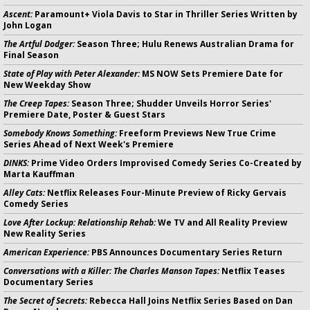
Ascent:
Paramount+ Viola Davis to Star in Thriller Series Written by
John Logan
The Artful Dodger:
Season Three; Hulu Renews Australian Drama for
Final Season
State of Play with Peter Alexander:
MS NOW Sets Premiere Date for
New Weekday Show
The Creep Tapes:
Season Three; Shudder Unveils Horror Series'
Premiere Date, Poster & Guest Stars
Somebody Knows Something:
Freeform Previews New True Crime
Series Ahead of Next Week's Premiere
DINKS:
Prime Video Orders Improvised Comedy Series Co-Created by
Marta Kauffman
Alley Cats:
Netflix Releases Four-Minute Preview of Ricky Gervais
Comedy Series
Love After Lockup: Relationship Rehab:
We TV and All Reality Preview
New Reality Series
American Experience:
PBS Announces Documentary Series Return
Conversations with a Killer: The Charles Manson Tapes:
Netflix Teases
Documentary Series
The Secret of Secrets:
Rebecca Hall Joins Netflix Series Based on Dan