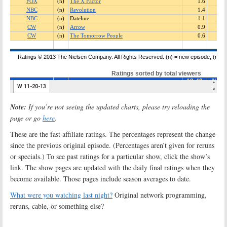
Note:
If you’re not seeing the updated charts, please try reloading the
page or go
here
.
These are the fast affiliate ratings. The percentages represent the change
since the previous original episode. (Percentages aren’t given for reruns
or specials.) To see past ratings for a particular show, click the show’s
link. The show pages are updated with the daily final ratings when they
become available. Those pages include season averages to date.
What were you watching last night?
Original network programming,
reruns, cable, or something else?