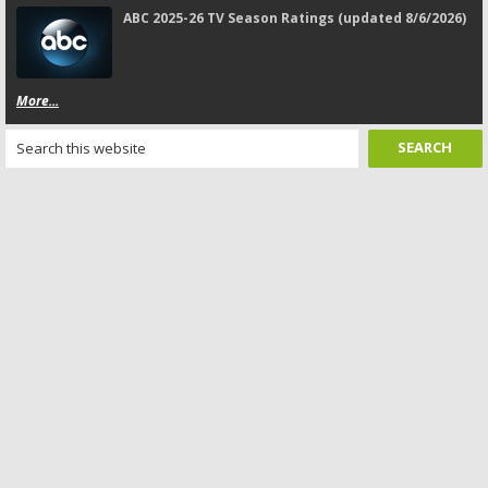
ABC 2025-26 TV Season Ratings (updated 8/6/2026)
More...