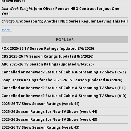
Brown Novel
Last Week Tonight:
John Oliver Renews HBO Contract for Just One
Year
Chicago Fire:
Season 15; Another NBC Series Regular Leaving This Fall
More...
POPULAR
FOX 2025-26 TV Season Ratings (updated 8/6/2026)
CBS 2025-26 TV Season Ratings (updated 8/6/2026)
ABC 2025-26 TV Season Ratings (updated 8/6/2026)
Cancelled or Renewed? Status of Cable & Streaming TV Shows (S-Z)
Soap Opera Ratings for the 2025-26 TV Season (updated 8/4/2026)
Cancelled or Renewed? Status of Cable & Streaming TV Shows (E-L)
Cancelled or Renewed? Status of Cable & Streaming TV Shows (A-D)
2025-26 TV Show Season Ratings (week 44)
2025-26 Season Ratings for New TV Shows (week 44)
2025-26 Season Ratings for New TV Shows (week 43)
2025-26 TV Show Season Ratings (week 43)