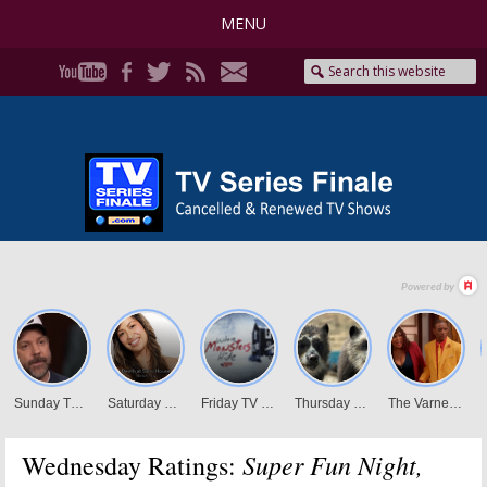
MENU
Super Fun Night,
Wednesday Ratings: