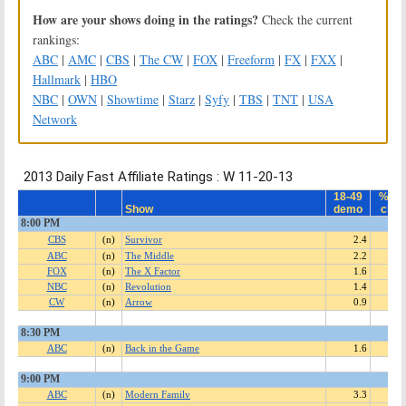
How are your shows doing in the ratings?
Check the current
rankings:
ABC
|
AMC
|
CBS
|
The CW
|
FOX
|
Freeform
|
FX
|
FXX
|
Hallmark
|
HBO
NBC
|
OWN
|
Showtime
|
Starz
|
Syfy
|
TBS
|
TNT
|
USA
Network