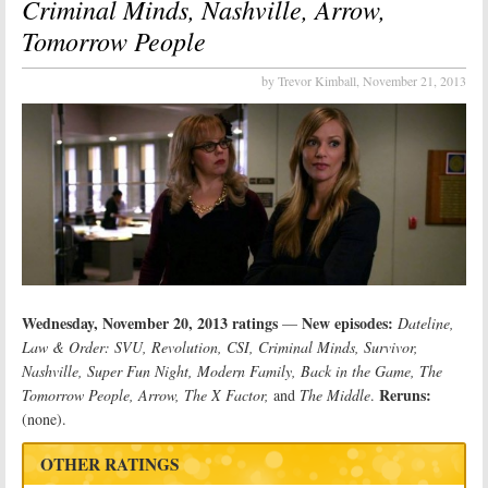
Criminal Minds, Nashville, Arrow,
Tomorrow People
by Trevor Kimball,
November 21, 2013
Wednesday, November 20, 2013 ratings
New episodes:
—
Dateline,
Law & Order: SVU, Revolution, CSI, Criminal Minds, Survivor,
Nashville, Super Fun Night, Modern Family, Back in the Game, The
Reruns:
Tomorrow People, Arrow, The X Factor,
and
The Middle
.
(none).
OTHER RATINGS