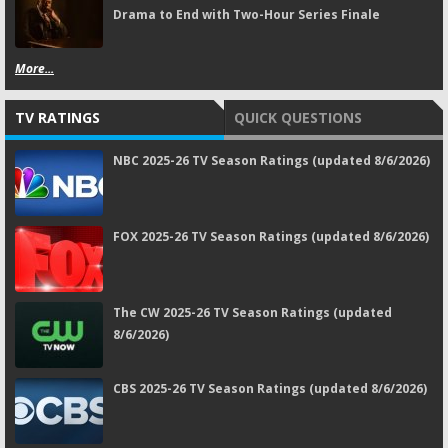
Drama to End with Two-Hour Series Finale
More...
TV RATINGS
QUICK QUESTIONS
NBC 2025-26 TV Season Ratings (updated 8/6/2026)
FOX 2025-26 TV Season Ratings (updated 8/6/2026)
The CW 2025-26 TV Season Ratings (updated
8/6/2026)
CBS 2025-26 TV Season Ratings (updated 8/6/2026)