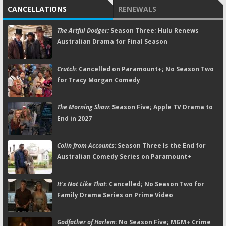
CANCELLATIONS
RENEWALS
The Artful Dodger:
Season Three; Hulu Renews
Australian Drama for Final Season
Crutch:
Cancelled on Paramount+; No Season Two
for Tracy Morgan Comedy
The Morning Show:
Season Five; Apple TV Drama to
End in 2027
Colin from Accounts:
Season Three Is the End for
Australian Comedy Series on Paramount+
It's Not Like That:
Cancelled; No Season Two for
Family Drama Series on Prime Video
Godfather of Harlem:
No Season Five; MGM+ Crime