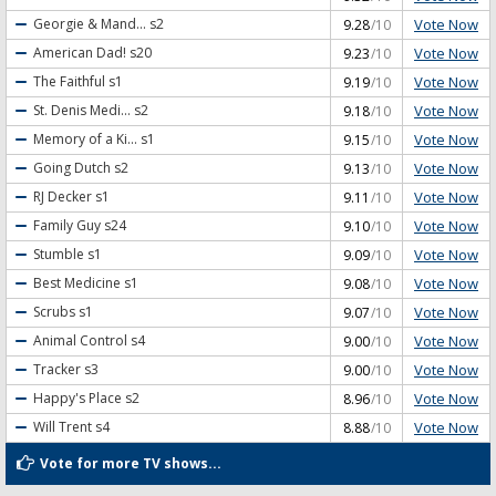
Vote Now
Georgie & Mand...
s2
9.28
/10
Vote Now
American Dad!
s20
9.23
/10
Vote Now
The Faithful
s1
9.19
/10
Vote Now
St. Denis Medi...
s2
9.18
/10
Vote Now
Memory of a Ki...
s1
9.15
/10
Vote Now
Going Dutch
s2
9.13
/10
Vote Now
RJ Decker
s1
9.11
/10
Vote Now
Family Guy
s24
9.10
/10
Vote Now
Stumble
s1
9.09
/10
Vote Now
Best Medicine
s1
9.08
/10
Vote Now
Scrubs
s1
9.07
/10
Vote Now
Animal Control
s4
9.00
/10
Vote Now
Tracker
s3
9.00
/10
Vote Now
Happy's Place
s2
8.96
/10
Vote Now
Will Trent
s4
8.88
/10
Vote for more TV shows...