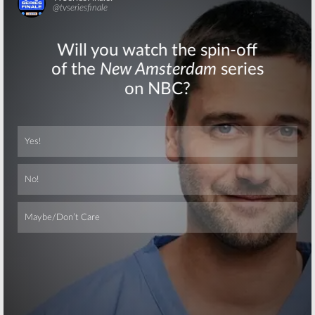
Skip
Skip