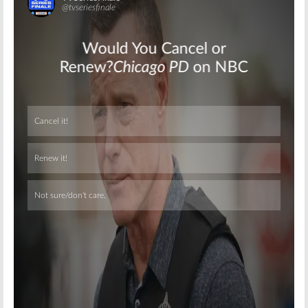
Skip
Skip