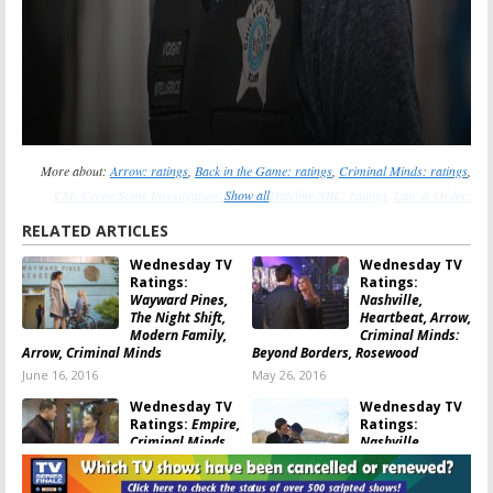
More about:
Arrow: ratings
,
Back in the Game: ratings
,
Criminal Minds: ratings
,
CSI: Crime Scene Investigation: ratings
Show all
,
Dateline NBC: ratings
,
Law & Order:
Special Victims Unit: ratings
,
Modern Family: ratings
,
Nashville (2012): ratings
,
RELATED ARTICLES
Revolution: ratings
,
Super Fun Night: ratings
,
Survivor: ratings
,
The Middle: ratings
,
Wednesday TV
Wednesday TV
The Tomorrow People: ratings
,
The X Factor (US): ratings
Ratings:
Ratings:
Wayward Pines,
Nashville,
The Night Shift,
Heartbeat, Arrow,
Modern Family,
Criminal Minds:
Arrow, Criminal Minds
Beyond Borders, Rosewood
June 16, 2016
May 26, 2016
Wednesday TV
Wednesday TV
Ratings:
Empire,
Ratings:
Criminal Minds,
Nashville,
Heartbeat,
Criminal Minds
Nashville, Arrow
Beyond Borders,