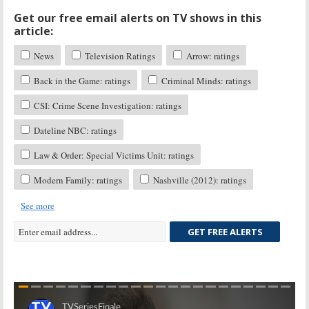
Get our free email alerts on TV shows in this
article:
News
Television Ratings
Arrow: ratings
Back in the Game: ratings
Criminal Minds: ratings
CSI: Crime Scene Investigation: ratings
Dateline NBC: ratings
Law & Order: Special Victims Unit: ratings
Modern Family: ratings
Nashville (2012): ratings
See more
GET FREE ALERTS