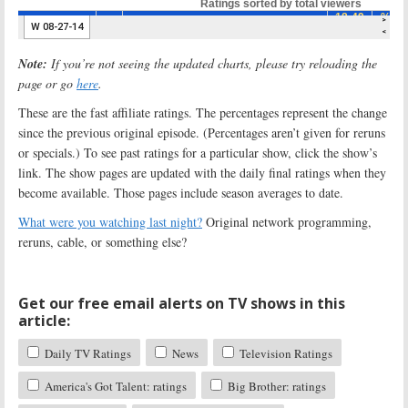
Note:
If you’re not seeing the updated charts, please try reloading the
page or go
here
.
These are the fast affiliate ratings. The percentages represent the change
since the previous original episode. (Percentages aren’t given for reruns
or specials.) To see past ratings for a particular show, click the show’s
link. The show pages are updated with the daily final ratings when they
become available. Those pages include season averages to date.
What were you watching last night?
Original network programming,
reruns, cable, or something else?
Get our free email alerts on TV shows in this
article:
Daily TV Ratings
News
Television Ratings
America's Got Talent: ratings
Big Brother: ratings