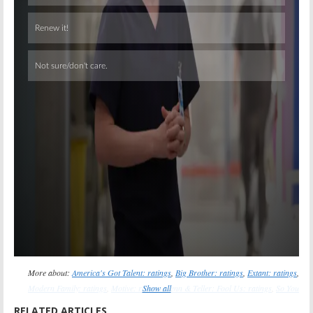
Skip
More about:
America's Got Talent: ratings
,
Big Brother: ratings
,
Extant: ratings
,
Modern Family: ratings
,
Motive: ratings
Show all
,
Penn & Teller: Fool Us: ratings
,
So You
Think You Can Dance: ratings
,
Taxi Brooklyn: ratings
,
The 100: ratings
,
The
RELATED ARTICLES