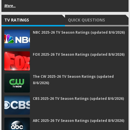
More...
TV RATINGS
QUICK QUESTIONS
NBC 2025-26 TV Season Ratings (updated 8/6/2026)
FOX 2025-26 TV Season Ratings (updated 8/6/2026)
The CW 2025-26 TV Season Ratings (updated
8/6/2026)
CBS 2025-26 TV Season Ratings (updated 8/6/2026)
ABC 2025-26 TV Season Ratings (updated 8/6/2026)