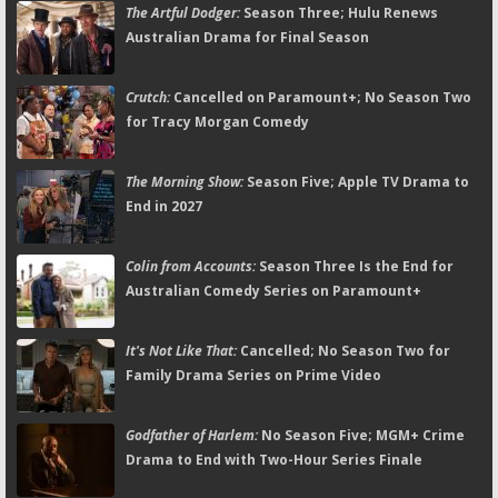
The Artful Dodger:
Season Three; Hulu Renews
Australian Drama for Final Season
Crutch:
Cancelled on Paramount+; No Season Two
for Tracy Morgan Comedy
The Morning Show:
Season Five; Apple TV Drama to
End in 2027
Colin from Accounts:
Season Three Is the End for
Australian Comedy Series on Paramount+
It's Not Like That:
Cancelled; No Season Two for
Family Drama Series on Prime Video
Godfather of Harlem:
No Season Five; MGM+ Crime
Drama to End with Two-Hour Series Finale