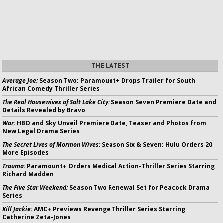
THE LATEST
Average Joe:
Season Two; Paramount+ Drops Trailer for South
African Comedy Thriller Series
The Real Housewives of Salt Lake City:
Season Seven Premiere Date and
Details Revealed by Bravo
War:
HBO and Sky Unveil Premiere Date, Teaser and Photos from
New Legal Drama Series
The Secret Lives of Mormon Wives:
Season Six & Seven; Hulu Orders 20
More Episodes
Trauma:
Paramount+ Orders Medical Action-Thriller Series Starring
Richard Madden
The Five Star Weekend:
Season Two Renewal Set for Peacock Drama
Series
Kill Jackie:
AMC+ Previews Revenge Thriller Series Starring
Catherine Zeta-Jones