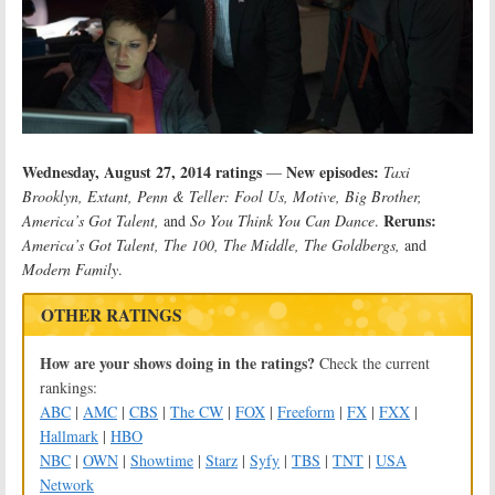
Wednesday, August 27, 2014 ratings
New episodes:
—
Taxi
Brooklyn, Extant, Penn & Teller: Fool Us, Motive, Big Brother,
Reruns:
America’s Got Talent,
and
So You Think You Can Dance
.
America’s Got Talent, The 100, The Middle, The Goldbergs,
and
Modern Family
.
OTHER RATINGS
How are your shows doing in the ratings?
Check the current
rankings:
ABC
|
AMC
|
CBS
|
The CW
|
FOX
|
Freeform
|
FX
|
FXX
|
Hallmark
|
HBO
NBC
|
OWN
|
Showtime
|
Starz
|
Syfy
|
TBS
|
TNT
|
USA
Network