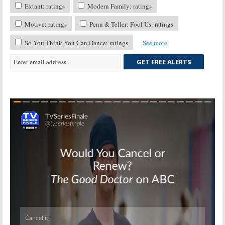
Extant: ratings
Modern Family: ratings
Motive: ratings
Penn & Teller: Fool Us: ratings
So You Think You Can Dance: ratings
See more
GET FREE ALERTS
Skip