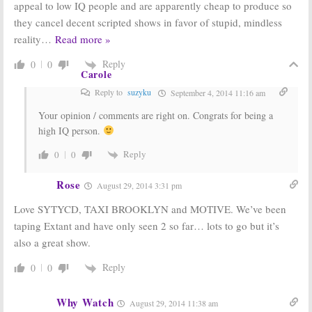
Wednesday
Wednesday
appeal to low IQ people and are apparently cheap to produce so
Ratings:
Big
Ratings:
they cancel decent scripted shows in favor of stupid, mindless
Brother, Taxi
Growing Up
Brooklyn, Motive,
Fisher, The 100
reality
…
Read more »
So You Think You
Finales;
Motive,
Can Dance
SYTYCD
Reply
0
0
June 26, 2014
June 12, 2014
Carole
Reply to
suzyku
September 4, 2014 11:16 am
Your opinion / comments are right on. Congrats for being a
high IQ person.
Reply
0
0
Rose
August 29, 2014 3:31 pm
Love SYTYCD, TAXI BROOKLYN and MOTIVE. We’ve been
taping Extant and have only seen 2 so far… lots to go but it’s
also a great show.
Reply
0
0
Why Watch
August 29, 2014 11:38 am