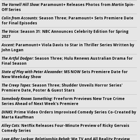
The Varnell Hill Show:
Paramount+ Releases Photos from
Martin
Spin-
Off Series
Colin from Accounts:
Season Three; Paramount+ Sets Premiere Date
for Final Episodes
The Voice:
Season 31: NBC Announces Celebrity Edition for Spring
2027
Ascent:
Paramount+ Viola Davis to Star in Thriller Series Written by
John Logan
The Artful Dodger:
Season Three; Hulu Renews Australian Drama for
Final Season
State of Play with Peter Alexander:
MS NOW Sets Premiere Date for
New Weekday Show
The Creep Tapes:
Season Three; Shudder Unveils Horror Series'
Premiere Date, Poster & Guest Stars
Somebody Knows Something:
Freeform Previews New True Crime
Series Ahead of Next Week's Premiere
DINKS:
Prime Video Orders Improvised Comedy Series Co-Created by
Marta Kauffman
Alley Cats:
Netflix Releases Four-Minute Preview of Ricky Gervais
Comedy Series
Love After Lockup: Relationship Rehab:
We TV and All Reality Preview