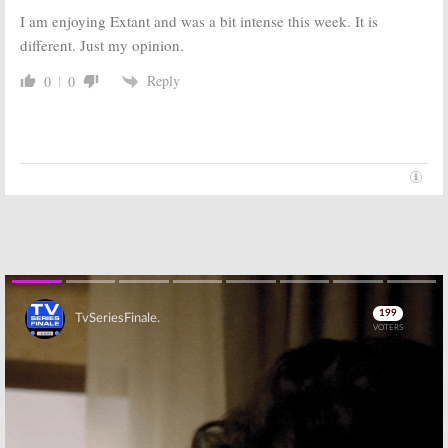
I am enjoying Extant and was a bit intense this week. It is
different. Just my opinion.
Reply
0
0
Skip