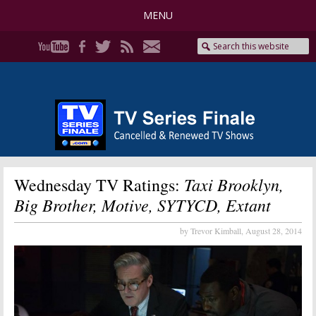
MENU
Taxi Brooklyn,
Wednesday TV Ratings:
Big Brother, Motive, SYTYCD, Extant
by Trevor Kimball,
August 28, 2014