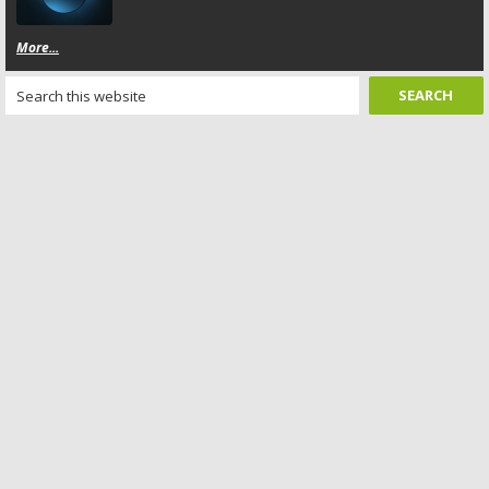
More...