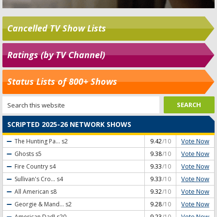
Cancelled TV Show Lists
Ratings (by TV Channel)
Status Lists of 800+ Shows
SCRIPTED 2025-26 NETWORK SHOWS
Vote Now
The Hunting Pa...
s2
9.42
/10
Vote Now
Ghosts
s5
9.38
/10
Vote Now
Fire Country
s4
9.33
/10
Vote Now
Sullivan's Cro...
s4
9.33
/10
Vote Now
All American
s8
9.32
/10
Vote Now
Georgie & Mand...
s2
9.28
/10
Vote Now
American Dad!
s20
9.23
/10