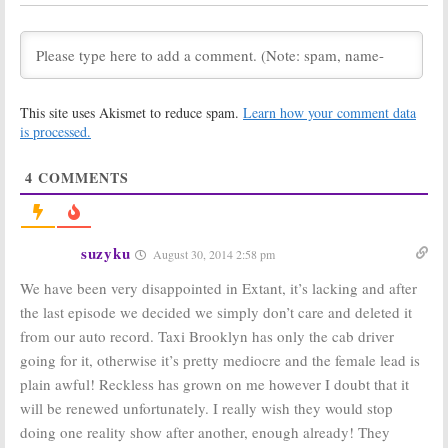
Taxi Brooklyn
Dance, Big
Brother
August 21, 2014
August 14, 2014
Wednesday TV
Wednesday TV
Ratings:
Extant,
Ratings:
Penn &
This site uses Akismet to reduce spam.
Learn how your comment data
SYTYCD,
Teller, Extant,
America’s Got
America’s Got
is processed.
Talent, Big
Talent, SYTYCD
Brother, Taxi Brooklyn
July 31, 2014
4
COMMENTS
August 7, 2014
Wednesday TV
Wednesday TV
Ratings:
Ratings:
Taxi
America’s Got
Brooklyn, Extant,
suzyku
August 30, 2014 2:58 pm
Talent, Extant,
Motive, Big
Motive, SYTYCD
Brother
We have been very disappointed in Extant, it’s lacking and after
July 24, 2014
July 17, 2014
the last episode we decided we simply don’t care and deleted it
Wednesday
Wednesday
from our auto record. Taxi Brooklyn has only the cab driver
Ratings:
Extant,
Ratings:
So You
Motive, Taxi
Think You Can
going for it, otherwise it’s pretty mediocre and the female lead is
Brooklyn, Big
Dance, Big
plain awful! Reckless has grown on me however I doubt that it
Brother, SYTYCD
Brother, Taxi
Brooklyn
will be renewed unfortunately. I really wish they would stop
July 10, 2014
July 3, 2014
doing one reality show after another, enough already! They