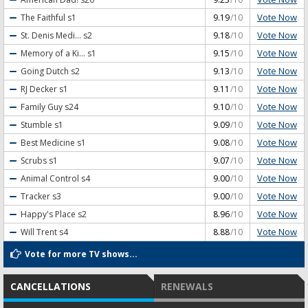
Vote Now
The Faithful
s1
9.19
/10
Vote Now
St. Denis Medi...
s2
9.18
/10
Vote Now
Memory of a Ki...
s1
9.15
/10
Vote Now
Going Dutch
s2
9.13
/10
Vote Now
RJ Decker
s1
9.11
/10
Vote Now
Family Guy
s24
9.10
/10
Vote Now
Stumble
s1
9.09
/10
Vote Now
Best Medicine
s1
9.08
/10
Vote Now
Scrubs
s1
9.07
/10
Vote Now
Animal Control
s4
9.00
/10
Vote Now
Tracker
s3
9.00
/10
Vote Now
Happy's Place
s2
8.96
/10
Vote Now
Will Trent
s4
8.88
/10
Vote for more TV shows...
CANCELLATIONS
RENEWALS