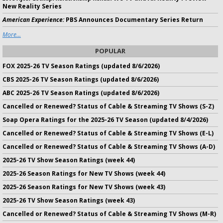
New Reality Series
American Experience:
PBS Announces Documentary Series Return
More...
POPULAR
FOX 2025-26 TV Season Ratings (updated 8/6/2026)
CBS 2025-26 TV Season Ratings (updated 8/6/2026)
ABC 2025-26 TV Season Ratings (updated 8/6/2026)
Cancelled or Renewed? Status of Cable & Streaming TV Shows (S-Z)
Soap Opera Ratings for the 2025-26 TV Season (updated 8/4/2026)
Cancelled or Renewed? Status of Cable & Streaming TV Shows (E-L)
Cancelled or Renewed? Status of Cable & Streaming TV Shows (A-D)
2025-26 TV Show Season Ratings (week 44)
2025-26 Season Ratings for New TV Shows (week 44)
2025-26 Season Ratings for New TV Shows (week 43)
2025-26 TV Show Season Ratings (week 43)
Cancelled or Renewed? Status of Cable & Streaming TV Shows (M-R)