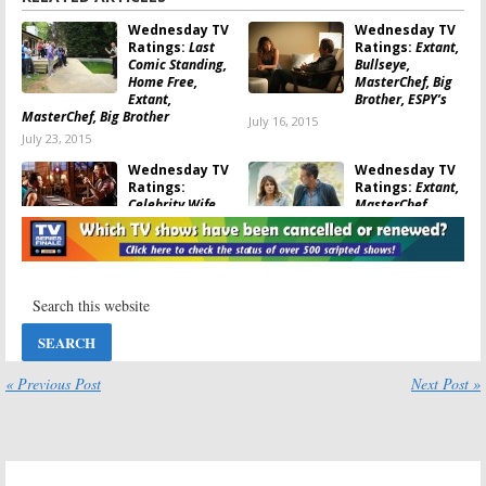
Goldbergs: ratings
,
The Middle: ratings
Wednesday TV
Wednesday TV
Ratings:
Last
Ratings:
Extant,
Comic Standing,
Bullseye,
Home Free,
MasterChef, Big
Extant,
Brother, ESPY’s
MasterChef, Big Brother
July 16, 2015
July 23, 2015
Wednesday TV
Wednesday TV
Ratings:
Ratings:
Extant,
Celebrity Wife
MasterChef,
Swap, Big
Celebrity Wife
Brother, Extant,
Swap, Big Brother
Bullseye
July 2, 2015
July 9, 2015
Wednesday TV
Wednesday TV
Ratings:
Hell’s
Ratings:
Taxi
Kitchen, Extant,
Brooklyn, Penn &
Taxi Brooklyn, Big
Teller, Big
Brother
Brother, Extant
« Previous Post
Next Post »
September 11, 2014
September 4, 2014
Wednesday TV
Wednesday TV
Ratings:
Extant,
Ratings:
Extant,
Motive, Big
Motive, So You
Brother, SYTYCD,
Think You Can