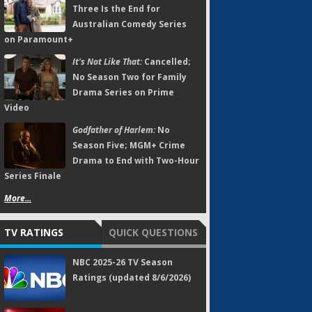
Three Is the End for
Australian Comedy Series
on Paramount+
It's Not Like That:
Cancelled;
No Season Two for Family
Drama Series on Prime
Video
Godfather of Harlem:
No
Season Five; MGM+ Crime
Drama to End with Two-Hour
Series Finale
More...
TV RATINGS
QUICK QUESTIONS
NBC 2025-26 TV Season
Ratings (updated 8/6/2026)