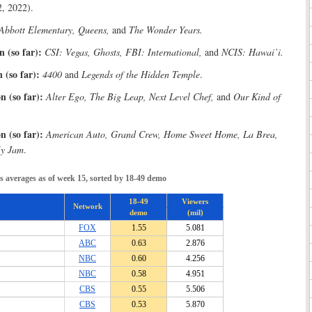
, 2022).
Abbott Elementary, Queens,
and
The Wonder Years.
 (so far):
CSI: Vegas, Ghosts, FBI: International,
and
NCIS: Hawai’i.
 (so far):
4400
and
Legends of the Hidden Temple
.
 (so far):
Alter Ego, The Big Leap, Next Level Chef,
and
Our Kind of
 (so far):
American Auto, Grand Crew, Home Sweet Home, La Brea,
My Jam
.