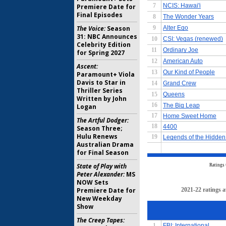
Premiere Date for
Final Episodes
The Voice:
Season
31: NBC Announces
Celebrity Edition
for Spring 2027
Ascent:
Paramount+ Viola
Davis to Star in
Thriller Series
Written by John
Logan
The Artful Dodger:
Season Three;
Hulu Renews
Australian Drama
for Final Season
State of Play with
Peter Alexander:
MS
NOW Sets
Premiere Date for
New Weekday
Show
The Creep Tapes: