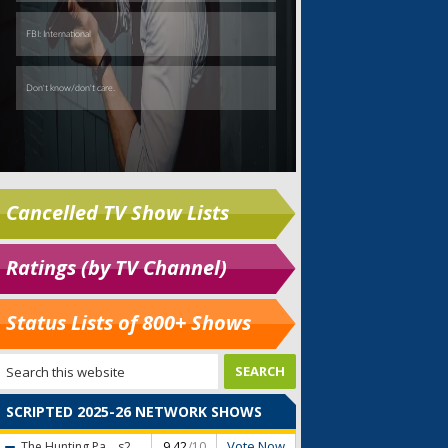
Cancelled TV Show Lists
Ratings (by TV Channel)
Status Lists of 800+ Shows
SCRIPTED 2025-26 NETWORK SHOWS
Vote Now
The Hunting Pa...
s2
9.42
/10