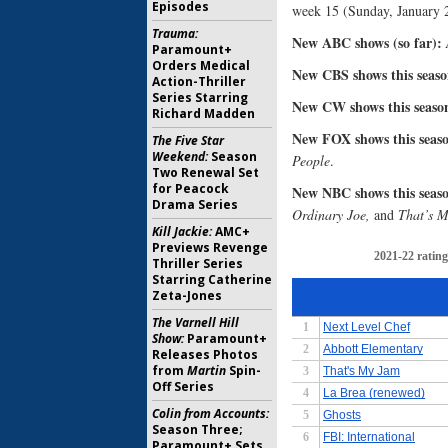
Episodes
week 15 (Sunday, January 2
Trauma:
New ABC shows (so far):
Paramount+
Orders Medical
New CBS shows this season
Action-Thriller
Series Starring
New CW shows this season
Richard Madden
New FOX shows this season
The Five Star
Weekend:
Season
People
.
Two Renewal Set
for Peacock
New NBC shows this season
Drama Series
Ordinary Joe,
and
That’s 
Kill Jackie:
AMC+
Previews Revenge
Thriller Series
Starring Catherine
Zeta-Jones
The Varnell Hill
Show:
Paramount+
Releases Photos
from
Martin
Spin-
Off Series
Colin from Accounts:
Season Three;
Paramount+ Sets