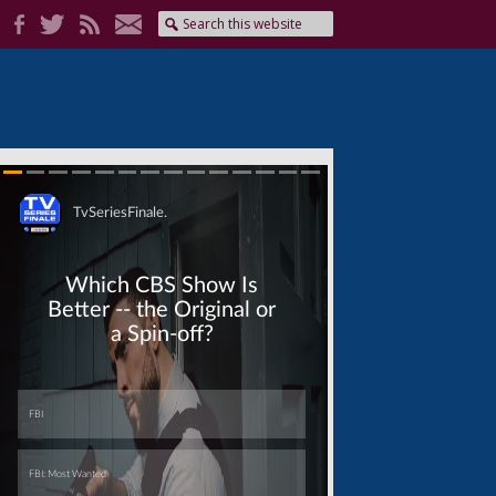
Skip
Skip