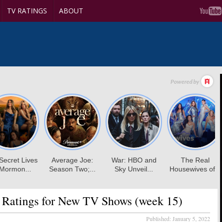
TV RATINGS
ABOUT
 Ratings for New TV Shows (week 15)
Published:
January 5, 2022