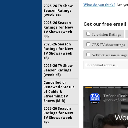
What do you think?
Are you
2025-26 TV Show
Season Ratings
(week 44)
2025-26 Season
Get our free email a
Ratings for New
TV Shows (week
Television Ratings
44)
2025-26 Season
CBS TV show ratings
Ratings for New
TV Shows (week
Network season ratings
43)
2025-26 TV Show
Season Ratings
(week 43)
Cancelled or
Renewed? Status
of Cable &
Streaming TV
Shows (M-R)
2025-26 Season
Ratings for New
TV Shows (week
42)