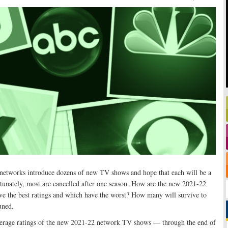
n networks introduce dozens of new TV shows and hope that each will be a
ortunately, most are cancelled after one season. How are the new 2021-22
e the best ratings and which have the worst? How many will survive to
uned.
average ratings of the new 2021-22 network TV shows — through the end of