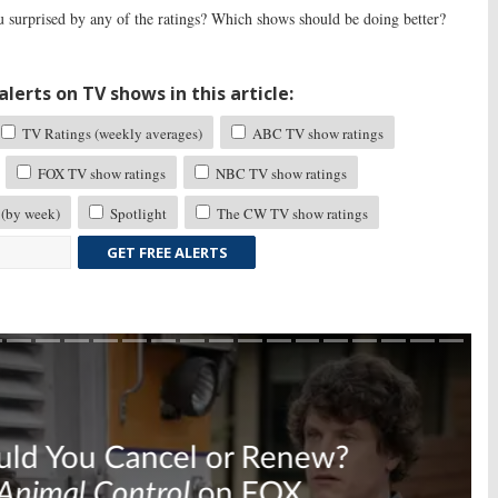
 surprised by any of the ratings? Which shows should be doing better?
lerts on TV shows in this article:
TV Ratings (weekly averages)
ABC TV show ratings
FOX TV show ratings
NBC TV show ratings
 (by week)
Spotlight
The CW TV show ratings
GET FREE ALERTS
Skip