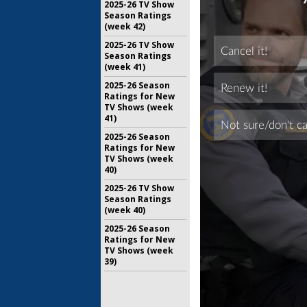
2025-26 TV Show
Season Ratings
(week 42)
2025-26 TV Show
Season Ratings
(week 41)
2025-26 Season
Ratings for New
TV Shows (week
41)
2025-26 Season
Ratings for New
TV Shows (week
40)
2025-26 TV Show
Season Ratings
(week 40)
2025-26 Season
Ratings for New
TV Shows (week
39)