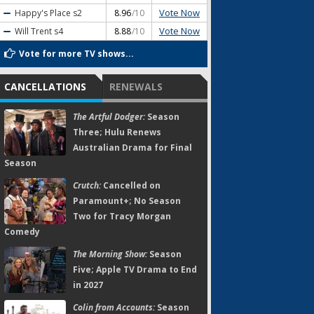
Vote Now
Happy's Place
s2
8.96
/10
Vote Now
Will Trent
s4
8.88
/10
Vote for more TV shows...
CANCELLATIONS
RENEWALS
The Artful Dodger:
Season
Three; Hulu Renews
Australian Drama for Final
Season
Crutch:
Cancelled on
Paramount+; No Season
Two for Tracy Morgan
Comedy
The Morning Show:
Season
Five; Apple TV Drama to End
in 2027
Colin from Accounts:
Season