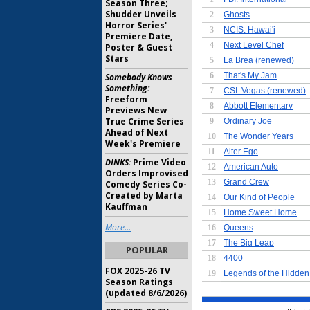
Season Three;
Shudder Unveils
Horror Series'
Premiere Date,
Poster & Guest
Stars
Somebody Knows
Something:
Freeform
Previews New
True Crime Series
Ahead of Next
Week's Premiere
DINKS:
Prime Video
Orders Improvised
Comedy Series Co-
Created by Marta
Kauffman
More...
POPULAR
FOX 2025-26 TV
Season Ratings
(updated 8/6/2026)