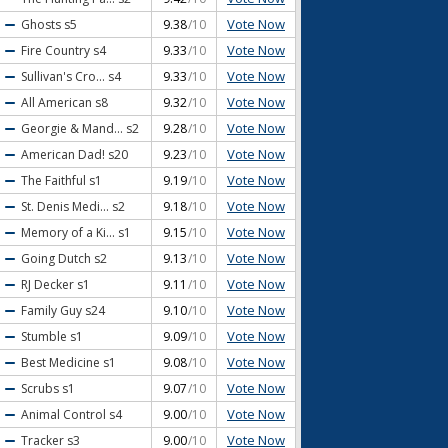
Vote Now
Ghosts
s5
9.38
/10
Vote Now
Fire Country
s4
9.33
/10
Vote Now
Sullivan's Cro...
s4
9.33
/10
Vote Now
All American
s8
9.32
/10
Vote Now
Georgie & Mand...
s2
9.28
/10
Vote Now
American Dad!
s20
9.23
/10
Vote Now
The Faithful
s1
9.19
/10
Vote Now
St. Denis Medi...
s2
9.18
/10
Vote Now
Memory of a Ki...
s1
9.15
/10
Vote Now
Going Dutch
s2
9.13
/10
Vote Now
RJ Decker
s1
9.11
/10
Vote Now
Family Guy
s24
9.10
/10
Vote Now
Stumble
s1
9.09
/10
Vote Now
Best Medicine
s1
9.08
/10
Vote Now
Scrubs
s1
9.07
/10
Vote Now
Animal Control
s4
9.00
/10
Vote Now
Tracker
s3
9.00
/10