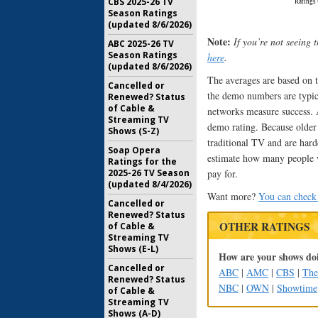
CBS 2025-26 TV
Season Ratings
(updated 8/6/2026)
Note:
If you’re not seeing 
ABC 2025-26 TV
Season Ratings
here
.
(updated 8/6/2026)
The averages are based on t
Cancelled or
the demo numbers are typica
Renewed? Status
of Cable &
networks measure success. A
Streaming TV
demo rating. Because older 
Shows (S-Z)
traditional TV and are hard
Soap Opera
estimate how many people w
Ratings for the
pay for.
2025-26 TV Season
(updated 8/4/2026)
Want more?
You can check 
Cancelled or
Renewed? Status
OTHER RATINGS
of Cable &
Streaming TV
Shows (E-L)
How are your shows doi
Cancelled or
ABC
|
AMC
|
CBS
|
Th
Renewed? Status
NBC
|
OWN
|
Showtime
of Cable &
Streaming TV
Shows (A-D)