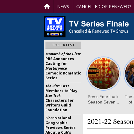
NEWS
CANCELLED OR RENEWED?
THE LATEST
Monarch of the Glen:
PBS Announces
Casting for
Masterpiece
Comedic Romantic
Series
The Pitt:
Cast
Members to Play
Star Trek
Characters for
Writers Guild
Foundation
Lion:
National
2021-22 Season
Geographic
Previews Series
About a Cub's