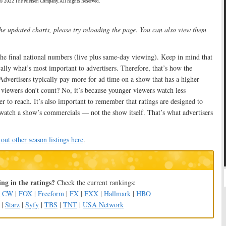
the updated charts, please try reloading the page. You can also view them
he final national numbers (live plus same-day viewing). Keep in mind that
lly what’s most important to advertisers. Therefore, that’s how the
dvertisers typically pay more for ad time on a show that has a higher
viewers don’t count? No, it’s because younger viewers watch less
er to reach. It’s also important to remember that ratings are designed to
atch a show’s commercials — not the show itself. That’s what advertisers
out other season listings here
.
ng in the ratings?
Check the current rankings:
e CW
|
FOX
|
Freeform
|
FX
|
FXX
|
Hallmark
|
HBO
|
Starz
|
Syfy
|
TBS
|
TNT
|
USA Network