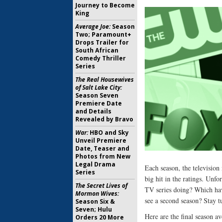
Journey to Become
King
Average Joe:
Season
Two; Paramount+
Drops Trailer for
South African
Comedy Thriller
Series
The Real Housewives
of Salt Lake City:
Season Seven
Premiere Date
and Details
Revealed by Bravo
War:
HBO and Sky
Unveil Premiere
Date, Teaser and
Photos from New
Legal Drama
Each season, the televisio
Series
big hit in the ratings. Unf
The Secret Lives of
TV series doing? Which hav
Mormon Wives:
see a second season? Stay t
Season Six &
Seven; Hulu
Here are the final season 
Orders 20 More