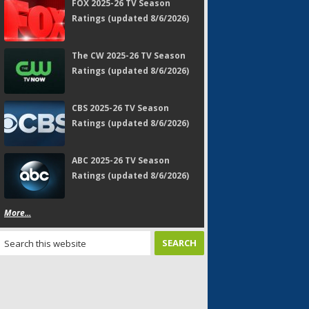
FOX 2025-26 TV Season
Ratings (updated 8/6/2026)
The CW 2025-26 TV Season
Ratings (updated 8/6/2026)
CBS 2025-26 TV Season
Ratings (updated 8/6/2026)
ABC 2025-26 TV Season
Ratings (updated 8/6/2026)
More...