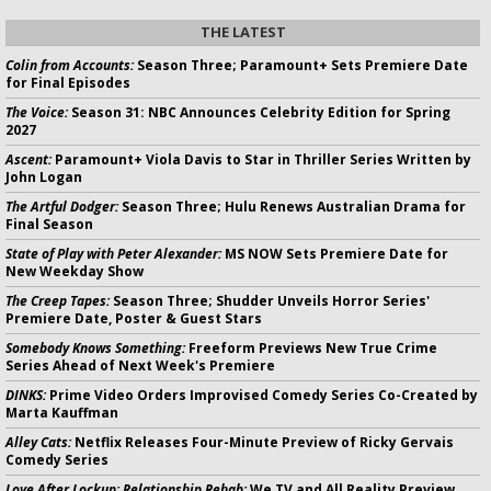
THE LATEST
Colin from Accounts:
Season Three; Paramount+ Sets Premiere Date
for Final Episodes
The Voice:
Season 31: NBC Announces Celebrity Edition for Spring
2027
Ascent:
Paramount+ Viola Davis to Star in Thriller Series Written by
John Logan
The Artful Dodger:
Season Three; Hulu Renews Australian Drama for
Final Season
State of Play with Peter Alexander:
MS NOW Sets Premiere Date for
New Weekday Show
The Creep Tapes:
Season Three; Shudder Unveils Horror Series'
Premiere Date, Poster & Guest Stars
Somebody Knows Something:
Freeform Previews New True Crime
Series Ahead of Next Week's Premiere
DINKS:
Prime Video Orders Improvised Comedy Series Co-Created by
Marta Kauffman
Alley Cats:
Netflix Releases Four-Minute Preview of Ricky Gervais
Comedy Series
Love After Lockup: Relationship Rehab:
We TV and All Reality Preview