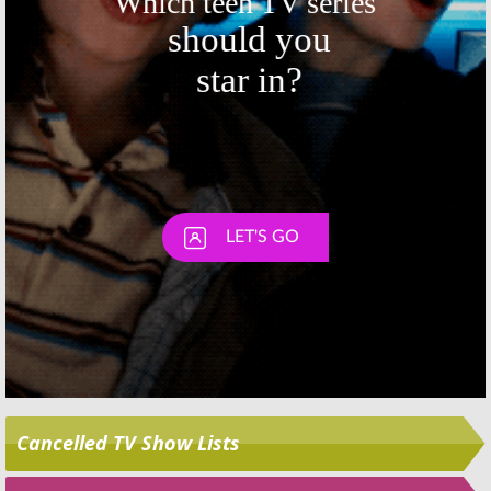
Skip
Cancelled TV Show Lists