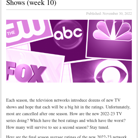
Shows (week 10)
Published:
November 30, 2022
Each season, the television networks introduce dozens of new TV
shows and hope that each will be a big hit in the ratings. Unfortunately,
most are cancelled after one season. How are the new 2022-23 TV
series doing? Which have the best ratings and which have the worst?
How many will survive to see a second season? Stay tuned.
Here are the final season average ratings of the new 2022-23 network