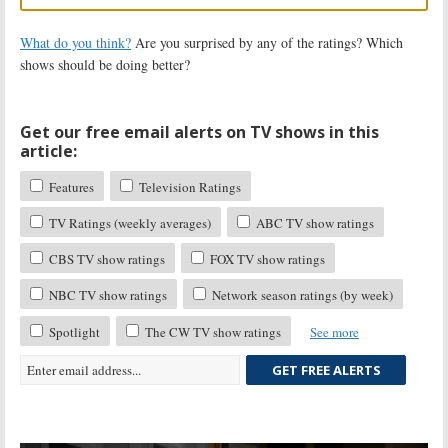
What do you think?
Are you surprised by any of the ratings? Which
shows should be doing better?
Get our free email alerts on TV shows in this
article:
Features
Television Ratings
TV Ratings (weekly averages)
ABC TV show ratings
CBS TV show ratings
FOX TV show ratings
NBC TV show ratings
Network season ratings (by week)
Spotlight
The CW TV show ratings
See more
GET FREE ALERTS