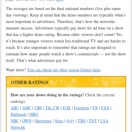
The averages are based on the final national numbers (live plus same-
day viewing). Keep in mind that the demo numbers are typically what’s
most important to advertisers. Therefore, that’s how the networks
measure success. Advertisers typically pay more for ad time on a show
that has a higher demo rating. Because older viewers don’t count? No,
it’s because younger viewers watch less traditional TV and are harder to
reach. It’s also important to remember that ratings are designed to
estimate how many people watch a show’s commercials — not the show
itself. That’s what advertisers pay for.
Want more?
You can check out other season listings here
.
OTHER RATINGS
How are your shows doing in the ratings?
Check the current
rankings:
ABC
|
AMC
|
CBS
|
The CW
|
FOX
|
Freeform
|
FX
|
FXX
|
Hallmark
|
HBO
NBC
|
OWN
|
Showtime
|
Starz
|
Syfy
|
TBS
|
TNT
|
USA
Network