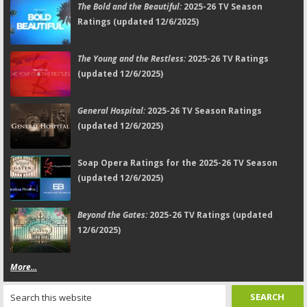
The Bold and the Beautiful:
2025-26 TV Season
Ratings (updated 12/6/2025)
The Young and the Restless:
2025-26 TV Ratings
(updated 12/6/2025)
General Hospital:
2025-26 TV Season Ratings
(updated 12/6/2025)
Soap Opera Ratings for the 2025-26 TV Season
(updated 12/6/2025)
Beyond the Gates:
2025-26 TV Ratings (updated
12/6/2025)
More...