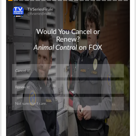
Skip
Skip