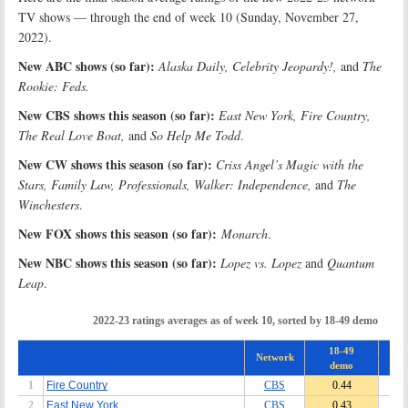
TV shows — through the end of week 10 (Sunday, November 27,
2022).
New ABC shows (so far):
Alaska Daily, Celebrity Jeopardy!,
and
The
Rookie: Feds.
New CBS shows this season (so far):
East New York, Fire Country,
The Real Love Boat,
and
So Help Me Todd
.
New CW shows this season (so far):
Criss Angel’s Magic with the
Stars, Family Law, Professionals, Walker: Independence,
and
The
Winchesters
.
New FOX shows this season (so far):
Monarch
.
New NBC shows this season (so far):
Lopez vs. Lopez
and
Quantum
Leap
.