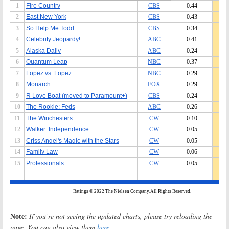
Note:
If you’re not seeing the updated charts, please try reloading the
page. You can also view them
here
.