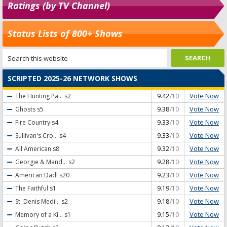
Ratings (by TV Channel)
Status Lists of 800+ Shows
SCRIPTED 2025-26 NETWORK SHOWS
Vote Now
The Hunting Pa...
s2
9.42
/10
Vote Now
Ghosts
s5
9.38
/10
Vote Now
Fire Country
s4
9.33
/10
Vote Now
Sullivan's Cro...
s4
9.33
/10
Vote Now
All American
s8
9.32
/10
Vote Now
Georgie & Mand...
s2
9.28
/10
Vote Now
American Dad!
s20
9.23
/10
Vote Now
The Faithful
s1
9.19
/10
Vote Now
St. Denis Medi...
s2
9.18
/10
Vote Now
Memory of a Ki...
s1
9.15
/10