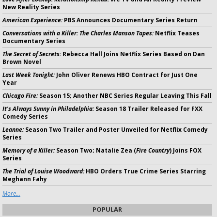
New Reality Series
American Experience:
PBS Announces Documentary Series Return
Conversations with a Killer: The Charles Manson Tapes:
Netflix Teases
Documentary Series
The Secret of Secrets:
Rebecca Hall Joins Netflix Series Based on Dan
Brown Novel
Last Week Tonight:
John Oliver Renews HBO Contract for Just One
Year
Chicago Fire:
Season 15; Another NBC Series Regular Leaving This Fall
It's Always Sunny in Philadelphia:
Season 18 Trailer Released for FXX
Comedy Series
Leanne:
Season Two Trailer and Poster Unveiled for Netflix Comedy
Series
Memory of a Killer:
Season Two; Natalie Zea (
Fire Country
) Joins FOX
Series
The Trial of Louise Woodward:
HBO Orders True Crime Series Starring
Meghann Fahy
More...
POPULAR