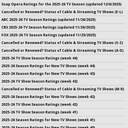
Soap Opera Ratings for the 2025-26 TV Season (updated 12/6/2025)
Cancelled or Renewed? Status of Cable & Streaming TV Shows (E-L)
ABC 2025-26 TV Season Ratings (updated 11/26/2025)
CBS 2025-26 TV Season Ratings (updated 11/26/2025)
FOX 2025-26 TV Season Ratings (updated 11/25/2025)
Cancelled or Renewed? Status of Cable & Streaming TV Shows (S-Z)
Cancelled or Renewed? Status of Cable & Streaming TV Shows (A-D)
2025-26 TV Show Season Ratings (week 44)
2025-26 Season Ratings for New TV Shows (week 44)
2025-26 Season Ratings for New TV Shows (week 43)
2025-26 TV Show Season Ratings (week 43)
Cancelled or Renewed? Status of Cable & Streaming TV Shows (M-R)
2025-26 Season Ratings for New TV Shows (week 42)
2025-26 TV Show Season Ratings (week 42)
2025-26 TV Show Season Ratings (week 41)
2025-26 Season Ratings for New TV Shows (week 41)
2025-26 Season Ratings for New TV Shows (week 40)