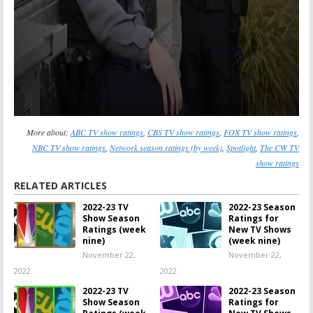
More about:
ABC TV show ratings
,
CBS TV show ratings
,
FOX TV show ratings
,
NBC TV show ratings
,
Network season ratings (by week)
,
Spotlight
,
The CW TV
show ratings
RELATED ARTICLES
2022-23 TV
2022-23 Season
Show Season
Ratings for
Ratings (week
New TV Shows
nine)
(week nine)
November 22,
November 22,
2022
2022
2022-23 TV
2022-23 Season
Show Season
Ratings for