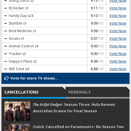
Vote Now
Going Dutch
s2
9.13
/10
Vote Now
RJ Decker
s1
9.11
/10
Vote Now
Family Guy
s24
9.10
/10
Vote Now
Stumble
s1
9.09
/10
Vote Now
Best Medicine
s1
9.08
/10
Vote Now
Scrubs
s1
9.07
/10
Vote Now
Animal Control
s4
9.00
/10
Vote Now
Tracker
s3
9.00
/10
Vote Now
Happy's Place
s2
8.96
/10
Vote Now
Will Trent
s4
8.88
/10
Vote for more TV shows...
CANCELLATIONS
RENEWALS
The Artful Dodger:
Season Three; Hulu Renews
Australian Drama for Final Season
Crutch:
Cancelled on Paramount+; No Season Two