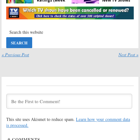
Ratings (week
New TV Shows
eight)
(week eight)
November 15,
November 15,
2022
2022
2022-23 Season
2022-23 TV
Ratings for
Show Season
New TV Shows
Ratings (week
(week seven)
seven)
November 8, 2022
November 8, 2022
« Previous Post
Next Post »
2022-23 Season
2022-23 Season
Ratings for
Ratings for
New TV Shows
New TV Shows
(week six)
(week five)
November 1, 2022
October 25, 2022
2022-23 TV
2022-23 Season
Show Season
Ratings for
Ratings (week
New TV Shows
four)
(week four)
October 18, 2022
October 18, 2022
2022-23 TV
2022-23 Season
This site uses Akismet to reduce spam.
Learn how your comment data
Show Season
Ratings for
is processed.
Ratings (week
New TV Shows
three)
(week three)
0
COMMENTS
October 11, 2022
October 11, 2022