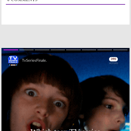
2022-23 TV
2022-23 Season
Show Season
Ratings for
Ratings (week
New TV Shows
two)
(week two)
October 4, 2022
October 4, 2022
2022-23 Season
2022-23 TV
Ratings for
Show Season
New TV Shows
Ratings (week
(week one)
one)
September 27,
September 27,
2022
2022
Skip