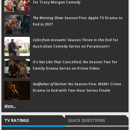
for Tracy Morgan Comedy
The Morning Show:
Season Five; Apple TV Drama to
End in 2027
Colin from Accounts:
Season Three Is the End for
Australian Comedy Series on Paramount+
It's Not Like That:
Cancelled; No Season Two for
Family Drama Series on Prime Video
Godfather of Harlem:
No Season Five; MGM+ Crime
Drama to End with Two-Hour Series Finale
More...
TV RATINGS
QUICK QUESTIONS