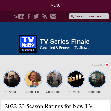
MENU
2022-23 Season Ratings for New TV