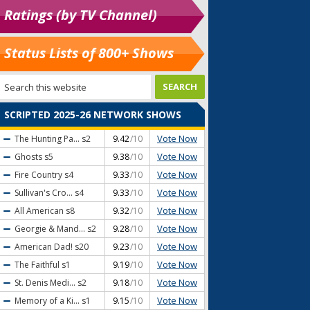
Ratings (by TV Channel)
Status Lists of 800+ Shows
SCRIPTED 2025-26 NETWORK SHOWS
Vote Now
The Hunting Pa...
s2
9.42
/10
Vote Now
Ghosts
s5
9.38
/10
Vote Now
Fire Country
s4
9.33
/10
Vote Now
Sullivan's Cro...
s4
9.33
/10
Vote Now
All American
s8
9.32
/10
Vote Now
Georgie & Mand...
s2
9.28
/10
Vote Now
American Dad!
s20
9.23
/10
Vote Now
The Faithful
s1
9.19
/10
Vote Now
St. Denis Medi...
s2
9.18
/10
Vote Now
Memory of a Ki...
s1
9.15
/10