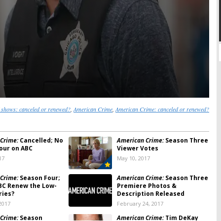
shows: canceled or renewed?
,
American Crime
,
American Crime: canceled or renewed?
Crime:
Cancelled; No
American Crime:
Season Three
our on ABC
Viewer Votes
17
May 10, 2017
Crime:
Season Four;
American Crime:
Season Three
BC Renew the Low-
Premiere Photos &
ries?
Description Released
2017
February 24, 2017
Crime:
Season
American Crime:
Tim DeKay