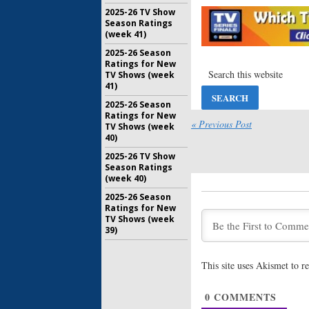
Three’s 
2025-26 TV Show
Wraps
Season Ratings
January 19
(week 41)
American 
2025-26 Season
Moloney,
Ratings for New
Join Sea
TV Shows (week
41)
October 26
2025-26 Season
American 
Ratings for New
(
24
) Join
« Previous Post
TV Shows (week
September
40)
2025-26 TV Show
American 
Season Ratings
Jessup R
(week 40)
Three of
2025-26 Season
August 22,
Ratings for New
TV Shows (week
American 
39)
Huffman 
Season T
June 29, 2
This site uses Akismet to 
American 
Premiere
0
COMMENTS
ABC