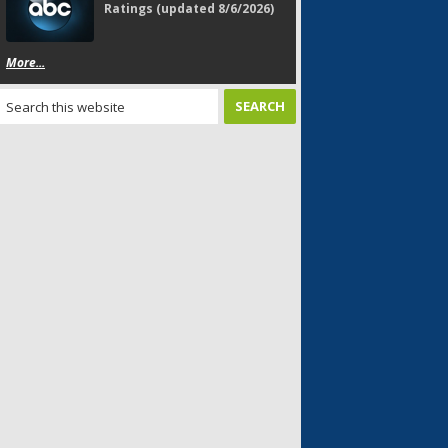
Ratings (updated 8/6/2026)
More...