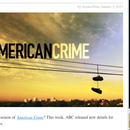
by Jessica Pena,
January 3, 2017
w season of
American Crime
? This week, ABC released new details for
s.