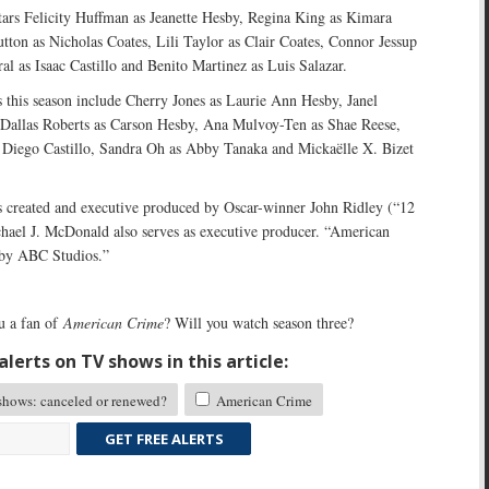
ars Felicity Huffman as Jeanette Hesby, Regina King as Kimara
ton as Nicholas Coates, Lili Taylor as Clair Coates, Connor Jessup
al as Isaac Castillo and Benito Martinez as Luis Salazar.
s this season include Cherry Jones as Laurie Ann Hesby, Janel
Dallas Roberts as Carson Hesby, Ana Mulvoy-Ten as Shae Reese,
 Diego Castillo, Sandra Oh as Abby Tanaka and Mickaëlle X. Bizet
 created and executive produced by Oscar-winner John Ridley (“12
chael J. McDonald also serves as executive producer. “American
 by ABC Studios.”
u a fan of
American Crime
? Will you watch season three?
lerts on TV shows in this article:
ows: canceled or renewed?
American Crime
GET FREE ALERTS