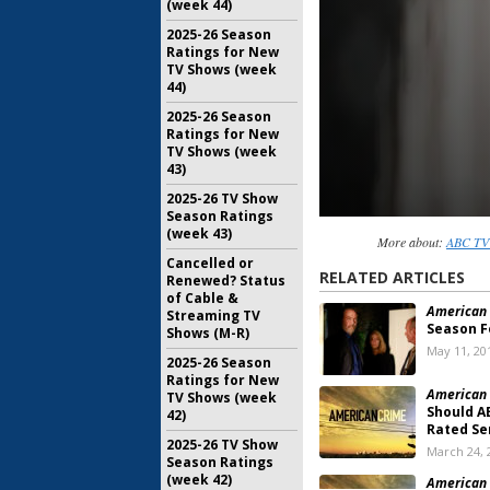
(week 44)
2025-26 Season
Ratings for New
TV Shows (week
44)
2025-26 Season
Ratings for New
TV Shows (week
43)
2025-26 TV Show
Season Ratings
(week 43)
More about:
ABC TV 
Cancelled or
RELATED ARTICLES
Renewed? Status
of Cable &
American 
Streaming TV
Season F
Shows (M-R)
May 11, 20
2025-26 Season
Ratings for New
American 
TV Shows (week
Should A
42)
Rated Se
2025-26 TV Show
March 24, 
Season Ratings
(week 42)
American 