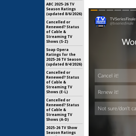
ABC 2025-26 TV
Season Ratings
(updated 8/6/2026)
Cancelled or
Renewed? Status
of Cable &
Streaming TV
Shows (S-Z)
Soap Opera
Ratings for the
2025-26 TV Season
(updated 8/4/2026)
Cancelled or
Renewed? Status
of Cable &
Streaming TV
Shows (E-L)
Cancelled or
Renewed? Status
of Cable &
Streaming TV
Shows (A-D)
2025-26 TV Show
Season Ratings