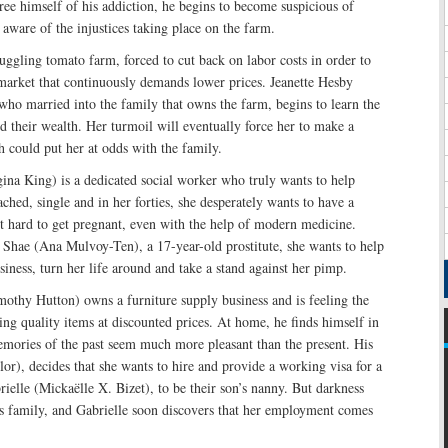
 free himself of his addiction, he begins to become suspicious of
 aware of the injustices taking place on the farm.
uggling tomato farm, forced to cut back on labor costs in order to
market that continuously demands lower prices. Jeanette Hesby
who married into the family that owns the farm, begins to learn the
d their wealth. Her turmoil will eventually force her to make a
 could put her at odds with the family.
ina King) is a dedicated social worker who truly wants to help
ached, single and in her forties, she desperately wants to have a
it hard to get pregnant, even with the help of modern medicine.
hae (Ana Mulvoy-Ten), a 17-year-old prostitute, she wants to help
siness, turn her life around and take a stand against her pimp.
othy Hutton) owns a furniture supply business and is feeling the
ing quality items at discounted prices. At home, he finds himself in
mories of the past seem much more pleasant than the present. His
ylor), decides that she wants to hire and provide a working visa for a
elle (Mickaëlle X. Bizet), to be their son’s nanny. But darkness
is family, and Gabrielle soon discovers that her employment comes