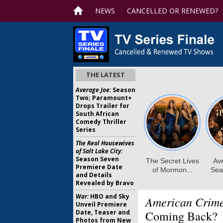
NEWS
CANCELLED OR RENEWED?
THE LATEST
Average Joe:
Season
Two; Paramount+
Drops Trailer for
South African
Comedy Thriller
Series
The Real Housewives
of Salt Lake City:
Season Seven
Premiere Date
and Details
Revealed by Bravo
War:
HBO and Sky
American Crim
Unveil Premiere
Date, Teaser and
Coming Back?
Photos from New