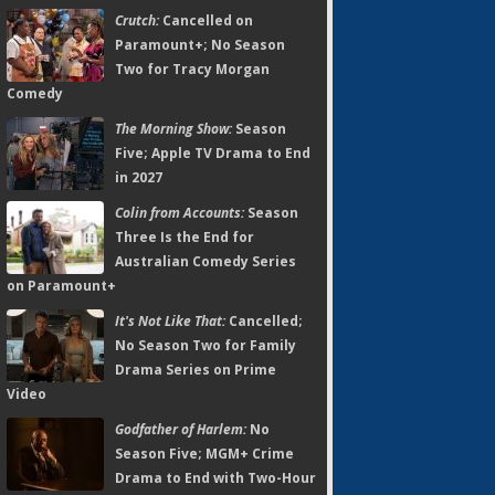
Crutch:
Cancelled on
Paramount+; No Season
Two for Tracy Morgan
Comedy
The Morning Show:
Season
Five; Apple TV Drama to End
in 2027
Colin from Accounts:
Season
Three Is the End for
Australian Comedy Series
on Paramount+
It's Not Like That:
Cancelled;
No Season Two for Family
Drama Series on Prime
Video
Godfather of Harlem:
No
Season Five; MGM+ Crime
Drama to End with Two-Hour