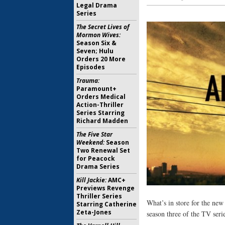
Legal Drama
Series
The Secret Lives of
Mormon Wives:
Season Six &
Seven; Hulu
Orders 20 More
Episodes
Trauma:
Paramount+
Orders Medical
Action-Thriller
Series Starring
Richard Madden
The Five Star
Weekend:
Season
Two Renewal Set
for Peacock
Drama Series
Kill Jackie:
AMC+
Previews Revenge
Thriller Series
What’s in store for the ne
Starring Catherine
Zeta-Jones
season three of the TV serie