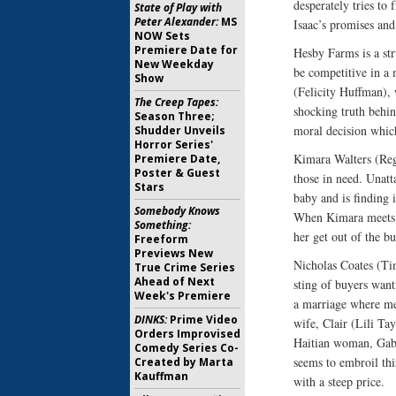
desperately tries to
State of Play with
Peter Alexander:
MS
Isaac’s promises and
NOW Sets
Premiere Date for
Hesby Farms is a str
New Weekday
be competitive in a 
Show
(Felicity Huffman), 
The Creep Tapes:
shocking truth behin
Season Three;
moral decision which
Shudder Unveils
Horror Series'
Kimara Walters (Reg
Premiere Date,
Poster & Guest
those in need. Unatt
Stars
baby and is finding 
Somebody Knows
When Kimara meets S
Something:
her get out of the bu
Freeform
Previews New
Nicholas Coates (Tim
True Crime Series
Ahead of Next
sting of buyers want
Week's Premiere
a marriage where me
DINKS:
Prime Video
wife, Clair (Lili Ta
Orders Improvised
Haitian woman, Gabri
Comedy Series Co-
seems to embroil th
Created by Marta
Kauffman
with a steep price.