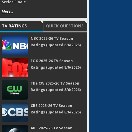
Series Finale
More...
TV RATINGS
QUICK QUESTIONS
NBC 2025-26 TV Season
Ratings (updated 8/6/2026)
FOX 2025-26 TV Season
Ratings (updated 8/6/2026)
The CW 2025-26 TV Season
Ratings (updated 8/6/2026)
CBS 2025-26 TV Season
Ratings (updated 8/6/2026)
ABC 2025-26 TV Season