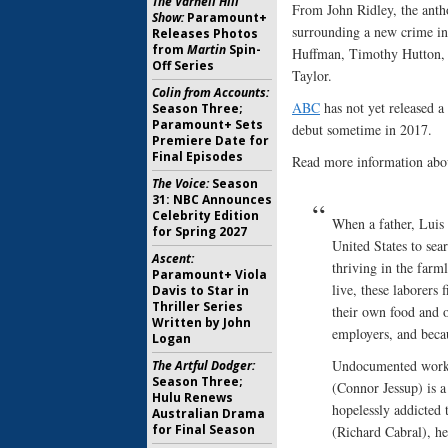
The Varnell Hill
From John Ridley, the antho
Show:
Paramount+
surrounding a new crime in 
Releases Photos
from
Martin
Spin-
Huffman, Timothy Hutton, R
Off Series
Taylor.
Colin from Accounts:
ABC
has not yet released a
Season Three;
Paramount+ Sets
debut sometime in 2017.
Premiere Date for
Final Episodes
Read more information abou
The Voice:
Season
31: NBC Announces
Celebrity Edition
When a father, Luis 
for Spring 2027
United States to sea
Ascent:
thriving in the farm
Paramount+ Viola
live, these laborers 
Davis to Star in
Thriller Series
their own food and o
Written by John
employers, and becau
Logan
Undocumented worker
The Artful Dodger:
Season Three;
(Connor Jessup) is 
Hulu Renews
hopelessly addicted
Australian Drama
for Final Season
(Richard Cabral), he 