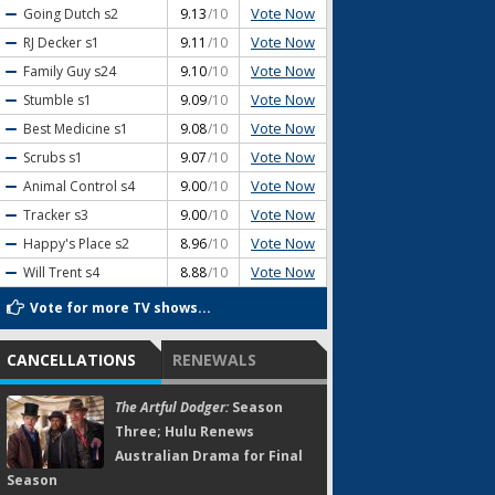
Vote Now
Going Dutch
s2
9.13
/10
Vote Now
RJ Decker
s1
9.11
/10
Vote Now
Family Guy
s24
9.10
/10
Vote Now
Stumble
s1
9.09
/10
Vote Now
Best Medicine
s1
9.08
/10
Vote Now
Scrubs
s1
9.07
/10
Vote Now
Animal Control
s4
9.00
/10
Vote Now
Tracker
s3
9.00
/10
Vote Now
Happy's Place
s2
8.96
/10
Vote Now
Will Trent
s4
8.88
/10
Vote for more TV shows...
CANCELLATIONS
RENEWALS
The Artful Dodger:
Season
Three; Hulu Renews
Australian Drama for Final
Season