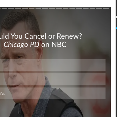
Skip
Skip