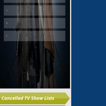
Skip
Cancelled TV Show Lists