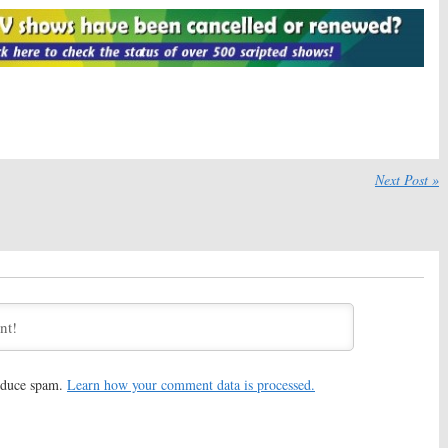
Big Crime Kept Under
(
White Collar
) Joins Season
Three on ABC
, 2017
October 28, 2016
Crime:
Janel
American Crime:
Sandra Oh
 Ana Mulvoy-Ten
Joins Season Three on ABC
son Three
September 30, 2016
, 2016
Crime:
Cherry Jones
American Crime:
Season Three
s Season Three
Cast to Include Benito
Next Post »
Martinez
 21, 2016
August 24, 2016
Crime:
Connor
American Crime:
Timothy
eturning for Season
Hutton Returning for Season
 ABC Series
Three of ABC Drama
 2016
July 26, 2016
Crime:
Felicity
American Crime:
New Second
Returning for
Season Promos Released by
hree of ABC Drama
ABC
016
December 30, 2015
reduce spam.
Learn how your comment data is processed.
Crime:
Season Two
American Crime:
Season Two
 Released Early by
Photos Released
November 13, 2015