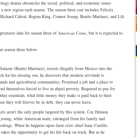
logy drama chronicles the social, political, and economic issues
a new region each season. The season three cast includes Felicity
ichard Cabral, Regina King, Connor Jessup, Benito Martinez, and Lili
 premiere date for season three of
American Crime
, but it is expected to
t season three below:
Salazar (Benito Martinez), travels illegally from Mexico into the
rch for his missing son, he discovers that modern servitude is
lands and agricultural communities. Promised a job and a place to
find themselves forced to live in abject poverty. Required to pay for
ther essentials, what little money they make is paid back to their
se they will forever be in debt, they can never leave.
s aren’t the only people targeted by this system. Coy Henson
a young, white American male, estranged from his family and
 todrugs. When he happens upon farm crew chief Isaac Castillo
takes the opportunity to get his life back on track. But as he