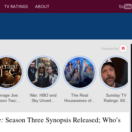
TV RATINGS
ABOUT
e:
Season Three Synopsis Released; Who’s