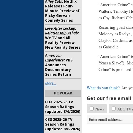
Alley Cats:
Netflix
“American Crime” st
Releases Four-
Minute Preview of
Walters, Timothy Hut
Ricky Gervais
as Coy, Richard Cabr
Comedy Series
Recurring guest star
Love After Lockup:
Relationship Rehab:
Moloney as Raelyn, 
We TV and All
Clayton Cardenas as
Reality Preview
as Gabrielle.
New Reality Series
American
“American Crime” is
Experience:
PBS
Years a Slave”). Mi
Announces
Crime” is produced
Documentary
Series Return
More...
What do you think?
Are yo
POPULAR
Get our free email a
FOX 2025-26 TV
Season Ratings
News
ABC TV sh
(updated 8/6/2026)
CBS 2025-26 TV
Season Ratings
(updated 8/6/2026)