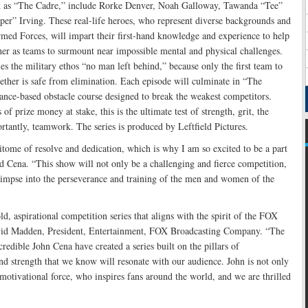
n as “The Cadre,” include Rorke Denver, Noah Galloway, Tawanda “Tee”
er” Irving. These real-life heroes, who represent diverse backgrounds and
med Forces, will impart their first-hand knowledge and experience to help
her as teams to surmount near impossible mental and physical challenges.
e military ethos “no man left behind,” because only the first team to
ether is safe from elimination. Each episode will culminate in “The
ance-based obstacle course designed to break the weakest competitors.
of prize money at stake, this is the ultimate test of strength, grit, the
tantly, teamwork. The series is produced by Leftfield Pictures.
itome of resolve and dedication, which is why I am so excited to be a part
ena. “This show will not only be a challenging and fierce competition,
glimpse into the perseverance and training of the men and women of the
aspirational competition series that aligns with the spirit of the FOX
avid Madden, President, Entertainment, FOX Broadcasting Company. “The
credible John Cena have created a series built on the pillars of
nd strength that we know will resonate with our audience. John is not only
motivational force, who inspires fans around the world, and we are thrilled