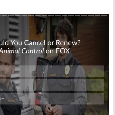
Skip
Skip