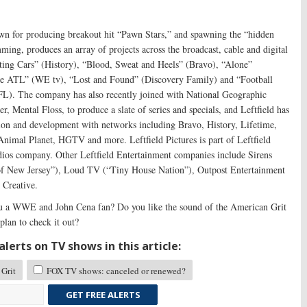
nown for producing breakout hit “Pawn Stars,” and spawning the “hidden
ming, produces an array of projects across the broadcast, cable and digital
ting Cars” (History), “Blood, Sweat and Heels” (Bravo), “Alone”
 the ATL” (WE tv), “Lost and Found” (Discovery Family) and “Football
L). The company has also recently joined with National Geographic
r, Mental Floss, to produce a slate of series and specials, and Leftfield has
tion and development with networks including Bravo, History, Lifetime,
nimal Planet, HGTV and more. Leftfield Pictures is part of Leftfield
ios company. Other Leftfield Entertainment companies include Sirens
f New Jersey”), Loud TV (“Tiny House Nation”), Outpost Entertainment
 Creative.
 a WWE and John Cena fan? Do you like the sound of the American Grit
lan to check it out?
lerts on TV shows in this article:
Grit
FOX TV shows: canceled or renewed?
GET FREE ALERTS