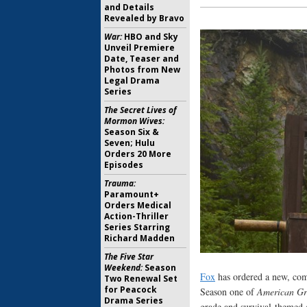
and Details
Revealed by Bravo
War:
HBO and Sky
Unveil Premiere
Date, Teaser and
Photos from New
Legal Drama
Series
The Secret Lives of
Mormon Wives:
Season Six &
Seven; Hulu
Orders 20 More
Episodes
Trauma:
Paramount+
Orders Medical
Action-Thriller
Series Starring
Richard Madden
The Five Star
Weekend:
Season
Fox
has ordered a new, comp
Two Renewal Set
for Peacock
Season one of
American Gr
Drama Series
grade and survival-themed 