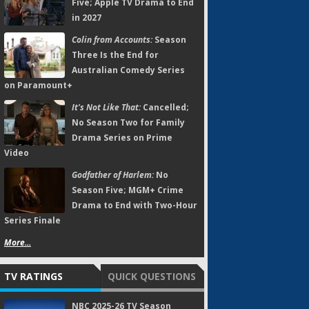
Five; Apple TV Drama to End
in 2027
Colin from Accounts:
Season
Three Is the End for
Australian Comedy Series
on Paramount+
It's Not Like That:
Cancelled;
No Season Two for Family
Drama Series on Prime
Video
Godfather of Harlem:
No
Season Five; MGM+ Crime
Drama to End with Two-Hour
Series Finale
More...
TV RATINGS
QUICK QUESTIONS
NBC 2025-26 TV Season