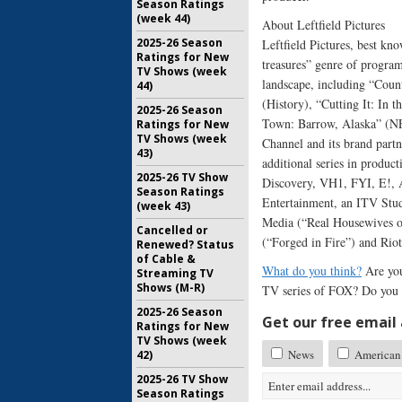
Season Ratings
(week 44)
About Leftfield Pictures
2025-26 Season
Leftfield Pictures, best k
Ratings for New
treasures” genre of program
TV Shows (week
landscape, including “Coun
44)
(History), “Cutting It: In
2025-26 Season
Town: Barrow, Alaska” (NF
Ratings for New
TV Shows (week
Channel and its brand partne
43)
additional series in produc
2025-26 TV Show
Discovery, VH1, FYI, E!, A
Season Ratings
Entertainment, an ITV Stud
(week 43)
Media (“Real Housewives o
Cancelled or
(“Forged in Fire”) and Riot
Renewed? Status
of Cable &
What do you think?
Are you
Streaming TV
Shows (M-R)
TV series of FOX? Do you p
2025-26 Season
Get our free email a
Ratings for New
TV Shows (week
News
American 
42)
2025-26 TV Show
Season Ratings