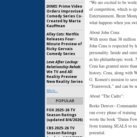
“We are excited to be work
DINKS:
Prime Video
of competition, which is e
Orders Improvised
Entertainment, Brent Montg
Comedy Series Co-
Created by Marta
what happens when you swi
Kauffman
About John Cena:
Alley Cats:
Netflix
With more than 38 million 
Releases Four-
Minute Preview of
John Cena is respected by h
Ricky Gervais
personality. Inside and outs
Comedy Series
as his philanthropic work.
Love After Lockup:
Cena has granted more than
Relationship Rehab:
We TV and All
history. Cena, along with
Reality Preview
G. Komen’s mission to save 
New Reality Series
“Trainwreck,” and can be s
More...
About “The Cadre”:
POPULAR
Rorke Denver– Commander R
FOX 2025-26 TV
run every phase of training
Season Ratings
wrote the book “Damn Few:
(updated 8/6/2026)
from training SEALS to tea
CBS 2025-26 TV
potential.
Season Ratings