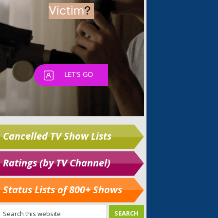
Cancelled TV Show Lists
Ratings (by TV Channel)
Status Lists of 800+ Shows