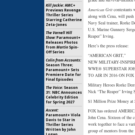
Kill Jackie:
AMC+
American Grit
contestants 
Previews Revenge
Thriller Series
along with Cena, will push 
Starring Catherine
Navy Seal trainer, Rorke D
Zeta-Jones
U.S. Marine Gunnery Serge
The Varnell Hill
Reaper” Irving.
Show:
Paramount+
Releases Photos
Here’s the press release:
from
Martin
Spin-
Off Series
“AMERICAN GRIT,”
Colin from Accounts:
NEW MILITARY-INSPIR
Season Three;
WWE® SUPERSTAR JOH
Paramount+ Sets
Premiere Date for
TO AIR IN 2016 ON FOX
Final Episodes
Military Heroes Rorke Den
The Voice:
Season
Nick “The Reaper” Irving S
31: NBC Announces
Celebrity Edition
$1 Million Prize Money at 
for Spring 2027
Ascent:
FOX has ordered AMERICAN
Paramount+ Viola
John Cena. Sixteen of the c
Davis to Star in
work together to face a var
Thriller Series
Written by John
group of mentors from the n
Logan