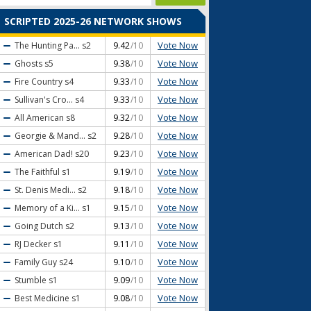
SCRIPTED 2025-26 NETWORK SHOWS
Vote Now
The Hunting Pa...
s2
9.42
/10
Vote Now
Ghosts
s5
9.38
/10
Vote Now
Fire Country
s4
9.33
/10
Vote Now
Sullivan's Cro...
s4
9.33
/10
Vote Now
All American
s8
9.32
/10
Vote Now
Georgie & Mand...
s2
9.28
/10
Vote Now
American Dad!
s20
9.23
/10
Vote Now
The Faithful
s1
9.19
/10
Vote Now
St. Denis Medi...
s2
9.18
/10
Vote Now
Memory of a Ki...
s1
9.15
/10
Vote Now
Going Dutch
s2
9.13
/10
Vote Now
RJ Decker
s1
9.11
/10
Vote Now
Family Guy
s24
9.10
/10
Vote Now
Stumble
s1
9.09
/10
Vote Now
Best Medicine
s1
9.08
/10