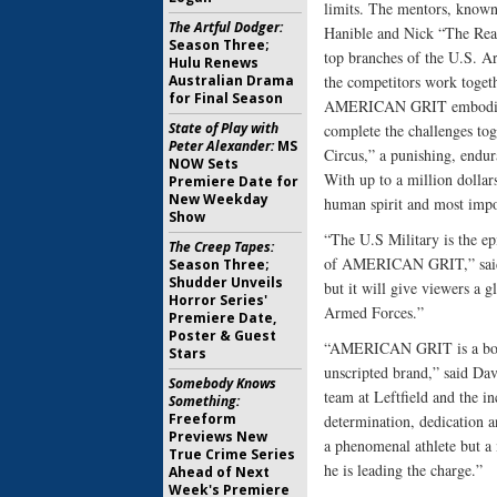
limits. The mentors, know
The Artful Dodger:
Hanible and Nick “The Reap
Season Three;
top branches of the U.S. Ar
Hulu Renews
Australian Drama
the competitors work toget
for Final Season
AMERICAN GRIT embodies th
State of Play with
complete the challenges tog
Peter Alexander:
MS
Circus,” a punishing, endur
NOW Sets
With up to a million dollars 
Premiere Date for
New Weekday
human spirit and most impor
Show
“The U.S Military is the ep
The Creep Tapes:
of AMERICAN GRIT,” said C
Season Three;
Shudder Unveils
but it will give viewers a 
Horror Series'
Armed Forces.”
Premiere Date,
Poster & Guest
“AMERICAN GRIT is a bold, 
Stars
unscripted brand,” said D
Somebody Knows
team at Leftfield and the in
Something:
Freeform
determination, dedication a
Previews New
a phenomenal athlete but a 
True Crime Series
he is leading the charge.”
Ahead of Next
Week's Premiere