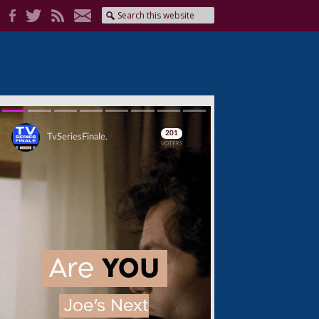
Skip
Skip