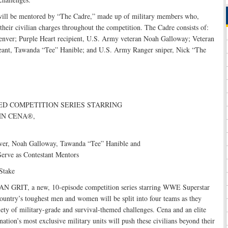
will be mentored by “The Cadre,” made up of military members who,
their civilian charges throughout the competition. The Cadre consists of:
enver; Purple Heart recipient, U.S. Army veteran Noah Galloway; Veteran
ant, Tawanda “Tee” Hanible; and U.S. Army Ranger sniper, Nick “The
ED COMPETITION SERIES STARRING
N CENA®,
ver, Noah Galloway, Tawanda “Tee” Hanible and
erve as Contestant Mentors
Stake
 GRIT, a new, 10-episode competition series starring WWE Superstar
ountry’s toughest men and women will be split into four teams as they
iety of military-grade and survival-themed challenges. Cena and an elite
ation’s most exclusive military units will push these civilians beyond their