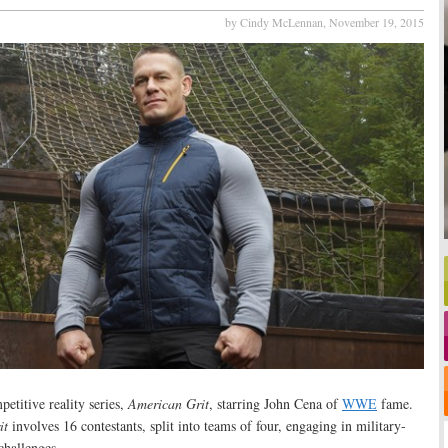
by Cindy McLennan,
November 19, 2015
etitive reality series,
American Grit
, starring John Cena of
WWE
fame.
it
involves 16 contestants, split into teams of four, engaging in military-
challenges.