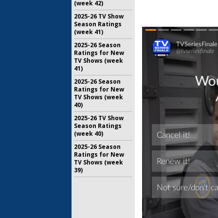
(week 42)
2025-26 TV Show
Season Ratings
(week 41)
2025-26 Season
Ratings for New
TV Shows (week
41)
2025-26 Season
Ratings for New
TV Shows (week
40)
2025-26 TV Show
Season Ratings
(week 40)
2025-26 Season
Ratings for New
TV Shows (week
39)