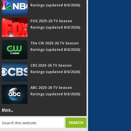
Ratings (updated 8/6/2026)
FOX 2025-26 TV Season
Ratings (updated 8/6/2026)
The CW 2025-26 TV Season
Ratings (updated 8/6/2026)
CBS 2025-26 TV Season
Ratings (updated 8/6/2026)
ABC 2025-26 TV Season
Ratings (updated 8/6/2026)
More...