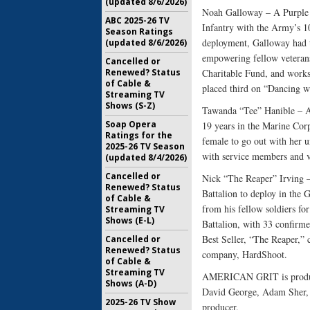
(updated 8/6/2026)
Noah Galloway – A Purple H
ABC 2025-26 TV
Infantry with the Army’s 10
Season Ratings
deployment, Galloway had to
(updated 8/6/2026)
empowering fellow veterans
Cancelled or
Renewed? Status
Charitable Fund, and work
of Cable &
placed third on “Dancing w
Streaming TV
Shows (S-Z)
Tawanda “Tee” Hanible – A 
Soap Opera
19 years in the Marine Corp
Ratings for the
female to go out with her u
2025-26 TV Season
with service members and v
(updated 8/4/2026)
Cancelled or
Nick “The Reaper” Irving –
Renewed? Status
Battalion to deploy in the
of Cable &
from his fellow soldiers for
Streaming TV
Shows (E-L)
Battalion, with 33 confirm
Best Seller, “The Reaper,” 
Cancelled or
Renewed? Status
company, HardShoot.
of Cable &
Streaming TV
AMERICAN GRIT is produce
Shows (A-D)
David George, Adam Sher, W
2025-26 TV Show
producer.