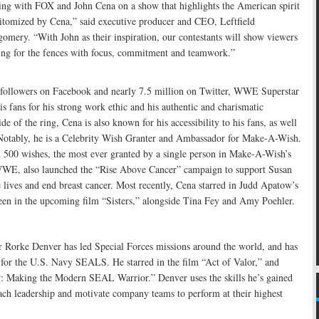
ing with FOX and John Cena on a show that highlights the American spirit
pitomized by Cena,” said executive producer and CEO, Leftfield
omery. “With John as their inspiration, our contestants will show viewers
ng for the fences with focus, commitment and teamwork.”
followers on Facebook and nearly 7.5 million on Twitter, WWE Superstar
is fans for his strong work ethic and his authentic and charismatic
ide of the ring, Cena is also known for his accessibility to his fans, as well
 Notably, he is a Celebrity Wish Granter and Ambassador for Make-A-Wish.
 500 wishes, the most ever granted by a single person in Make-A-Wish’s
 WWE, also launched the “Rise Above Cancer” campaign to support Susan
lives and end breast cancer. Most recently, Cena starred in Judd Apatow’s
een in the upcoming film “Sisters,” alongside Tina Fey and Amy Poehler.
orke Denver has led Special Forces missions around the world, and has
 for the U.S. Navy SEALS. He starred in the film “Act of Valor,” and
 Making the Modern SEAL Warrior.” Denver uses the skills he’s gained
ch leadership and motivate company teams to perform at their highest