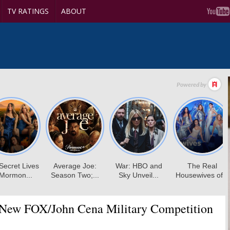
TV RATINGS
ABOUT
New FOX/John Cena Military Competition