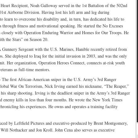
eart Recipient, Noah Galloway served in the 1st Battalion of the 502nd
1st Airborne Division. Having lost his left arm and leg during
 learn to overcome his disability and, in turn, has dedicated his life to
 through fitness and motivational speaking. He started the No Excuses
s closely with Operation Enduring Warrior and Homes for Our Troops. He
ith the Stars” on Season 20.
Gunnery Sergeant with the U.S. Marines, Hanible recently retired from
s. She deployed to Iraq for the initial invasion in 2003, and was the only
nit. Her organization, Operation Heroes Connect, connects at-risk youth
eterans as full-time mentors.
 The first African-American sniper in the U.S. Army’s 3rd Ranger
 Global War On Terrorism, Nick Irving earned his nickname, “The Reaper,”
 his sharp shooting. Irving is the deadliest sniper in the Army’s 3rd Ranger
ed enemy kills in less than four months. He wrote the New York Times
chronicling his experiences. He owns and operates a training facility
d by Leftfield Pictures and executive-produced by Brent Montgomery,
ill Nothacker and Jon Kroll. John Cena also serves as executive