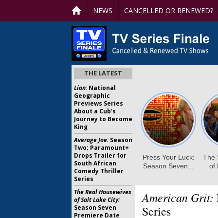
NEWS
CANCELLED OR RENEWED?
THE LATEST
Lion:
National
Geographic
Previews Series
About a Cub's
Journey to Become
King
Average Joe:
Season
Two; Paramount+
Drops Trailer for
South African
Comedy Thriller
Series
The Real Housewives
American Grit:
of Salt Lake City:
Season Seven
Series
Premiere Date