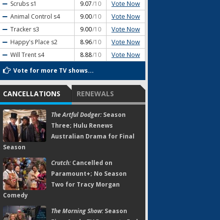
Vote Now
Scrubs
s1
9.07
/10
Vote Now
Animal Control
s4
9.00
/10
Vote Now
Tracker
s3
9.00
/10
Vote Now
Happy's Place
s2
8.96
/10
Vote Now
Will Trent
s4
8.88
/10
Vote for more TV shows...
CANCELLATIONS
RENEWALS
The Artful Dodger:
Season
Three; Hulu Renews
Australian Drama for Final
Season
Crutch:
Cancelled on
Paramount+; No Season
Two for Tracy Morgan
Comedy
The Morning Show:
Season