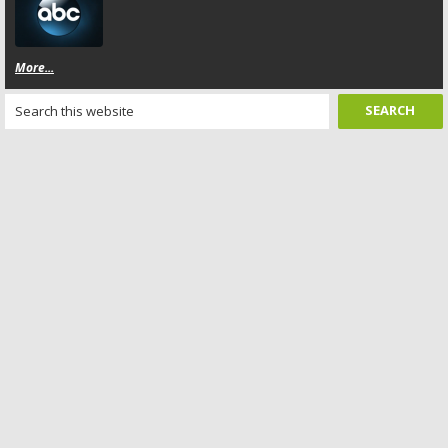
More...