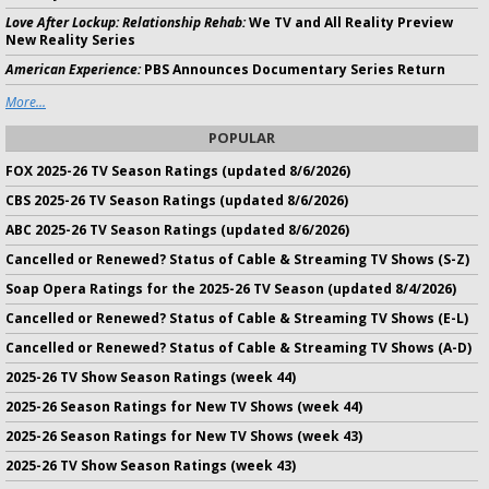
Love After Lockup: Relationship Rehab:
We TV and All Reality Preview
New Reality Series
American Experience:
PBS Announces Documentary Series Return
More...
POPULAR
FOX 2025-26 TV Season Ratings (updated 8/6/2026)
CBS 2025-26 TV Season Ratings (updated 8/6/2026)
ABC 2025-26 TV Season Ratings (updated 8/6/2026)
Cancelled or Renewed? Status of Cable & Streaming TV Shows (S-Z)
Soap Opera Ratings for the 2025-26 TV Season (updated 8/4/2026)
Cancelled or Renewed? Status of Cable & Streaming TV Shows (E-L)
Cancelled or Renewed? Status of Cable & Streaming TV Shows (A-D)
2025-26 TV Show Season Ratings (week 44)
2025-26 Season Ratings for New TV Shows (week 44)
2025-26 Season Ratings for New TV Shows (week 43)
2025-26 TV Show Season Ratings (week 43)