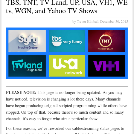
TBS, TNT, TV Land, UP, USA, VH1, WE
tv, WGN, and Yahoo TV Shows
by Trevor Kimball,
December 30, 2015
PLEASE NOTE:
This page is no longer being updated. As you may
have noticed, television is changing a lot these days. Many channels
have begun producing original scripted programming while others have
stopped. On top of that, because there’s so much content and so many
channels, it’s easy to forget who airs a particular show.
For these reasons, we’ve reworked our cable/streaming status pages to