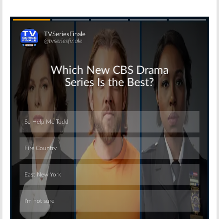
Skip
Skip