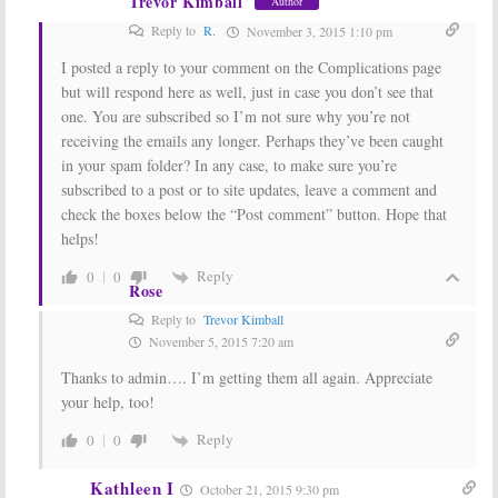
Trevor Kimball
Author
Reply to
R.
November 3, 2015 1:10 pm
I posted a reply to your comment on the Complications page
but will respond here as well, just in case you don’t see that
one. You are subscribed so I’m not sure why you’re not
receiving the emails any longer. Perhaps they’ve been caught
in your spam folder? In any case, to make sure you’re
subscribed to a post or to site updates, leave a comment and
check the boxes below the “Post comment” button. Hope that
helps!
Reply
0
0
Rose
Reply to
Trevor Kimball
November 5, 2015 7:20 am
Thanks to admin…. I’m getting them all again. Appreciate
your help, too!
Reply
0
0
Kathleen I
October 21, 2015 9:30 pm