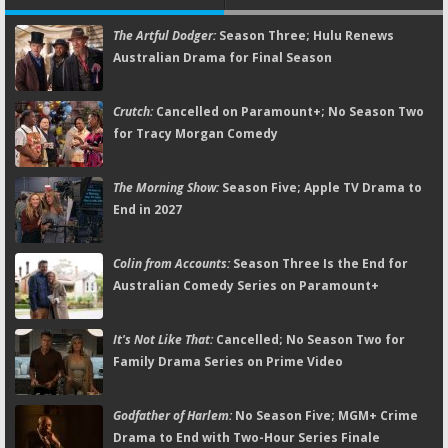
The Artful Dodger:
Season Three; Hulu Renews
Australian Drama for Final Season
Crutch:
Cancelled on Paramount+; No Season Two
for Tracy Morgan Comedy
The Morning Show:
Season Five; Apple TV Drama to
End in 2027
Colin from Accounts:
Season Three Is the End for
Australian Comedy Series on Paramount+
It's Not Like That:
Cancelled; No Season Two for
Family Drama Series on Prime Video
Godfather of Harlem:
No Season Five; MGM+ Crime
Drama to End with Two-Hour Series Finale