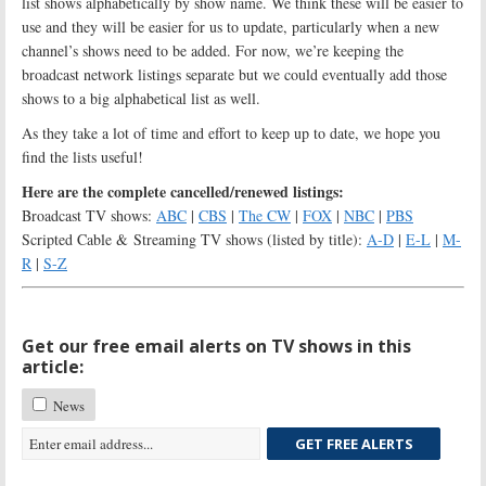
list shows alphabetically by show name. We think these will be easier to
use and they will be easier for us to update, particularly when a new
channel’s shows need to be added. For now, we’re keeping the
broadcast network listings separate but we could eventually add those
shows to a big alphabetical list as well.
As they take a lot of time and effort to keep up to date, we hope you
find the lists useful!
Here are the complete cancelled/renewed listings:
Broadcast TV shows:
ABC
|
CBS
|
The CW
|
FOX
|
NBC
|
PBS
Scripted Cable & Streaming TV shows (listed by title):
A-D
|
E-L
|
M-
R
|
S-Z
Get our free email alerts on TV shows in this
article:
News
GET FREE ALERTS