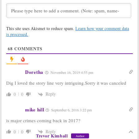
This site uses Akismet to reduce spam.
Learn how your comment data
is processed.
68
COMMENTS
Doretha
November 16, 2019 4:55 pm
Dig I loved the story line very intriguing.Sorry it was canceled
Reply
0
0
mike hill
September 6, 2016 3:22 pm
is major crimes coming back in 2017?
Reply
0
0
Trevor Kimball
Author