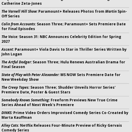
Catherine Zeta-Jones
The Varnell Hill Show:
Paramount+ Releases Photos from
Martin
Spin-
Off Series
Colin from Accounts:
Season Three; Paramount+ Sets Premiere Date
for Final Episodes
The Voice:
Season 31: NBC Announces Celebrity Edition for Spring
2027
Ascent:
Paramount+ Viola Davis to Star in Thriller Series Written by
John Logan
The Artful Dodger:
Season Three; Hulu Renews Australian Drama for
Final Season
State of Play with Peter Alexander:
MS NOW Sets Premiere Date for
New Weekday Show
The Creep Tapes:
Season Three; Shudder Unveils Horror Series'
Premiere Date, Poster & Guest Stars
Somebody Knows Something:
Freeform Previews New True Crime
Series Ahead of Next Week's Premiere
DINKS:
Prime Video Orders Improvised Comedy Series Co-Created by
Marta Kauffman
Alley Cats:
Netflix Releases Four-Minute Preview of Ricky Gervais
Comedy Series