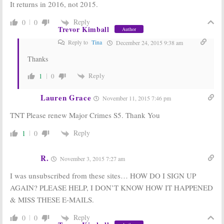
It returns in 2016, not 2015.
Reply
0
0
Trevor Kimball
Author
Reply to
Tina
December 24, 2015 9:38 am
Thanks
Reply
1
0
Lauren Grace
November 11, 2015 7:46 pm
TNT Please renew Major Crimes S5. Thank You
Reply
1
0
R.
November 3, 2015 7:27 am
I was unsubscribed from these sites… HOW DO I SIGN UP
AGAIN? PLEASE HELP, I DON’T KNOW HOW IT HAPPENED
& MISS THESE E-MAILS.
Reply
0
0