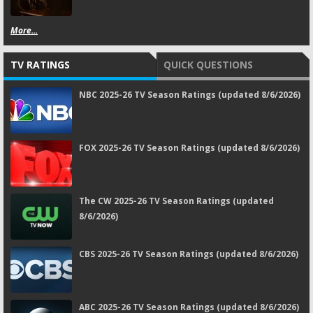
More...
TV RATINGS
QUICK QUESTIONS
NBC 2025-26 TV Season Ratings (updated 8/6/2026)
FOX 2025-26 TV Season Ratings (updated 8/6/2026)
The CW 2025-26 TV Season Ratings (updated
8/6/2026)
CBS 2025-26 TV Season Ratings (updated 8/6/2026)
ABC 2025-26 TV Season Ratings (updated 8/6/2026)