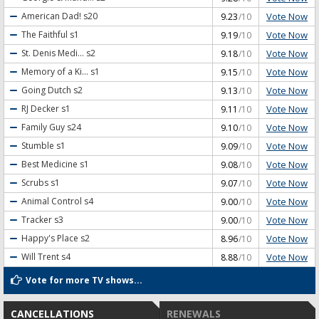
Vote Now
American Dad!
s20
9.23
/10
Vote Now
The Faithful
s1
9.19
/10
Vote Now
St. Denis Medi...
s2
9.18
/10
Vote Now
Memory of a Ki...
s1
9.15
/10
Vote Now
Going Dutch
s2
9.13
/10
Vote Now
RJ Decker
s1
9.11
/10
Vote Now
Family Guy
s24
9.10
/10
Vote Now
Stumble
s1
9.09
/10
Vote Now
Best Medicine
s1
9.08
/10
Vote Now
Scrubs
s1
9.07
/10
Vote Now
Animal Control
s4
9.00
/10
Vote Now
Tracker
s3
9.00
/10
Vote Now
Happy's Place
s2
8.96
/10
Vote Now
Will Trent
s4
8.88
/10
Vote for more TV shows...
CANCELLATIONS
RENEWALS