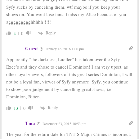
Syfy sucks by canceling them. wtf maybe if you keep your
shows on. You wont lose fans. i miss my Alice because of you
aggggggggghhhhh!!!!!
Reply
4
0
Guest
January 16, 2016 1:00 pm
Apparently “the darkness, Lucifer” has taken over the Syfy
Exec’s and they chose to cancel Dominion! I am very upset, as
other loyal viewers, followers of this great series Dominion, I will
not be a loyal fan, viewer of Syfy anymore! Syfy, you continue
to show poor judgement by cancelling great shows, i.e.
Dominion, Bitten.
Reply
13
0
Tina
December 23, 2015 10:53 pm
The year for the return date for TNT’S Major Crimes is incorrect.