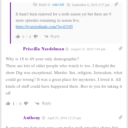
Reply to
mike hill
September 6, 2016 3:37 pm
It hasn’t been renewed for a sixth season yet but there are 9
more episodes remaining in season five.
https://tvseriesfinale.com/?p=43105
Reply
0
0
Priscilla Needelman
August 15, 2016 7:04 pm
Why is 18 to 49 your only demographic?
There are lots of older people who watch tv too. I thought the
show Dig was exceptional. Murder. Sex, religion, Jerusalem, what
could go wrong? It was a great place for mysteries, I loved it. All
kinds of stuff could have happened there. Boo to you for taking it
off
Reply
1
0
Anthony
April 23, 2016 12:23 pm
It amazes me how you guys can make such amazing shows but