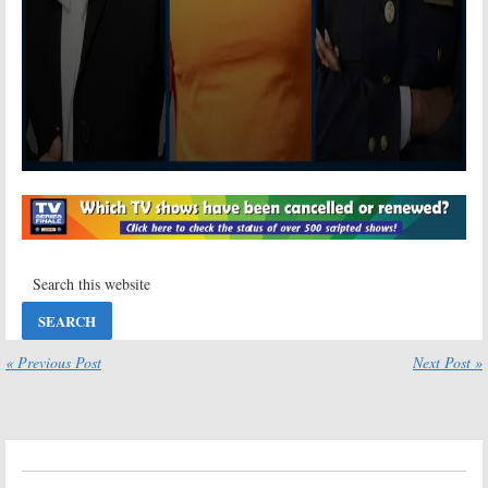
« Previous Post
Next Post »