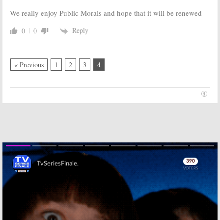
We really enjoy Public Morals and hope that it will be renewed
Reply
0
0
« Previous
1
2
3
4
Skip