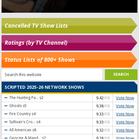
Cancelled TV Show Lists
Ratings (by TV Channel)
Status Lists of 800+ Shows
SCRIPTED 2025-26 NETWORK SHOWS
Vote Now
The Hunting Pa...
s2
9.42
/10
Vote Now
Ghosts
s5
9.38
/10
Vote Now
Fire Country
s4
9.33
/10
Vote Now
Sullivan's Cro...
s4
9.33
/10
Vote Now
All American
s8
9.32
/10
Vote Now
Georgie & Mand...
s2
9.28
/10