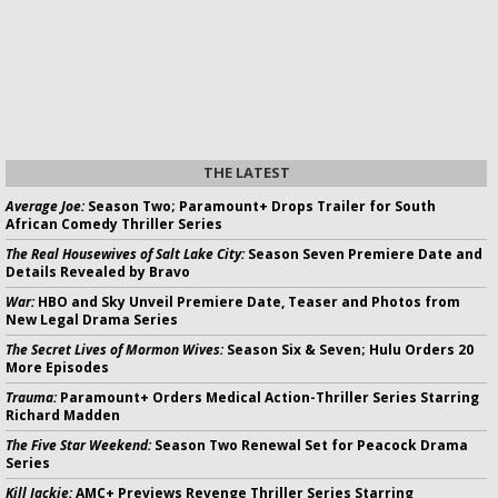
THE LATEST
Average Joe:
Season Two; Paramount+ Drops Trailer for South
African Comedy Thriller Series
The Real Housewives of Salt Lake City:
Season Seven Premiere Date and
Details Revealed by Bravo
War:
HBO and Sky Unveil Premiere Date, Teaser and Photos from
New Legal Drama Series
The Secret Lives of Mormon Wives:
Season Six & Seven; Hulu Orders 20
More Episodes
Trauma:
Paramount+ Orders Medical Action-Thriller Series Starring
Richard Madden
The Five Star Weekend:
Season Two Renewal Set for Peacock Drama
Series
Kill Jackie:
AMC+ Previews Revenge Thriller Series Starring