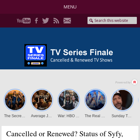
MENU
Cancelled or Renewed? Status of Syfy,