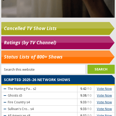
Cancelled TV Show Lists
Ratings (by TV Channel)
Status Lists of 800+ Shows
SCRIPTED 2025-26 NETWORK SHOWS
Vote Now
The Hunting Pa...
s2
9.42
/10
Vote Now
Ghosts
s5
9.38
/10
Vote Now
Fire Country
s4
9.33
/10
Vote Now
Sullivan's Cro...
s4
9.33
/10
Vote Now
All American
s8
9.32
/10