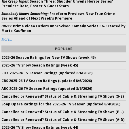
The Creep Tapes:
Season Three; Shudder Unveils Horror Series'
Premiere Date, Poster & Guest Stars
Somebody Knows Something:
Freeform Previews New True Crime
Series Ahead of Next Week's Premiere
DINKS:
Prime Video Orders Improvised Comedy Series Co-Created by
Marta Kauffman
More...
POPULAR
2025-26 Season Ratings for New TV Shows (week 45)
2025-26 TV Show Season Ratings (week 45)
FOX 2025-26 TV Season Ratings (updated 8/6/2026)
CBS 2025-26 TV Season Ratings (updated 8/6/2026)
ABC 2025-26 TV Season Ratings (updated 8/6/2026)
Cancelled or Renewed? Status of Cable & Streaming TV Shows (S-Z)
Soap Opera Ratings for the 2025-26 TV Season (updated 8/4/2026)
Cancelled or Renewed? Status of Cable & Streaming TV Shows (E-L)
Cancelled or Renewed? Status of Cable & Streaming TV Shows (A-D)
2025-26 TV Show Season Ratings (week 44)