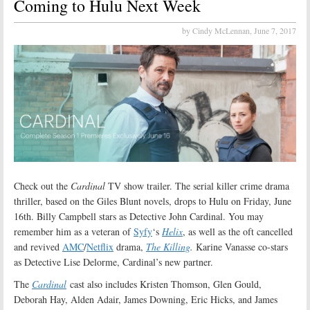
Coming to Hulu Next Week
by Cindy McLennan,
June 7, 2017
Check out the
Cardinal
TV show trailer. The serial killer crime drama
thriller, based on the Giles Blunt novels, drops to Hulu on Friday, June
16th. Billy Campbell stars as Detective John Cardinal. You may
remember him as a veteran of
Syfy
‘s
Helix
, as well as the oft cancelled
and revived
AMC
/
Netflix
drama,
The Killing
.
Karine Vanasse co-stars
as Detective Lise Delorme, Cardinal’s new partner.
The
Cardinal
cast also includes Kristen Thomson, Glen Gould,
Deborah Hay, Alden Adair, James Downing, Eric Hicks, and James