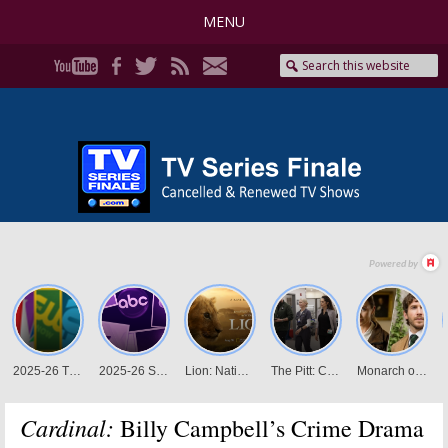
MENU
Cardinal:
Billy Campbell’s Crime Drama