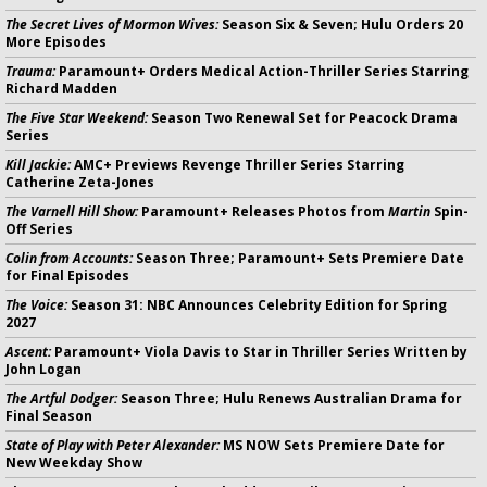
The Secret Lives of Mormon Wives:
Season Six & Seven; Hulu Orders 20
More Episodes
Trauma:
Paramount+ Orders Medical Action-Thriller Series Starring
Richard Madden
The Five Star Weekend:
Season Two Renewal Set for Peacock Drama
Series
Kill Jackie:
AMC+ Previews Revenge Thriller Series Starring
Catherine Zeta-Jones
The Varnell Hill Show:
Paramount+ Releases Photos from
Martin
Spin-
Off Series
Colin from Accounts:
Season Three; Paramount+ Sets Premiere Date
for Final Episodes
The Voice:
Season 31: NBC Announces Celebrity Edition for Spring
2027
Ascent:
Paramount+ Viola Davis to Star in Thriller Series Written by
John Logan
The Artful Dodger:
Season Three; Hulu Renews Australian Drama for
Final Season
State of Play with Peter Alexander:
MS NOW Sets Premiere Date for
New Weekday Show