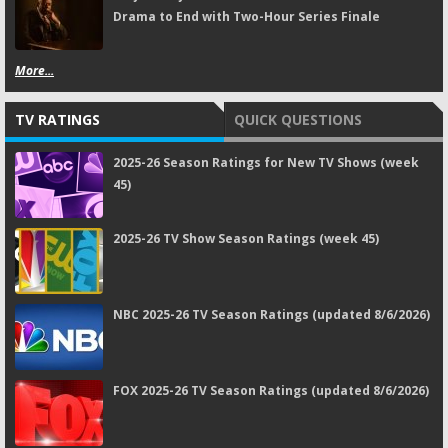
Drama to End with Two-Hour Series Finale
More...
TV RATINGS
QUICK QUESTIONS
2025-26 Season Ratings for New TV Shows (week
45)
2025-26 TV Show Season Ratings (week 45)
NBC 2025-26 TV Season Ratings (updated 8/6/2026)
FOX 2025-26 TV Season Ratings (updated 8/6/2026)