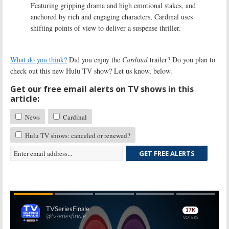
Featuring gripping drama and high emotional stakes, and
anchored by rich and engaging characters, Cardinal uses
shifting points of view to deliver a suspense thriller.
What do you think?
Did you enjoy the
Cardinal
trailer? Do you plan to
check out this new Hulu TV show? Let us know, below.
Get our free email alerts on TV shows in this
article:
News
Cardinal
Hulu TV shows: canceled or renewed?
GET FREE ALERTS
Skip