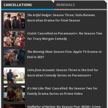
CANCELLATIONS
RENEWALS
The Artful Dodger:
Season Three; Hulu Renews
Australian Drama for Final Season
Crutch:
Cancelled on Paramount+; No Season Two
for Tracy Morgan Comedy
The Morning Show:
Season Five; Apple TV Drama to
End in 2027
Colin from Accounts:
Season Three Is the End for
Australian Comedy Series on Paramount+
It's Not Like That:
Cancelled; No Season Two for
Family Drama Series on Prime Video
Godfather of Harlem:
No Season Five; MGM+ Crime