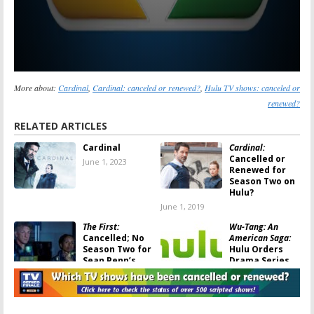
More about:
Cardinal
,
Cardinal: canceled or renewed?
,
Hulu TV shows: canceled or
renewed?
RELATED ARTICLES
Cardinal
Cardinal:
Cancelled or
June 1, 2023
Renewed for
Season Two on
Hulu?
June 1, 2019
The First:
Wu-Tang: An
Cancelled; No
American Saga:
Season Two for
Hulu Orders
Sean Penn’s
Drama Series
Hulu Drama
About ’90s Hip
Series
Hop
January 19, 2019
October 11, 2018