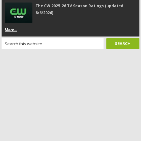
The CW 2025-26 TV Season Ratings (updated
8/6/2026)
More...