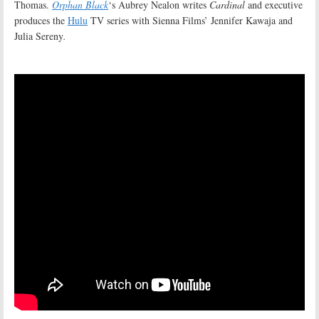
Thomas.
Orphan Black
‘s Aubrey Nealon writes
Cardinal
and executive
produces the
Hulu
TV series with Sienna Films’ Jennifer Kawaja and
Julia Sereny
.