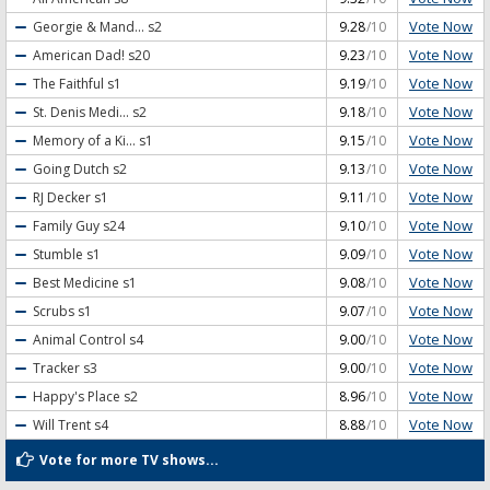
Vote Now
Georgie & Mand...
s2
9.28
/10
Vote Now
American Dad!
s20
9.23
/10
Vote Now
The Faithful
s1
9.19
/10
Vote Now
St. Denis Medi...
s2
9.18
/10
Vote Now
Memory of a Ki...
s1
9.15
/10
Vote Now
Going Dutch
s2
9.13
/10
Vote Now
RJ Decker
s1
9.11
/10
Vote Now
Family Guy
s24
9.10
/10
Vote Now
Stumble
s1
9.09
/10
Vote Now
Best Medicine
s1
9.08
/10
Vote Now
Scrubs
s1
9.07
/10
Vote Now
Animal Control
s4
9.00
/10
Vote Now
Tracker
s3
9.00
/10
Vote Now
Happy's Place
s2
8.96
/10
Vote Now
Will Trent
s4
8.88
/10
Vote for more TV shows...