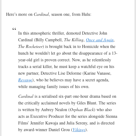
Here’s more on
Cardinal
, season one, from Hulu:
In this atmospheric thriller, demoted Detective John
Cardinal (Billy Campbell,
The Killing
,
Once and Again
,
The Rocketeer
) is brought back in to Homicide when the
hunch he wouldn’t let go about the disappearance of a 13-
year-old girl is proven correct. Now, as he relentlessly
tracks a serial killer, he must keep a watchful eye on his
new partner, Detective Lise Delorme (Karine Vanasse,
Revenge
), who he believes may have a secret agenda,
while managing family issues of his own.
Cardinal
is a serialised six-part one-hour drama based on
the critically acclaimed novels by Giles Blunt. The series
is written by Aubrey Nealon (
Orphan Black
) who also
acts as Executive Producer for the series alongside Sienna
Films’ Jennifer Kawaja and Julia Sereny, and is directed
by award-winner Daniel Grou (
Vikings
).