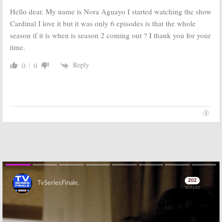
April 14, 2017
May 3, 2017
Hello dear. My name is Nora Aguayo I started watching the show
Cardinal I love it but it was only 6 episodes is that the whole
The Path:
Season
National
Three Renewal
Treasure:
High-
season if it is when is season 2 coming out ? I thank you for your
for Hulu Cult
Rated Drama
time.
Drama Series
Coming to Hulu
April 12, 2017
December 13,
Reply
0
0
2016
East Los High:
Cardinal:
CTV
Season Four
Orders First
Renewal for
Serialized
Hulu Drama
Drama
December 15,
November 16,
2015
2015
Skip