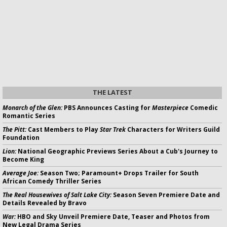
THE LATEST
Monarch of the Glen:
PBS Announces Casting for
Masterpiece
Comedic
Romantic Series
The Pitt:
Cast Members to Play
Star Trek
Characters for Writers Guild
Foundation
Lion:
National Geographic Previews Series About a Cub's Journey to
Become King
Average Joe:
Season Two; Paramount+ Drops Trailer for South
African Comedy Thriller Series
The Real Housewives of Salt Lake City:
Season Seven Premiere Date and
Details Revealed by Bravo
War:
HBO and Sky Unveil Premiere Date, Teaser and Photos from
New Legal Drama Series