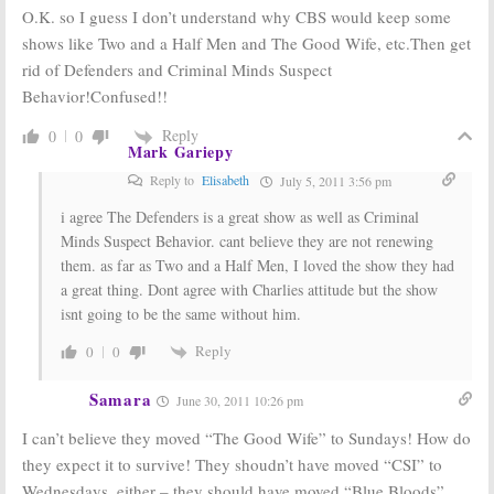
O.K. so I guess I don’t understand why CBS would keep some
shows like Two and a Half Men and The Good Wife, etc.Then get
rid of Defenders and Criminal Minds Suspect
Behavior!Confused!!
Reply
0
0
Mark Gariepy
Reply to
Elisabeth
July 5, 2011 3:56 pm
i agree The Defenders is a great show as well as Criminal
Minds Suspect Behavior. cant believe they are not renewing
them. as far as Two and a Half Men, I loved the show they had
a great thing. Dont agree with Charlies attitude but the show
isnt going to be the same without him.
Reply
0
0
Samara
June 30, 2011 10:26 pm
I can’t believe they moved “The Good Wife” to Sundays! How do
they expect it to survive! They shoudn’t have moved “CSI” to
Wednesdays, either – they should have moved “Blue Bloods”