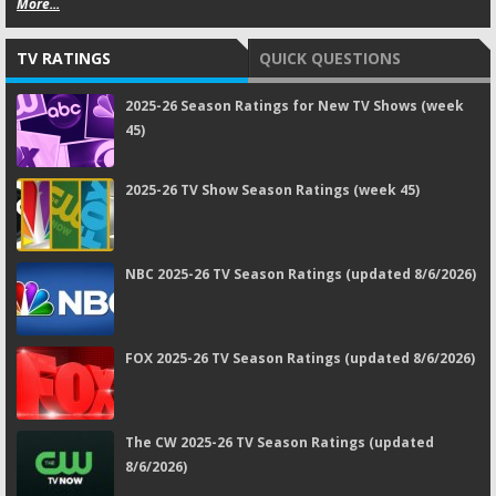
More...
TV RATINGS
QUICK QUESTIONS
2025-26 Season Ratings for New TV Shows (week
45)
2025-26 TV Show Season Ratings (week 45)
NBC 2025-26 TV Season Ratings (updated 8/6/2026)
FOX 2025-26 TV Season Ratings (updated 8/6/2026)
The CW 2025-26 TV Season Ratings (updated
8/6/2026)