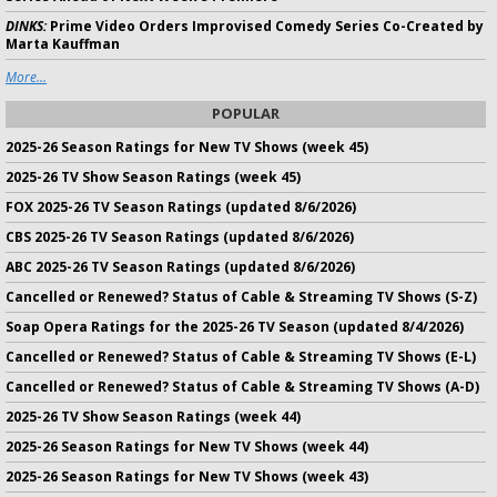
DINKS:
Prime Video Orders Improvised Comedy Series Co-Created by
Marta Kauffman
More...
POPULAR
2025-26 Season Ratings for New TV Shows (week 45)
2025-26 TV Show Season Ratings (week 45)
FOX 2025-26 TV Season Ratings (updated 8/6/2026)
CBS 2025-26 TV Season Ratings (updated 8/6/2026)
ABC 2025-26 TV Season Ratings (updated 8/6/2026)
Cancelled or Renewed? Status of Cable & Streaming TV Shows (S-Z)
Soap Opera Ratings for the 2025-26 TV Season (updated 8/4/2026)
Cancelled or Renewed? Status of Cable & Streaming TV Shows (E-L)
Cancelled or Renewed? Status of Cable & Streaming TV Shows (A-D)
2025-26 TV Show Season Ratings (week 44)
2025-26 Season Ratings for New TV Shows (week 44)
2025-26 Season Ratings for New TV Shows (week 43)