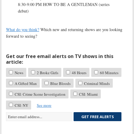
8:30-9:00 PM HOW TO BE A GENTLEMAN (series
debut)
What do you think?
Which new and returning shows are you looking
forward to seeing?
Get our free email alerts on TV shows in this
article:
News
2 Broke Girls
48 Hours
60 Minutes
A Gifted Man
Blue Bloods
Criminal Minds
CSI: Crime Scene Investigation
CSI: Miami
CSI: NY
See more
GET FREE ALERTS