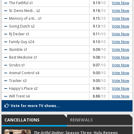
Vote Now
The Faithful
s1
9.19
/10
Vote Now
St. Denis Medi...
s2
9.18
/10
Vote Now
Memory of a Ki...
s1
9.15
/10
Vote Now
Going Dutch
s2
9.13
/10
Vote Now
RJ Decker
s1
9.11
/10
Vote Now
Family Guy
s24
9.10
/10
Vote Now
Stumble
s1
9.09
/10
Vote Now
Best Medicine
s1
9.08
/10
Vote Now
Scrubs
s1
9.07
/10
Vote Now
Animal Control
s4
9.00
/10
Vote Now
Tracker
s3
9.00
/10
Vote Now
Happy's Place
s2
8.96
/10
Vote Now
Will Trent
s4
8.88
/10
Vote for more TV shows...
CANCELLATIONS
RENEWALS
The Artful Dodger:
Season Three; Hulu Renews