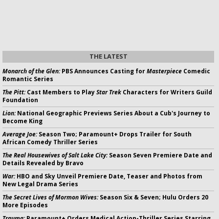
THE LATEST
Monarch of the Glen:
PBS Announces Casting for
Masterpiece
Comedic
Romantic Series
The Pitt:
Cast Members to Play
Star Trek
Characters for Writers Guild
Foundation
Lion:
National Geographic Previews Series About a Cub's Journey to
Become King
Average Joe:
Season Two; Paramount+ Drops Trailer for South
African Comedy Thriller Series
The Real Housewives of Salt Lake City:
Season Seven Premiere Date and
Details Revealed by Bravo
War:
HBO and Sky Unveil Premiere Date, Teaser and Photos from
New Legal Drama Series
The Secret Lives of Mormon Wives:
Season Six & Seven; Hulu Orders 20
More Episodes
Trauma:
Paramount+ Orders Medical Action-Thriller Series Starring