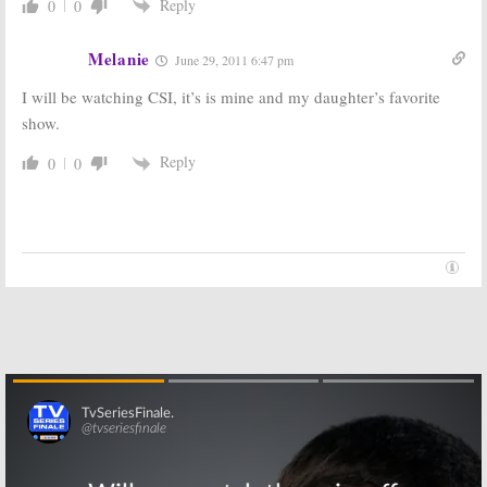
Reply
0
0
Melanie
June 29, 2011 6:47 pm
I will be watching CSI, it’s is mine and my daughter’s favorite
show.
Reply
0
0
Skip