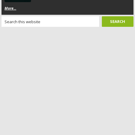
More...