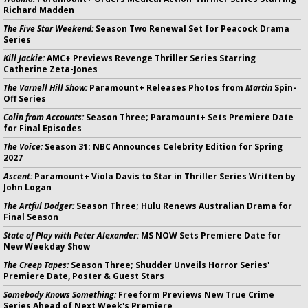
Richard Madden
The Five Star Weekend:
Season Two Renewal Set for Peacock Drama
Series
Kill Jackie:
AMC+ Previews Revenge Thriller Series Starring
Catherine Zeta-Jones
The Varnell Hill Show:
Paramount+ Releases Photos from
Martin
Spin-
Off Series
Colin from Accounts:
Season Three; Paramount+ Sets Premiere Date
for Final Episodes
The Voice:
Season 31: NBC Announces Celebrity Edition for Spring
2027
Ascent:
Paramount+ Viola Davis to Star in Thriller Series Written by
John Logan
The Artful Dodger:
Season Three; Hulu Renews Australian Drama for
Final Season
State of Play with Peter Alexander:
MS NOW Sets Premiere Date for
New Weekday Show
The Creep Tapes:
Season Three; Shudder Unveils Horror Series'
Premiere Date, Poster & Guest Stars
Somebody Knows Something:
Freeform Previews New True Crime
Series Ahead of Next Week's Premiere