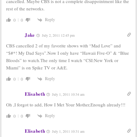
cancelled. Maybe CBS is not a complete disappointment like the
rest of the networks.
Reply
0
0
Jake
July 2, 2011 12:45 pm
CBS cancelled 2 of my favorite shows with “Mad Love” and
“$#*! My Dad Says”.Now I only have “Hawaii Five-O” & “Blue
Bloods” to watch.The only time I watch “CSI:New York or
Miami” is on Spike TV or A&E.
Reply
0
0
Elisabeth
July 1, 2011 10:34 am
Oh ,I forgot to add, How I Met Your Mother,Enough already!!!
Reply
0
0
Elisabeth
July 1, 2011 10:31 am