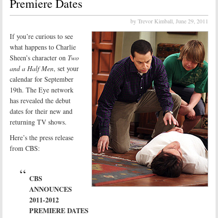
Premiere Dates
by Trevor Kimball,
June 29, 2011
If you’re curious to see
what happens to Charlie
Sheen’s character on
Two
and a Half Men
, set your
calendar for September
19th. The Eye network
has revealed the debut
dates for their new and
returning TV shows.
Here’s the press release
from CBS:
CBS
ANNOUNCES
2011-2012
PREMIERE DATES