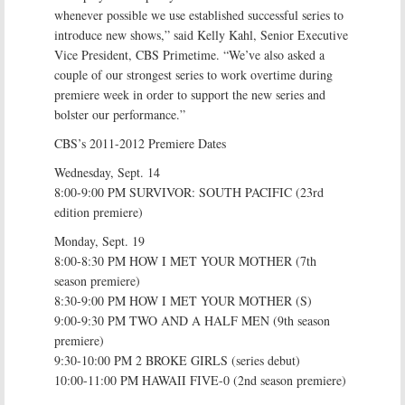
whenever possible we use established successful series to
introduce new shows,” said Kelly Kahl, Senior Executive
Vice President, CBS Primetime. “We’ve also asked a
couple of our strongest series to work overtime during
premiere week in order to support the new series and
bolster our performance.”
CBS’s 2011-2012 Premiere Dates
Wednesday, Sept. 14
8:00-9:00 PM SURVIVOR: SOUTH PACIFIC (23rd
edition premiere)
Monday, Sept. 19
8:00-8:30 PM HOW I MET YOUR MOTHER (7th
season premiere)
8:30-9:00 PM HOW I MET YOUR MOTHER (S)
9:00-9:30 PM TWO AND A HALF MEN (9th season
premiere)
9:30-10:00 PM 2 BROKE GIRLS (series debut)
10:00-11:00 PM HAWAII FIVE-0 (2nd season premiere)