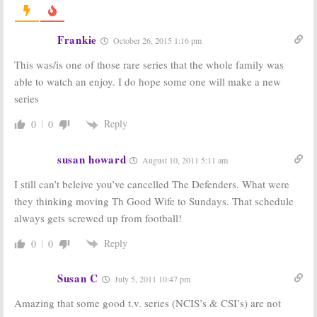
2011-12
July 11, 2012
August 19, 2012
Frankie
October 26, 2015 1:16 pm
CBS Announces
CBS Updates
2011-12 Season
2011-12
This was/is one of those rare series that the whole family was
(and Series)
Premiere
Finale Dates
Schedule,
able to watch an enjoy. I do hope some one will make a new
Delays
Rules of
March 22, 2012
series
Engagement
August 19, 2011
Reply
0
0
CBS Announces
CBS Announces
2010-11 Season
Fall 2010 TV
Finale Dates
Show Premiere
susan howard
August 10, 2011 5:11 am
Dates
March 28, 2011
I still can’t beleive you’ve cancelled The Defenders. What were
July 23, 2010
they thinking moving Th Good Wife to Sundays. That schedule
always gets screwed up from football!
Reply
0
0
Susan C
July 5, 2011 10:47 pm
Amazing that some good t.v. series (NCIS’s & CSI’s) are not