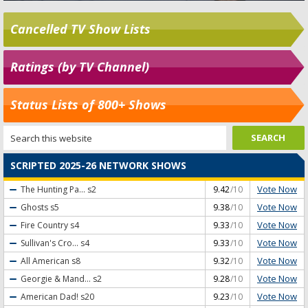
Cancelled TV Show Lists
Ratings (by TV Channel)
Status Lists of 800+ Shows
SCRIPTED 2025-26 NETWORK SHOWS
Vote Now
The Hunting Pa...
s2
9.42
/10
Vote Now
Ghosts
s5
9.38
/10
Vote Now
Fire Country
s4
9.33
/10
Vote Now
Sullivan's Cro...
s4
9.33
/10
Vote Now
All American
s8
9.32
/10
Vote Now
Georgie & Mand...
s2
9.28
/10
Vote Now
American Dad!
s20
9.23
/10