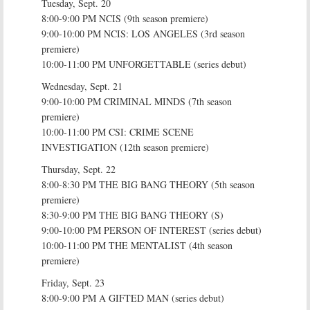
Tuesday, Sept. 20
8:00-9:00 PM NCIS (9th season premiere)
9:00-10:00 PM NCIS: LOS ANGELES (3rd season
premiere)
10:00-11:00 PM UNFORGETTABLE (series debut)
Wednesday, Sept. 21
9:00-10:00 PM CRIMINAL MINDS (7th season
premiere)
10:00-11:00 PM CSI: CRIME SCENE
INVESTIGATION (12th season premiere)
Thursday, Sept. 22
8:00-8:30 PM THE BIG BANG THEORY (5th season
premiere)
8:30-9:00 PM THE BIG BANG THEORY (S)
9:00-10:00 PM PERSON OF INTEREST (series debut)
10:00-11:00 PM THE MENTALIST (4th season
premiere)
Friday, Sept. 23
8:00-9:00 PM A GIFTED MAN (series debut)