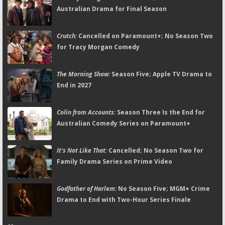
Australian Drama for Final Season
Crutch:
Cancelled on Paramount+; No Season Two
for Tracy Morgan Comedy
The Morning Show:
Season Five; Apple TV Drama to
End in 2027
Colin from Accounts:
Season Three Is the End for
Australian Comedy Series on Paramount+
It's Not Like That:
Cancelled; No Season Two for
Family Drama Series on Prime Video
Godfather of Harlem:
No Season Five; MGM+ Crime
Drama to End with Two-Hour Series Finale