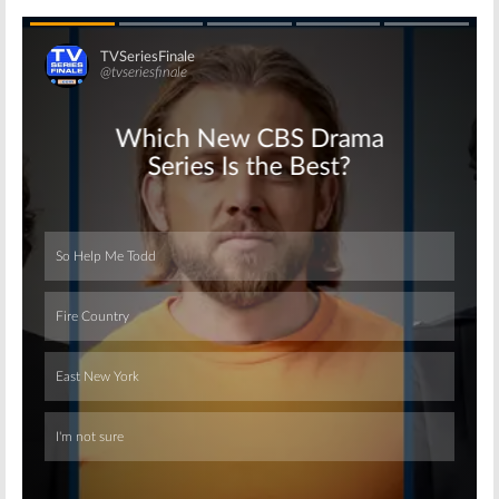
Skip
Skip