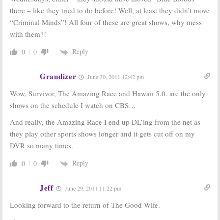
there – like they tried to do before! Well, at least they didn’t move
“Criminal Minds”! All four of these are great shows, why mess
with them?!
Reply
0
0
Grandizer
June 30, 2011 12:42 pm
Wow, Survivor, The Amazing Race and Hawaii 5.0. are the only
shows on the schedule I watch on CBS…
And really, the Amazing Race I end up DL’ing from the net as
they play other sports shows longer and it gets cut off on my
DVR so many times.
Reply
0
0
Jeff
June 29, 2011 11:22 pm
Looking forward to the return of The Good Wife.