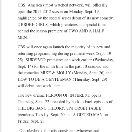
CBS, America’s most watched network, will officially
open the 2011-2012 season on Monday, Sept. 19,
highlighted by the special series debut of its new comedy,
2 BROKE GIRLS, which premieres at a special time
behind the season premiere of TWO AND A HALF
MEN.
CBS will once again launch the majority of its new and
returning programming during premiere week (Sept. 19-
25). SURVIVOR premieres one week earlier (Wednesday,
Sept. 14) for the ninth time in the past 10 seasons, and
the comedies MIKE & MOLLY (Monday, Sept. 26) and
HOW TO BE A GENTLEMAN (Thursday, Sept. 29)
will debut one week later.
The new drama, PERSON OF INTEREST, opens
Thursday, Sept. 22 preceded by back-to-back episodes of
THE BIG BANG THEORY. UNFORGETTABLE
premieres Tuesday, Sept. 20 and A GIFTED MAN on
Friday, Sept. 23.
“Our playbook is pretty consistent: wherever and