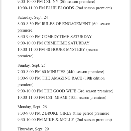
9:00-10:00 PM CSI: NY (8th season premiere)
10:00-11:00 PM BLUE BLOODS (2nd season premiere)
Saturday, Sept. 24
8:00-8:30 PM RULES OF ENGAGEMENT (6th season
premiere)
8:30-9:00 PM COMEDYTIME SATURDAY
9:00-10:00 PM CRIMETIME SATURDAY
10:00-11:00 PM 48 HOURS MYSTERY (season
premiere)
Sunday, Sept. 25
7:00-8:00 PM 60 MINUTES (44th season premiere)
8:00-9:00 PM THE AMAZING RACE (19th edition
premiere)
9:00-10:00 PM THE GOOD WIFE (3rd season premiere)
10:00-11:00 PM CSI: MIAMI (10th season premiere)
Monday, Sept. 26
8:30-9:00 PM 2 BROKE GIRLS (time period premiere)
9:30-10:00 PM MIKE & MOLLY (2nd season premiere)
Thursday, Sept. 29