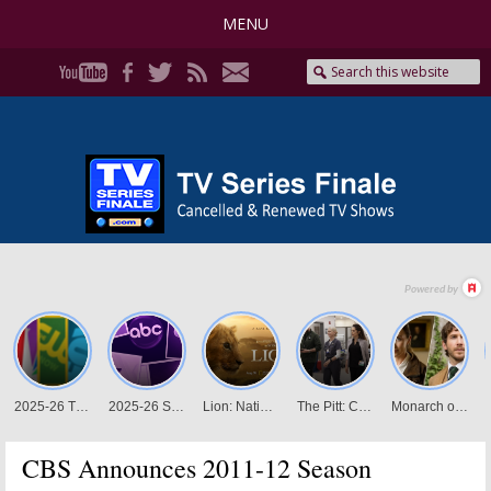
MENU
CBS Announces 2011-12 Season