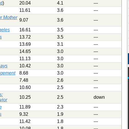
ed
)
20.04
4.1
---
11.61
3.6
---
r Mother
9.07
3.6
---
geles
16.61
3.5
---
s
13.72
3.5
---
13.69
3.1
---
14.65
3.0
---
11.13
3.0
---
Says
10.42
3.0
---
agement
8.68
3.0
---
7.48
2.6
---
10.60
2.5
---
s:
10.25
2.5
down
vior
e
11.89
2.3
---
s
9.32
1.9
---
11.42
1.8
---
10.08
1.8
---