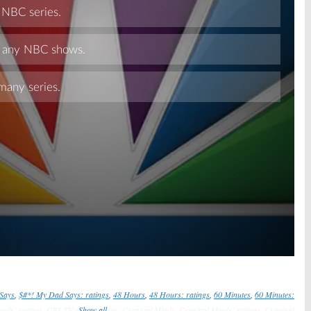
Skip
Says
,
$#*! My Dad Says: ratings
,
48 Hours
,
48 Hours: ratings
,
60 Minutes
,
60 Minutes:
oods: ratings
,
CBS TV show ratings
Show all
,
Criminal Minds
,
Criminal Minds: ratings
,
Criminal