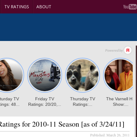
TV RATINGS
ABOUT
tings for 2010-11 Season [as of 3/24/11]
Published:
March 26, 2011