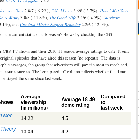
and
NCIS: Los Angeles
3.2/9.
ercover Boss
2.8/7 (-6.7%),
CSI: Miami
2.6/8 (-3.7%),
How I Met Your
ke & Molly
3.0/8 (-11.8%),
The Good Wife
2.1/6 (-4.5%),
Survivor:
-3.1%), and
Criminal Minds: Suspect Behavior
2.2/6 (-12.0%).
 of the current status of this season’s shows by checking the CBS
lar CBS TV shows and their 2010-11 season average ratings to date. It only
 original episodes that have aired this season (no repeats). The data is
phic averages, the group that advertisers will pay the most to reach and,
 measures success. The “compared to” column reflects whether the demo
or stayed the same since last week.
Average
Compared
Average 18-49
 Shows
viewership
to
demo rating
(in millions)
last week
lf Men
14.22
4.5
---
 Theory
13.04
4.2
---