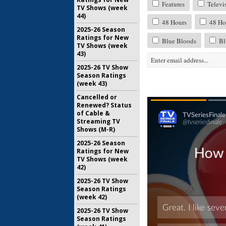
Features
Televi
TV Shows (week
44)
48 Hours
48 Hou
2025-26 Season
Ratings for New
Blue Bloods
Bl
TV Shows (week
43)
2025-26 TV Show
Season Ratings
(week 43)
Cancelled or
Renewed? Status
of Cable &
Streaming TV
Shows (M-R)
2025-26 Season
Ratings for New
TV Shows (week
42)
2025-26 TV Show
Season Ratings
(week 42)
2025-26 TV Show
Season Ratings