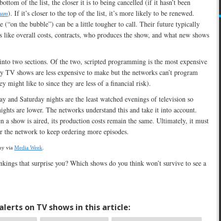
ottom of the list, the closer it is to being cancelled (if it hasn’t been
ium
). If it’s closer to the top of the list, it’s more likely to be renewed.
 (“on the bubble”) can be a little tougher to call. Their future typically
s like overall costs, contracts, who produces the show, and what new shows
 into two sections. Of the two, scripted programming is the most expensive
ty TV shows are less expensive to make but the networks can’t program
y might like to since they are less of a financial risk).
day and Saturday nights are the least watched evenings of television so
nights are lower. The networks understand this and take it into account.
 a show is aired, its production costs remain the same. Ultimately, it must
for the network to keep ordering more episodes.
ny via
Media Week
.
kings that surprise you? Which shows do you think won’t survive to see a
lerts on TV shows in this article: