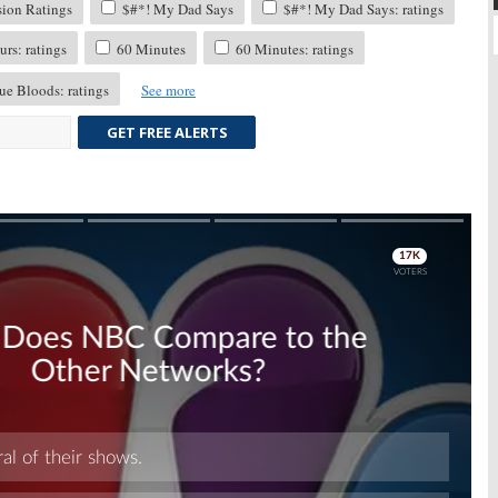
sion Ratings
$#*! My Dad Says
$#*! My Dad Says: ratings
rs: ratings
60 Minutes
60 Minutes: ratings
ue Bloods: ratings
See more
GET FREE ALERTS
Skip