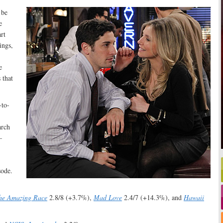
 be
e
rt
ings,
e
 that
-to-
arch
—
sode.
he Amazing Race
2.8/8 (+3.7%),
Mad Love
2.4/7 (+14.3%), and
Hawaii