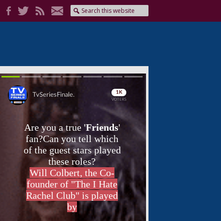
Skip
Skip