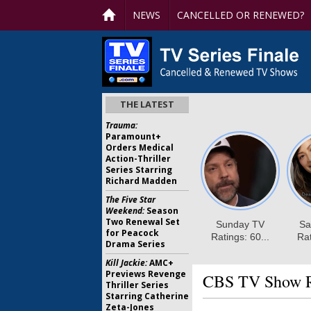
NEWS
CANCELLED OR RENEWED?
THE LATEST
Trauma:
Paramount+
Orders Medical
Action-Thriller
Series Starring
Richard Madden
The Five Star
Weekend:
Season
Two Renewal Set
for Peacock
Drama Series
Kill Jackie:
AMC+
Previews Revenge
CBS TV Show Ra
Thriller Series
Starring Catherine
Zeta-Jones