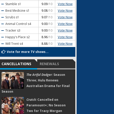
Vote Now
Stumble
s1
9.09
/10
Vote Now
Best Medicine
s1
9.08
/10
Vote Now
Scrubs
s1
9.07
/10
Vote Now
Animal Control
s4
9.00
/10
Vote Now
Tracker
s3
9.00
/10
Vote Now
Happy's Place
s2
8.96
/10
Vote Now
Will Trent
s4
8.88
/10
Vote for more TV shows...
CANCELLATIONS
RENEWALS
The Artful Dodger:
Season
Three; Hulu Renews
Australian Drama for Final
Season
Crutch:
Cancelled on
Paramount+; No Season
Two for Tracy Morgan