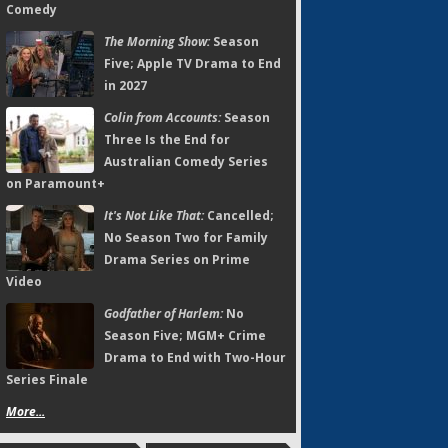
Comedy
The Morning Show:
Season
Five; Apple TV Drama to End
in 2027
Colin from Accounts:
Season
Three Is the End for
Australian Comedy Series
on Paramount+
It's Not Like That:
Cancelled;
No Season Two for Family
Drama Series on Prime
Video
Godfather of Harlem:
No
Season Five; MGM+ Crime
Drama to End with Two-Hour
Series Finale
More...