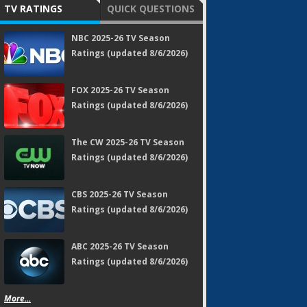
TV RATINGS
QUICK QUESTIONS
NBC 2025-26 TV Season
Ratings (updated 8/6/2026)
FOX 2025-26 TV Season
Ratings (updated 8/6/2026)
The CW 2025-26 TV Season
Ratings (updated 8/6/2026)
CBS 2025-26 TV Season
Ratings (updated 8/6/2026)
ABC 2025-26 TV Season
Ratings (updated 8/6/2026)
More...