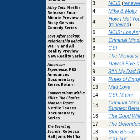
3
NCIS
(
renew
Alley Cats:
Netflix
4
Mike & Molly
Releases Four-
Minute Preview of
How I Met You
4
Ricky Gervais
(
renewed
)
Comedy Series
6
NCIS: Los An
Love After Lockup:
6
Criminal Mind
Relationship Rehab:
We TV and All
8
CSI
Reality Preview
9
The Mentalist
New Reality Series
9
Hawaii Five-0
American
Experience:
PBS
9
$#*! My Dad 
Announces
9
Rules of Eng
Documentary
Series Return
13
Mad Love
Conversations with a
14
CSI: Miami
Killer: The Charles
Criminal Mind
Manson Tapes:
14
Netflix Teases
Suspect Beha
Documentary
16
The Good Wif
Series
17
The Defender
The Secret of
Secrets:
Rebecca
18
Blue Bloods
Hall Joins Netflix
18
CSI: NY