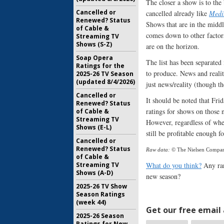
The closer a show is to the b
Cancelled or
cancelled already like
Med
Renewed? Status
Shows that are in the middle
of Cable &
comes down to other factor
Streaming TV
Shows (S-Z)
are on the horizon.
Soap Opera
The list has been separated
Ratings for the
to produce. News and reali
2025-26 TV Season
(updated 8/4/2026)
just news/reality (though the
Cancelled or
It should be noted that Fri
Renewed? Status
ratings for shows on those 
of Cable &
Streaming TV
However, regardless of when
Shows (E-L)
still be profitable enough 
Cancelled or
Renewed? Status
Raw data:
© The Nielsen Compa
of Cable &
Streaming TV
What do you think?
Any ran
Shows (A-D)
new season?
2025-26 TV Show
Season Ratings
(week 44)
Get our free email a
2025-26 Season
Ratings for New