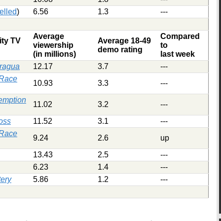
elled
)
6.56
1.3
---
Average
Compared
ity TV
Average 18-49
viewership
to
demo rating
(in millions)
last week
aragua
12.17
3.7
---
 Race
10.93
3.3
---
emption
11.02
3.2
---
oss
11.52
3.1
---
 Race
9.24
2.6
up
13.43
2.5
---
6.23
1.4
---
ery
5.86
1.2
---