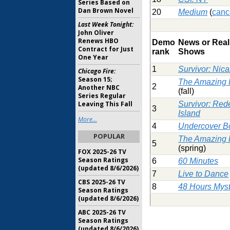
Series Based on
Dan Brown Novel
20
Medium
(
canc
Last Week Tonight:
John Oliver
Renews HBO
Demo
News or Real
Contract for Just
rank
Shows
One Year
1
Survivor: Nic
Chicago Fire:
Season 15;
The Amazing
2
Another NBC
(fall)
Series Regular
Leaving This Fall
Survivor: Red
3
Island
More...
4
Undercover B
POPULAR
The Amazing
5
(spring)
FOX 2025-26 TV
Season Ratings
6
60 Minutes
(updated 8/6/2026)
7
Live to Dance
CBS 2025-26 TV
8
48 Hours Myst
Season Ratings
(updated 8/6/2026)
ABC 2025-26 TV
Season Ratings
(updated 8/6/2026)