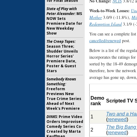
No Change:
for Final Season
NCIS
3.8/12 
State of Play with
Week-to-Week Losses:
Und
Peter Alexander:
MS
Mother
3.0/9 (-11.8%),
Mi
NOW Sets
Premiere Date for
Redemption Island
3.1/9 (
New Weekday
Show
You can see a complete list
cancelled/renewed
post.
The Creep Tapes:
Season Three;
Below is a list of the regu
Shudder Unveils
Horror Series'
incorporates the ratings for
Premiere Date,
sorted by the 18-49 demogra
Poster & Guest
therefore, how the network
Stars
average has gone up, down, 
Somebody Knows
Something:
Freeform
Previews New
Demo
True Crime Series
Scripted TV
Ahead of Next
rank
Week's Premiere
Two and a Ha
DINKS:
Prime Video
1
(
renewed
)
Orders Improvised
Comedy Series Co-
The Big Bang
2
Created by Marta
(
renewed
)
Kauffman