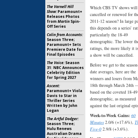
The Varnell Hill
Which CBS TV shows will
Show:
Paramount+
cancelled or renewed for th
Releases Photos
2011-12 season? In large pa
from
Martin
Spin-
Off Series
this depends on a series’ rat
particularly the 18-49
Colin from Accounts:
Season Three;
demographic. The lower th
Paramount+ Sets
ratings, the more likely it is
Premiere Date for
Final Episodes
a show will be cancelled.
The Voice:
Season
Before we get to the season
31: NBC Announces
date averages, here are the
Celebrity Edition
for Spring 2027
winners and losers from M
18th through March 24th 
Ascent:
Paramount+ Viola
based on the coveted 18-49
Davis to Star in
demographic, as measured
Thriller Series
against the last original epi
Written by John
Logan
Week-to-Week Gains:
60
The Artful Dodger:
Minutes
2.0/6 (+17.6%),
T
Season Three;
Hulu Renews
Five-0
2.9/8 (+3.6%).
Australian Drama