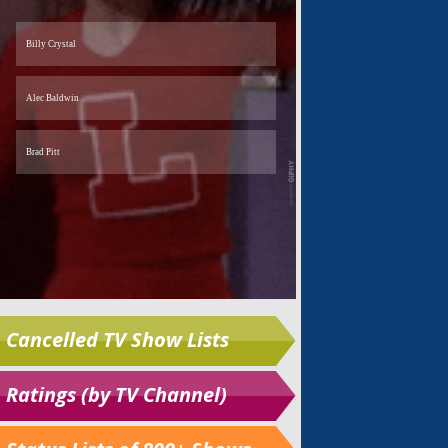
Cancelled TV Show Lists
Ratings (by TV Channel)