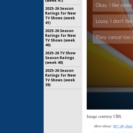
(week 41)
2025-26 Season
Ratings for New
TV Shows (week
41)
2025-26 Season
Ratings for New
TV Shows (week
40)
2025-26 TV Show
Season Ratings
(week 40)
2025-26 Season
Ratings for New
TV Shows (week
39)
Image courtesy CBS.
More about:
$#*! My Dad 
ratings
,
Blue Bloods
,
Blue Bl