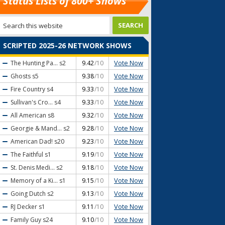
Status Lists of 800+ Shows
SCRIPTED 2025-26 NETWORK SHOWS
Vote Now
The Hunting Pa...
s2
9.42
/10
Vote Now
Ghosts
s5
9.38
/10
Vote Now
Fire Country
s4
9.33
/10
Vote Now
Sullivan's Cro...
s4
9.33
/10
Vote Now
All American
s8
9.32
/10
Vote Now
Georgie & Mand...
s2
9.28
/10
Vote Now
American Dad!
s20
9.23
/10
Vote Now
The Faithful
s1
9.19
/10
Vote Now
St. Denis Medi...
s2
9.18
/10
Vote Now
Memory of a Ki...
s1
9.15
/10
Vote Now
Going Dutch
s2
9.13
/10
Vote Now
RJ Decker
s1
9.11
/10
Vote Now
Family Guy
s24
9.10
/10