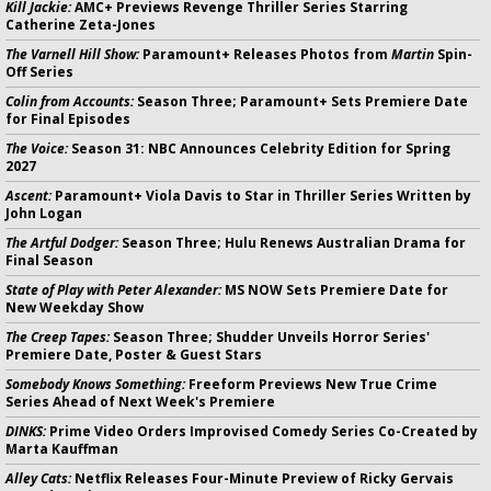
Kill Jackie:
AMC+ Previews Revenge Thriller Series Starring
Catherine Zeta-Jones
The Varnell Hill Show:
Paramount+ Releases Photos from
Martin
Spin-
Off Series
Colin from Accounts:
Season Three; Paramount+ Sets Premiere Date
for Final Episodes
The Voice:
Season 31: NBC Announces Celebrity Edition for Spring
2027
Ascent:
Paramount+ Viola Davis to Star in Thriller Series Written by
John Logan
The Artful Dodger:
Season Three; Hulu Renews Australian Drama for
Final Season
State of Play with Peter Alexander:
MS NOW Sets Premiere Date for
New Weekday Show
The Creep Tapes:
Season Three; Shudder Unveils Horror Series'
Premiere Date, Poster & Guest Stars
Somebody Knows Something:
Freeform Previews New True Crime
Series Ahead of Next Week's Premiere
DINKS:
Prime Video Orders Improvised Comedy Series Co-Created by
Marta Kauffman
Alley Cats:
Netflix Releases Four-Minute Preview of Ricky Gervais