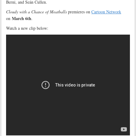
Berni, and Seán Cullen.
Cloudy with a Chance of Meatballs
premieres on
Cartoon Network
March 6th
on
.
Watch a new clip below: