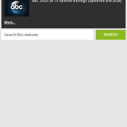
ABC 2025-26 TV Season Ratings (updated 8/6/2026)
More...