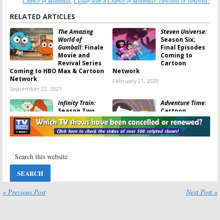
Chance of Meatballs
,
Cloudy with a Chance of Meatballs: canceled or renewed?
RELATED ARTICLES
The Amazing
Steven Universe:
World of
Season Six;
Gumball:
Finale
Final Episodes
Movie and
Coming to
Revival Series
Cartoon
Coming to HBO Max & Cartoon
Network
Network
February 21, 2020
September 22, 2021
Infinity Train:
Adventure Time:
Season Two
Cartoon
Coming to
Network
Cartoon
Previews the
Network in
Series Finale
January
March 19, 2018
December 5, 2019
Cloudy with a
Ben 10:
Season
Chance of
Two Renewal
Meatballs:
for Cartoon
Unaired
Network Series
« Previous Post
Next Post »
Episodes
May 22, 2017
Coming to Boomerang
January 7, 2018