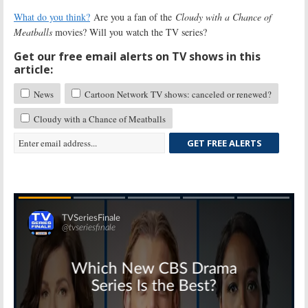
What do you think?
Are you a fan of the
Cloudy with a Chance of
Meatballs
movies? Will you watch the TV series?
Get our free email alerts on TV shows in this
article:
News
Cartoon Network TV shows: canceled or renewed?
Cloudy with a Chance of Meatballs
GET FREE ALERTS
Skip