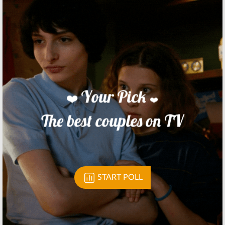
Network
Animated
Panels Coming
Series
to Comic-Con
June 24, 2016
July 8, 2016
Cloudy with a
Transformers:
Chance of
Robots in
Meatballs:
Disguise:
Season
Cartoon
Two Coming to
Network Series
Cartoon
Slated for 2017
Network
June 21, 2016
January 13, 2016
Skip