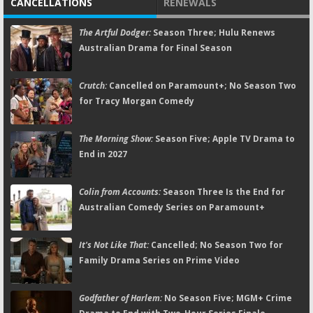
CANCELLATIONS
RENEWALS
The Artful Dodger:
Season Three; Hulu Renews
Australian Drama for Final Season
Crutch:
Cancelled on Paramount+; No Season Two
for Tracy Morgan Comedy
The Morning Show:
Season Five; Apple TV Drama to
End in 2027
Colin from Accounts:
Season Three Is the End for
Australian Comedy Series on Paramount+
It's Not Like That:
Cancelled; No Season Two for
Family Drama Series on Prime Video
Godfather of Harlem:
No Season Five; MGM+ Crime