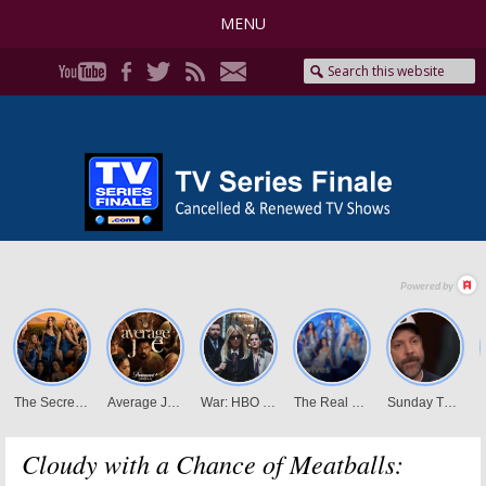
MENU
Cloudy with a Chance of Meatballs: