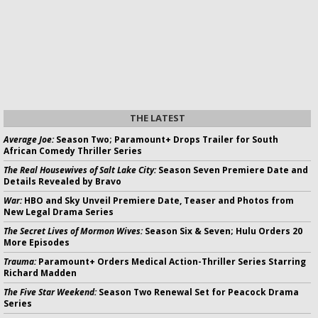
THE LATEST
Average Joe:
Season Two; Paramount+ Drops Trailer for South
African Comedy Thriller Series
The Real Housewives of Salt Lake City:
Season Seven Premiere Date and
Details Revealed by Bravo
War:
HBO and Sky Unveil Premiere Date, Teaser and Photos from
New Legal Drama Series
The Secret Lives of Mormon Wives:
Season Six & Seven; Hulu Orders 20
More Episodes
Trauma:
Paramount+ Orders Medical Action-Thriller Series Starring
Richard Madden
The Five Star Weekend:
Season Two Renewal Set for Peacock Drama
Series