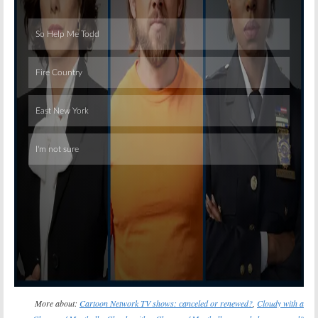
Skip
More about:
Cartoon Network TV shows: canceled or renewed?
,
Cloudy with a