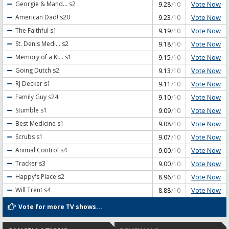
Vote Now
Georgie & Mand...
s2
9.28
/10
Vote Now
American Dad!
s20
9.23
/10
Vote Now
The Faithful
s1
9.19
/10
Vote Now
St. Denis Medi...
s2
9.18
/10
Vote Now
Memory of a Ki...
s1
9.15
/10
Vote Now
Going Dutch
s2
9.13
/10
Vote Now
RJ Decker
s1
9.11
/10
Vote Now
Family Guy
s24
9.10
/10
Vote Now
Stumble
s1
9.09
/10
Vote Now
Best Medicine
s1
9.08
/10
Vote Now
Scrubs
s1
9.07
/10
Vote Now
Animal Control
s4
9.00
/10
Vote Now
Tracker
s3
9.00
/10
Vote Now
Happy's Place
s2
8.96
/10
Vote Now
Will Trent
s4
8.88
/10
Vote for more TV shows...