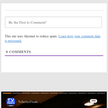
Apple & Onion,
Samurai Jack:
Craig of the
Final Season to
Creek, Summer
Debut in March
Camp Island:
on Cartoon
Cartoon
Network
Network Orders New Series
January 23, 2017
March 30, 2017
This site uses Akismet to reduce spam.
Learn how your comment data
Regular Show:
My Knight and
Creator and
Me:
Cartoon
is processed.
Actors Say
Network Picks
Goodbye to
Up Medieval
0
COMMENTS
Cartoon
Comedy Series
Network Series
December 16, 2016
January 13, 2017
Adventure Time:
Mighty
Islands
Mini-
Magiswords:
series Coming
Linear Series
to Cartoon
Coming to
Network
Cartoon
Network in September
December 12, 2016
September 2, 2016
Steven Universe,
Ben 10:
Cartoon
The Powerpuff
Network Plans
Girls:
Cartoon
a Reboot of
Skip