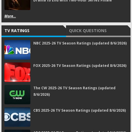
Drama to End with Two-Hour Series Finale
More...
TV RATINGS
QUICK QUESTIONS
NBC 2025-26 TV Season Ratings (updated 8/6/2026)
FOX 2025-26 TV Season Ratings (updated 8/6/2026)
The CW 2025-26 TV Season Ratings (updated
8/6/2026)
CBS 2025-26 TV Season Ratings (updated 8/6/2026)