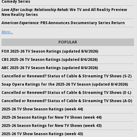
Comedy Series
Love After Lockup: Relationship Rehab:
We TV and All Reality Preview
New Reality Series
American Experience:
PBS Announces Documentary Series Return
More...
POPULAR
FOX 2025-26 TV Season Ratings (updated 8/6/2026)
CBS 2025-26 TV Season Ratings (updated 8/6/2026)
ABC 2025-26 TV Season Ratings (updated 8/6/2026)
Cancelled or Renewed? Status of Cable & Streaming TV Shows (S-Z)
Soap Opera Ratings for the 2025-26 TV Season (updated 8/4/2026)
Cancelled or Renewed? Status of Cable & Streaming TV Shows (E-L)
Cancelled or Renewed? Status of Cable & Streaming TV Shows (A-D)
2025-26 TV Show Season Ratings (week 44)
2025-26 Season Ratings for New TV Shows (week 44)
2025-26 Season Ratings for New TV Shows (week 43)
2025-26 TV Show Season Ratings (week 43)