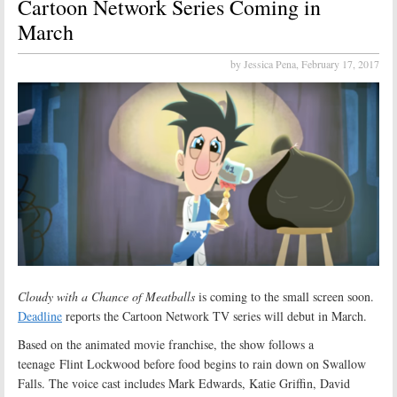
Cartoon Network Series Coming in
March
by Jessica Pena,
February 17, 2017
Cloudy with a Chance of Meatballs
is coming to the small screen soon.
Deadline
reports the Cartoon Network TV series will debut in March.
Based on the animated movie franchise, the show follows a
teenage Flint Lockwood before food begins to rain down on Swallow
Falls. The voice cast includes Mark Edwards, Katie Griffin, David