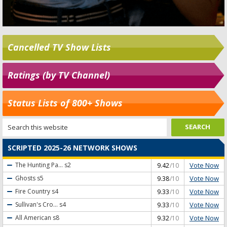
Cancelled TV Show Lists
Ratings (by TV Channel)
Status Lists of 800+ Shows
SCRIPTED 2025-26 NETWORK SHOWS
Vote Now
The Hunting Pa...
s2
9.42
/10
Vote Now
Ghosts
s5
9.38
/10
Vote Now
Fire Country
s4
9.33
/10
Vote Now
Sullivan's Cro...
s4
9.33
/10
Vote Now
All American
s8
9.32
/10